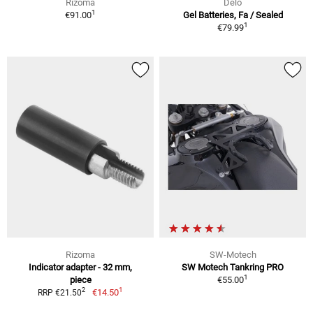
Rizoma
Delo
1
€91.00
Gel Batteries, Fa / Sealed
1
€79.99
Rizoma
SW-Motech
Indicator adapter - 32 mm,
SW Motech Tankring PRO
1
piece
€55.00
1
2
€14.50
RRP €21.50