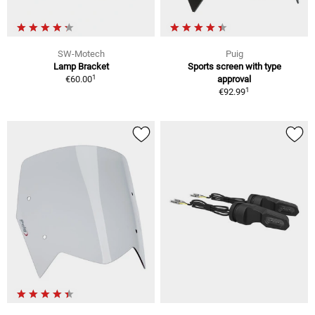
SW-Motech
Puig
Lamp Bracket
Sports screen with type
1
€60.00
approval
1
€92.99