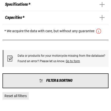
Specifications *
Capacities *
* We acquire the data with care, but without any guarantee
Data or products for your motorcycle missing from the database?
Found an error? Please let us know.
Go to form
FILTER & SORTING
Reset all filters