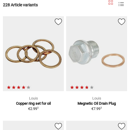
228 Article variants
Louis
Louis
Copper ring set for oil
Megnetic Oil Drain Plug
1
1
€2.99
€7.99