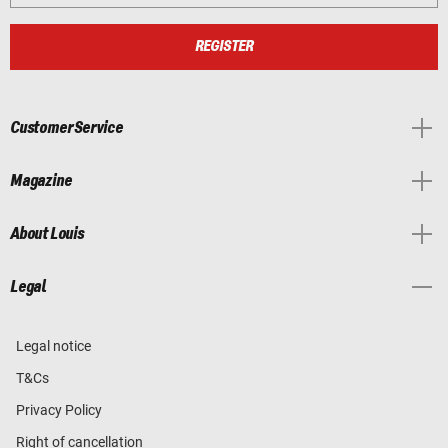
REGISTER
Customer Service
Magazine
About Louis
Legal
Legal notice
T&Cs
Privacy Policy
Right of cancellation