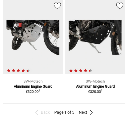
SW-Motech
SW-Motech
Aluminum Engine Guard
Aluminum Engine Guard
1
1
€320.00
€320.00
Back
Page 1 of 5
Next