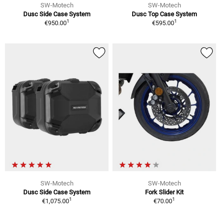
SW-Motech
SW-Motech
Dusc Side Case System
Dusc Top Case System
1
1
€950.00
€595.00
SW-Motech
SW-Motech
Dusc Side Case System
Fork Slider Kit
1
1
€1,075.00
€70.00