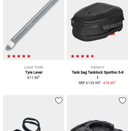
Louis Tools
Vanucci
Tyre Lever
Tank bag Tanklock Sportivo 5-8
1
€11.99
l
1
2
€79.99
RRP €139.99