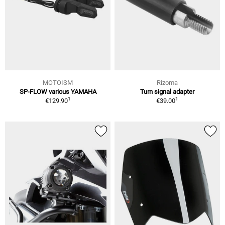
MOTOISM
Rizoma
SP-FLOW various YAMAHA
Turn signal adapter
1
1
€129.90
€39.00