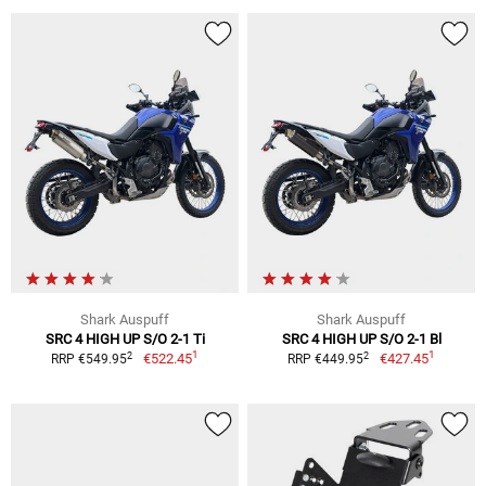
Shark Auspuff
Shark Auspuff
SRC 4 HIGH UP S/O 2-1 Ti
SRC 4 HIGH UP S/O 2-1 Bl
1
1
2
2
€522.45
€427.45
RRP €549.95
RRP €449.95