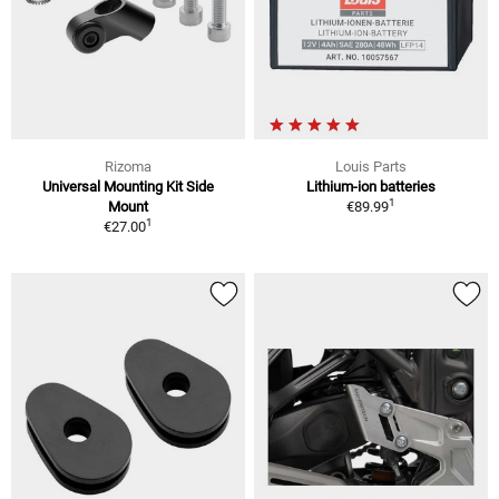
Rizoma
Louis Parts
Universal Mounting Kit Side
Lithium-ion batteries
1
Mount
€89.99
1
€27.00