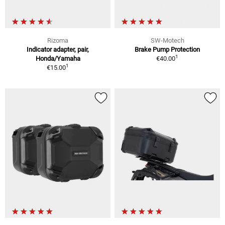
Rizoma
SW-Motech
Indicator adapter, pair,
Brake Pump Protection
1
Honda/Yamaha
€40.00
1
€15.00