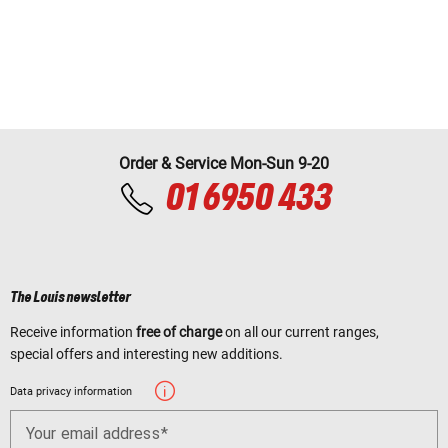
Order & Service Mon-Sun 9-20
01 6950 433
The Louis newsletter
Receive information
free of charge
on all our current ranges,
special offers and interesting new additions.
Data privacy information
Your email address