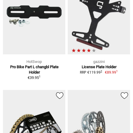
HotSwop
gazzini
Pro Bike Part L changbl Plate
License Plate Holder
1
2
Holder
€89.99
RRP €119.99
1
€39.95