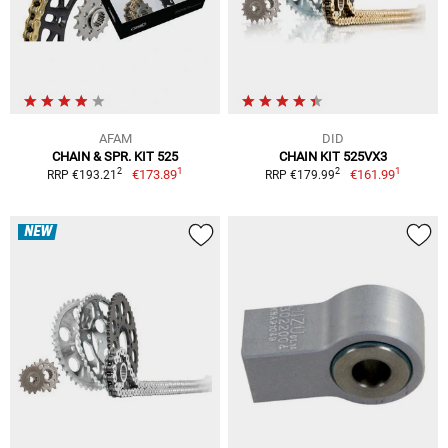
AFAM
DID
CHAIN & SPR. KIT 525
CHAIN KIT 525VX3
1
1
2
2
€173.89
€161.99
RRP €193.21
RRP €179.99
NEW