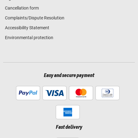
Cancellation form
Complaints/Dispute Resolution
Accessibility Statement
Environmental protection
Easy and secure payment
Fast delivery