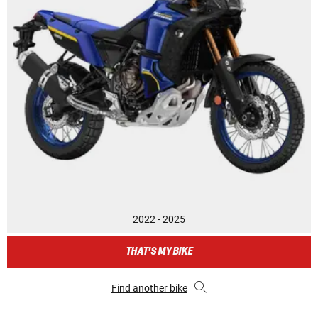
2022 - 2025
THAT'S MY BIKE
Find another bike