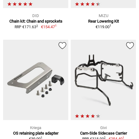
DID
MIZU
Chain kit: Chain and sprockets
Rear Lowering Kit
1
1
2
€154.47
€119.00
RRP €171.63
Kriega
Givi
OS retaining plate adapter
Cam-Side Sidecase Carrier
1
1
2
€39.00
€254.40
RRP €318.00