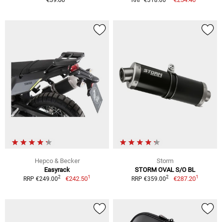
Hepco & Becker
Storm
Easyrack
STORM OVAL S/O BL
1
1
2
2
€242.50
€287.20
RRP €249.00
RRP €359.00