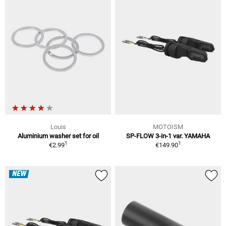
Louis
MOTOISM
Aluminium washer set for oil
SP-FLOW 3-in-1 var. YAMAHA
1
1
€2.99
€149.90
NEW