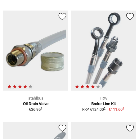
stahlbus
TRW
Oil Drain Valve
Brake-Line Kit
1
1
2
€36.95
€111.60
RRP €124.00