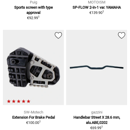
Puig
MOTOISM
Sports screen with type
SP-FLOW 2-in-1 var. YAMAHA
1
approval
€139.90
1
€92.99
SW-Motech
gazzini
Extension For Brake Pedal
Handlebar Street X 28.6 mm,
1
€100.00
alu.ABE,0202
1
€69.99