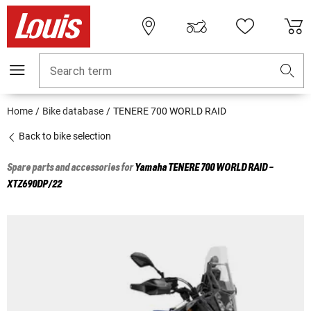
Search term
Home
Bike database
TENERE 700 WORLD RAID
Back to bike selection
Spare parts and accessories for
Yamaha
TENERE 700 WORLD RAID -
XTZ690DP/22