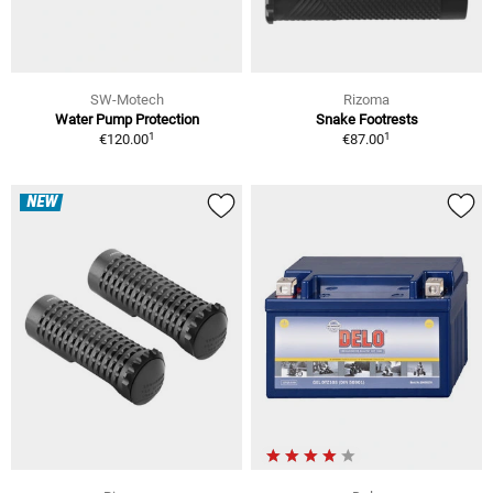
SW-Motech
Rizoma
Water Pump Protection
Snake Footrests
1
1
€120.00
€87.00
NEW