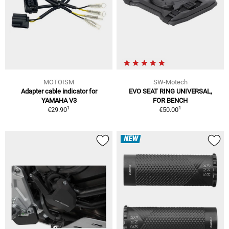
MOTOISM
SW-Motech
Adapter cable indicator for
EVO SEAT RING UNIVERSAL,
YAMAHA V3
FOR BENCH
1
1
€29.90
€50.00
NEW