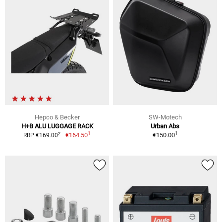
Hepco & Becker
SW-Motech
H+B ALU LUGGAGE RACK
Urban Abs
1
1
2
€164.50
€150.00
RRP €169.00