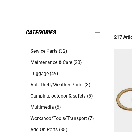
CATEGORIES
217 Arti
Service Parts (32)
Maintenance & Care (28)
Luggage (49)
Anti-Theft/Weather Prote. (3)
Camping, outdoor & safety (5)
Multimedia (5)
Workshop/Tools/Transport (7)
Add-On Parts (88)