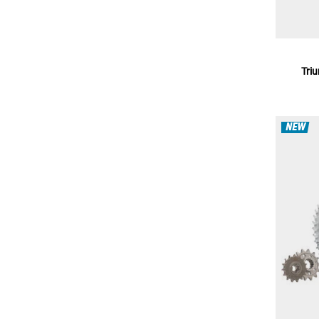
Tri
NEW