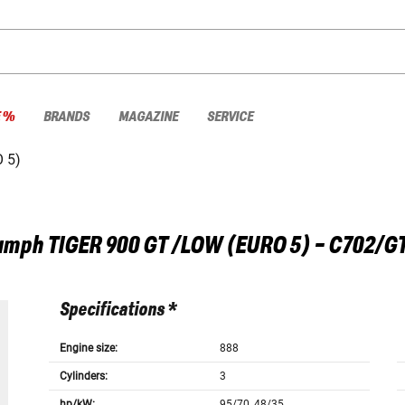
E %
BRANDS
MAGAZINE
SERVICE
 5)
umph
TIGER 900 GT /LOW (EURO 5) - C702/G
Specifications *
Engine size:
888
Cylinders:
3
hp/kW:
95/70, 48/35