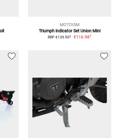
MOTOISM
oil
Triumph indicator Set Union Mini
1
€116.98
2
RRP €139.90