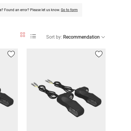
e? Found an error? Please let us know.
Go to form
Sort by
: