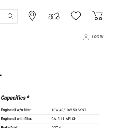
LOG IN
T
Capacities *
Engine oil w/o filter:
10W-40/10W-50 SYNT
Engine oil with filter:
CA. 3,1 L API SH
Brake fluid:
DOT 4