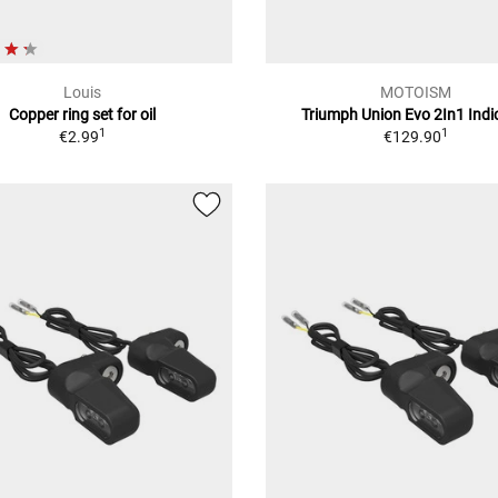
Louis
MOTOISM
Copper ring set for oil
Triumph Union Evo 2In1 Indi
1
1
€2.99
€129.90