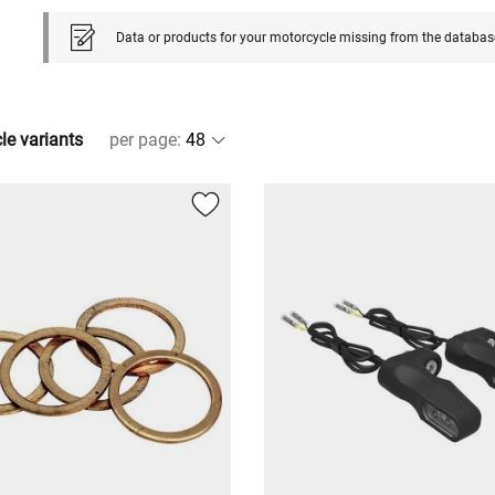
Data or products for your motorcycle missing from the databas
cle variants
per page
: