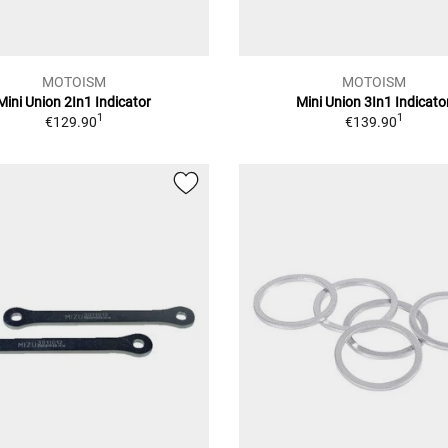
MOTOISM
MOTOISM
Mini Union 2In1 Indicator
Mini Union 3In1 Indicato
1
1
€129.90
€139.90