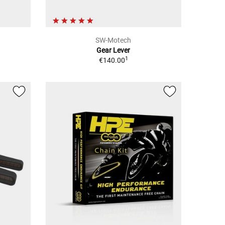
SW-Motech
Gear Lever
1
€140.00