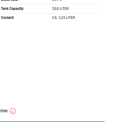
Tank Capacity:
20,0 LITER
Coolant:
CA. 2,25 LITER
antee