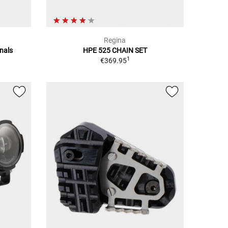
Regina
nals
HPE 525 CHAIN SET
1
€369.95