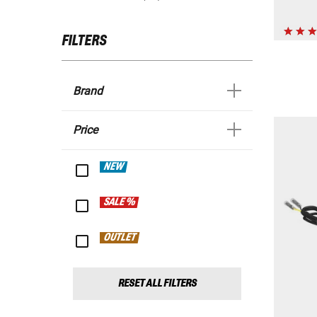
FILTERS
Brand
Price
NEW
SALE %
OUTLET
RESET ALL FILTERS