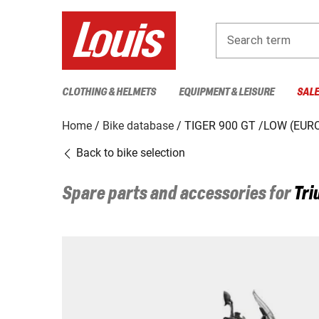
Search term
CLOTHING & HELMETS
EQUIPMENT & LEISURE
SAL
Home
Bike database
TIGER 900 GT /LOW (EURO
Back to bike selection
Spare parts and accessories for
Tri