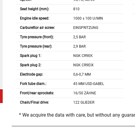
Seat height (mm):
810
Engine idle speed:
1000 ± 100 U/MIN
Carburettor air screw:
EINSPRITZUNG
Tyre pressure (front):
2,5 BAR
Tyre pressure (rear):
2,9 BAR
Spark plug 1:
NGK CR9EK
Spark plug 2:
NGK CR9EIX
Electrode gap:
0,6-0,7 MM
Fork tube diam.:
45 MM USD-GABEL
Front/rear sprockets:
16/50 ZÄHNE
Chain/Final drive:
122 GLIEDER
* We acquire the data with care, but without any guar