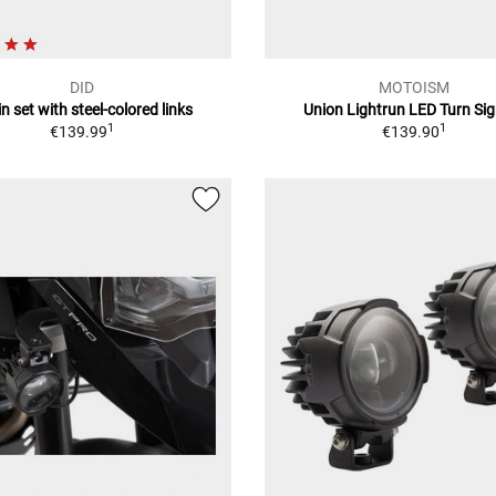
DID
MOTOISM
n set with steel-colored links
Union Lightrun LED Turn Sig
1
1
€139.99
€139.90