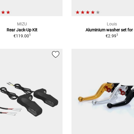
MIZU
Louis
Rear Jack-Up Kit
Aluminium washer set for 
1
1
€119.00
€2.99