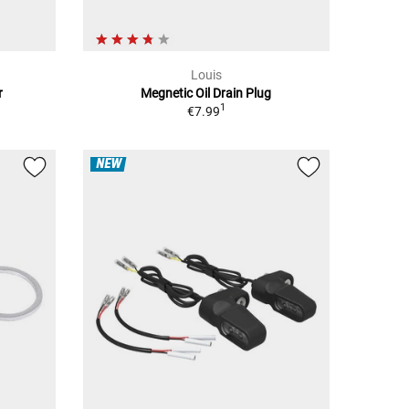
Louis
r
Megnetic Oil Drain Plug
1
€7.99
NEW