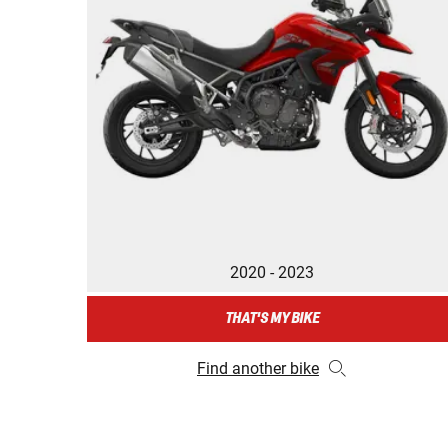
2020 - 2023
THAT'S MY BIKE
Find another bike