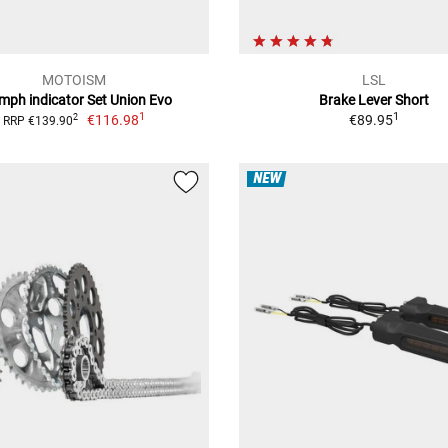
MOTOISM
LSL
umph indicator Set Union Evo
Brake Lever Short
1
1
€116.98
€89.95
2
RRP €139.90
NEW