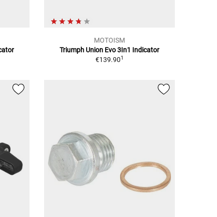
MOTOISM
cator
Triumph Union Evo 3In1 Indicator
1
€139.90