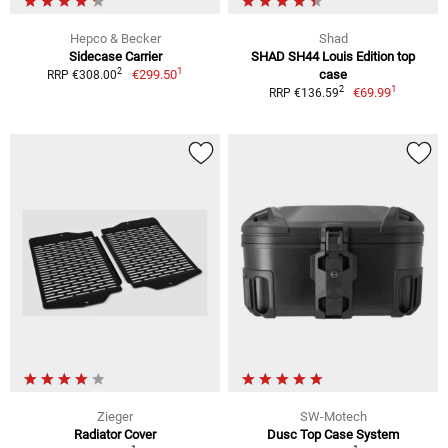
Hepco & Becker
Shad
Sidecase Carrier
SHAD SH44 Louis Edition top
1
2
€299.50
case
RRP €308.00
1
2
€69.99
RRP €136.59
Zieger
SW-Motech
Radiator Cover
Dusc Top Case System