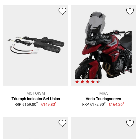
MOTOISM
MRA
Triumph indicator Set Union
Vario-Touringscreen
1
1
2
2
€149.80
€164.26
RRP €159.80
RRP €172.90