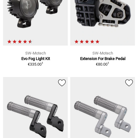
SW-Motech
SW-Motech
Evo Fog Light Kit
Extension For Brake Pedal
1
1
€335.00
€80.00