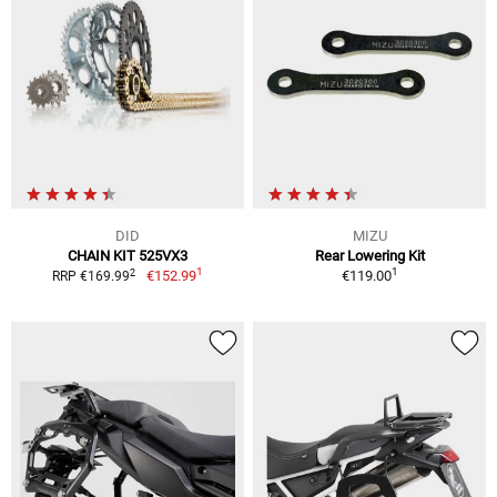
DID
MIZU
CHAIN KIT 525VX3
Rear Lowering Kit
1
1
2
€152.99
€119.00
RRP €169.99