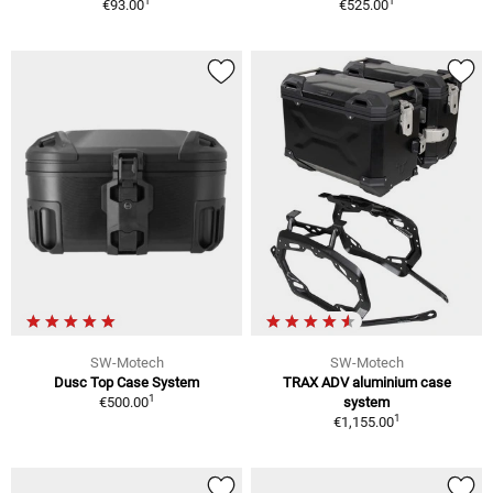
1
1
€93.00
€525.00
SW-Motech
SW-Motech
Dusc Top Case System
TRAX ADV aluminium case
1
€500.00
system
1
€1,155.00