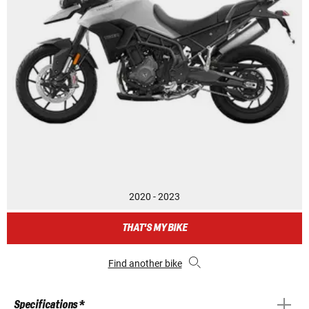
2020 - 2023
THAT'S MY BIKE
Find another bike
Specifications *