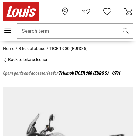
Search term
Home
Bike database
TIGER 900 (EURO 5)
Back to bike selection
Spare parts and accessories for
Triumph
TIGER 900 (EURO 5) - C701