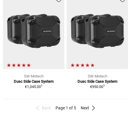
SW-Motech
SW-Motech
Dusc Side Case System
Dusc Side Case System
1
1
€1,045.00
€950.00
Back
Page 1 of 5
Next