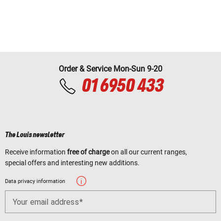
Order & Service Mon-Sun 9-20
01 6950 433
The Louis newsletter
Receive information
free of charge
on all our current ranges,
special offers and interesting new additions.
Data privacy information
Your email address