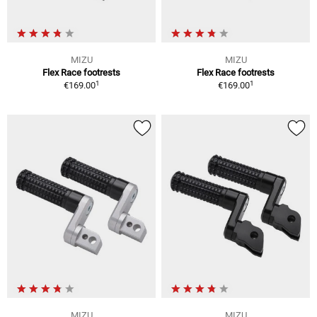
MIZU
MIZU
Flex Race footrests
Flex Race footrests
1
1
€169.00
€169.00
MIZU
MIZU