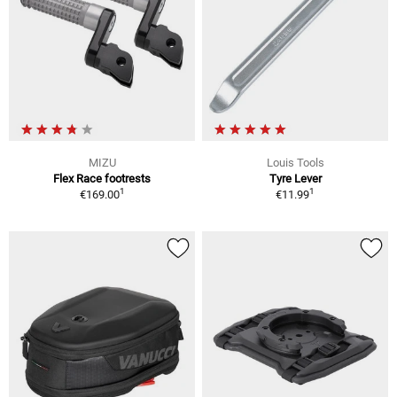
MIZU
Louis Tools
Flex Race footrests
Tyre Lever
1
1
€169.00
€11.99