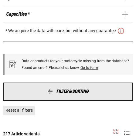
Capacities *
* We acquire the data with care, but without any guarantee
Data or products for your motorcycle missing from the database?
Found an error? Please let us know.
Go to form
FILTER & SORTING
Reset all filters
217 Article variants