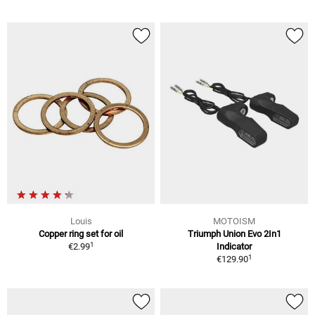
Louis
MOTOISM
Copper ring set for oil
Triumph Union Evo 2In1
1
€2.99
Indicator
1
€129.90