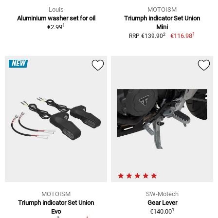
Louis
MOTOISM
Aluminium washer set for oil
Triumph indicator Set Union
1
€2.99
Mini
1
2
€116.98
RRP €139.90
NEW
MOTOISM
SW-Motech
Triumph indicator Set Union
Gear Lever
1
Evo
€140.00