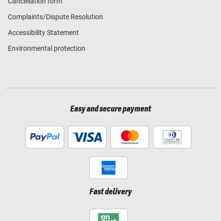
Cancellation form
Complaints/Dispute Resolution
Accessibility Statement
Environmental protection
Easy and secure payment
Fast delivery