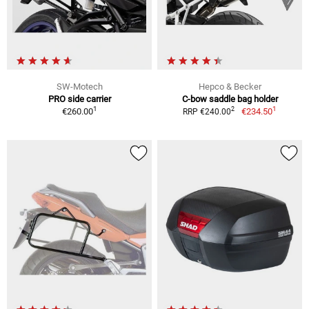
SW-Motech
Hepco & Becker
PRO side carrier
C-bow saddle bag holder
1
1
2
€260.00
€234.50
RRP €240.00