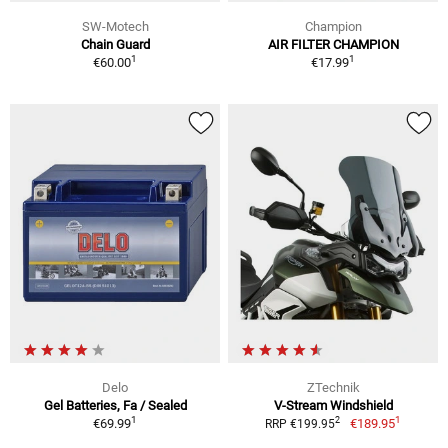
SW-Motech
Champion
Chain Guard
AIR FILTER CHAMPION
1
1
€60.00
€17.99
Delo
ZTechnik
Gel Batteries, Fa / Sealed
V-Stream Windshield
1
1
2
€69.99
€189.95
RRP €199.95