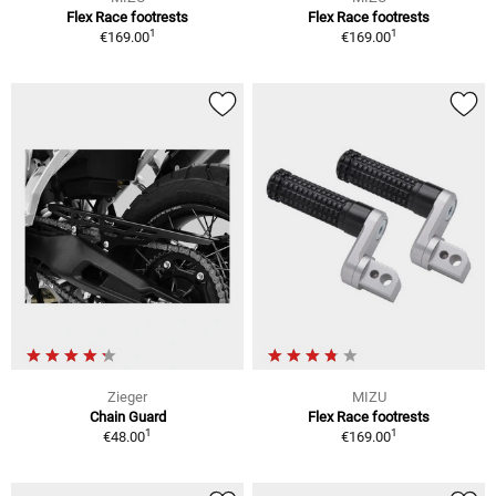
Flex Race footrests
Flex Race footrests
1
1
€169.00
€169.00
Zieger
MIZU
Chain Guard
Flex Race footrests
1
1
€48.00
€169.00