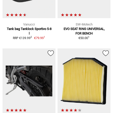
Vanucci
SW-Motech
Tank bag Tanklock Sportivo 5-8
EVO SEAT RING UNIVERSAL,
l
FOR BENCH
1
1
2
€79.99
€50.00
RRP €139.99