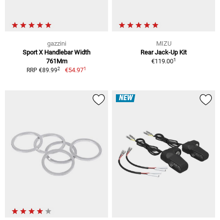
gazzini
MIZU
Sport X Handlebar Width
Rear Jack-Up Kit
1
761Mm
€119.00
1
2
€54.97
RRP €89.99
NEW