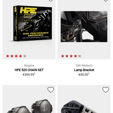
Regina
SW-Motech
HPE 525 CHAIN SET
Lamp Bracket
1
1
€369.95
€45.00