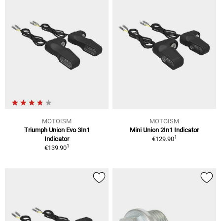
MOTOISM
MOTOISM
Triumph Union Evo 3In1
Mini Union 2In1 Indicator
1
Indicator
€129.90
1
€139.90