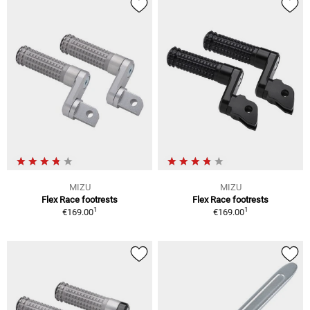
MIZU
MIZU
Flex Race footrests
Flex Race footrests
1
1
€169.00
€169.00