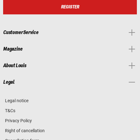
REGISTER
Customer Service
Magazine
About Louis
Legal
Legal notice
T&Cs
Privacy Policy
Right of cancellation