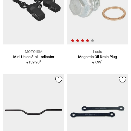
MOTOISM
Louis
Mini Union 3In1 Indicator
Megnetic Oil Drain Plug
1
1
€139.90
€7.99