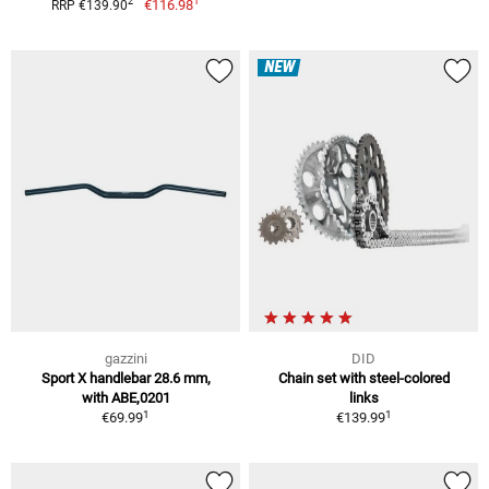
1
2
€116.98
RRP €139.90
NEW
gazzini
DID
Sport X handlebar 28.6 mm,
Chain set with steel-colored
with ABE,0201
links
1
1
€69.99
€139.99