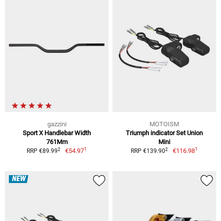
gazzini
MOTOISM
Sport X Handlebar Width
Triumph indicator Set Union
761Mm
Mini
1
1
2
2
€54.97
€116.98
RRP €89.99
RRP €139.90
NEW