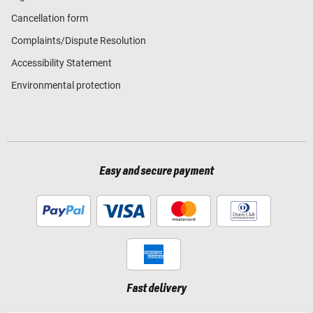
Cancellation form
Complaints/Dispute Resolution
Accessibility Statement
Environmental protection
Easy and secure payment
Fast delivery