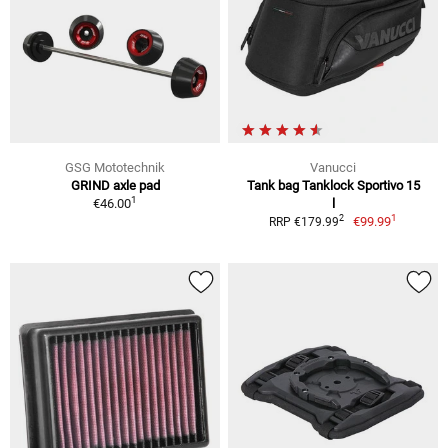
GSG Mototechnik
Vanucci
GRIND axle pad
Tank bag Tanklock Sportivo 15
1
€46.00
l
1
2
€99.99
RRP €179.99