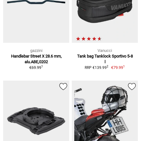
gazzini
Vanucci
Handlebar Street X 28.6 mm,
Tank bag Tanklock Sportivo 5-8
alu.ABE,0202
l
1
1
2
€69.99
€79.99
RRP €139.99