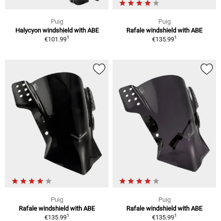
Puig
Puig
Halycyon windshield with ABE
Rafale windshield with ABE
1
1
€101.99
€135.99
Puig
Puig
Rafale windshield with ABE
Rafale windshield with ABE
1
1
€135.99
€135.99