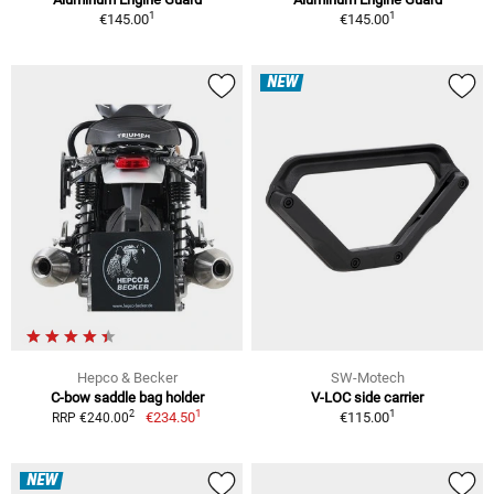
1
1
€145.00
€145.00
NEW
Hepco & Becker
SW-Motech
C-bow saddle bag holder
V-LOC side carrier
1
1
2
€234.50
€115.00
RRP €240.00
NEW