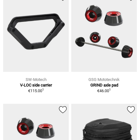
SW-Motech
GSG Mototechnik
V-LOC side carrier
GRIND axle pad
1
1
€115.00
€46.00