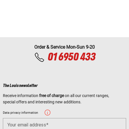
Order & Service Mon-Sun 9-20
01 6950 433
The Louis newsletter
Receive information
free of charge
on all our current ranges,
special offers and interesting new additions.
Data privacy information
Your email address