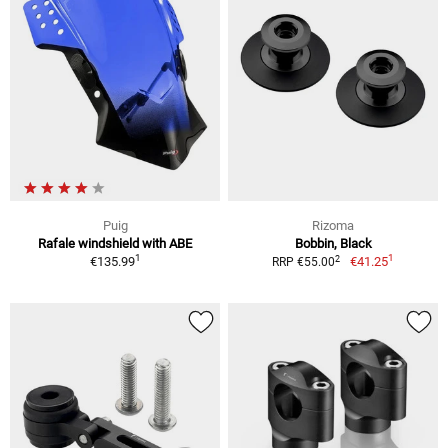
Puig
Rizoma
Rafale windshield with ABE
Bobbin, Black
1
1
2
€135.99
€41.25
RRP €55.00