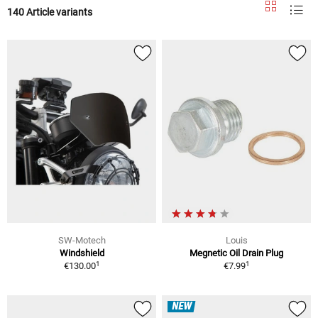
140 Article variants
SW-Motech
Louis
Windshield
Megnetic Oil Drain Plug
1
1
€130.00
€7.99
NEW