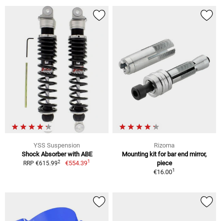
YSS Suspension
Rizoma
Shock Absorber with ABE
Mounting kit for bar end mirror,
1
2
€554.39
piece
RRP €615.99
1
€16.00