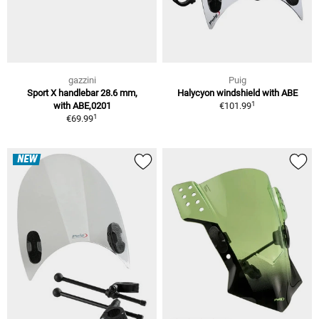
gazzini
Puig
Sport X handlebar 28.6 mm,
Halycyon windshield with ABE
1
with ABE,0201
€101.99
1
€69.99
NEW