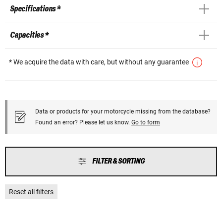
Specifications *
Capacities *
* We acquire the data with care, but without any guarantee
Data or products for your motorcycle missing from the database?
Found an error? Please let us know.
Go to form
FILTER & SORTING
Reset all filters