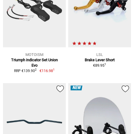
MOTOISM
LSL
Triumph indicator Set Union
Brake Lever Short
1
Evo
€89.95
1
2
€116.98
RRP €139.90
NEW