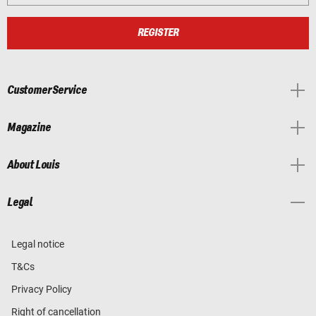
REGISTER
Customer Service
Magazine
About Louis
Legal
Legal notice
T&Cs
Privacy Policy
Right of cancellation