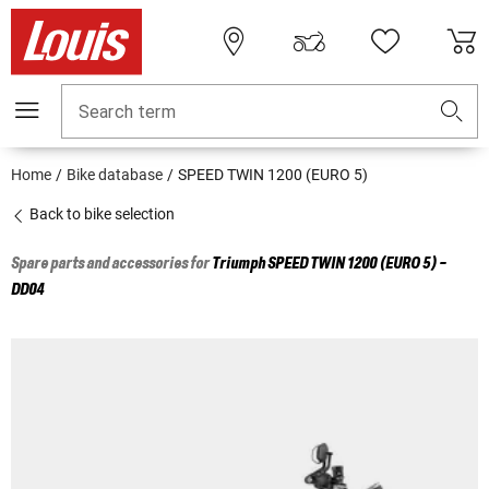
Search term
Home
Bike database
SPEED TWIN 1200 (EURO 5)
Back to bike selection
Spare parts and accessories for
Triumph
SPEED TWIN 1200 (EURO 5) -
DD04