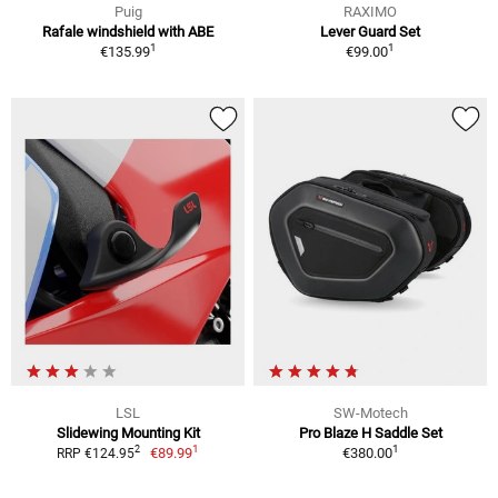
Puig
RAXIMO
Rafale windshield with ABE
Lever Guard Set
1
1
€135.99
€99.00
LSL
SW-Motech
Slidewing Mounting Kit
Pro Blaze H Saddle Set
1
1
2
€89.99
€380.00
RRP €124.95