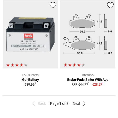
Louis Parts
Brembo
Gel-Battery
Brake-Pads Sinter With Abe
1
1
2
€39.99
€28.27
RRP €44.77
Back
Page 1 of 3
Next