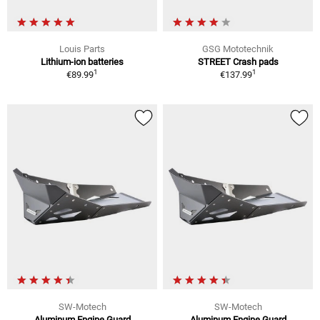
Louis Parts
GSG Mototechnik
Lithium-ion batteries
STREET Crash pads
1
1
€89.99
€137.99
SW-Motech
SW-Motech
Aluminum Engine Guard
Aluminum Engine Guard