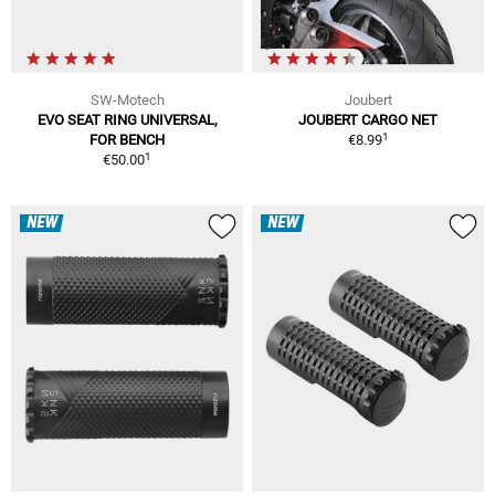
SW-Motech
Joubert
EVO SEAT RING UNIVERSAL,
JOUBERT CARGO NET
1
FOR BENCH
€8.99
1
€50.00
NEW
NEW