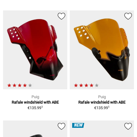
Puig
Puig
Rafale windshield with ABE
Rafale windshield with ABE
1
1
€135.99
€135.99
NEW