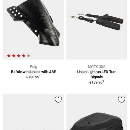
Puig
MOTOISM
Rafale windshield with ABE
Union Lightrun LED Turn
1
€138.99
Signals
1
€139.90