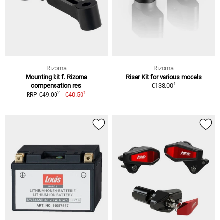
Rizoma
Rizoma
Mounting kit f. Rizoma
Riser Kit for various models
1
compensation res.
€138.00
1
2
€40.50
RRP €49.00