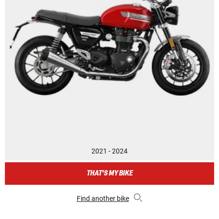
2021 - 2024
THAT'S MY BIKE
Find another bike