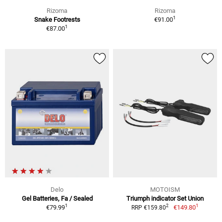
Rizoma
Rizoma
1
Snake Footrests
€91.00
1
€87.00
Delo
MOTOISM
Gel Batteries, Fa / Sealed
Triumph indicator Set Union
1
1
2
€79.99
€149.80
RRP €159.80