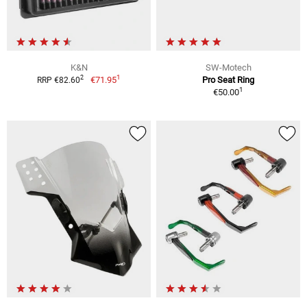
K&N
SW-Motech
1
2
€71.95
Pro Seat Ring
RRP €82.60
1
€50.00