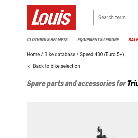
Search term
CLOTHING & HELMETS
EQUIPMENT & LEISURE
SAL
Home
Bike database
Speed 400 (Euro 5+)
Back to bike selection
Spare parts and accessories for
Tri