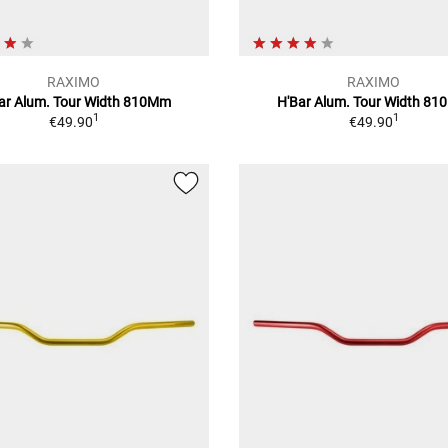
RAXIMO
RAXIMO
ar Alum. Tour Width 810Mm
H'Bar Alum. Tour Width 8
1
1
€49.90
€49.90