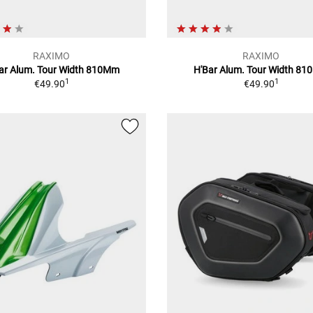
RAXIMO
RAXIMO
ar Alum. Tour Width 810Mm
H'Bar Alum. Tour Width 8
1
1
€49.90
€49.90