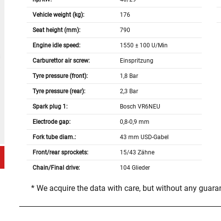
Vehicle weight (kg):
176
Seat height (mm):
790
Engine idle speed:
1550 ± 100 U/Min
Carburettor air screw:
Einspritzung
Tyre pressure (front):
1,8 Bar
Tyre pressure (rear):
2,3 Bar
Spark plug 1:
Bosch VR6NEU
Electrode gap:
0,8-0,9 mm
Fork tube diam.:
43 mm USD-Gabel
Front/rear sprockets:
15/43 Zähne
Chain/Final drive:
104 Glieder
* We acquire the data with care, but without any guar