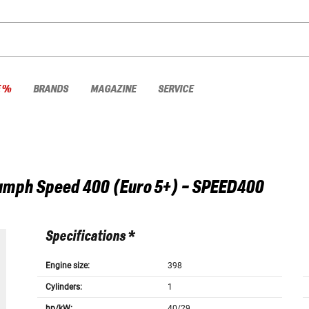
E %
BRANDS
MAGAZINE
SERVICE
umph
Speed 400 (Euro 5+) - SPEED400
Specifications *
Engine size:
398
Cylinders:
1
hp/kW:
40/29