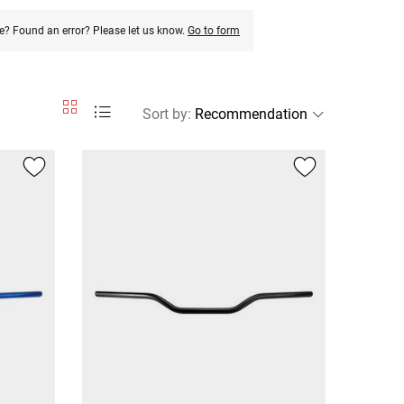
e? Found an error? Please let us know.
Go to form
Sort by
: