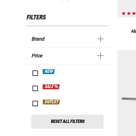
FILTERS
Al
Brand
Price
NEW
SALE %
OUTLET
RESET ALL FILTERS