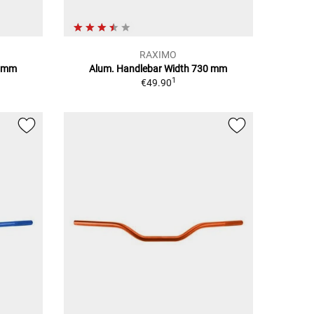
RAXIMO
0 mm
Alum. Handlebar Width 730 mm
1
€49.90