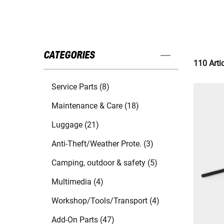
CATEGORIES
110 Arti
Service Parts (8)
Maintenance & Care (18)
Luggage (21)
Anti-Theft/Weather Prote. (3)
Camping, outdoor & safety (5)
Multimedia (4)
Workshop/Tools/Transport (4)
Add-On Parts (47)