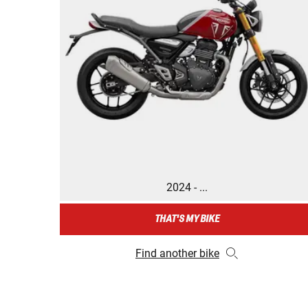
2024 - ...
THAT'S MY BIKE
Find another bike