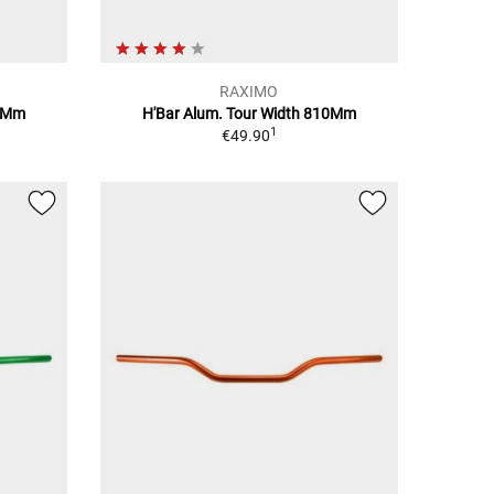
RAXIMO
10Mm
H'Bar Alum. Tour Width 810Mm
1
€49.90