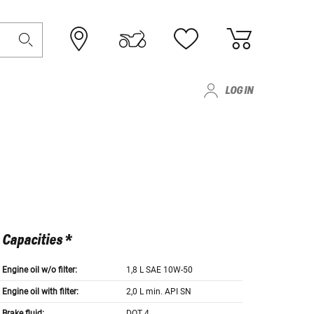
LOG IN
Capacities *
Engine oil w/o filter:
1,8 L SAE 10W-50
Engine oil with filter:
2,0 L min. API SN
Brake fluid:
DOT 4