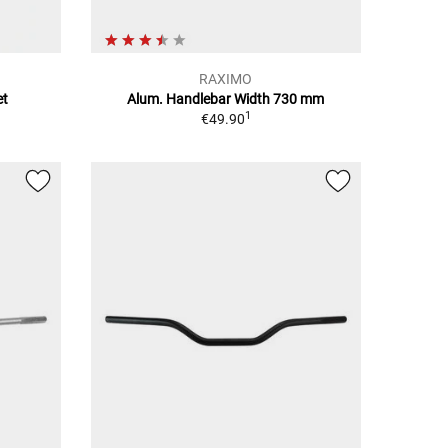
RAXIMO
et
Alum. Handlebar Width 730 mm
1
€49.90