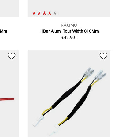
RAXIMO
10Mm
H'Bar Alum. Tour Width 810Mm
1
€49.90