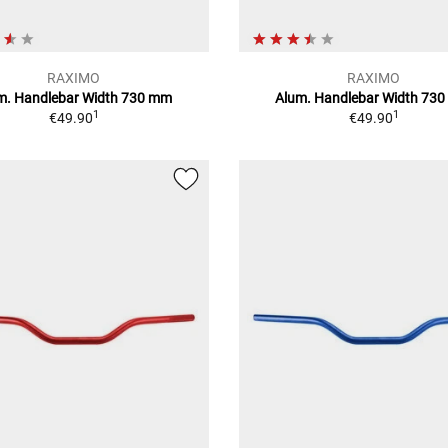
RAXIMO
RAXIMO
m. Handlebar Width 730 mm
Alum. Handlebar Width 73
1
1
€49.90
€49.90