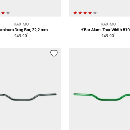
RAXIMO
RAXIMO
uminum Drag Bar, 22,2 mm
H'Bar Alum. Tour Width 8
1
1
€49.90
€49.90