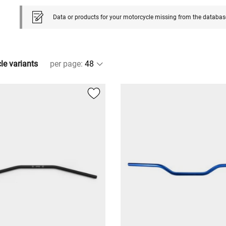
Data or products for your motorcycle missing from the databas
cle variants
per page
: