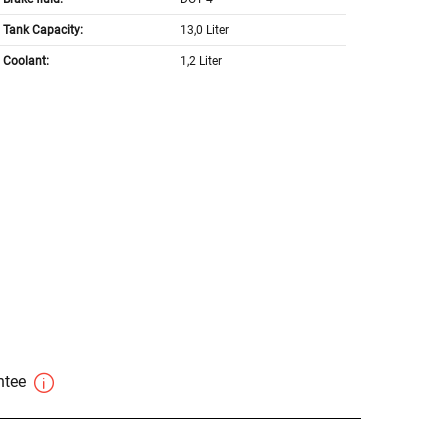
Tank Capacity:
13,0 Liter
Coolant:
1,2 Liter
antee