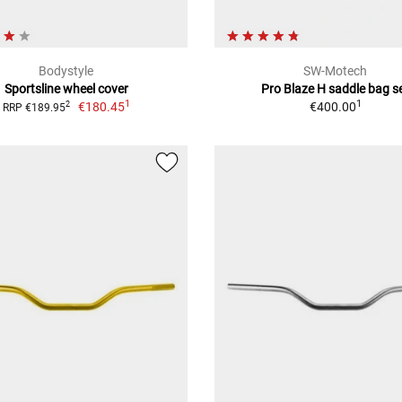
Bodystyle
SW-Motech
Sportsline wheel cover
Pro Blaze H saddle bag s
1
1
€180.45
€400.00
2
RRP €189.95