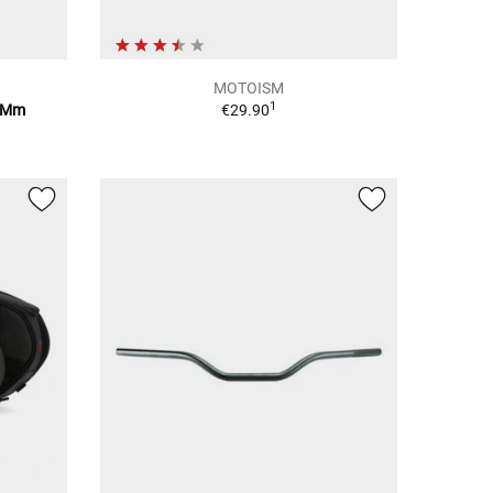
MOTOISM
1
10Mm
€29.90