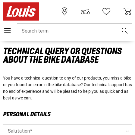
Search term
TECHNICAL QUERY OR QUESTIONS
ABOUT THE BIKE DATABASE
You have a technical question to any of our products, you miss a bike
or you found an error in the bike database? Our technical support has
no end of experience and will be pleased to help you as quick and as
best as we can.
PERSONAL DETAILS
Salutation