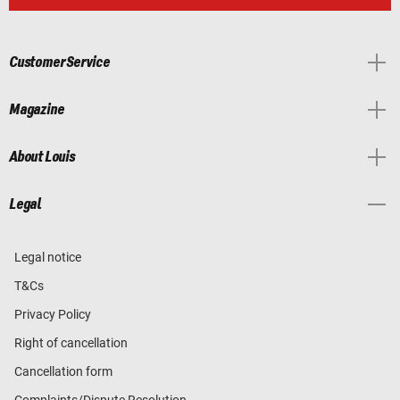
Customer Service
Magazine
About Louis
Legal
Legal notice
T&Cs
Privacy Policy
Right of cancellation
Cancellation form
Complaints/Dispute Resolution