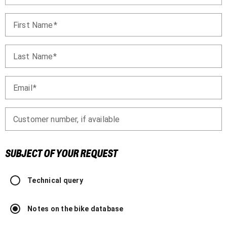
First Name
Last Name
Email
Customer number, if available
SUBJECT OF YOUR REQUEST
Technical query
Notes on the bike database