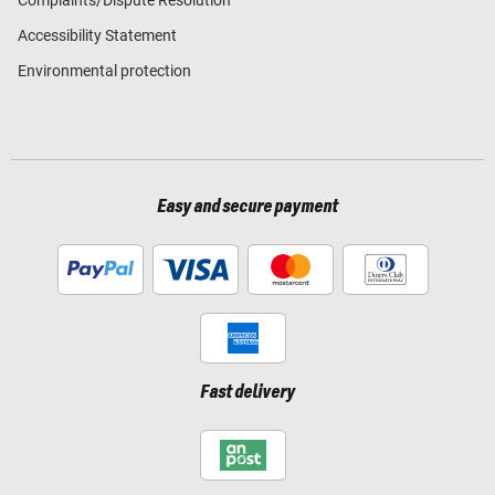
Accessibility Statement
Environmental protection
Easy and secure payment
Fast delivery