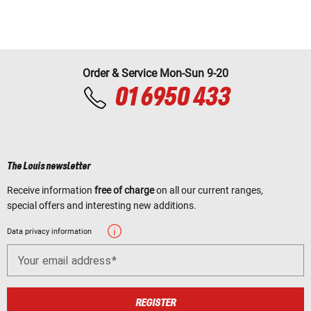
Order & Service Mon-Sun 9-20
01 6950 433
The Louis newsletter
Receive information
free of charge
on all our current ranges,
special offers and interesting new additions.
Data privacy information
Your email address
REGISTER