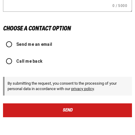
0 / 5000
CHOOSE A CONTACT OPTION
Send me an email
Call me back
By submitting the request, you consent to the processing of your
personal data in accordance with our
privacy policy
.
SEND