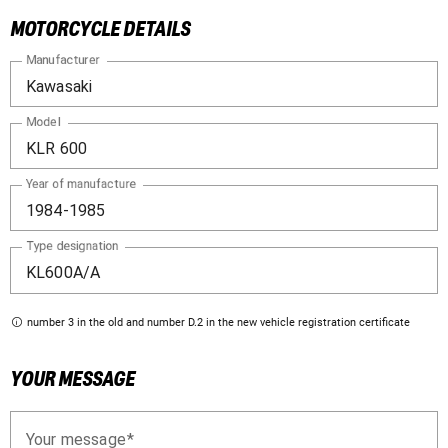
MOTORCYCLE DETAILS
Manufacturer
Model
Year of manufacture
Type designation
number 3 in the old and number D.2 in the new vehicle registration certificate
YOUR MESSAGE
Your message