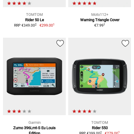
TOMTOM
Moto112+
Rider 50 Le
Warning Triangle Cover
1
1
2
€299.00
€7.99
RRP €349.00
Garmin
TOMTOM
Zumo 396Lmt-S Eu Louis
Rider 550
1
2
Edition
€279.00
RRP €399.00