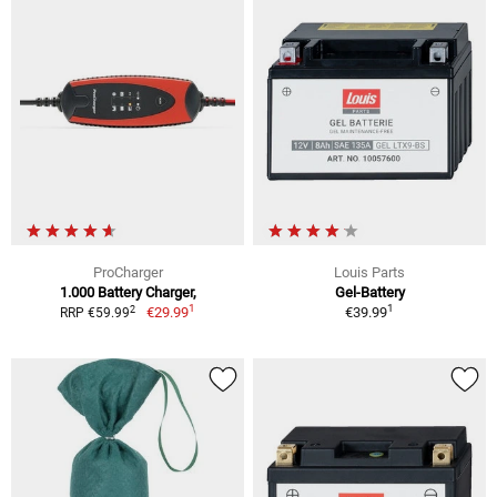
ProCharger
Louis Parts
1.000 Battery Charger,
Gel-Battery
1
1
2
€29.99
€39.99
RRP €59.99