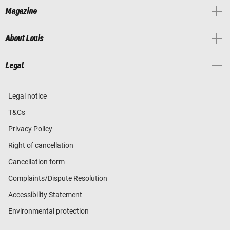
Magazine
About Louis
Legal
Legal notice
T&Cs
Privacy Policy
Right of cancellation
Cancellation form
Complaints/Dispute Resolution
Accessibility Statement
Environmental protection