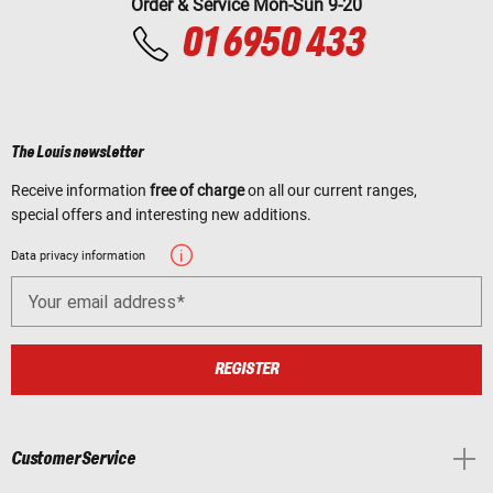
Order & Service Mon-Sun 9-20
01 6950 433
The Louis newsletter
Receive information
free of charge
on all our current ranges,
special offers and interesting new additions.
Data privacy information
Your email address
REGISTER
Customer Service