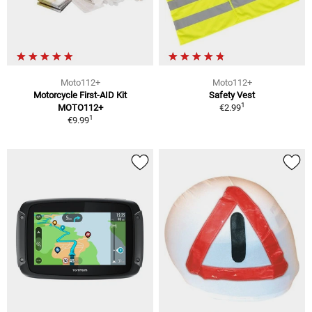
Moto112+
Moto112+
Motorcycle First-AID Kit
Safety Vest
1
MOTO112+
€2.99
1
€9.99