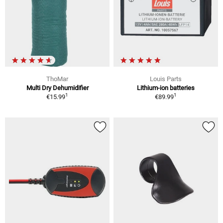
ThoMar
Louis Parts
Multi Dry Dehumidifier
Lithium-ion batteries
1
1
€15.99
€89.99