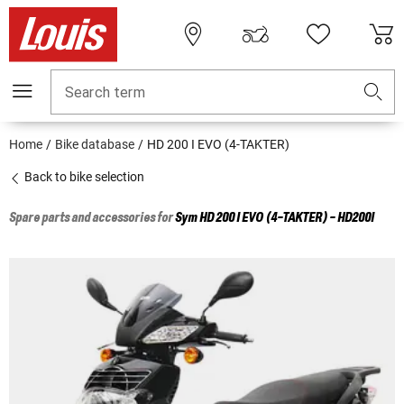
Search term
Home
Bike database
HD 200 I EVO (4-TAKTER)
Back to bike selection
Spare parts and accessories for
Sym
HD 200 I EVO (4-TAKTER) - HD200I