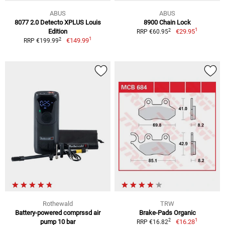
ABUS
ABUS
8077 2.0 Detecto XPLUS Louis
8900 Chain Lock
1
2
Edition
€29.95
RRP €60.95
1
2
€149.99
RRP €199.99
Rothewald
TRW
Battery-powered comprssd air
Brake-Pads Organic
1
2
pump 10 bar
€16.28
RRP €16.82