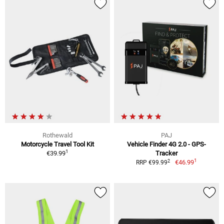
Rothewald
PAJ
Motorcycle Travel Tool Kit
Vehicle Finder 4G 2.0 - GPS-
1
€39.99
Tracker
1
2
€46.99
RRP €99.99