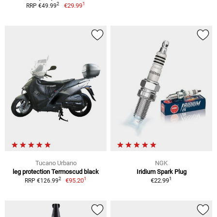
1
2
€29.99
RRP €49.99
Tucano Urbano
NGK
leg protection Termoscud black
Iridium Spark Plug
1
1
2
€95.20
€22.99
RRP €126.99