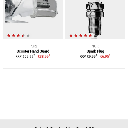
Puig
NGK
Scooter Hand Guard
Spark Plug
1
1
2
2
€38.99
€6.95
RRP €59.99
RRP €9.99