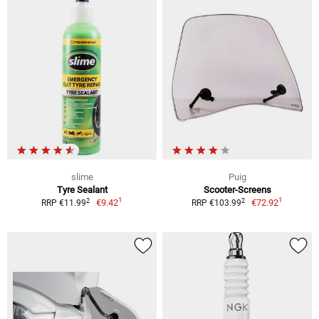
slime
Puig
Tyre Sealant
Scooter-Screens
1
1
2
2
€9.42
€72.92
RRP €11.99
RRP €103.99