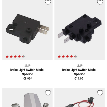
JMP
JMP
Brake Light Switch Model-
Brake Light Switch Model-
Specific
Specific
1
1
€8.99
€11.99