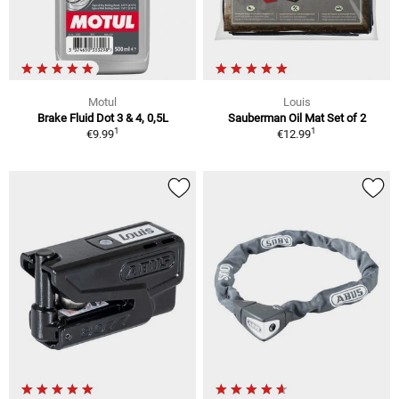
Motul
Louis
Brake Fluid Dot 3 & 4, 0,5L
Sauberman Oil Mat Set of 2
1
1
€9.99
€12.99