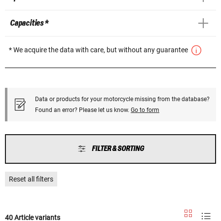
Capacities *
* We acquire the data with care, but without any guarantee
Data or products for your motorcycle missing from the database?
Found an error? Please let us know.
Go to form
FILTER & SORTING
Reset all filters
40 Article variants