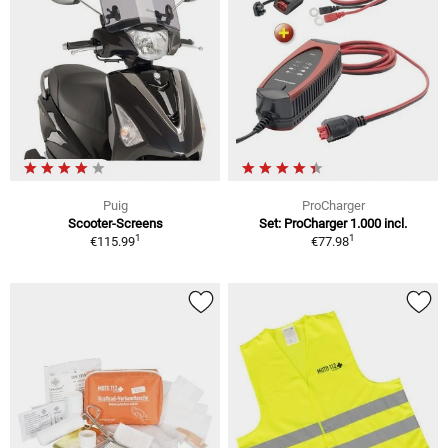
Puig
ProCharger
Scooter-Screens
Set: ProCharger 1.000 incl.
1
1
€115.99
€77.98