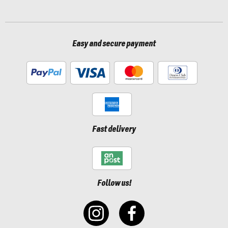
Easy and secure payment
Fast delivery
Follow us!