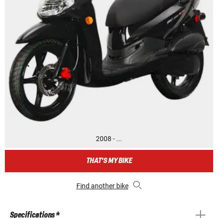
2008 - ...
THAT'S MY BIKE
Find another bike
Specifications *