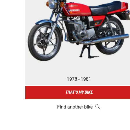
1978 - 1981
THAT'S MY BIKE
Find another bike