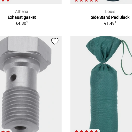
Athena
Louis
Exhaust gasket
Side Stand Pad Black
1
1
€4.80
€1.49