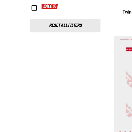
SALE %
Twin
RESET ALL FILTERS