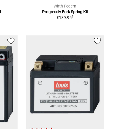
Wirth Federn
d
Progressiv Fork Spring Kit
1
€139.95