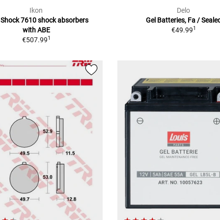
Ikon
Delo
 Shock 7610 shock absorbers
Gel Batteries, Fa / Seale
1
with ABE
€49.99
1
€507.99