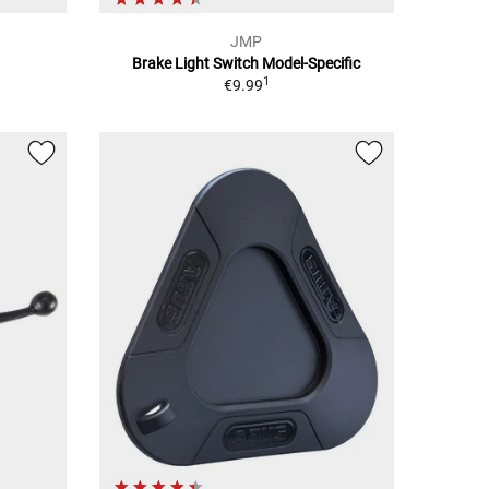
JMP
Brake Light Switch Model-Specific
1
€9.99