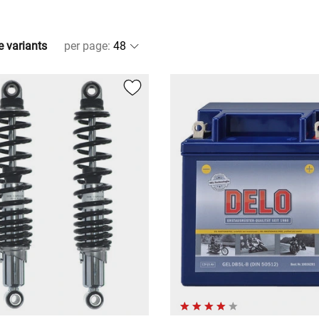
e variants
per page
: