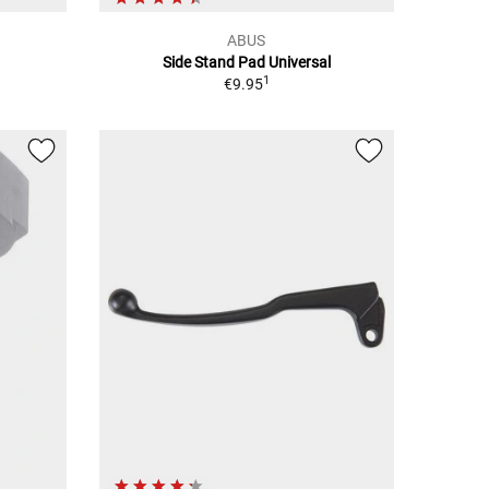
ABUS
Side Stand Pad Universal
1
€9.95