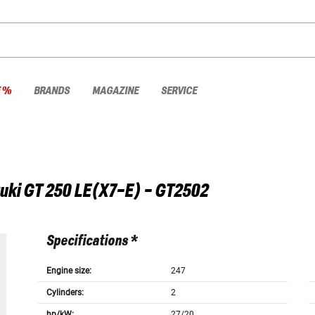
E %
BRANDS
MAGAZINE
SERVICE
uki
GT 250 LE(X7-E) - GT2502
Specifications *
Engine size:
247
Cylinders:
2
hp/kW:
27/20