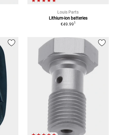
Louis Parts
Lithium-ion batteries
1
€49.99