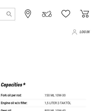
LOG IN
Capacities *
Fork oil per rod:
150 ML 10W-30
Engine oil w/o filter:
1,5 LITER 2-TAKTÖL
Gear oil:
800 ML 10W-40