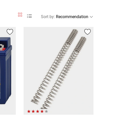
Sort by
: