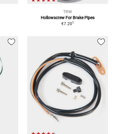
TRW
Hollowscrew For Brake Pipes
1
€7.20