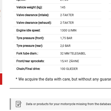
Vehicle weight (kg):
145
Valve clearance (intake):
2-TAKTER
Valve clearance (exhaust):
2-TAKTER
Engine idle speed:
1300 U/MIN
Tyre pressure (front):
1,75 BAR
Tyre pressure (rear):
2,0 BAR
Fork tube diam.:
32 MM TELEGABEL
Front/rear sprockets:
15/41 ZÄHNE
Chain/Final drive:
100 GLIEDER
* We acquire the data with care, but without any guar
Data or products for your motorcycle missing from the databas