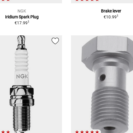
NGK
Brake lever
1
Iridium Spark Plug
€10.99
1
€17.99