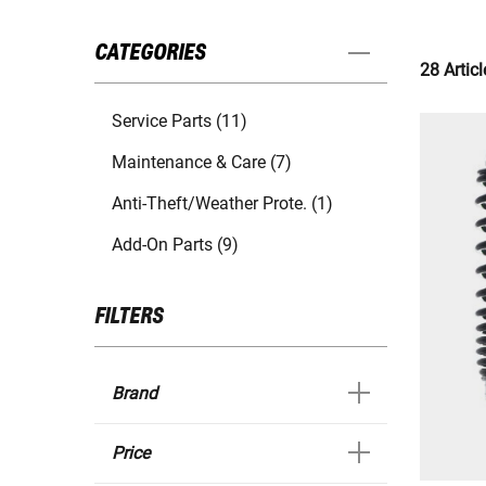
CATEGORIES
28 Articl
Service Parts (11)
Maintenance & Care (7)
Anti-Theft/Weather Prote. (1)
Add-On Parts (9)
FILTERS
Brand
Price