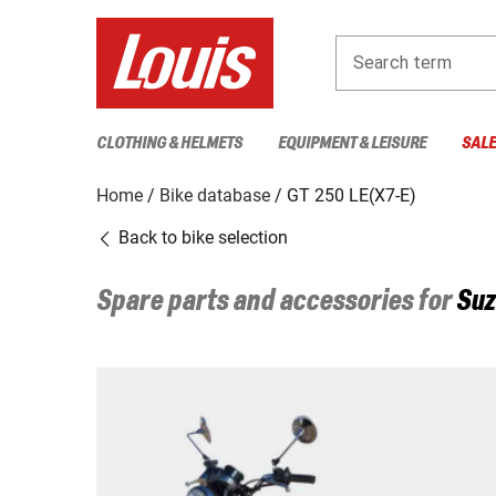
Search term
CLOTHING & HELMETS
EQUIPMENT & LEISURE
SAL
Home
Bike database
GT 250 LE(X7-E)
Back to bike selection
Spare parts and accessories for
Suz