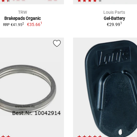
TRW
Louis Parts
Brakepads Organic
Gel-Battery
1
1
€35.66
€29.99
2
RRP €41.95