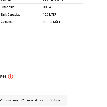
Brake fluid:
DOT 4
Tank Capacity:
15,0 LITER
Coolant:
LUFTGEKÜHLT
antee
e? Found an error? Please let us know.
Go to form