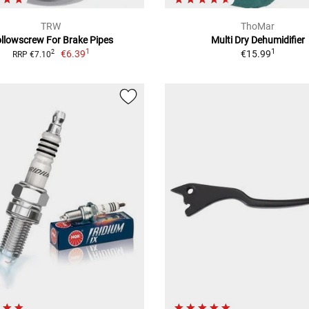
TRW
ThoMar
llowscrew For Brake Pipes
Multi Dry Dehumidifier
1
1
€6.39
€15.99
2
RRP €7.10