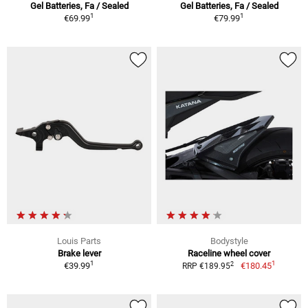
Gel Batteries, Fa / Sealed
Gel Batteries, Fa / Sealed
1
1
€69.99
€79.99
Louis Parts
Bodystyle
Brake lever
Raceline wheel cover
1
1
2
€39.99
€180.45
RRP €189.95