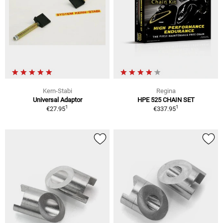
Kern-Stabi
Regina
Universal Adaptor
HPE 525 CHAIN SET
1
1
€27.95
€337.95