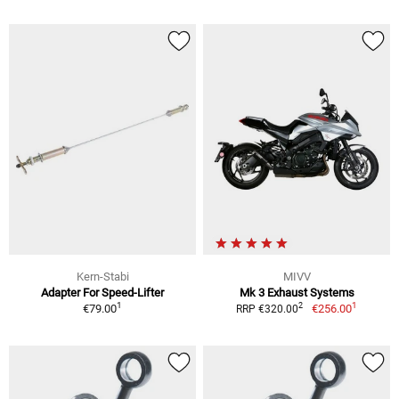
Kern-Stabi
MIVV
Adapter For Speed-Lifter
Mk 3 Exhaust Systems
1
1
2
€79.00
€256.00
RRP €320.00