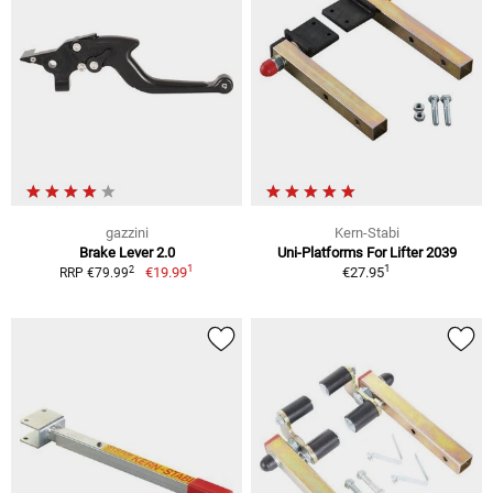
gazzini
Kern-Stabi
Brake Lever 2.0
Uni-Platforms For Lifter 2039
1
1
2
€19.99
€27.95
RRP €79.99