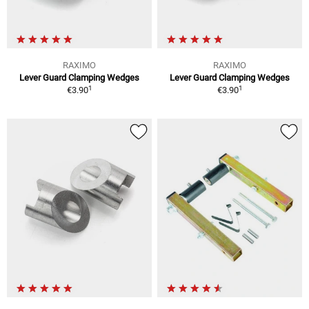
RAXIMO
RAXIMO
Lever Guard Clamping Wedges
Lever Guard Clamping Wedges
1
1
€3.90
€3.90