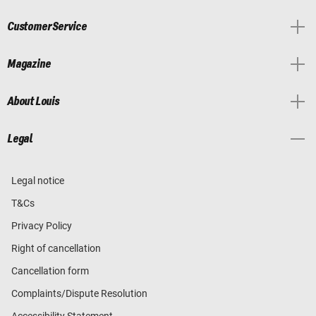
Customer Service
Magazine
About Louis
Legal
Legal notice
T&Cs
Privacy Policy
Right of cancellation
Cancellation form
Complaints/Dispute Resolution
Accessibility Statement