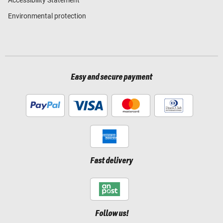
Environmental protection
Easy and secure payment
Fast delivery
Follow us!