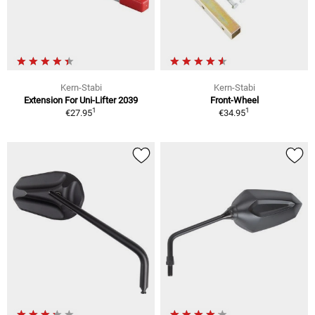
Kern-Stabi
Kern-Stabi
Extension For Uni-Lifter 2039
Front-Wheel
1
1
€27.95
€34.95