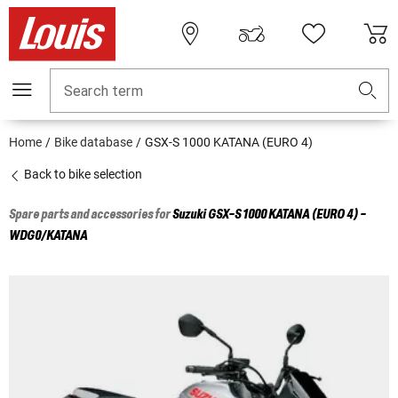
Search term
Home
Bike database
GSX-S 1000 KATANA (EURO 4)
Back to bike selection
Spare parts and accessories for
Suzuki
GSX-S 1000 KATANA (EURO 4) -
WDG0/KATANA