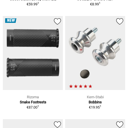
1
1
€59.99
€8.99
NEW
Rizoma
Kern-Stabi
Snake Footrests
Bobbins
1
1
€87.00
€19.95