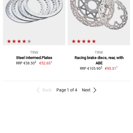
TRW
TRW
Steel Intermed.Plates
Racing brake discs, rear, with
1
2
€52.65
ABE
RRP €58.50
1
2
€95.31
RRP €105.90
Back
Page 1 of 4
Next