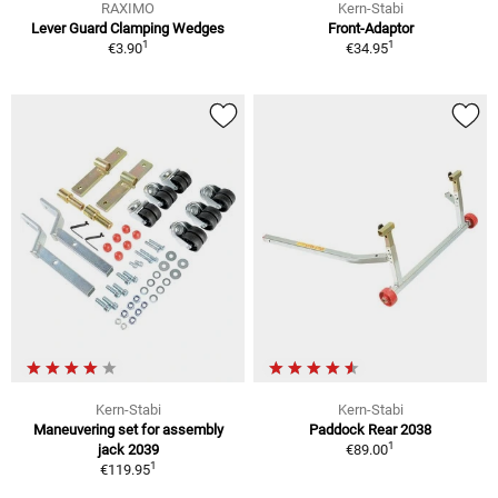
RAXIMO
Kern-Stabi
Lever Guard Clamping Wedges
Front-Adaptor
1
1
€3.90
€34.95
Kern-Stabi
Kern-Stabi
Maneuvering set for assembly
Paddock Rear 2038
1
jack 2039
€89.00
1
€119.95