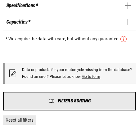
Specifications *
Capacities *
* We acquire the data with care, but without any guarantee
Data or products for your motorcycle missing from the database?
Found an error? Please let us know.
Go to form
FILTER & SORTING
Reset all filters