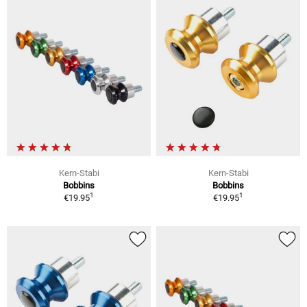
Kern-Stabi
Kern-Stabi
Bobbins
Bobbins
1
1
€19.95
€19.95