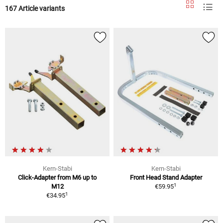
167 Article variants
Kern-Stabi
Kern-Stabi
Click-Adapter from M6 up to
Front Head Stand Adapter
1
M12
€59.95
1
€34.95