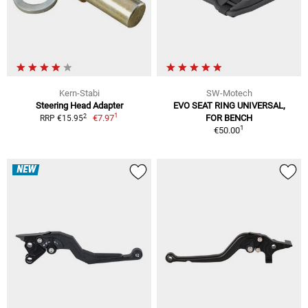
Kern-Stabi
SW-Motech
Steering Head Adapter
EVO SEAT RING UNIVERSAL,
1
2
€7.97
FOR BENCH
RRP €15.95
1
€50.00
NEW