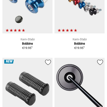
Kern-Stabi
Kern-Stabi
Bobbins
Bobbins
1
1
€19.95
€19.95
NEW