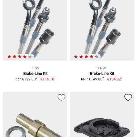
TRW
TRW
Brake-Line Kit
Brake-Line Kit
1
1
2
2
€116.10
€134.82
RRP €129.00
RRP €149.80