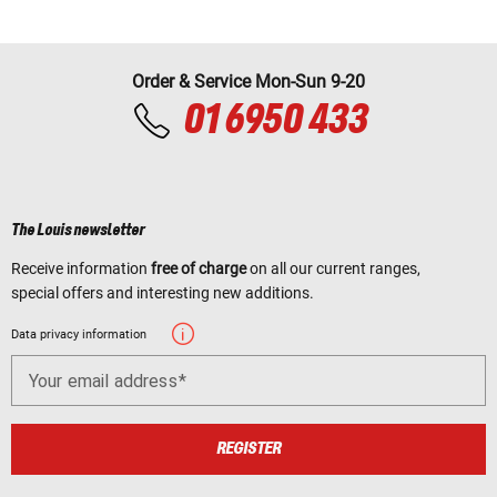
Order & Service Mon-Sun 9-20
01 6950 433
The Louis newsletter
Receive information
free of charge
on all our current ranges,
special offers and interesting new additions.
Data privacy information
Your email address
REGISTER