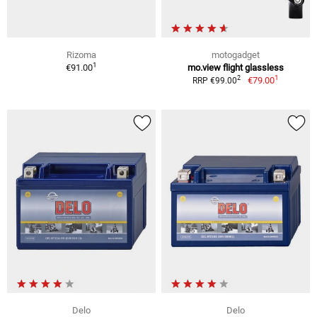
Rizoma
motogadget
1
€91.00
mo.view flight glassless
1
2
€79.00
RRP €99.00
Delo
Delo