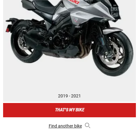
2019 - 2021
THAT'S MY BIKE
Find another bike