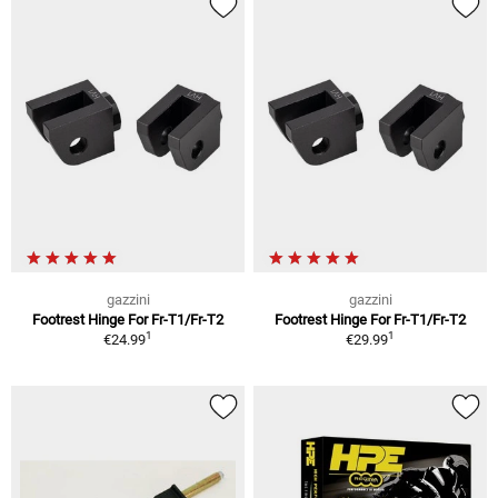
gazzini
gazzini
Footrest Hinge For Fr-T1/Fr-T2
Footrest Hinge For Fr-T1/Fr-T2
1
1
€24.99
€29.99