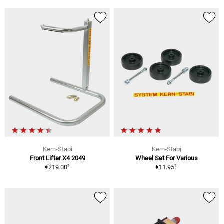
Kern-Stabi
Kern-Stabi
Front Lifter X4 2049
Wheel Set For Various
1
1
€219.00
€11.95