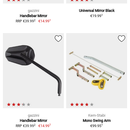
gazzini
Universal Mirror Black
1
Handlebar Mirror
€19.99
1
2
€14.99
RRP €39.99
gazzini
Kern-Stabi
Handlebar Mirror
Mono Swing Arm
1
1
2
€14.99
€99.95
RRP €39.99