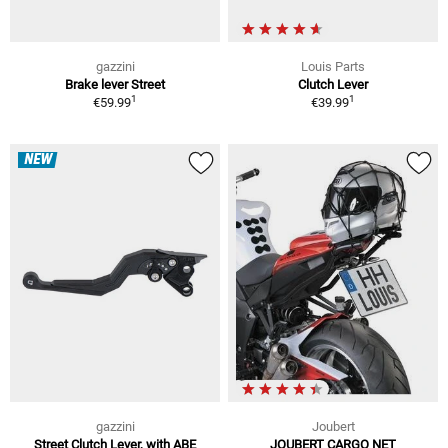
gazzini
Louis Parts
Brake lever Street
Clutch Lever
1
1
€59.99
€39.99
NEW
gazzini
Joubert
Street Clutch Lever, with ABE
JOUBERT CARGO NET