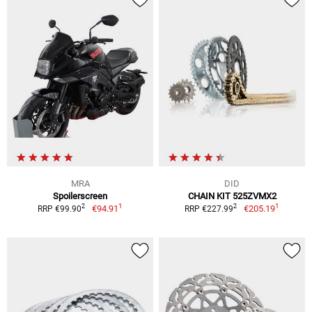
MRA
DID
Spoilerscreen
CHAIN KIT 525ZVMX2
1
1
2
2
€94.91
€205.19
RRP €99.90
RRP €227.99