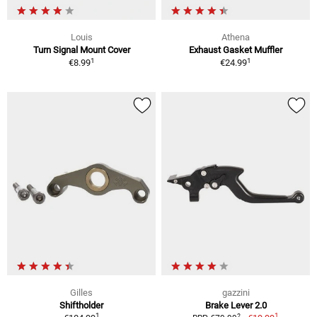
Louis
Athena
Turn Signal Mount Cover
Exhaust Gasket Muffler
1
1
€8.99
€24.99
Gilles
gazzini
Shiftholder
Brake Lever 2.0
1
1
2