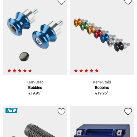
Kern-Stabi
Kern-Stabi
Bobbins
Bobbins
1
1
€19.95
€19.95
NEW