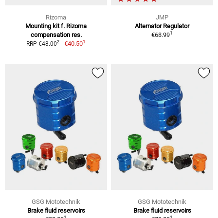
Rizoma
JMP
Mounting kit f. Rizoma
Alternator Regulator
1
compensation res.
€68.99
1
2
€40.50
RRP €48.00
GSG Mototechnik
GSG Mototechnik
Brake fluid reservoirs
Brake fluid reservoirs
1
1