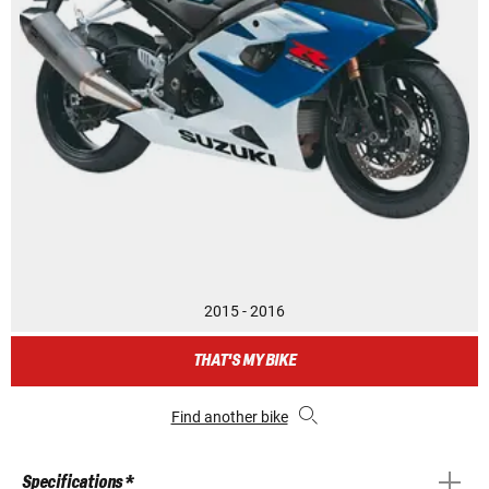
2015 - 2016
THAT'S MY BIKE
Find another bike
Specifications *