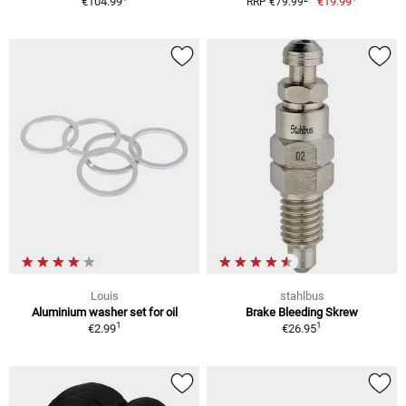
€104.99
€19.99
RRP €79.99
Louis
stahlbus
Aluminium washer set for oil
Brake Bleeding Skrew
1
1
€2.99
€26.95