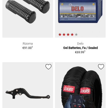
Rizoma
Delo
1
€91.00
Gel Batteries, Fa / Sealed
1
€69.99