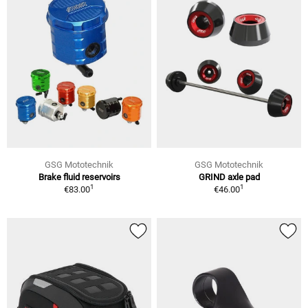
GSG Mototechnik
GSG Mototechnik
Brake fluid reservoirs
GRIND axle pad
1
1
€83.00
€46.00