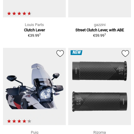
Louis Parts
gazzini
Clutch Lever
Street Clutch Lever, with ABE
1
1
€39.99
€59.99
NEW
Puig
Rizoma