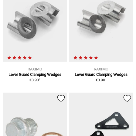
RAXIMO
RAXIMO
Lever Guard Clamping Wedges
Lever Guard Clamping Wedges
1
1
€3.90
€3.90