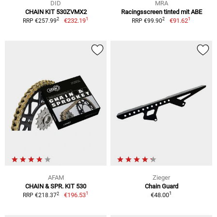
DID
MRA
CHAIN KIT 530ZVMX2
Racingsscreen tinted mit ABE
1
1
2
2
€232.19
€91.62
RRP €257.99
RRP €99.90
AFAM
Zieger
CHAIN & SPR. KIT 530
Chain Guard
1
1
2
€196.53
€48.00
RRP €218.37