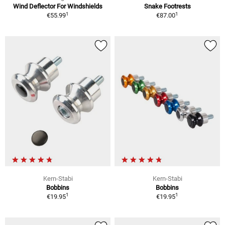
Wind Deflector For Windshields
Snake Footrests
1
1
€55.99
€87.00
Kern-Stabi
Kern-Stabi
Bobbins
Bobbins
1
1
€19.95
€19.95