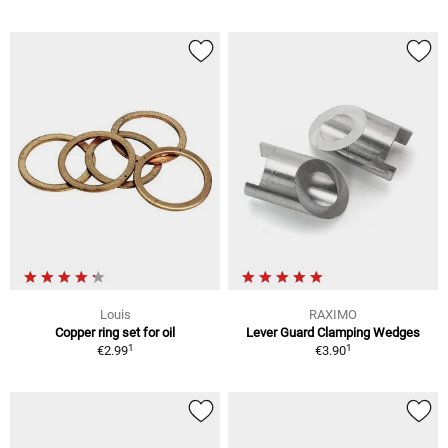
Louis
RAXIMO
Copper ring set for oil
Lever Guard Clamping Wedges
1
1
€2.99
€3.90