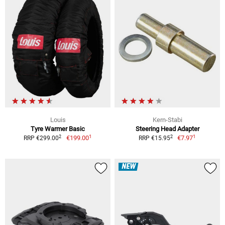
Louis
Kern-Stabi
Tyre Warmer Basic
Steering Head Adapter
1
1
2
2
€199.00
€7.97
RRP €299.00
RRP €15.95
NEW