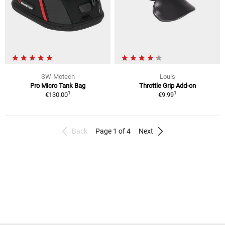
SW-Motech
Louis
Pro Micro Tank Bag
Throttle Grip Add-on
1
1
€130.00
€9.99
Back
Page 1 of 4
Next