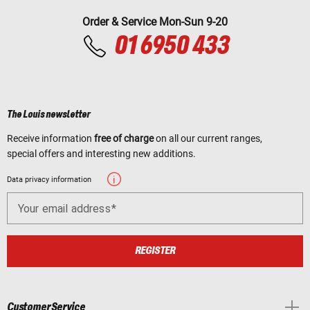
Order & Service Mon-Sun 9-20
01 6950 433
The Louis newsletter
Receive information
free of charge
on all our current ranges,
special offers and interesting new additions.
Data privacy information
Your email address
REGISTER
Customer Service