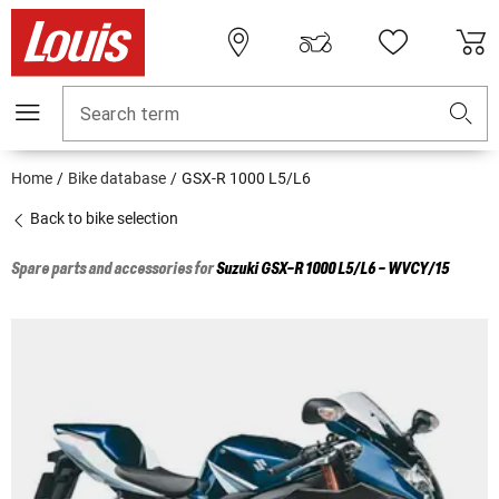
Search term
Home
Bike database
GSX-R 1000 L5/L6
Back to bike selection
Spare parts and accessories for
Suzuki
GSX-R 1000 L5/L6 - WVCY/15