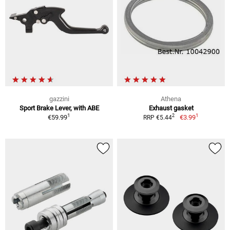
gazzini
Athena
Sport Brake Lever, with ABE
Exhaust gasket
1
1
2
€59.99
€3.99
RRP €5.44