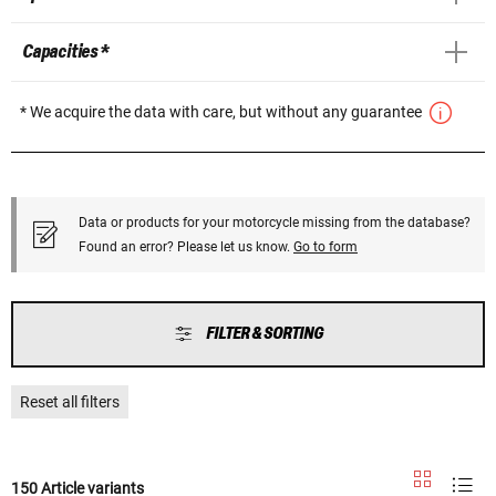
Capacities *
* We acquire the data with care, but without any guarantee
Data or products for your motorcycle missing from the database?
Found an error? Please let us know.
Go to form
FILTER & SORTING
Reset all filters
150 Article variants