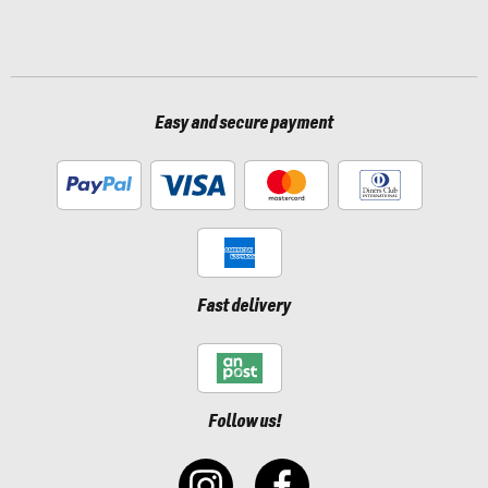
Easy and secure payment
Fast delivery
Follow us!