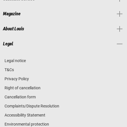
Magazine
About Louis
Legal
Legal notice
T&Cs
Privacy Policy
Right of cancellation
Cancellation form
Complaints/Dispute Resolution
Accessibility Statement
Environmental protection