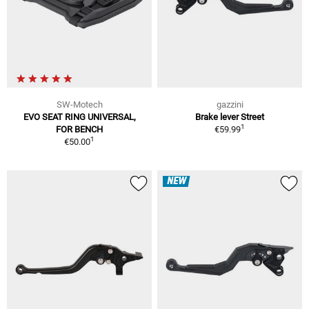
SW-Motech
gazzini
EVO SEAT RING UNIVERSAL,
Brake lever Street
1
FOR BENCH
€59.99
1
€50.00
NEW