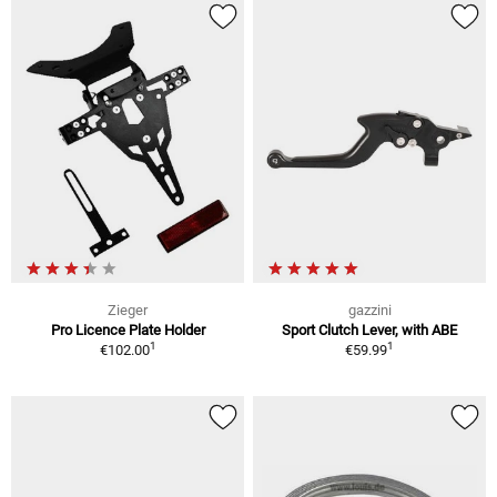
Zieger
gazzini
Pro Licence Plate Holder
Sport Clutch Lever, with ABE
1
1
€102.00
€59.99