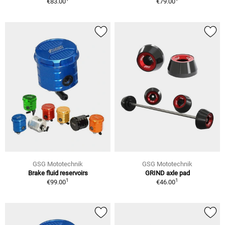
€83.00
€79.00
GSG Mototechnik
GSG Mototechnik
Brake fluid reservoirs
GRIND axle pad
1
1
€99.00
€46.00