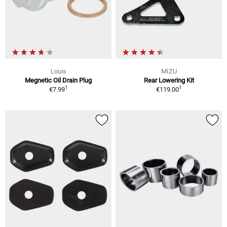
Louis
MIZU
Megnetic Oil Drain Plug
Rear Lowering Kit
1
1
€7.99
€119.00