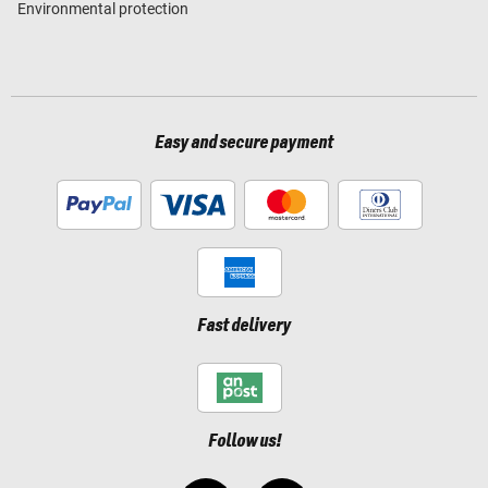
Environmental protection
Easy and secure payment
Fast delivery
Follow us!