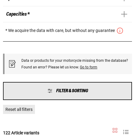
Capacities *
* We acquire the data with care, but without any guarantee
Data or products for your motorcycle missing from the database?
Found an error? Please let us know.
Go to form
FILTER & SORTING
Reset all filters
122 Article variants