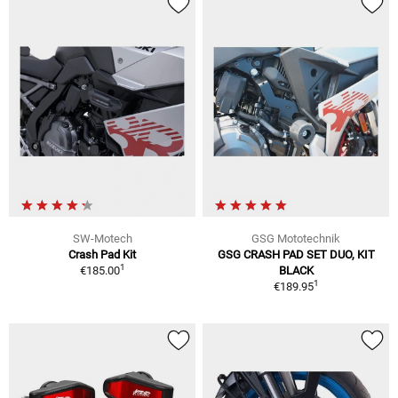
SW-Motech
GSG Mototechnik
Crash Pad Kit
GSG CRASH PAD SET DUO, KIT
1
€185.00
BLACK
1
€189.95