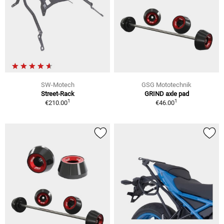
SW-Motech
GSG Mototechnik
Street-Rack
GRIND axle pad
1
1
€210.00
€46.00