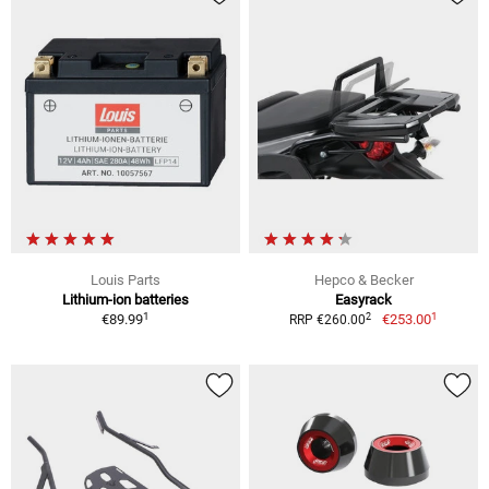
Louis Parts
Hepco & Becker
Lithium-ion batteries
Easyrack
1
1
2
€89.99
€253.00
RRP €260.00