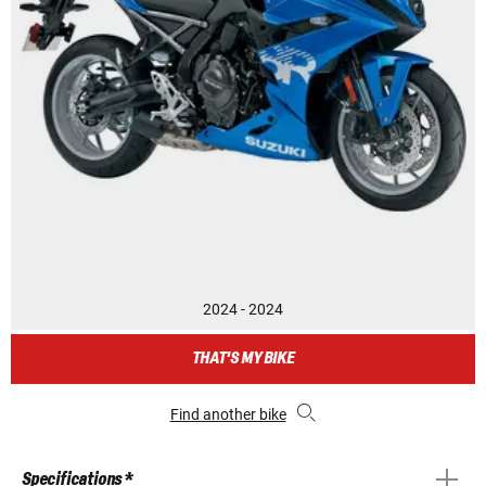
2024 - 2024
THAT'S MY BIKE
Find another bike
Specifications *