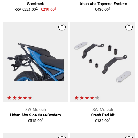
Sportrack
Urban Abs Topcase-System
1
1
2
€219.00
€430.00
RRP €226.00
SW-Motech
SW-Motech
Urban Abs Side Case System
Crash Pad Kit
1
1
€515.00
€135.00