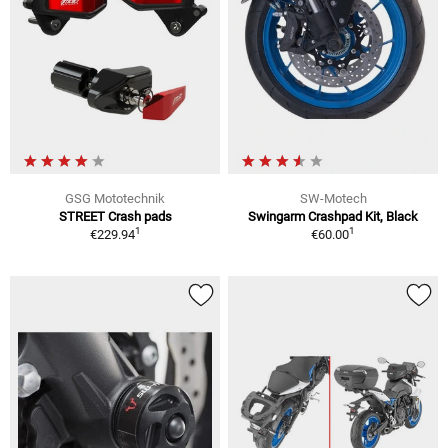
GSG Mototechnik
SW-Motech
STREET Crash pads
Swingarm Crashpad Kit, Black
1
1
€229.94
€60.00