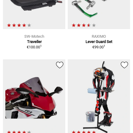
SW-Motech
RAXIMO
Traveller
Lever Guard Set
1
1
€100.00
€99.00