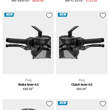
€854.96
€132.95
RRP €899.95
RRP €139.95
NEW
NEW
Puig
Puig
Brake lever 4.0
Clutch lever 4.0
1
1
€89.99
€89.99
NEW