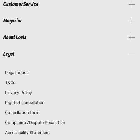
Customer Service
Magazine
About Louis
Legal
Legal notice
T&Cs
Privacy Policy
Right of cancellation
Cancellation form
Complaints/Dispute Resolution
Accessibility Statement