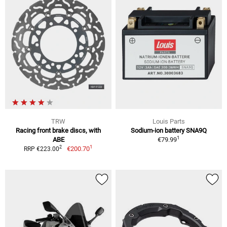
TRW
Louis Parts
Racing front brake discs, with
Sodium-ion battery SNA9Q
1
ABE
€79.99
1
2
€200.70
RRP €223.00