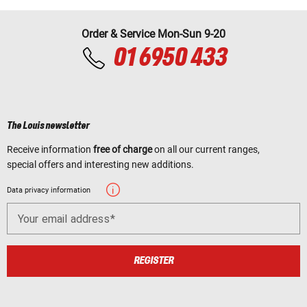
Order & Service Mon-Sun 9-20
01 6950 433
The Louis newsletter
Receive information
free of charge
on all our current ranges,
special offers and interesting new additions.
Data privacy information
Your email address
REGISTER