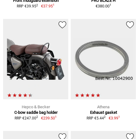
Front mudguard extension
PRO BLAZE H
1
1
2
€37.95
€380.00
RRP €39.95
Hepco & Becker
Athena
C-bow saddle bag holder
Exhaust gasket
1
1
2
2
€239.50
€3.99
RRP €247.00
RRP €5.44