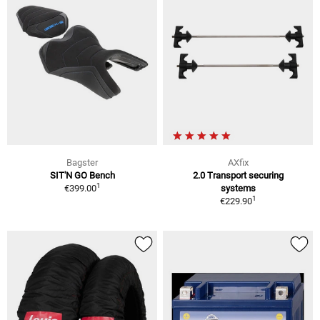
Bagster
AXfix
SIT'N GO Bench
2.0 Transport securing
1
€399.00
systems
1
€229.90