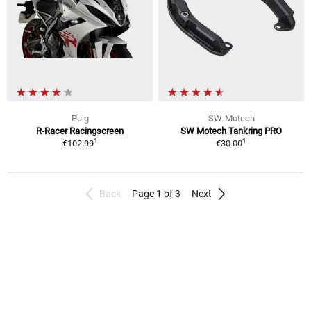
Puig
SW-Motech
R-Racer Racingscreen
SW Motech Tankring PRO
1
1
€102.99
€30.00
Back
Page 1 of 3
Next