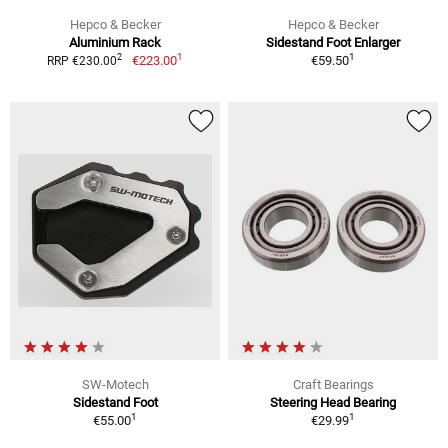
Hepco & Becker
Hepco & Becker
Aluminium Rack
Sidestand Foot Enlarger
1
1
2
€223.00
€59.50
RRP €230.00
SW-Motech
Craft Bearings
Sidestand Foot
Steering Head Bearing
1
1
€55.00
€29.99