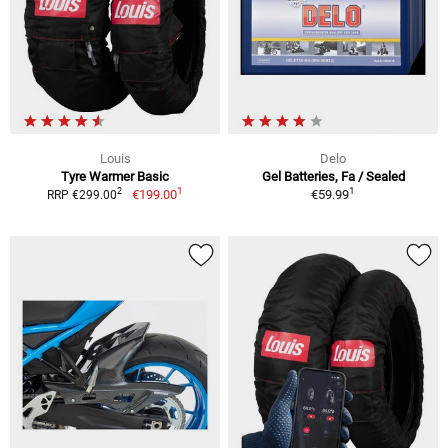
Louis
Delo
Tyre Warmer Basic
Gel Batteries, Fa / Sealed
1
1
2
€199.00
€59.99
RRP €299.00