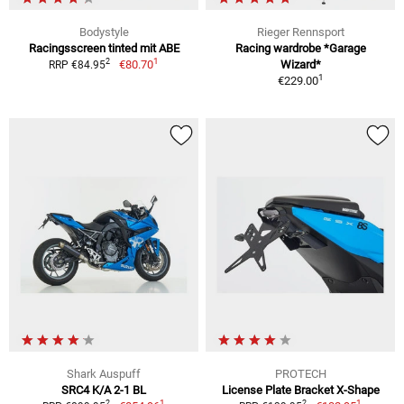
Bodystyle
Rieger Rennsport
Racingsscreen tinted mit ABE
Racing wardrobe *Garage
1
2
€80.70
Wizard*
RRP €84.95
1
€229.00
Shark Auspuff
PROTECH
SRC4 K/A 2-1 BL
License Plate Bracket X-Shape
1
1
2
2