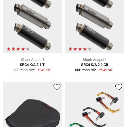
Shark Auspuff
Shark Auspuff
SRC4 K/A 2-1 TI
SRC4 K/A 2-1 CB
1
1
2
2
€949.96
€949.96
RRP €999.95
RRP €999.95