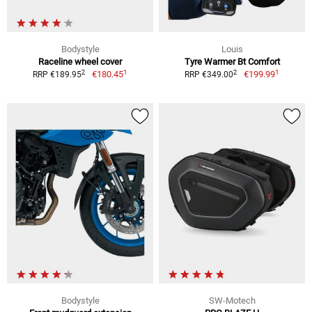
Bodystyle
Louis
Raceline wheel cover
Tyre Warmer Bt Comfort
1
1
2
2
€180.45
€199.99
RRP €189.95
RRP €349.00
Bodystyle
SW-Motech