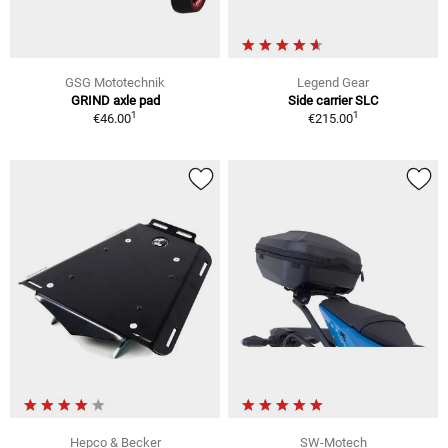
GSG Mototechnik
Legend Gear
GRIND axle pad
Side carrier SLC
1
1
€46.00
€215.00
Hepco & Becker
SW-Motech