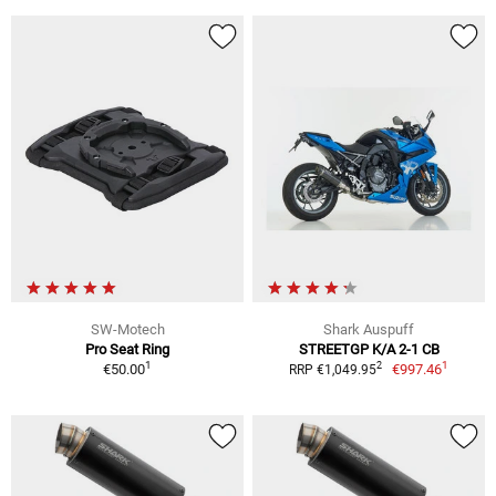
SW-Motech
Shark Auspuff
Pro Seat Ring
STREETGP K/A 2-1 CB
1
1
2
€50.00
€997.46
RRP €1,049.95