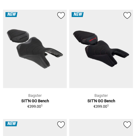
NEW
NEW
Bagster
Bagster
SIT'N GO Bench
SIT'N GO Bench
1
1
€399.00
€399.00
NEW