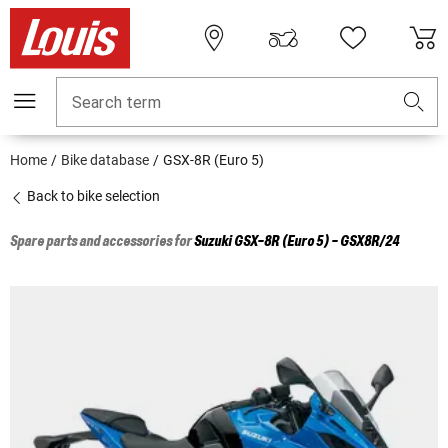
Search term
Home
Bike database
GSX-8R (Euro 5)
Back to bike selection
Spare parts and accessories for
Suzuki
GSX-8R (Euro 5) - GSX8R/24