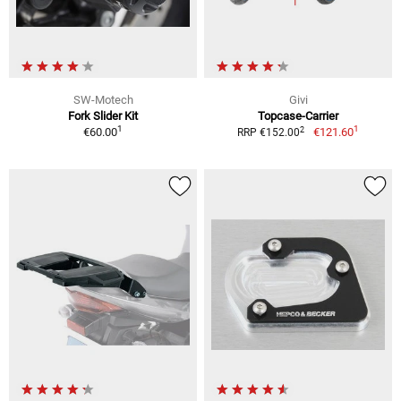
SW-Motech
Givi
Fork Slider Kit
Topcase-Carrier
1
1
2
€60.00
€121.60
RRP €152.00