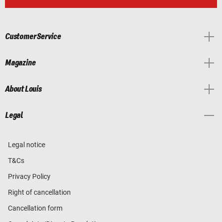
Customer Service
Magazine
About Louis
Legal
Legal notice
T&Cs
Privacy Policy
Right of cancellation
Cancellation form