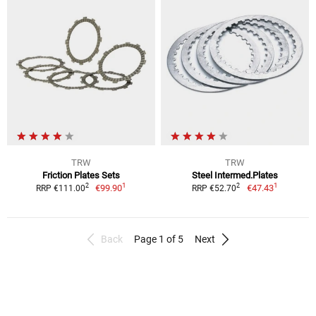
TRW
TRW
Friction Plates Sets
Steel Intermed.Plates
1
1
2
2
€99.90
€47.43
RRP €111.00
RRP €52.70
Back
Page 1 of 5
Next