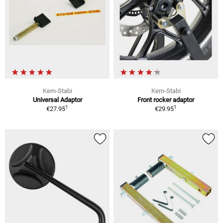
Kern-Stabi
Kern-Stabi
Universal Adaptor
Front rocker adaptor
1
1
€27.95
€29.95