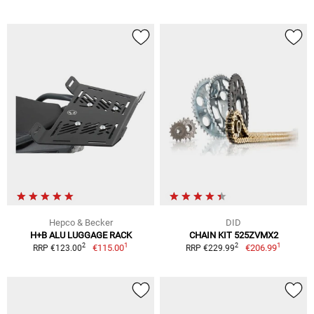
Hepco & Becker
DID
H+B ALU LUGGAGE RACK
CHAIN KIT 525ZVMX2
1
1
2
2
€115.00
€206.99
RRP €123.00
RRP €229.99