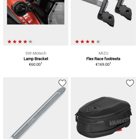
SW-Motech
MIZU
Lamp Bracket
Flex Race footrests
1
1
€60.00
€169.00