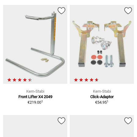
Kern-Stabi
Kern-Stabi
Front Lifter X4 2049
Click-Adaptor
1
1
€219.00
€54.95