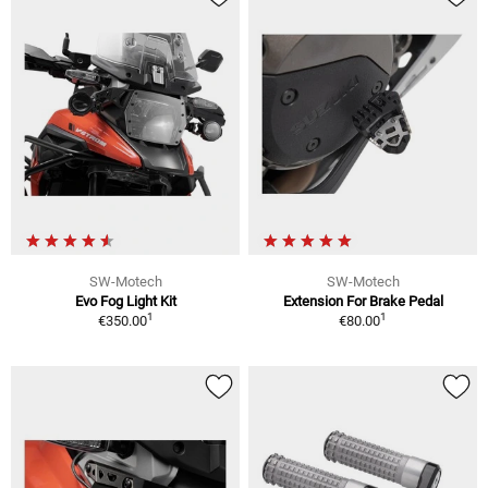
SW-Motech
SW-Motech
Evo Fog Light Kit
Extension For Brake Pedal
1
1
€350.00
€80.00