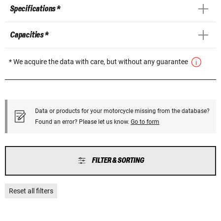
Specifications *
Capacities *
* We acquire the data with care, but without any guarantee
Data or products for your motorcycle missing from the database?
Found an error? Please let us know.
Go to form
FILTER & SORTING
Reset all filters