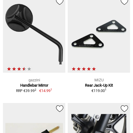
gazzini
MIZU
Handlebar Mirror
Rear Jack-Up Kit
1
1
2
€14.99
€119.00
RRP €39.99