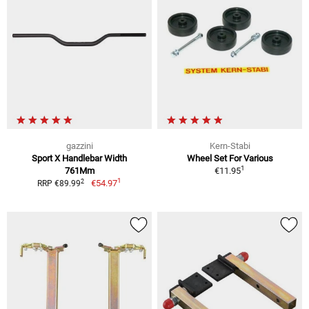
gazzini
Kern-Stabi
Sport X Handlebar Width
Wheel Set For Various
1
761Mm
€11.95
1
2
€54.97
RRP €89.99