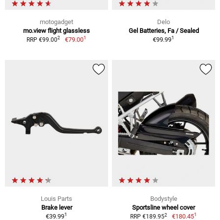
motogadget
Delo
mo.view flight glassless
Gel Batteries, Fa / Sealed
1
1
2
€79.00
€99.99
RRP €99.00
Louis Parts
Bodystyle
Brake lever
Sportsline wheel cover
1
1
2
€39.99
€180.45
RRP €189.95