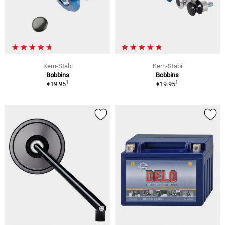
Kern-Stabi
Kern-Stabi
Bobbins
Bobbins
1
1
€19.95
€19.95