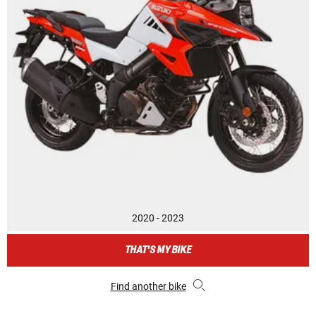
2020 - 2023
THAT'S MY BIKE
Find another bike