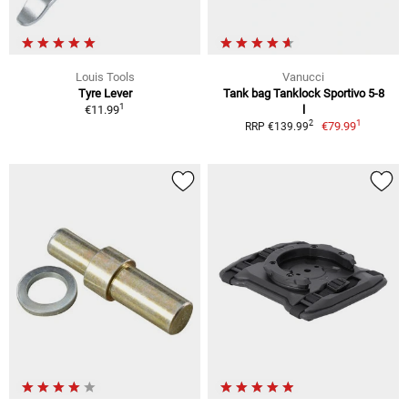
Louis Tools
Vanucci
Tyre Lever
Tank bag Tanklock Sportivo 5-8
1
€11.99
l
1
2
€79.99
RRP €139.99