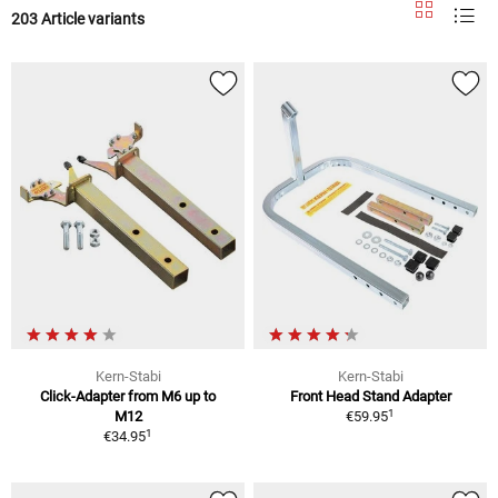
203 Article variants
Kern-Stabi
Kern-Stabi
Click-Adapter from M6 up to
Front Head Stand Adapter
1
M12
€59.95
1
€34.95