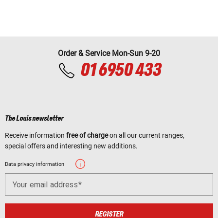
Order & Service Mon-Sun 9-20
01 6950 433
The Louis newsletter
Receive information
free of charge
on all our current ranges,
special offers and interesting new additions.
Data privacy information
Your email address
REGISTER