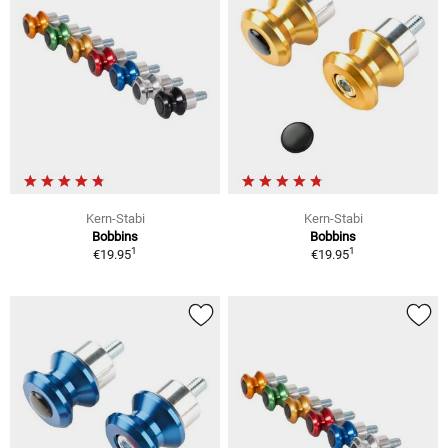
Kern-Stabi
Kern-Stabi
Bobbins
Bobbins
1
1
€19.95
€19.95