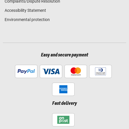
Complaints/Dispute Resolution
Accessibility Statement
Environmental protection
Easy and secure payment
Fast delivery