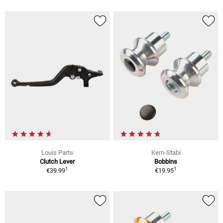
Louis Parts
Kern-Stabi
Clutch Lever
Bobbins
1
1
€39.99
€19.95