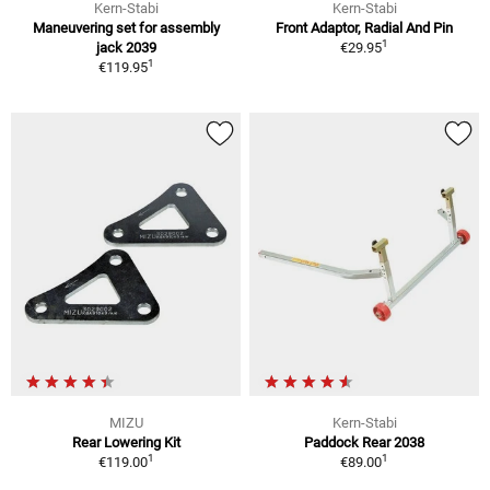
Kern-Stabi
Kern-Stabi
Maneuvering set for assembly
Front Adaptor, Radial And Pin
1
jack 2039
€29.95
1
€119.95
MIZU
Kern-Stabi
Rear Lowering Kit
Paddock Rear 2038
1
1
€119.00
€89.00