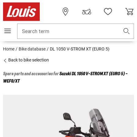
Search term
Home
Bike database
DL 1050 V-STROM XT (EURO 5)
Back to bike selection
Spare parts and accessories for
Suzuki
DL 1050 V-STROM XT (EURO 5) -
WEF0/XT