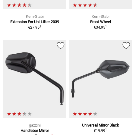
Kern-Stabi
Kern-Stabi
Extension For Uni-Lifter 2039
Front-Wheel
1
1
€27.95
€34.95
gazzini
Universal Mirror Black
1
Handlebar Mirror
€19.99
1