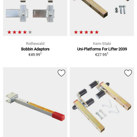
Rothewald
Kern-Stabi
Bobbin Adaptors
Uni-Platforms For Lifter 2039
1
1
€49.99
€27.95