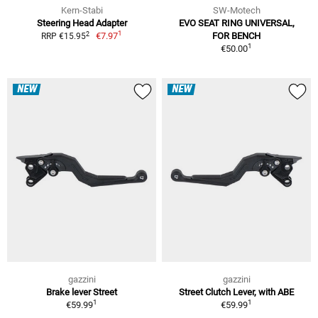
Kern-Stabi
SW-Motech
Steering Head Adapter
EVO SEAT RING UNIVERSAL,
1
2
€7.97
FOR BENCH
RRP €15.95
1
€50.00
NEW
NEW
gazzini
gazzini
Brake lever Street
Street Clutch Lever, with ABE
1
1
€59.99
€59.99