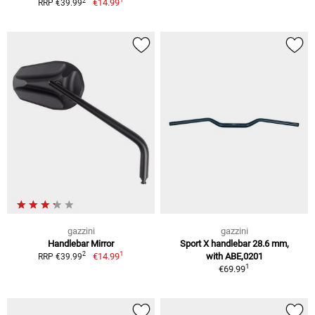
2
€14.99
RRP €39.99
gazzini
gazzini
Handlebar Mirror
Sport X handlebar 28.6 mm,
1
2
€14.99
with ABE,0201
RRP €39.99
1
€69.99