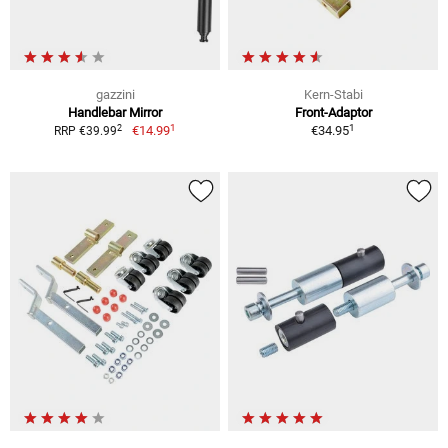
gazzini
Kern-Stabi
Handlebar Mirror
Front-Adaptor
1
1
2
€14.99
€34.95
RRP €39.99