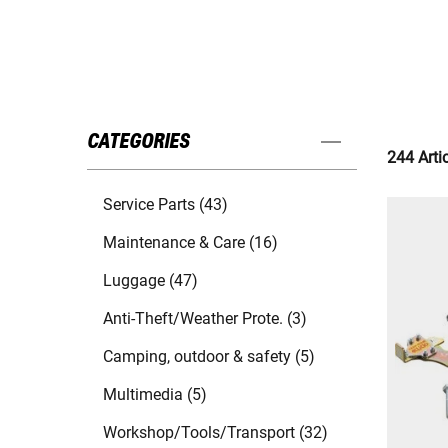
CATEGORIES
244 Arti
Service Parts (43)
Maintenance & Care (16)
Luggage (47)
Anti-Theft/Weather Prote. (3)
Camping, outdoor & safety (5)
Multimedia (5)
Workshop/Tools/Transport (32)