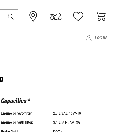
LOG IN
0
Capacities *
Engine oil w/o filter:
2,7 L SAE 10W-40
Engine oil with filter:
3,1 L MIN. API SG
Brake fluid:
DOT 4