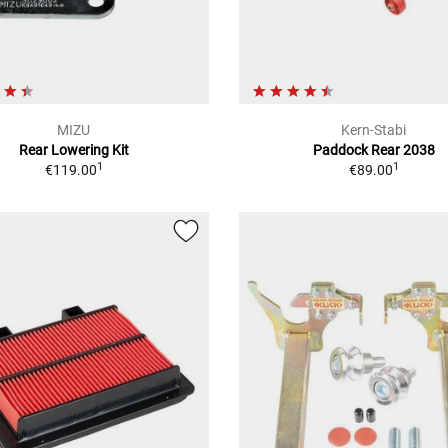
MIZU
Kern-Stabi
Rear Lowering Kit
Paddock Rear 2038
1
1
€119.00
€89.00