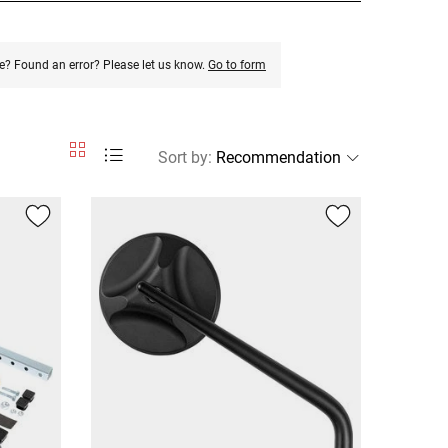
e? Found an error? Please let us know.
Go to form
Sort by
: