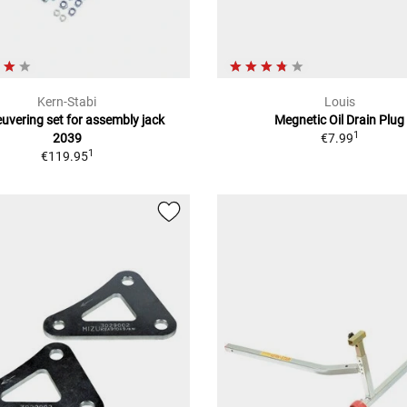
Kern-Stabi
Louis
vering set for assembly jack
Megnetic Oil Drain Plug
1
2039
€7.99
1
€119.95