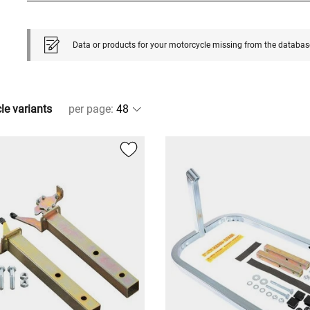
Data or products for your motorcycle missing from the databas
cle variants
per page
: