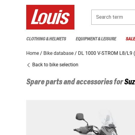
Search term
CLOTHING & HELMETS
EQUIPMENT & LEISURE
SAL
Home
Bike database
DL 1000 V-STROM L8/L9 
Back to bike selection
Spare parts and accessories for
Suz