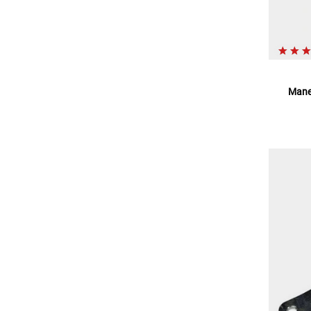
Maneu