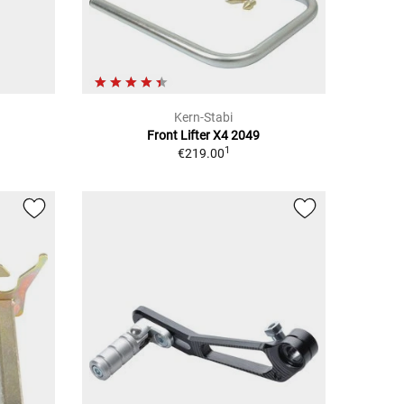
Kern-Stabi
Front Lifter X4 2049
1
€219.00