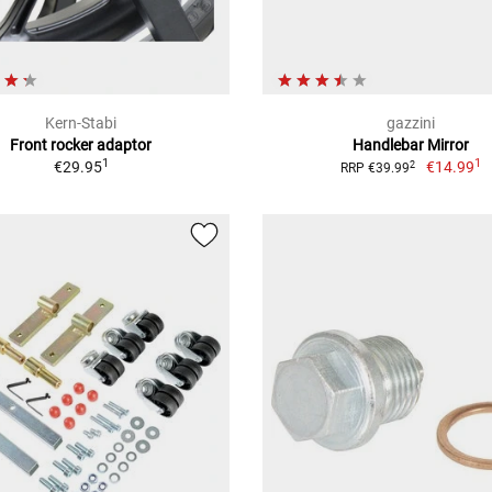
Kern-Stabi
gazzini
Front rocker adaptor
Handlebar Mirror
1
1
€29.95
€14.99
2
RRP €39.99