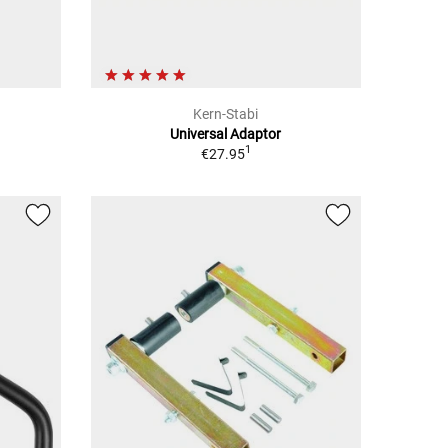
Kern-Stabi
Universal Adaptor
1
€27.95