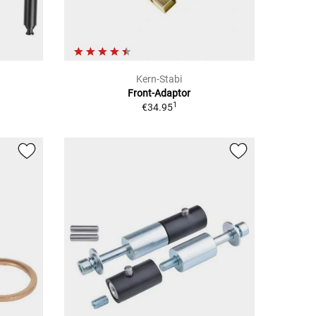
Kern-Stabi
Front-Adaptor
1
€34.95