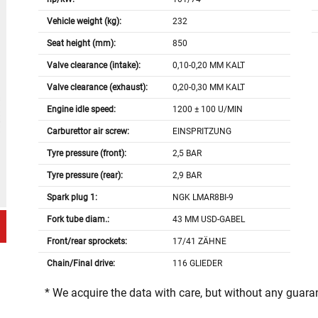
Vehicle weight (kg):
232
Seat height (mm):
850
Valve clearance (intake):
0,10-0,20 MM KALT
Valve clearance (exhaust):
0,20-0,30 MM KALT
Engine idle speed:
1200 ± 100 U/MIN
Carburettor air screw:
EINSPRITZUNG
Tyre pressure (front):
2,5 BAR
Tyre pressure (rear):
2,9 BAR
Spark plug 1:
NGK LMAR8BI-9
Fork tube diam.:
43 MM USD-GABEL
Front/rear sprockets:
17/41 ZÄHNE
Chain/Final drive:
116 GLIEDER
* We acquire the data with care, but without any guar