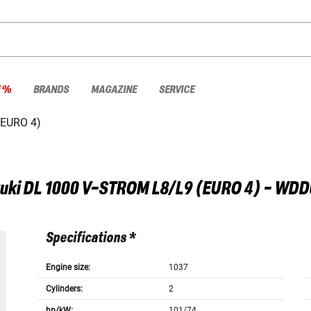
E %
BRANDS
MAGAZINE
SERVICE
(EURO 4)
uki
DL 1000 V-STROM L8/L9 (EURO 4) - WDD
Specifications *
Engine size:
1037
Cylinders:
2
hp/kW:
101/74