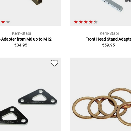
Kern-Stabi
Kern-Stabi
k-Adapter from M6 up to M12
Front Head Stand Adapt
1
1
€34.95
€59.95