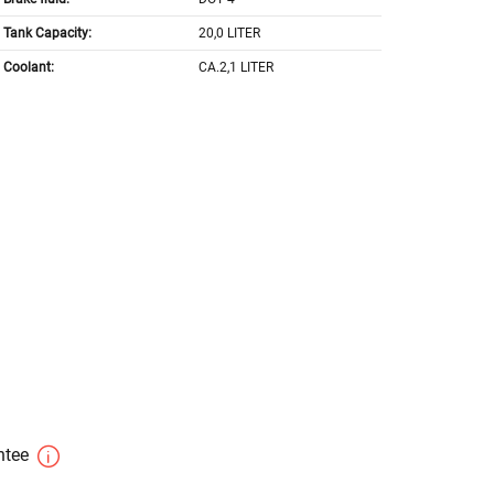
Tank Capacity:
20,0 LITER
Coolant:
CA.2,1 LITER
antee