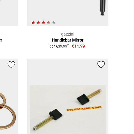
gazzini
er
Handlebar Mirror
1
€14.99
2
RRP €39.99