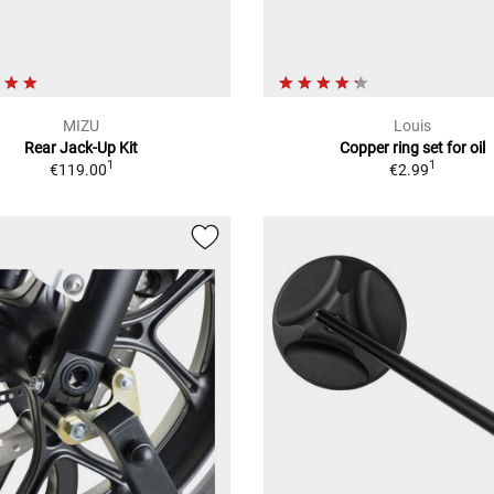
MIZU
Louis
Rear Jack-Up Kit
Copper ring set for oil
1
1
€119.00
€2.99