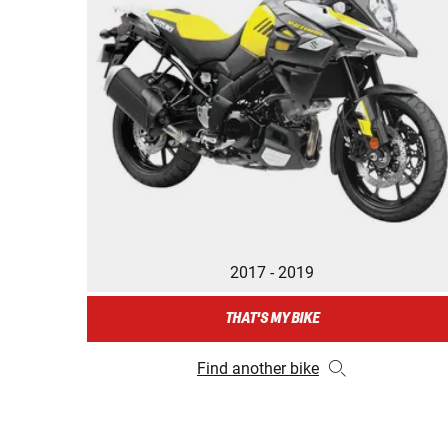
2017 - 2019
THAT'S MY BIKE
Find another bike