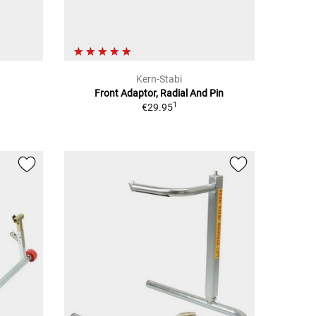
Kern-Stabi
Front Adaptor, Radial And Pin
1
€29.95