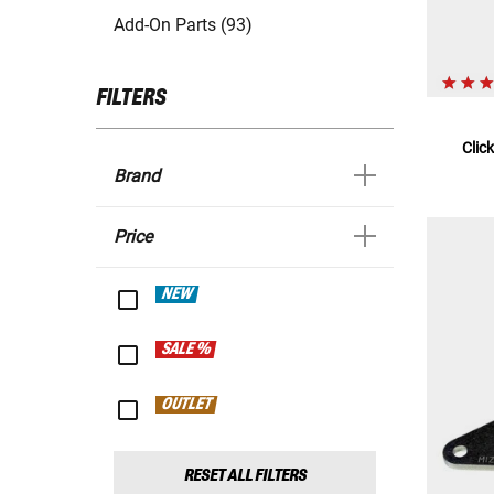
Add-On Parts (93)
FILTERS
Clic
Brand
Price
NEW
SALE %
OUTLET
RESET ALL FILTERS