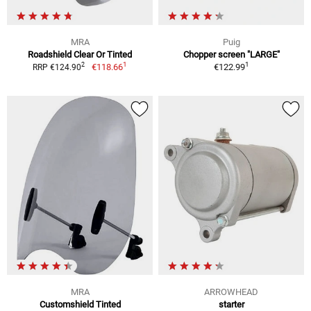
MRA
Puig
Roadshield Clear Or Tinted
Chopper screen "LARGE"
1
1
2
€118.66
€122.99
RRP €124.90
MRA
ARROWHEAD
Customshield Tinted
starter