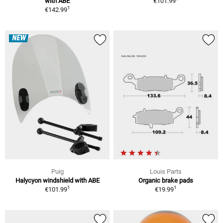
with ABE
€101.99
1
€142.99
NEW
Puig
Louis Parts
Halycyon windshield with ABE
Organic brake pads
1
1
€101.99
€19.99