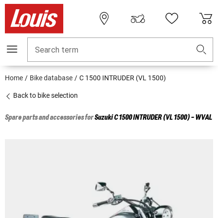
Search term
Home
Bike database
C 1500 INTRUDER (VL 1500)
Back to bike selection
Spare parts and accessories for
Suzuki
C 1500 INTRUDER (VL 1500) - WVAL