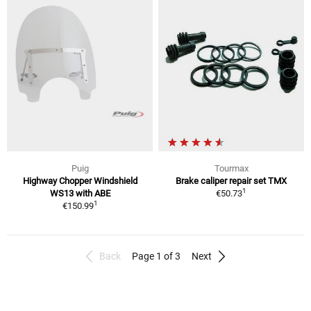
Puig
Tourmax
Highway Chopper Windshield
Brake caliper repair set TMX
1
WS13 with ABE
€50.73
1
€150.99
Back
Page 1 of 3
Next