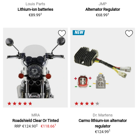
Louis Parts
JMP
Lithium-ion batteries
Alternator Regulator
1
1
€89.99
€68.99
NEW
MRA
Dr. Martens
Roadshield Clear Or Tinted
Carmo lithium-ion alternator
1
2
€118.66
regulator
RRP €124.90
1
€124.99