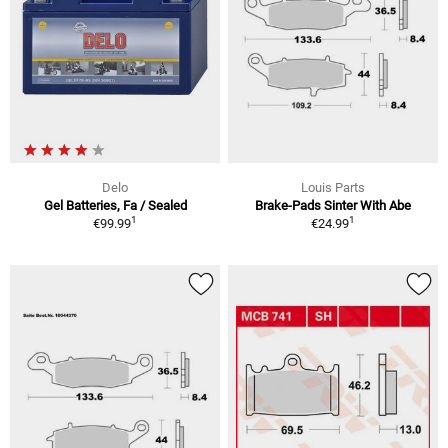
Delo
Louis Parts
Gel Batteries, Fa / Sealed
Brake-Pads Sinter With Abe
1
1
€99.99
€24.99