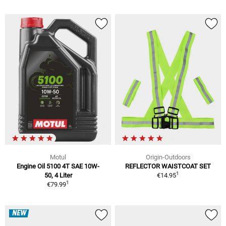
Motul
Origin-Outdoors
Engine Oil 5100 4T SAE 10W-
REFLECTOR WAISTCOAT SET
1
50, 4 Liter
€14.95
1
€79.99
NEW