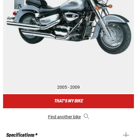
2005 - 2009
THAT'S MY BIKE
Find another bike
Specifications *