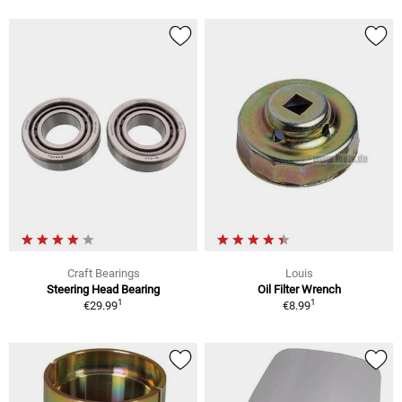
Craft Bearings
Louis
Steering Head Bearing
Oil Filter Wrench
1
1
€29.99
€8.99