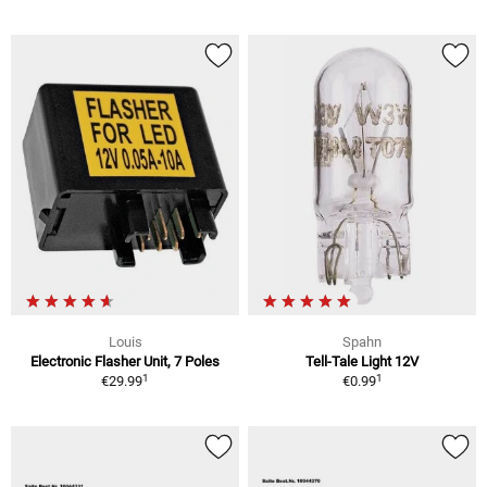
Louis
Spahn
Electronic Flasher Unit, 7 Poles
Tell-Tale Light 12V
1
1
€29.99
€0.99