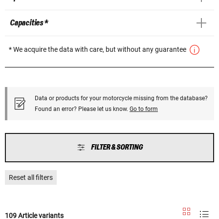
Capacities *
* We acquire the data with care, but without any guarantee
Data or products for your motorcycle missing from the database?
Found an error? Please let us know.
Go to form
FILTER & SORTING
Reset all filters
109 Article variants