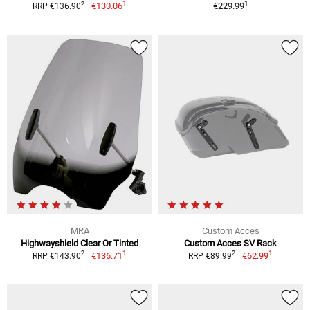
1
1
2
€130.06
€229.99
RRP €136.90
MRA
Custom Acces
Highwayshield Clear Or Tinted
Custom Acces SV Rack
1
1
2
2
€136.71
€62.99
RRP €143.90
RRP €89.99