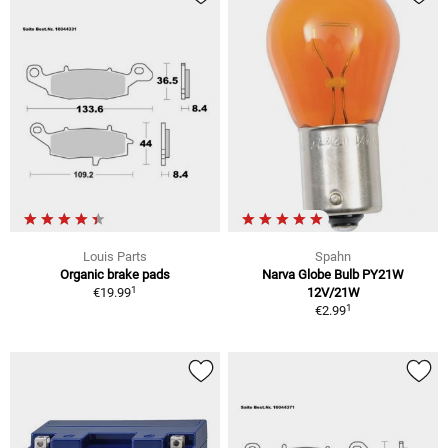
Louis Parts
Spahn
Organic brake pads
Narva Globe Bulb PY21W
1
€19.99
12V/21W
1
€2.99