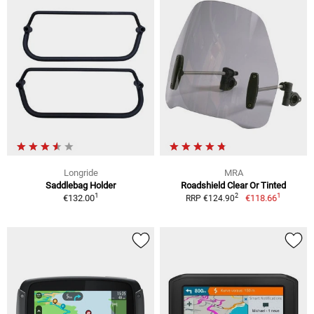
Longride
MRA
Saddlebag Holder
Roadshield Clear Or Tinted
1
1
2
€132.00
€118.66
RRP €124.90