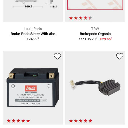
Louis Parts
TRW
Brake-Pads Sinter With Abe
Brakepads Organic
1
1
2
€24.99
€29.65
RRP €35.20