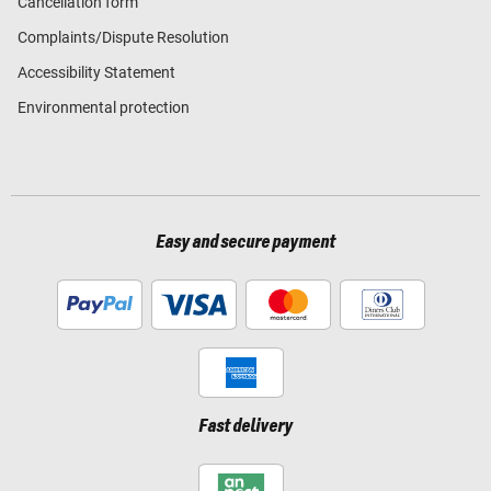
Cancellation form
Complaints/Dispute Resolution
Accessibility Statement
Environmental protection
Easy and secure payment
Fast delivery