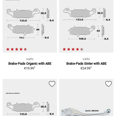
saito
saito
Brake-Pads Organic with ABE
Brake-Pads Sinter with ABE
1
1
€19.99
€24.99