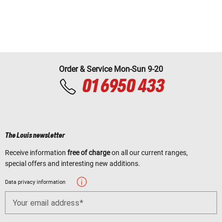
Order & Service Mon-Sun 9-20
01 6950 433
The Louis newsletter
Receive information
free of charge
on all our current ranges,
special offers and interesting new additions.
Data privacy information
Your email address