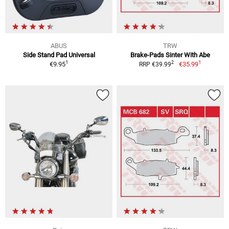
ABUS
TRW
Side Stand Pad Universal
Brake-Pads Sinter With Abe
1
1
2
€9.95
€35.99
RRP €39.99