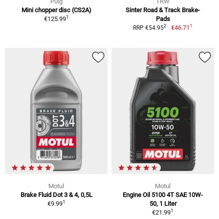
Puig
TRW
Mini chopper disc (CS2A)
Sinter Road & Track Brake-
1
€125.99
Pads
1
2
€46.71
RRP €54.95
Motul
Motul
Brake Fluid Dot 3 & 4, 0,5L
Engine Oil 5100 4T SAE 10W-
1
€9.99
50, 1 Liter
1
€21.99