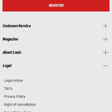
REGISTER
Customer Service
Magazine
About Louis
Legal
Legal notice
T&Cs
Privacy Policy
Right of cancellation