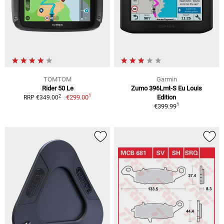
TOMTOM
Garmin
Rider 50 Le
Zumo 396Lmt-S Eu Louis
1
2
€299.00
Edition
RRP €349.00
1
€399.99