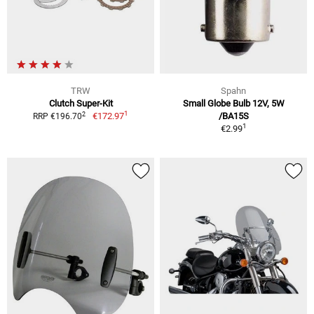
TRW
Spahn
Clutch Super-Kit
Small Globe Bulb 12V, 5W
1
2
€172.97
/BA15S
RRP €196.70
1
€2.99