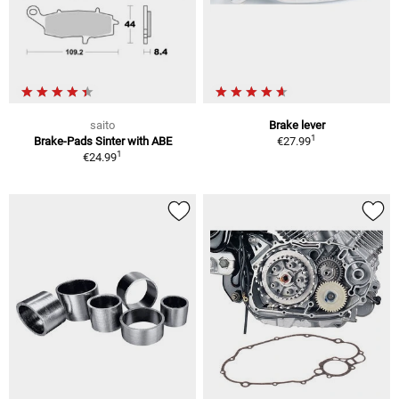
saito
Brake lever
1
Brake-Pads Sinter with ABE
€27.99
1
€24.99