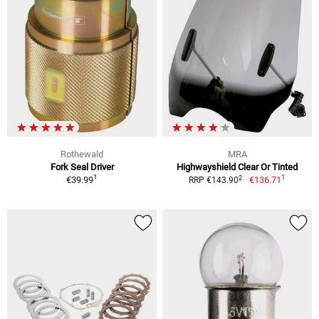
Rothewald
MRA
Fork Seal Driver
Highwayshield Clear Or Tinted
1
1
2
€39.99
€136.71
RRP €143.90