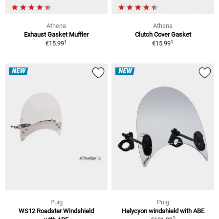
Athena
Athena
Exhaust Gasket Muffler
Clutch Cover Gasket
1
1
€15.99
€15.99
NEW
NEW
Puig
Puig
WS12 Roadster Windshield
Halycyon windshield with ABE
1