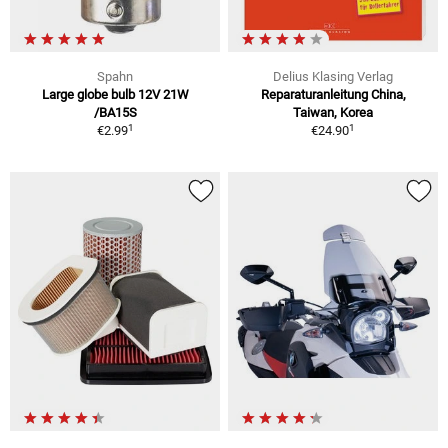
Spahn
Delius Klasing Verlag
Large globe bulb 12V 21W
Reparaturanleitung China,
/BA15S
Taiwan, Korea
1
1
€2.99
€24.90