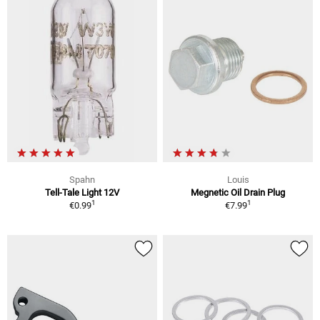
Spahn
Louis
Tell-Tale Light 12V
Megnetic Oil Drain Plug
1
1
€0.99
€7.99