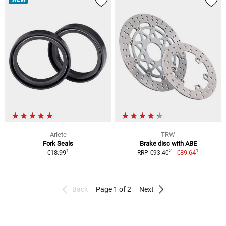
Ariete
TRW
Fork Seals
Brake disc with ABE
1
1
2
€18.99
€89.64
RRP €93.40
Back
Page 1 of 2
Next