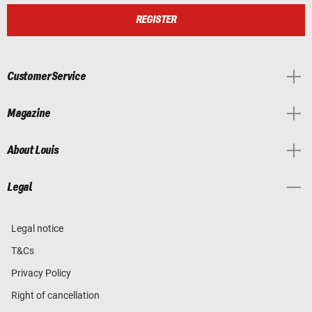
REGISTER
Customer Service
Magazine
About Louis
Legal
Legal notice
T&Cs
Privacy Policy
Right of cancellation