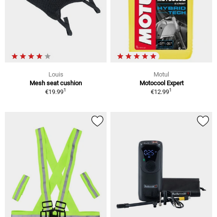
Louis
Motul
Mesh seat cushion
Motocool Expert
1
1
€19.99
€12.99