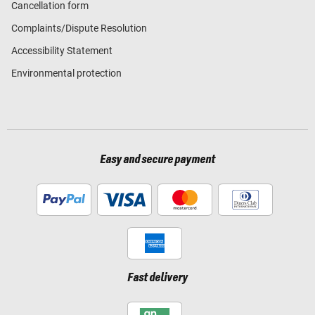
Cancellation form
Complaints/Dispute Resolution
Accessibility Statement
Environmental protection
Easy and secure payment
Fast delivery