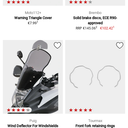
Moto112+
Brembo
Warning Triangle Cover
Solid brake discs, ECE R90-
1
€7.99
approved
1
2
€102.42
RRP €145.06
Puig
Tourmax
Wind Deflector For Windshields
Front fork retaining rings