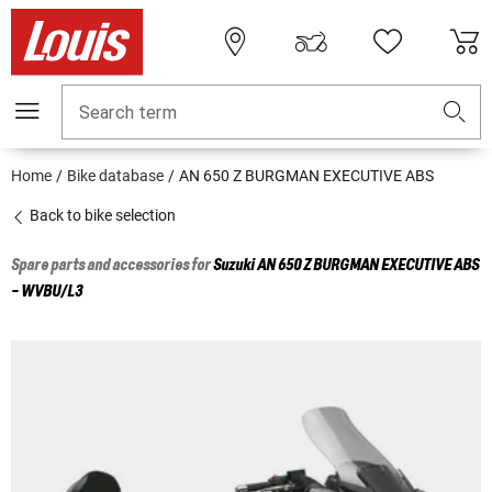
Search term
Home
Bike database
AN 650 Z BURGMAN EXECUTIVE ABS
Back to bike selection
Spare parts and accessories for
Suzuki
AN 650 Z BURGMAN EXECUTIVE ABS
- WVBU/L3