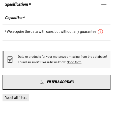
Specifications *
Capacities *
* We acquire the data with care, but without any guarantee
Data or products for your motorcycle missing from the database?
Found an error? Please let us know.
Go to form
FILTER & SORTING
Reset all filters