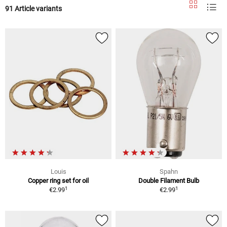
91 Article variants
Louis
Spahn
Copper ring set for oil
Double Filament Bulb
1
1
€2.99
€2.99