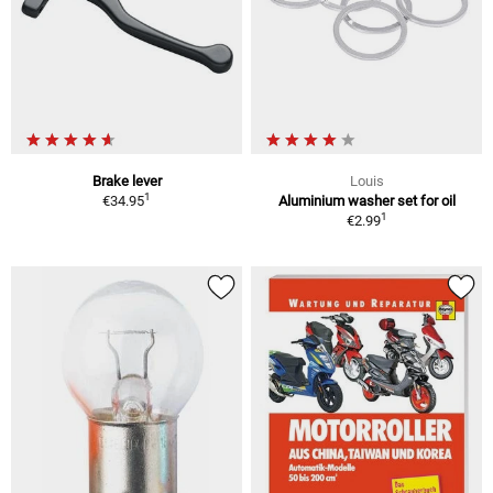
Brake lever
Louis
1
€34.95
Aluminium washer set for oil
1
€2.99