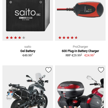
saito
ProCharger
Gel Battery
600 Plug-In Battery Charger
1
1
2
€49.99
€24.99
RRP €29.99