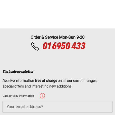
Order & Service Mon-Sun 9-20
01 6950 433
The Louis newsletter
Receive information
free of charge
on all our current ranges,
special offers and interesting new additions.
Data privacy information
Your email address