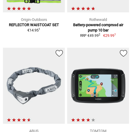
Origin-Outdoors
Rothewald
REFLECTOR WAISTCOAT SET
Battery-powered comprssd air
1
€14.95
pump 10 bar
1
2
€29.99
RRP €49.99
ABUS
TOMTOM