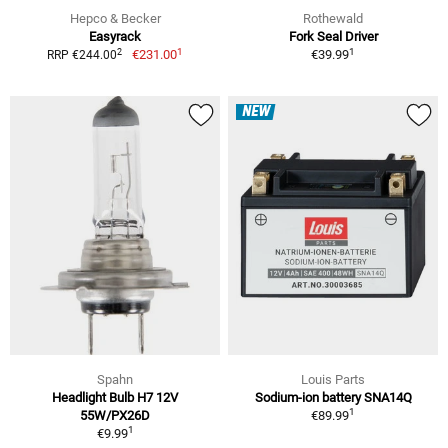
Hepco & Becker
Rothewald
Easyrack
Fork Seal Driver
1
1
2
€231.00
€39.99
RRP €244.00
NEW
Spahn
Louis Parts
Headlight Bulb H7 12V
Sodium-ion battery SNA14Q
1
55W/PX26D
€89.99
1
€9.99