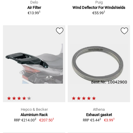
Delo
Puig
Air Filter
Wind Deflector For Windshields
1
1
€13.99
€55.99
Hepco & Becker
Athena
Aluminium Rack
Exhaust gasket
1
1
2
2
€207.50
€3.99
RRP €214.00
RRP €5.44