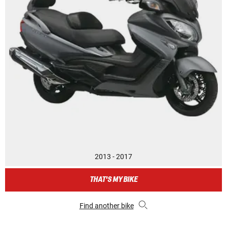
2013 - 2017
THAT'S MY BIKE
Find another bike