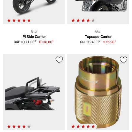
Givi
Givi
Pl Side Carrier
Topcase-Carrier
1
1
2
2
€136.80
€75.20
RRP €171.00
RRP €94.00