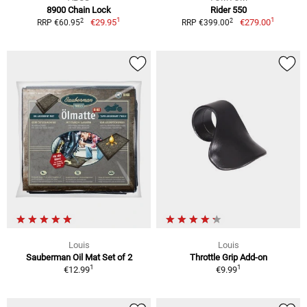
8900 Chain Lock
Rider 550
1
1
2
2
€29.95
€279.00
RRP €60.95
RRP €399.00
Louis
Louis
Sauberman Oil Mat Set of 2
Throttle Grip Add-on
1
1
€12.99
€9.99