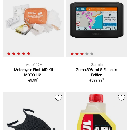
Moto112+
Garmin
Motorcycle First-AID Kit
Zumo 396Lmt-S Eu Louis
MOTO112+
Edition
1
1
€9.99
€399.99