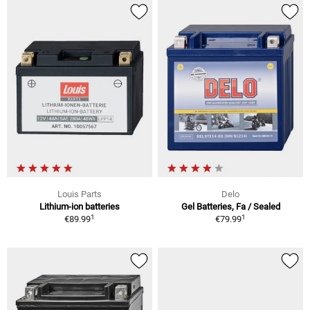
Louis Parts
Delo
Lithium-ion batteries
Gel Batteries, Fa / Sealed
1
1
€89.99
€79.99