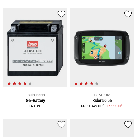
Louis Parts
TOMTOM
Gel-Battery
Rider 50 Le
1
1
2
€49.99
€299.00
RRP €349.00