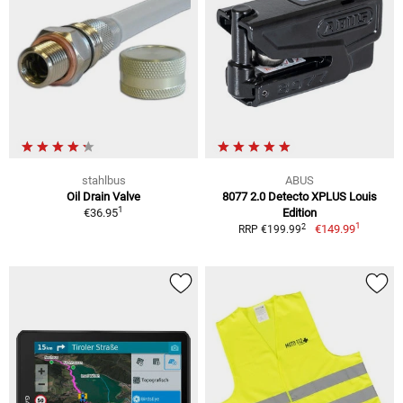
stahlbus
ABUS
Oil Drain Valve
8077 2.0 Detecto XPLUS Louis
1
€36.95
Edition
1
2
€149.99
RRP €199.99