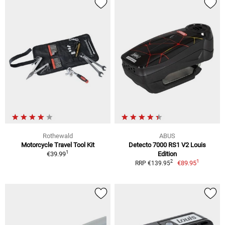
Rothewald
ABUS
Motorcycle Travel Tool Kit
Detecto 7000 RS1 V2 Louis
1
€39.99
Edition
1
2
€89.95
RRP €139.95