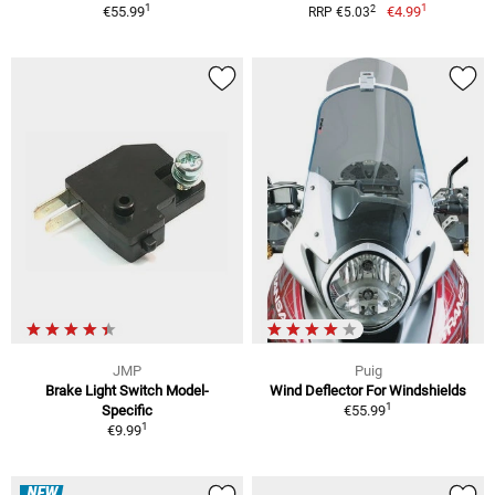
1
1
2
€55.99
€4.99
RRP €5.03
JMP
Puig
Brake Light Switch Model-
Wind Deflector For Windshields
1
Specific
€55.99
1
€9.99
NEW