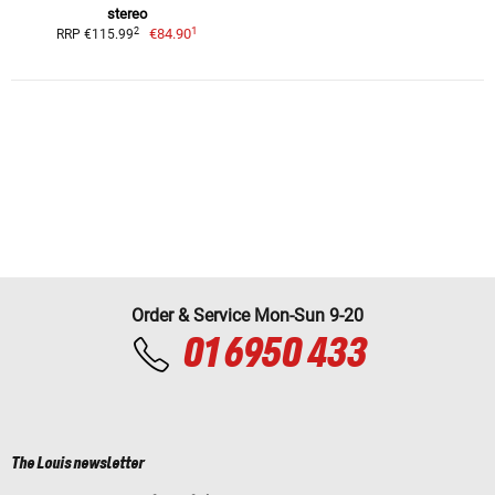
stereo
1
2
€84.90
RRP €115.99
Order & Service Mon-Sun 9-20
01 6950 433
The Louis newsletter