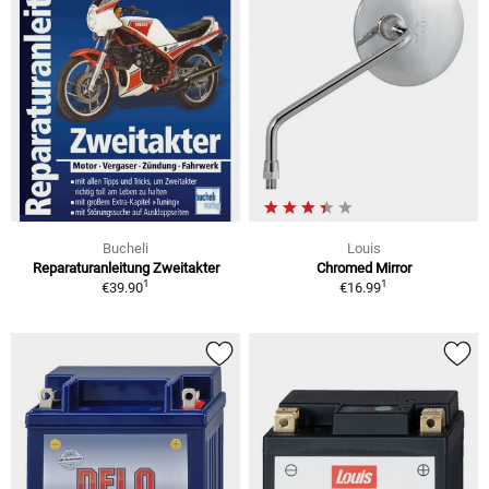
Bucheli
Louis
Reparaturanleitung Zweitakter
Chromed Mirror
1
1
€39.90
€16.99