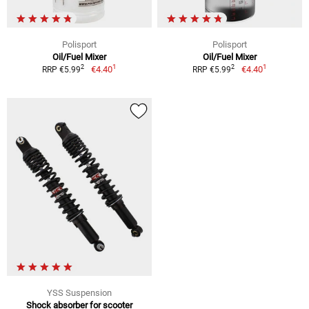
Polisport
Polisport
Oil/Fuel Mixer
Oil/Fuel Mixer
1
1
2
2
€4.40
€4.40
RRP €5.99
RRP €5.99
YSS Suspension
Shock absorber for scooter