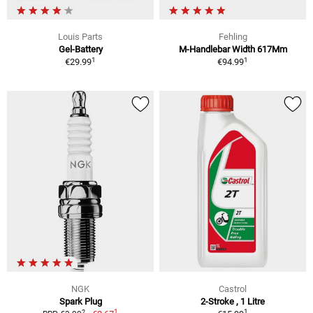
Louis Parts
Fehling
Gel-Battery
M-Handlebar Width 617Mm
1
1
€29.99
€94.99
NGK
Castrol
Spark Plug
2-Stroke , 1 Litre
1
1
2