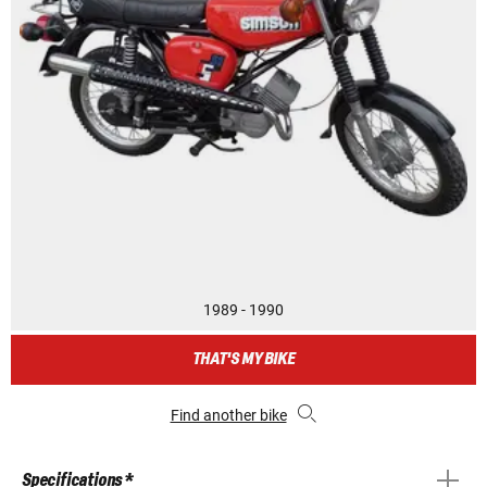
1989 - 1990
THAT'S MY BIKE
Find another bike
Specifications *