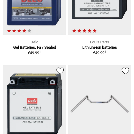
Delo
Louis Parts
Gel Batteries, Fa / Sealed
Lithium-ion batteries
1
1
€49.99
€49.99