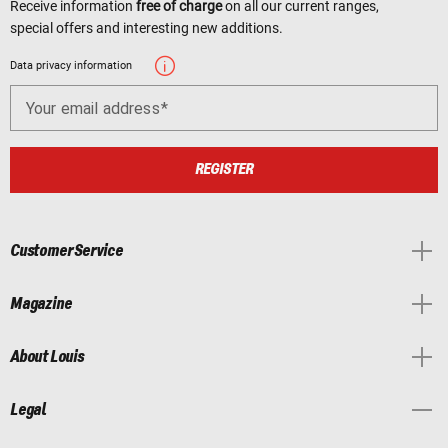
Receive information
free of charge
on all our current ranges,
special offers and interesting new additions.
Data privacy information
Your email address
REGISTER
Customer Service
Magazine
About Louis
Legal