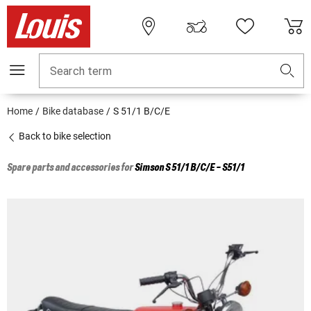
Search term
Home
Bike database
S 51/1 B/C/E
Back to bike selection
Spare parts and accessories for
Simson
S 51/1 B/C/E - S51/1