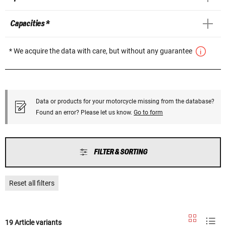
Capacities *
* We acquire the data with care, but without any guarantee
Data or products for your motorcycle missing from the database?
Found an error? Please let us know.
Go to form
FILTER & SORTING
Reset all filters
19 Article variants