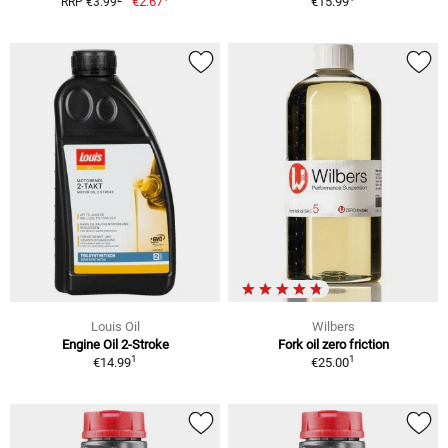
€2.67
€15.99
RRP €3.99
Louis Oil
Wilbers
Engine Oil 2-Stroke
Fork oil zero friction
1
1
€14.99
€25.00