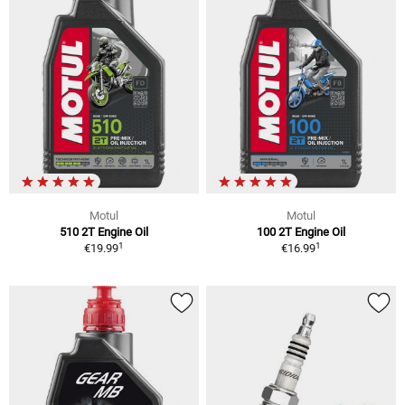
Motul
Motul
510 2T Engine Oil
100 2T Engine Oil
1
1
€19.99
€16.99