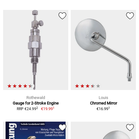
Rothewald
Louis
Gauge for 2-Stroke Engine
Chromed Mirror
1
1
2
€19.99
€16.99
RRP €24.99