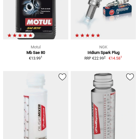
Motul
NGK
Mb Sae 80
Iridium Spark Plug
1
1
2
€13.99
€14.58
RRP €22.99