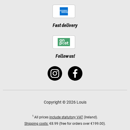
Fast delivery
Follow us!
Copyright © 2026 Louis
1
All prices
include statutory VAT
(Ireland).
Shipping costs:
€8.99 (free for orders over €199.00).