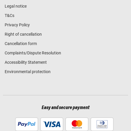
Legal notice
T&Cs
Privacy Policy
Right of cancellation
Cancellation form
Complaints/Dispute Resolution
Accessibility Statement
Environmental protection
Easy and secure payment