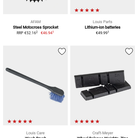
AFAM
Louis Parts
Steel Motocross Sprocket
Lithium-ion batteries
1
1
2
€46.94
€49.99
RRP €52.16
Louis Care
Craft-Meyer