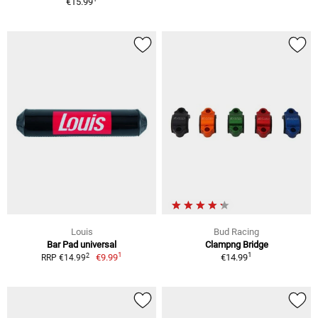
€15.99
Louis
Bud Racing
Bar Pad universal
Clampng Bridge
1
1
2
€9.99
€14.99
RRP €14.99