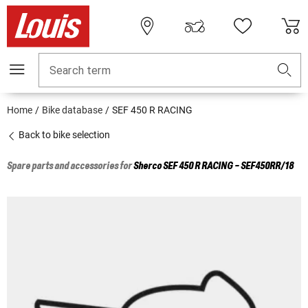
Search term
Home
Bike database
SEF 450 R RACING
Back to bike selection
Spare parts and accessories for
Sherco
SEF 450 R RACING - SEF450RR/18