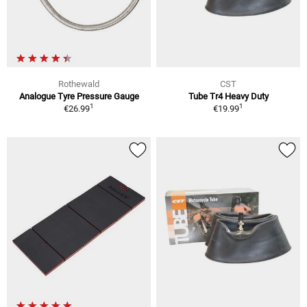
Rothewald
CST
Analogue Tyre Pressure Gauge
Tube Tr4 Heavy Duty
1
1
€26.99
€19.99