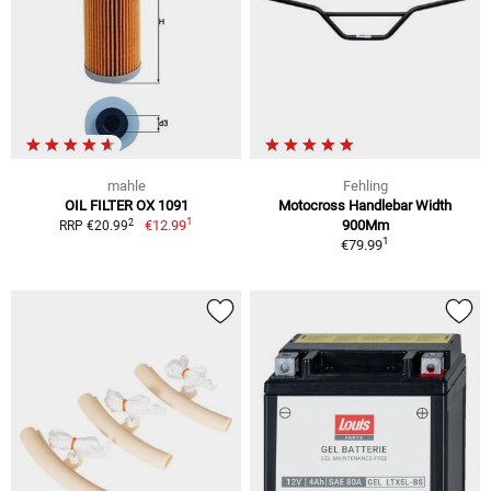
mahle
Fehling
OIL FILTER OX 1091
Motocross Handlebar Width
1
2
€12.99
900Mm
RRP €20.99
1
€79.99