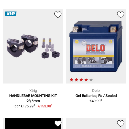
NEW
Xtrig
Delo
HANDLEBAR MOUNTING KIT
Gel Batteries, Fa / Sealed
1
28,6mm
€49.99
1
2
€153.98
RRP €176.99