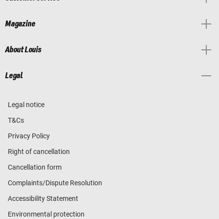
Magazine
About Louis
Legal
Legal notice
T&Cs
Privacy Policy
Right of cancellation
Cancellation form
Complaints/Dispute Resolution
Accessibility Statement
Environmental protection