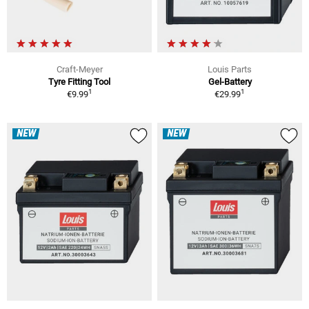
Craft-Meyer
Louis Parts
Tyre Fitting Tool
Gel-Battery
1
1
€9.99
€29.99
NEW
NEW