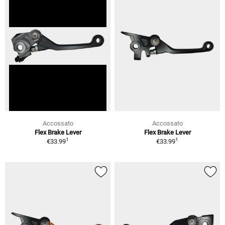
Accossato
Accossato
Flex Brake Lever
Flex Brake Lever
1
1
€33.99
€33.99