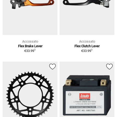
Accossato
Accossato
Flex Brake Lever
Flex Clutch Lever
1
1
€33.99
€33.99