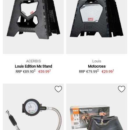
ACERBIS
Louis
Louis Edition Mx Stand
Motocross
1
1
2
2
€59.99
€29.99
RRP €89.90
RRP €79.99