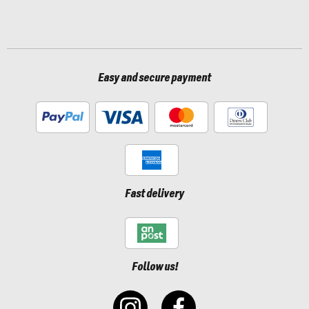
Easy and secure payment
Fast delivery
Follow us!