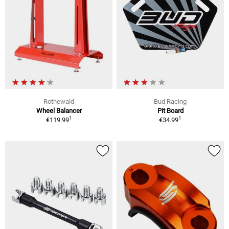
Rothewald
Bud Racing
Wheel Balancer
Pit Board
1
1
€119.99
€34.99