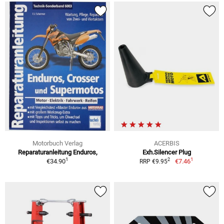
Motorbuch Verlag
ACERBIS
Reparaturanleitung Enduros,
Exh.Silencer Plug
1
1
2
€34.90
€7.46
RRP €9.95