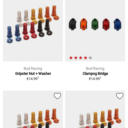
Bud Racing
Bud Racing
Gripster Nut + Washer
Clampng Bridge
1
1
€14.99
€14.99