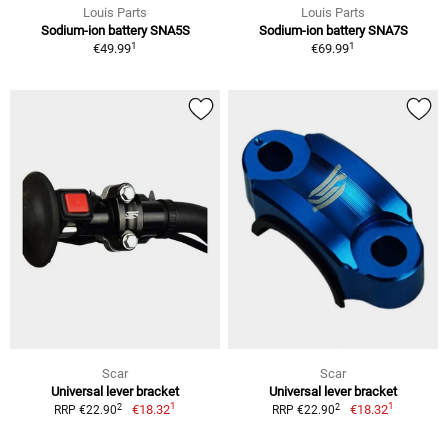
Louis Parts
Louis Parts
Sodium-ion battery SNA5S
Sodium-ion battery SNA7S
1
1
€49.99
€69.99
Scar
Scar
Universal lever bracket
Universal lever bracket
1
1
2
2
€18.32
€18.32
RRP €22.90
RRP €22.90