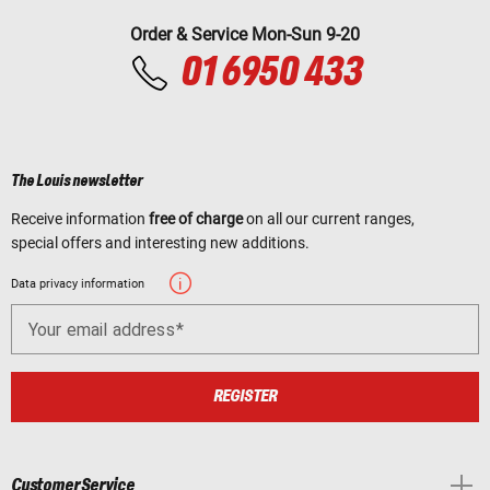
Order & Service Mon-Sun 9-20
01 6950 433
The Louis newsletter
Receive information
free of charge
on all our current ranges,
special offers and interesting new additions.
Data privacy information
Your email address
REGISTER
Customer Service