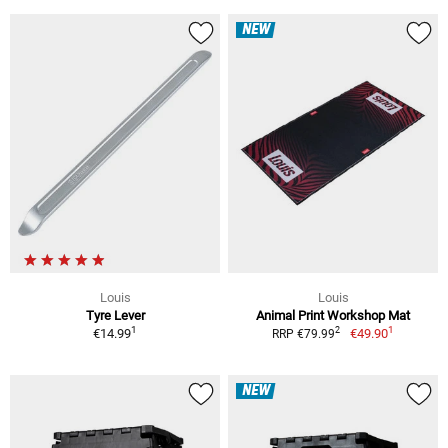
NEW
Louis
Louis
Tyre Lever
Animal Print Workshop Mat
1
1
2
€14.99
€49.90
RRP €79.99
NEW