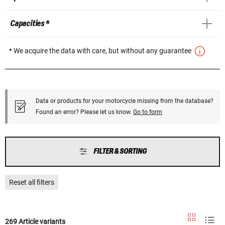
Capacities *
* We acquire the data with care, but without any guarantee
Data or products for your motorcycle missing from the database?
Found an error? Please let us know.
Go to form
FILTER & SORTING
Reset all filters
269 Article variants