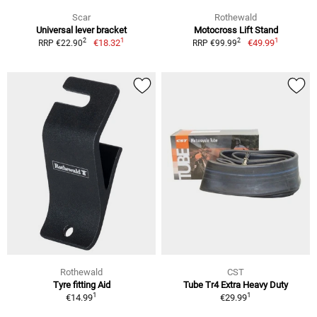
Scar
Rothewald
Universal lever bracket
Motocross Lift Stand
1
1
2
2
€18.32
€49.99
RRP €22.90
RRP €99.99
Rothewald
CST
Tyre fitting Aid
Tube Tr4 Extra Heavy Duty
1
1
€14.99
€29.99