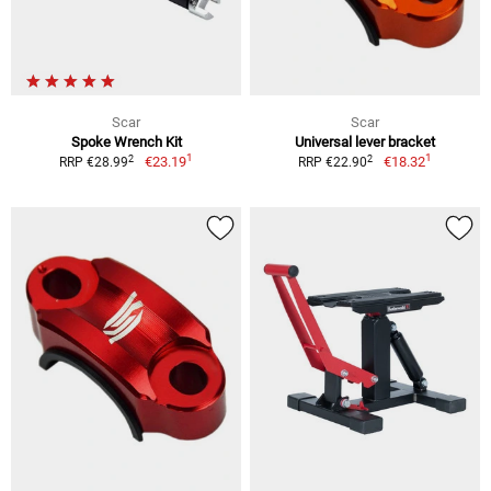
Scar
Scar
Spoke Wrench Kit
Universal lever bracket
1
1
2
2
€23.19
€18.32
RRP €28.99
RRP €22.90