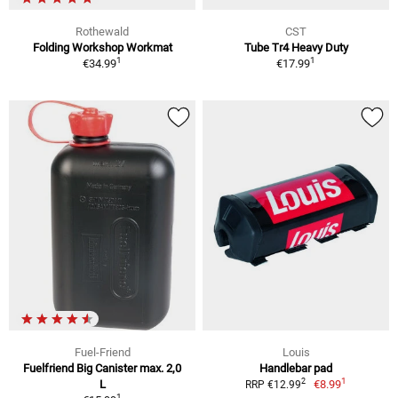
Rothewald
CST
Folding Workshop Workmat
Tube Tr4 Heavy Duty
1
1
€34.99
€17.99
Fuel-Friend
Louis
Fuelfriend Big Canister max. 2,0
Handlebar pad
1
2
L
€8.99
RRP €12.99
1