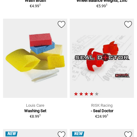
Wash Brush
Wheel Balance Weights, Zinc
1
1
€4.99
€5.99
Louis Care
RISK Racing
Washing Set
- Seal Doctor
1
1
€8.99
€24.99
NEW
NEW