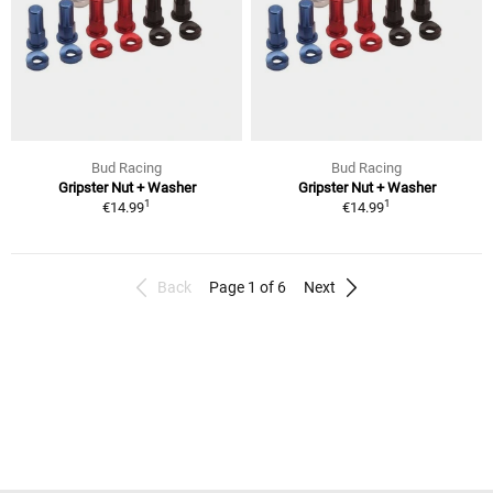
Bud Racing
Bud Racing
Gripster Nut + Washer
Gripster Nut + Washer
1
1
€14.99
€14.99
Back
Page 1 of 6
Next