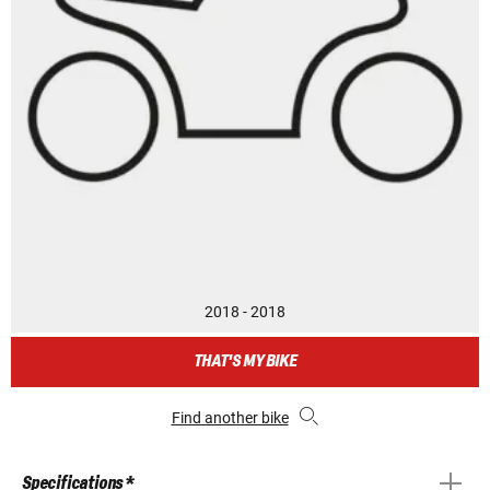
2018 - 2018
THAT'S MY BIKE
Find another bike
Specifications *