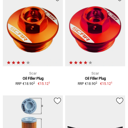
Scar
Scar
Oil Filler Plug
Oil Filler Plug
1
1
2
2
€15.12
€15.12
RRP €18.90
RRP €18.90