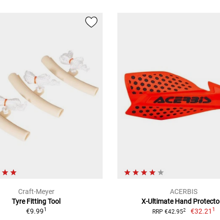
Craft-Meyer
ACERBIS
Tyre Fitting Tool
X-Ultimate Hand Protecto
1
1
€9.99
€32.21
2
RRP €42.95