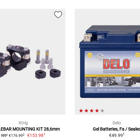
Xtrig
Delo
EBAR MOUNTING KIT 28,6mm
Gel Batteries, Fa / Seale
1
1
€153.98
€49.99
2
RRP €176.99