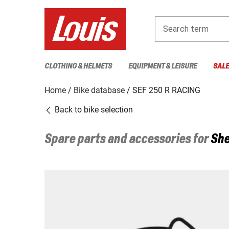
Search term
CLOTHING & HELMETS
EQUIPMENT & LEISURE
SAL
Home
Bike database
SEF 250 R RACING
Back to bike selection
Spare parts and accessories for
She