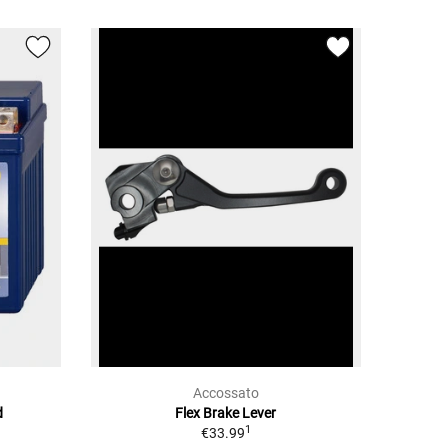
Accossato
d
Flex Brake Lever
1
€33.99