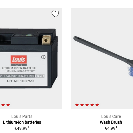
Louis Parts
Louis Care
Lithium-ion batteries
Wash Brush
1
1
€49.99
€4.99