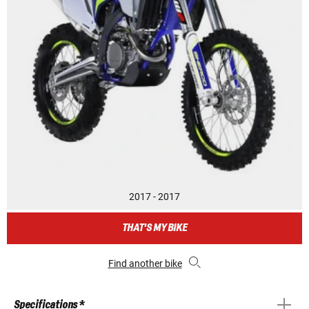
2017 - 2017
THAT'S MY BIKE
Find another bike
Specifications *