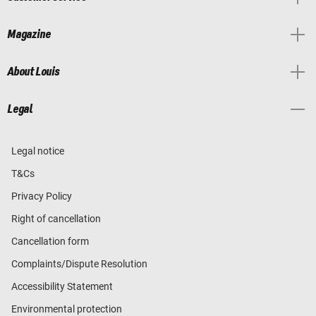
Magazine
About Louis
Legal
Legal notice
T&Cs
Privacy Policy
Right of cancellation
Cancellation form
Complaints/Dispute Resolution
Accessibility Statement
Environmental protection