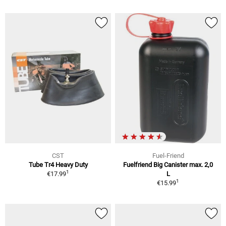
CST
Fuel-Friend
Tube Tr4 Heavy Duty
Fuelfriend Big Canister max. 2,0
1
€17.99
L
1
€15.99