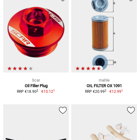
Scar
mahle
Oil Filler Plug
OIL FILTER OX 1091
1
1
2
2
€15.12
€12.99
RRP €18.90
RRP €20.99