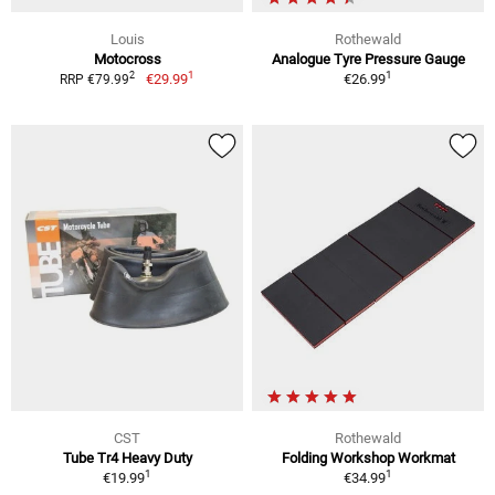
Louis
Rothewald
Motocross
Analogue Tyre Pressure Gauge
1
1
2
€29.99
€26.99
RRP €79.99
CST
Rothewald
Tube Tr4 Heavy Duty
Folding Workshop Workmat
1
1
€19.99
€34.99