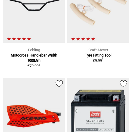
Fehling
Craft-Meyer
Motocross Handlebar Width
Tyre Fitting Tool
1
900Mm
€9.99
1
€79.99