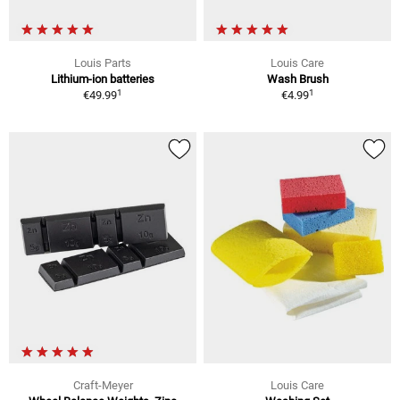
Louis Parts
Louis Care
Lithium-ion batteries
Wash Brush
1
1
€49.99
€4.99
Craft-Meyer
Louis Care