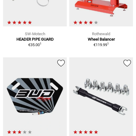
SW-Motech
Rothewald
HEADER PIPE GUARD
Wheel Balancer
1
1
€35.00
€119.99