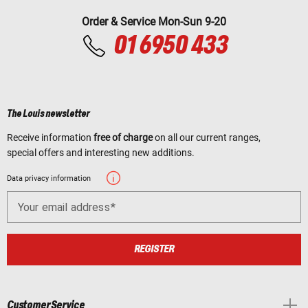
Order & Service Mon-Sun 9-20
01 6950 433
The Louis newsletter
Receive information
free of charge
on all our current ranges,
special offers and interesting new additions.
Data privacy information
Your email address
REGISTER
Customer Service