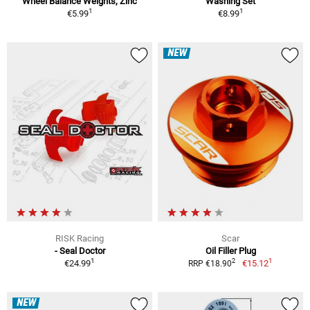
Wheel Balance Weights, Zinc
Washing Set
1
1
€5.99
€8.99
NEW
RISK Racing
Scar
- Seal Doctor
Oil Filler Plug
1
1
2
€24.99
€15.12
RRP €18.90
NEW