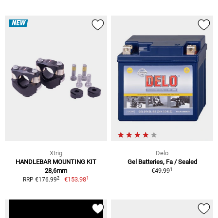
NEW
Xtrig
Delo
HANDLEBAR MOUNTING KIT
Gel Batteries, Fa / Sealed
1
28,6mm
€49.99
1
2
€153.98
RRP €176.99