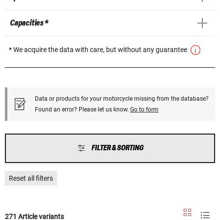
Capacities *
* We acquire the data with care, but without any guarantee
Data or products for your motorcycle missing from the database?
Found an error? Please let us know.
Go to form
FILTER & SORTING
Reset all filters
271 Article variants