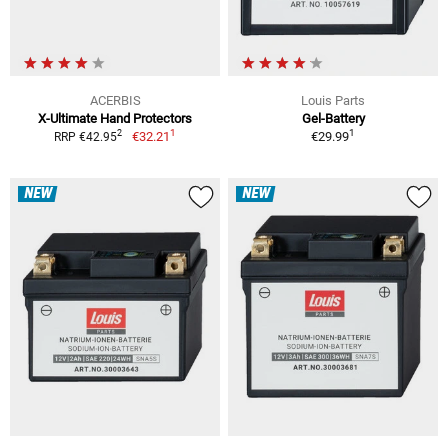
ACERBIS
Louis Parts
X-Ultimate Hand Protectors
Gel-Battery
1
1
2
€32.21
€29.99
RRP €42.95
NEW
NEW