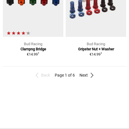
Bud Racing
Bud Racing
Clampng Bridge
Gripster Nut + Washer
1
1
€14.99
€14.99
Back
Page 1 of 6
Next