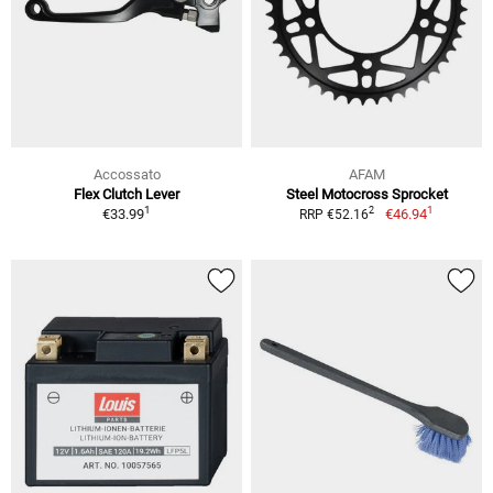
Accossato
AFAM
Flex Clutch Lever
Steel Motocross Sprocket
1
1
2
€33.99
€46.94
RRP €52.16