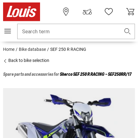
Search term
Home
Bike database
SEF 250 R RACING
Back to bike selection
Spare parts and accessories for
Sherco
SEF 250 R RACING - SEF250RR/17