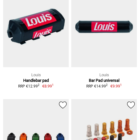
Louis
Louis
Handlebar pad
Bar Pad universal
1
1
2
2
€8.99
€9.99
RRP €12.99
RRP €14.99