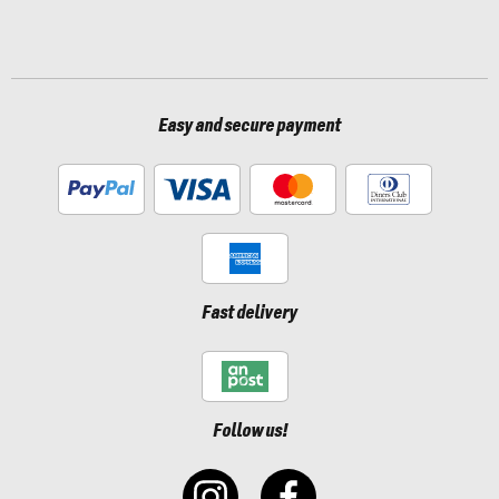
Easy and secure payment
Fast delivery
Follow us!