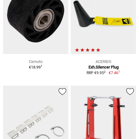
Cemoto
ACERBIS
1
€18.99
Exh.Silencer Plug
1
2
€7.46
RRP €9.95