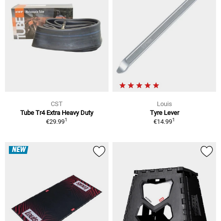
CST
Louis
Tube Tr4 Extra Heavy Duty
Tyre Lever
1
1
€29.99
€14.99
NEW