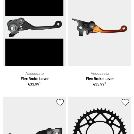
Accossato
Accossato
Flex Brake Lever
Flex Brake Lever
1
1
€33.99
€33.99