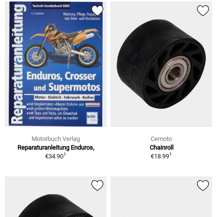
Motorbuch Verlag
Cemoto
Reparaturanleitung Enduros,
Chainroll
1
1
€34.90
€18.99