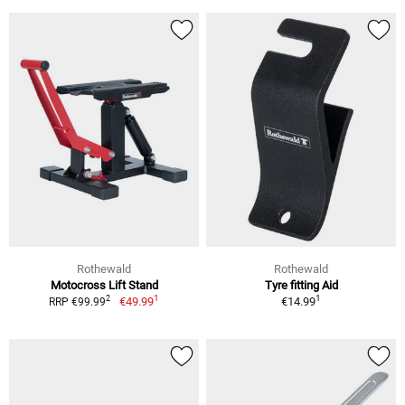
Rothewald
Rothewald
Motocross Lift Stand
Tyre fitting Aid
1
1
2
€49.99
€14.99
RRP €99.99