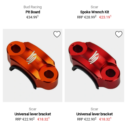
Bud Racing
Scar
Pit Board
Spoke Wrench Kit
1
1
2
€34.99
€23.19
RRP €28.99
Scar
Scar
Universal lever bracket
Universal lever bracket
1
1
2
2
€18.32
€18.32
RRP €22.90
RRP €22.90