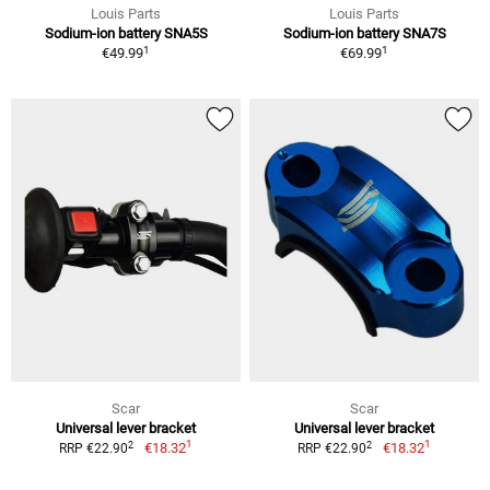
Louis Parts
Louis Parts
Sodium-ion battery SNA5S
Sodium-ion battery SNA7S
1
1
€49.99
€69.99
Scar
Scar
Universal lever bracket
Universal lever bracket
1
1
2
2
€18.32
€18.32
RRP €22.90
RRP €22.90