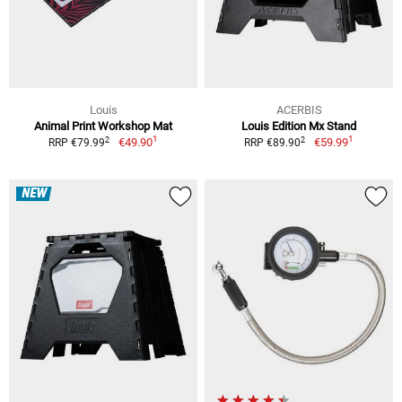
Louis
ACERBIS
Animal Print Workshop Mat
Louis Edition Mx Stand
1
1
2
2
€49.90
€59.99
RRP €79.99
RRP €89.90
NEW