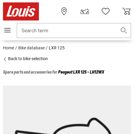
Search term
Home
Bike database
LXR 125
Back to bike selection
Spare parts and accessories for
Peugeot
LXR 125 - LH12WX