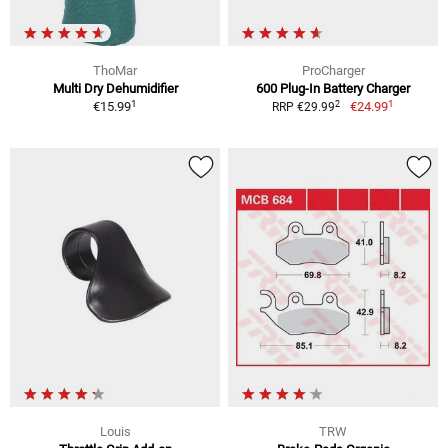
ThoMar
ProCharger
Multi Dry Dehumidifier
600 Plug-In Battery Charger
1
1
2
€15.99
€24.99
RRP €29.99
Louis
TRW