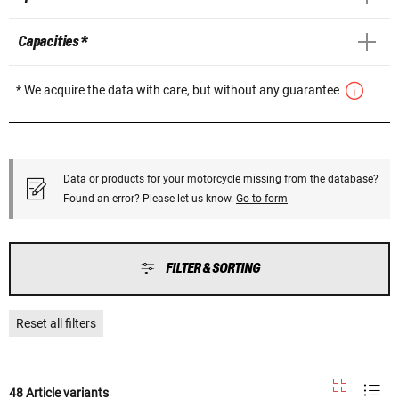
Capacities *
* We acquire the data with care, but without any guarantee
Data or products for your motorcycle missing from the database?
Found an error? Please let us know.
Go to form
FILTER & SORTING
Reset all filters
48 Article variants