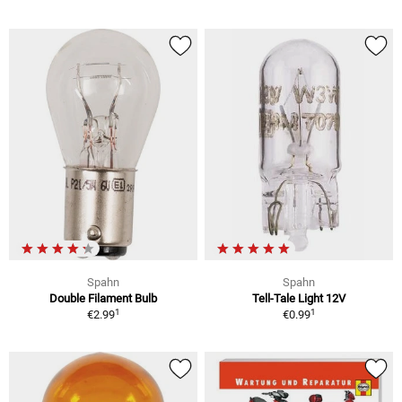
Spahn
Spahn
Double Filament Bulb
Tell-Tale Light 12V
1
1
€2.99
€0.99