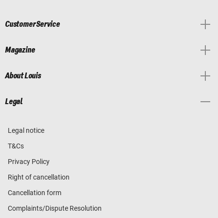
Customer Service
Magazine
About Louis
Legal
Legal notice
T&Cs
Privacy Policy
Right of cancellation
Cancellation form
Complaints/Dispute Resolution