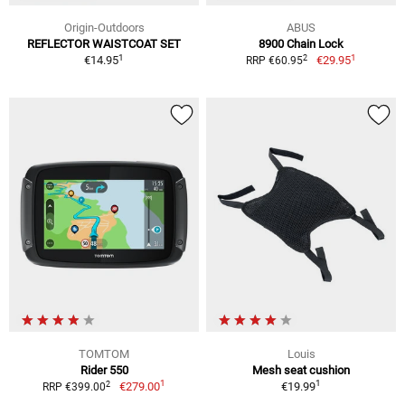
Origin-Outdoors
ABUS
REFLECTOR WAISTCOAT SET
8900 Chain Lock
1
1
2
€14.95
€29.95
RRP €60.95
TOMTOM
Louis
Rider 550
Mesh seat cushion
1
1
2
€279.00
€19.99
RRP €399.00