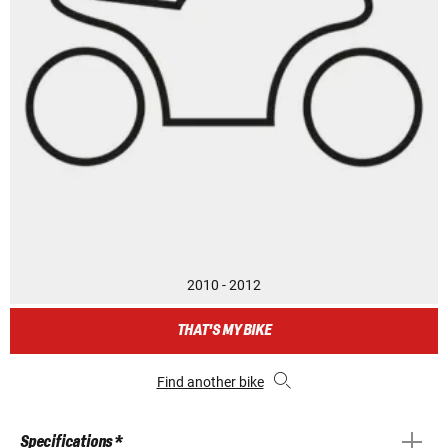
2010 - 2012
THAT'S MY BIKE
Find another bike
Specifications *