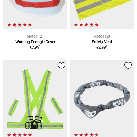
Moto112+
Moto112+
Warning Triangle Cover
Safety Vest
1
1
€7.99
€2.99