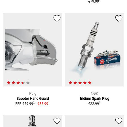
1
€79.99
Puig
NGK
Scooter Hand Guard
Iridium Spark Plug
1
1
2
€38.99
€22.99
RRP €59.99