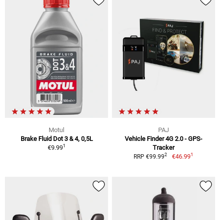
Motul
PAJ
Brake Fluid Dot 3 & 4, 0,5L
Vehicle Finder 4G 2.0 - GPS-
1
€9.99
Tracker
1
2
€46.99
RRP €99.99