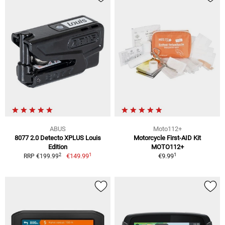
ABUS
Moto112+
8077 2.0 Detecto XPLUS Louis
Motorcycle First-AID Kit
Edition
MOTO112+
1
1
2
€149.99
€9.99
RRP €199.99