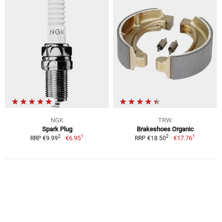
NGK
TRW
Spark Plug
Brakeshoes Organic
1
1
2
2
€6.95
€17.76
RRP €9.99
RRP €18.50