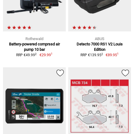
Rothewald
ABUS
Battery-powered comprssd air
Detecto 7000 RS1 V2 Louis
pump 10 bar
Edition
1
1
2
2
€29.99
€89.95
RRP €49.99
RRP €139.95