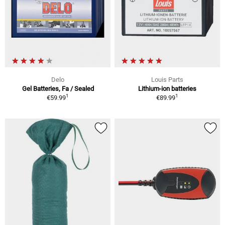
Delo
Louis Parts
Gel Batteries, Fa / Sealed
Lithium-ion batteries
1
1
€59.99
€89.99