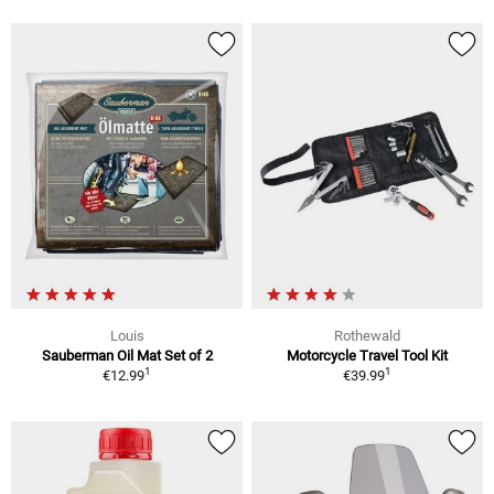
Louis
Rothewald
Sauberman Oil Mat Set of 2
Motorcycle Travel Tool Kit
1
1
€12.99
€39.99