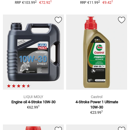
1
1
2
2
€72.92
€9.42
RRP €103.99
RRP €11.99
LIQUI MOLY
Castrol
Engine oil 4-Stroke 10W-30
4-Stroke Power 1 Ultimate
1
€62.99
10W-30
1
€23.99