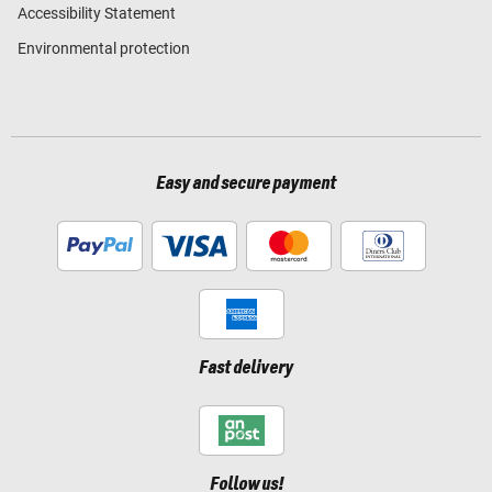
Accessibility Statement
Environmental protection
Easy and secure payment
Fast delivery
Follow us!