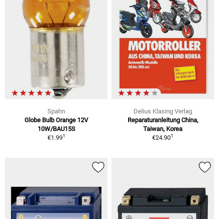
Spahn
Delius Klasing Verlag
Globe Bulb Orange 12V
Reparaturanleitung China,
10W/BAU15S
Taiwan, Korea
1
1
€1.99
€24.90