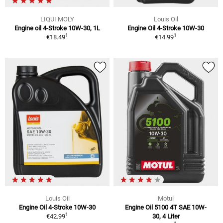
LIQUI MOLY
Louis Oil
Engine oil 4-Stroke 10W-30, 1L
Engine Oil 4-Stroke 10W-30
1
1
€18.49
€14.99
Louis Oil
Motul
Engine Oil 4-Stroke 10W-30
Engine Oil 5100 4T SAE 10W-
1
€42.99
30, 4 Liter