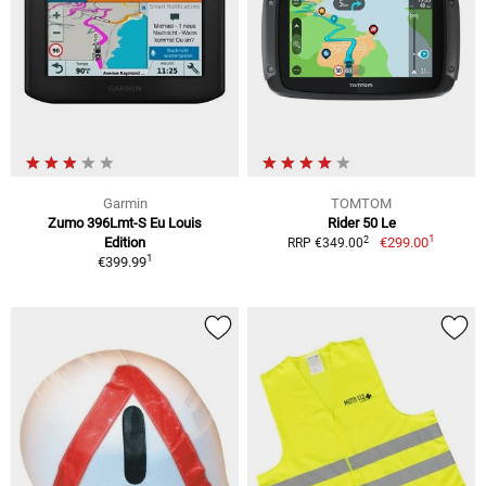
Garmin
TOMTOM
Zumo 396Lmt-S Eu Louis
Rider 50 Le
1
2
Edition
€299.00
RRP €349.00
1
€399.99