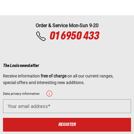
Order & Service Mon-Sun 9-20
01 6950 433
The Louis newsletter
Receive information
free of charge
on all our current ranges,
special offers and interesting new additions.
Data privacy information
Your email address
REGISTER