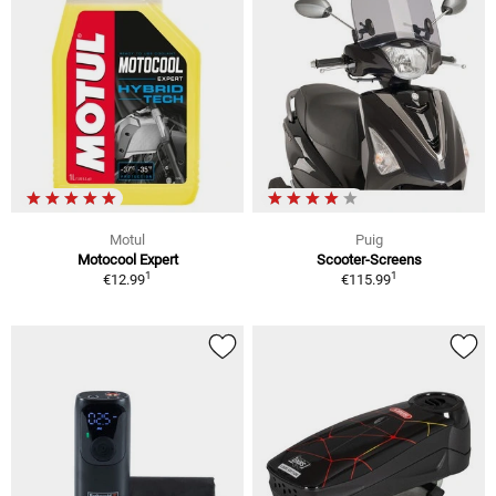
Motul
Puig
Motocool Expert
Scooter-Screens
1
1
€12.99
€115.99