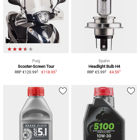
Puig
Spahn
Scooter-Screen Tour
Headlight Bulb H4
1
1
2
2
€118.95
€4.59
RRP €120.99
RRP €5.99