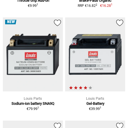
Throttle Grip Add-on
Brake-Pads Organic
1
1
2
€9.99
€16.28
RRP €16.82
NEW
Louis Parts
Louis Parts
Sodium-ion battery SNA9Q
Gel-Battery
1
1
€79.99
€39.99