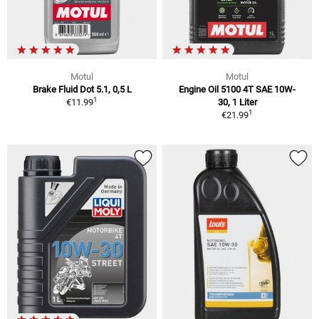
Motul
Motul
Brake Fluid Dot 5.1, 0,5 L
Engine Oil 5100 4T SAE 10W-
1
€11.99
30, 1 Liter
1
€21.99