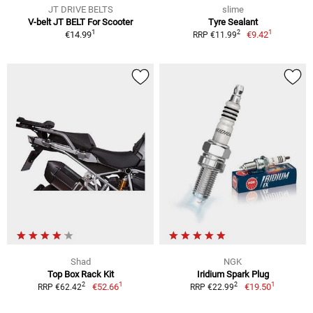
JT DRIVE BELTS
slime
V-belt JT BELT For Scooter
Tyre Sealant
1
1
2
€14.99
€9.42
RRP €11.99
Shad
NGK
Top Box Rack Kit
Iridium Spark Plug
1
1
2
2
€52.66
€19.50
RRP €62.42
RRP €22.99