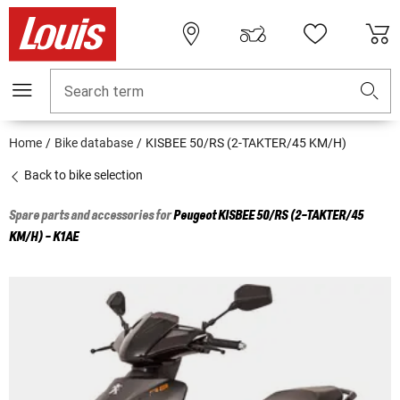
Search term
Home
Bike database
KISBEE 50/RS (2-TAKTER/45 KM/H)
Back to bike selection
Spare parts and accessories for
Peugeot
KISBEE 50/RS (2-TAKTER/45
KM/H) - K1AE