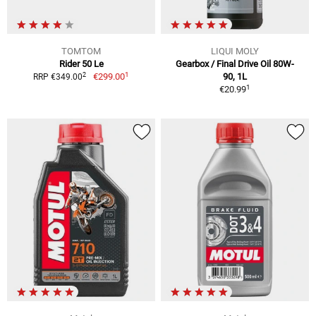
TOMTOM
LIQUI MOLY
Rider 50 Le
Gearbox / Final Drive Oil 80W-
1
2
€299.00
90, 1L
RRP €349.00
1
€20.99