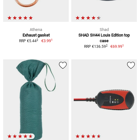
Athena
Shad
Exhaust gasket
SHAD SH44 Louis Edition top
1
2
€3.99
case
RRP €5.44
1
2
€69.99
RRP €136.59