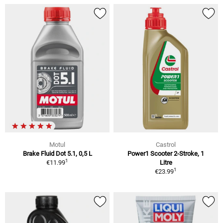
Motul
Castrol
Brake Fluid Dot 5.1, 0,5 L
Power1 Scooter 2-Stroke, 1
1
€11.99
Litre
1
€23.99