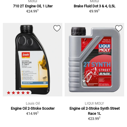
Motul
Motul
710 2T Engine Oil, 1 Liter
Brake Fluid Dot 3 & 4, 0,5L
1
1
€24.99
€9.99
Louis Oil
LIQUI MOLY
Engine Oil 2-Stroke Scooter
Engine oil 2-Stroke Synth Street
1
€14.99
Race 1L
1
€23.99