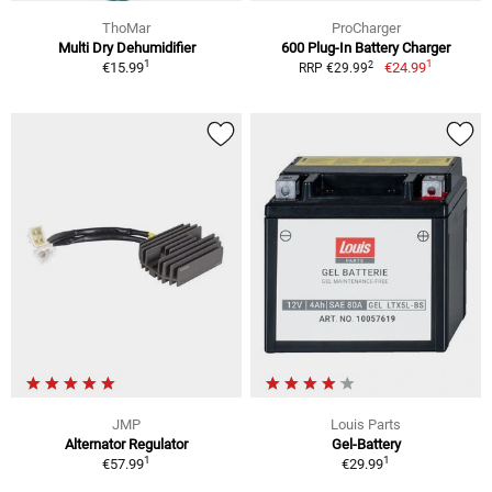
ThoMar
ProCharger
Multi Dry Dehumidifier
600 Plug-In Battery Charger
1
1
2
€15.99
€24.99
RRP €29.99
JMP
Louis Parts
Alternator Regulator
Gel-Battery
1
1
€57.99
€29.99