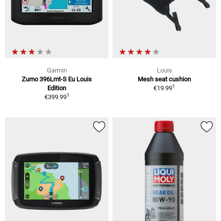
Garmin
Louis
Zumo 396Lmt-S Eu Louis
Mesh seat cushion
1
Edition
€19.99
1
€399.99