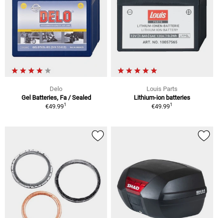
Delo
Louis Parts
Gel Batteries, Fa / Sealed
Lithium-ion batteries
1
1
€49.99
€49.99