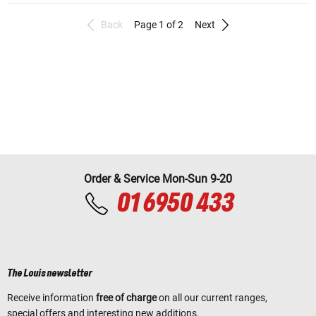
Back
Page 1 of 2
Next
Order & Service Mon-Sun 9-20
01 6950 433
The Louis newsletter
Receive information
free of charge
on all our current ranges,
special offers and interesting new additions.