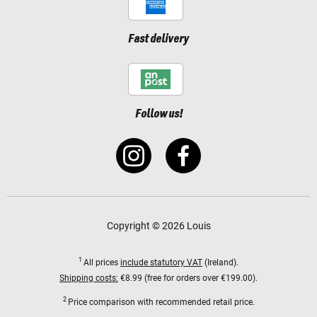
Fast delivery
Follow us!
Copyright © 2026 Louis
1
All prices
include statutory VAT
(Ireland).
Shipping costs:
€8.99 (free for orders over €199.00).
2
Price comparison with recommended retail price.