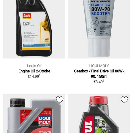
Louis Oil
LIQUI MOLY
Engine Oil 2-Stroke
Gearbox / Final Drive Oil 80W-
1
€14.99
90, 150ml
1
€8.49