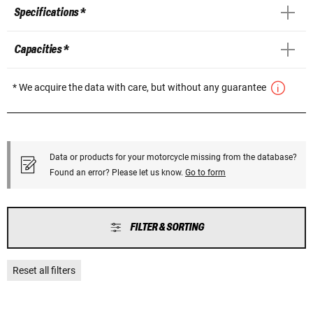
Specifications *
Capacities *
* We acquire the data with care, but without any guarantee
Data or products for your motorcycle missing from the database?
Found an error? Please let us know.
Go to form
FILTER & SORTING
Reset all filters