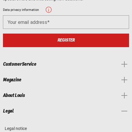
Data privacy information
Your email address
REGISTER
Customer Service
Magazine
About Louis
Legal
Legal notice