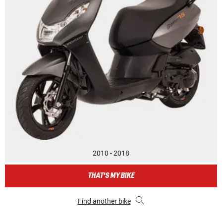
2010 - 2018
THAT'S MY BIKE
Find another bike