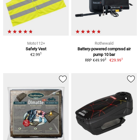
Moto112+
Rothewald
Safety Vest
Battery-powered comprssd air
1
€2.99
pump 10 bar
1
2
€29.99
RRP €49.99