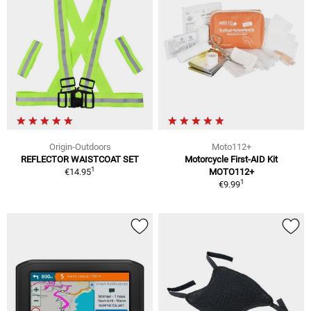
Origin-Outdoors
Moto112+
REFLECTOR WAISTCOAT SET
Motorcycle First-AID Kit
1
€14.95
MOTO112+
1
€9.99