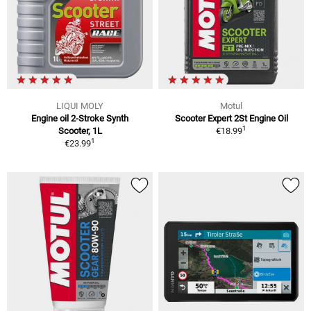
LIQUI MOLY
Motul
Engine oil 2-Stroke Synth
Scooter Expert 2St Engine Oil
1
Scooter, 1L
€18.99
1
€23.99