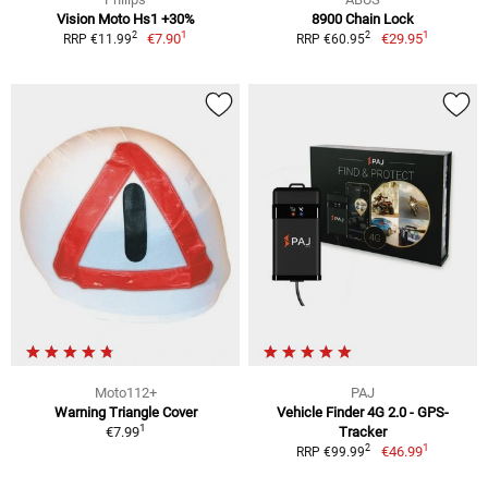
Vision Moto Hs1 +30%
8900 Chain Lock
1
1
2
2
€7.90
€29.95
RRP €11.99
RRP €60.95
Moto112+
PAJ
Warning Triangle Cover
Vehicle Finder 4G 2.0 - GPS-
1
€7.99
Tracker
1
2
€46.99
RRP €99.99