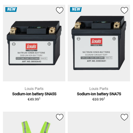
NEW
NEW
Louis Parts
Louis Parts
Sodium-ion battery SNA5S
Sodium-ion battery SNA7S
1
1
€49.99
€69.99