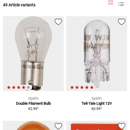
49 Article variants
Spahn
Spahn
Double Filament Bulb
Tell-Tale Light 12V
1
1
€2.99
€0.99