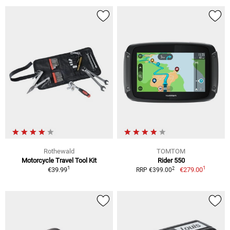
Rothewald
TOMTOM
Motorcycle Travel Tool Kit
Rider 550
1
1
2
€39.99
€279.00
RRP €399.00