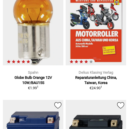
Spahn
Delius Klasing Verlag
Globe Bulb Orange 12V
Reparaturanleitung China,
10W/BAU15S
Taiwan, Korea
1
1
€1.99
€24.90