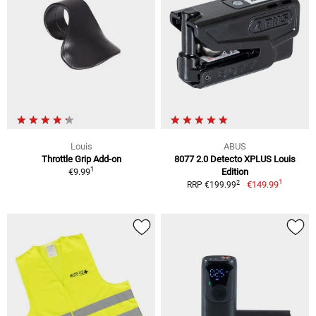
Louis
ABUS
Throttle Grip Add-on
8077 2.0 Detecto XPLUS Louis
1
€9.99
Edition
1
2
€149.99
RRP €199.99