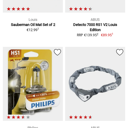
Louis
ABUS
Sauberman Oil Mat Set of 2
Detecto 7000 RS1 V2 Louis
1
€12.99
Edition
1
2
€89.95
RRP €139.95
Philips
ABUS