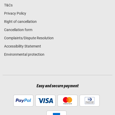
T&Cs
Privacy Policy
Right of cancellation
Cancellation form
Complaints/Dispute Resolution
Accessibility Statement
Environmental protection
Easy and secure payment