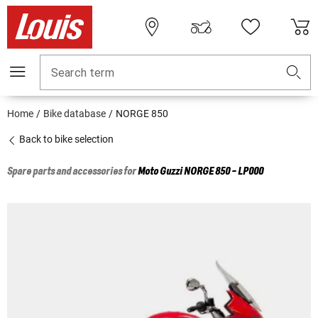
Search term
Home
Bike database
NORGE 850
Back to bike selection
Spare parts and accessories for
Moto Guzzi
NORGE 850 - LP000