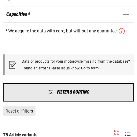
Capacities *
* We acquire the data with care, but without any guarantee
Data or products for your motorcycle missing from the database?
Found an error? Please let us know.
Go to form
FILTER & SORTING
Reset all filters
78 Article variants