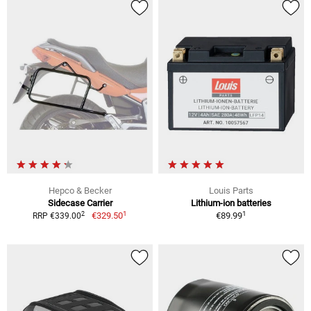
Hepco & Becker
Louis Parts
Sidecase Carrier
Lithium-ion batteries
1
1
2
€329.50
€89.99
RRP €339.00