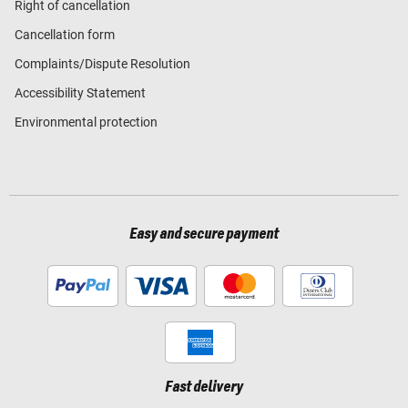
Right of cancellation
Cancellation form
Complaints/Dispute Resolution
Accessibility Statement
Environmental protection
Easy and secure payment
Fast delivery