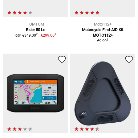
TOMTOM
Moto112+
Rider 50 Le
Motorcycle First-AID Kit
1
2
€299.00
MOTO112+
RRP €349.00
1
€9.99