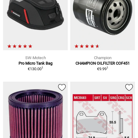
SW-Motech
Champion
Pro Micro Tank Bag
CHAMPION OILFILTER COF451
1
1
€130.00
€9.99