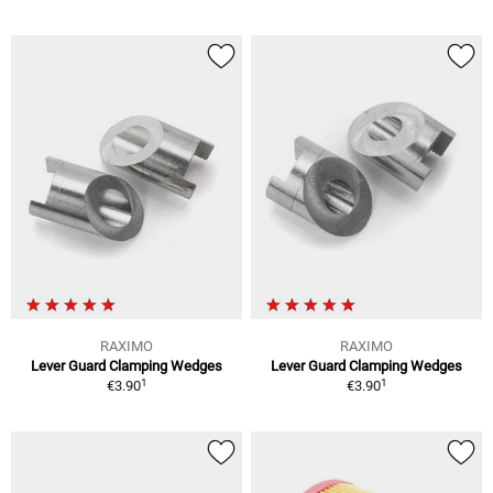
RAXIMO
RAXIMO
Lever Guard Clamping Wedges
Lever Guard Clamping Wedges
1
1
€3.90
€3.90