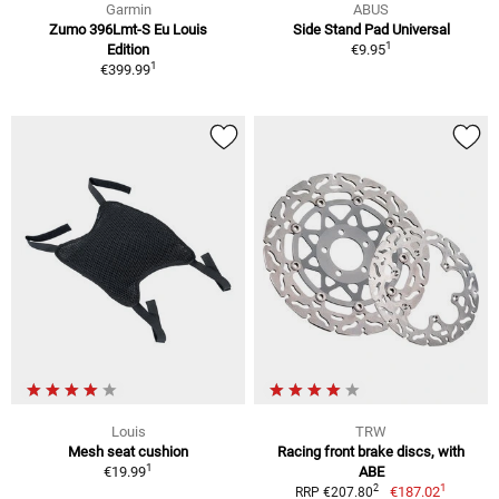
Garmin
ABUS
Zumo 396Lmt-S Eu Louis
Side Stand Pad Universal
1
Edition
€9.95
1
€399.99
Louis
TRW
Mesh seat cushion
Racing front brake discs, with
1
€19.99
ABE
1
2
€187.02
RRP €207.80