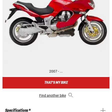
2007 - ...
THAT'S MY BIKE
Find another bike
Specifications *