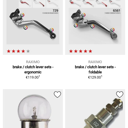
RAXIMO
RAXIMO
brake / clutch lever sets -
brake / clutch lever sets -
ergonomic
foldable
1
1
€119.00
€129.00