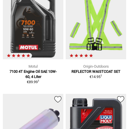
Motul
Origin-Outdoors
7100 4T Engine Oil SAE 10W-
REFLECTOR WAISTCOAT SET
1
60, 4 Liter
€14.95
1
€89.99