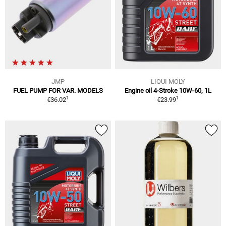
JMP
LIQUI MOLY
FUEL PUMP FOR VAR. MODELS
Engine oil 4-Stroke 10W-60, 1L
1
1
€36.02
€23.99