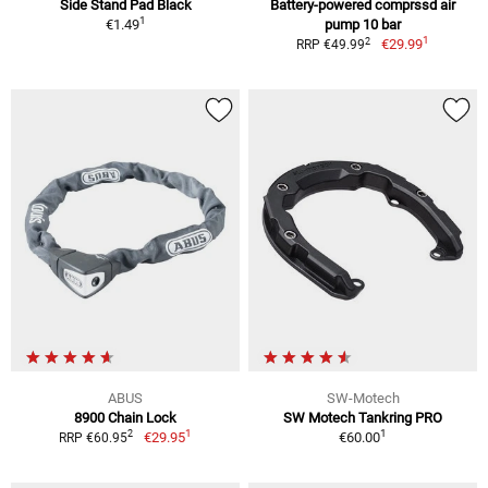
Side Stand Pad Black
Battery-powered comprssd air
1
€1.49
pump 10 bar
1
2
€29.99
RRP €49.99
ABUS
SW-Motech
8900 Chain Lock
SW Motech Tankring PRO
1
1
2
€29.95
€60.00
RRP €60.95