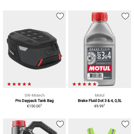
SW-Motech
Motul
Pro Daypack Tank Bag
Brake Fluid Dot 3 & 4, 0,5L
1
1
€150.00
€9.99