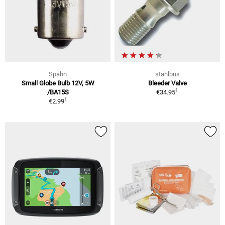
Spahn
stahlbus
Small Globe Bulb 12V, 5W
Bleeder Valve
1
/BA15S
€34.95
1
€2.99