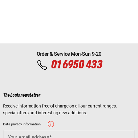
Order & Service Mon-Sun 9-20
01 6950 433
The Louis newsletter
Receive information
free of charge
on all our current ranges,
special offers and interesting new additions.
Data privacy information
Your email address