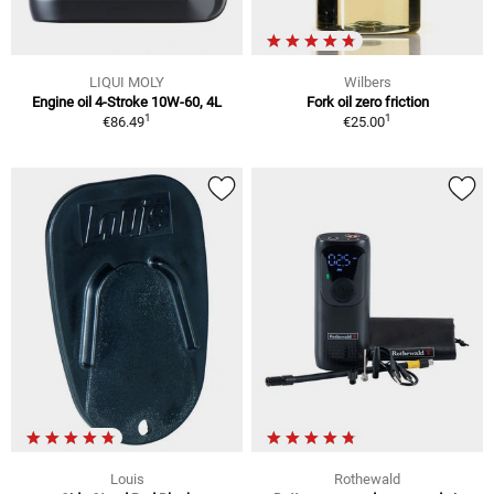
LIQUI MOLY
Wilbers
Engine oil 4-Stroke 10W-60, 4L
Fork oil zero friction
1
1
€86.49
€25.00
Louis
Rothewald