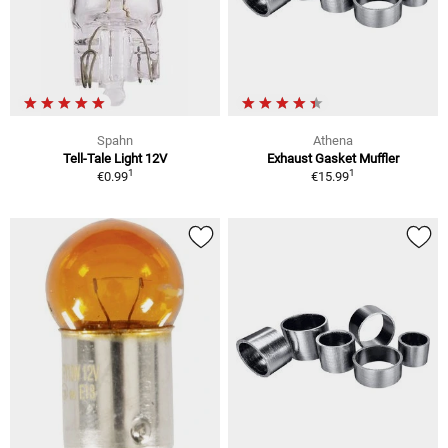
Spahn
Athena
Tell-Tale Light 12V
Exhaust Gasket Muffler
1
1
€0.99
€15.99