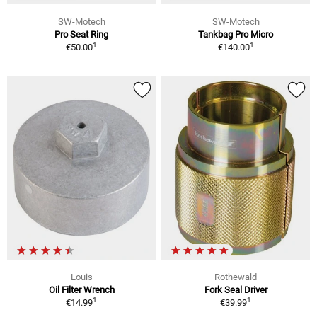
SW-Motech
SW-Motech
Pro Seat Ring
Tankbag Pro Micro
1
1
€50.00
€140.00
Louis
Rothewald
Oil Filter Wrench
Fork Seal Driver
1
1
€14.99
€39.99