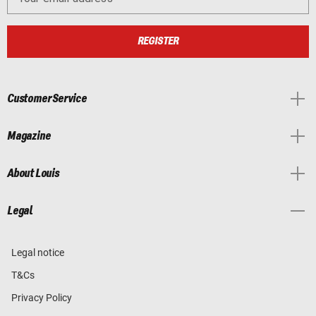
REGISTER
Customer Service
Magazine
About Louis
Legal
Legal notice
T&Cs
Privacy Policy