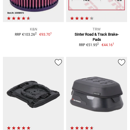
K&N
TRW
1
2
€93.70
Sinter Road & Track Brake-
RRP €103.26
Pads
1
2
€44.16
RRP €51.95