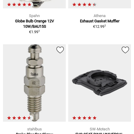
Spahn
Athena
Globe Bulb Orange 12V
Exhaust Gasket Muffler
1
10W/BAU15S
€12.99
1
€1.99
stahlbus
SW-Motech