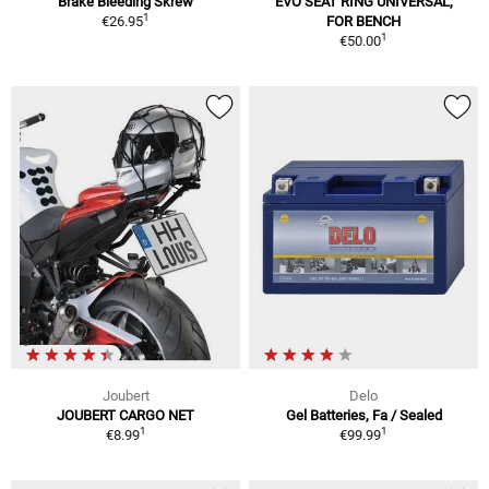
Brake Bleeding Skrew
EVO SEAT RING UNIVERSAL,
1
€26.95
FOR BENCH
1
€50.00
Joubert
Delo
JOUBERT CARGO NET
Gel Batteries, Fa / Sealed
1
1
€8.99
€99.99