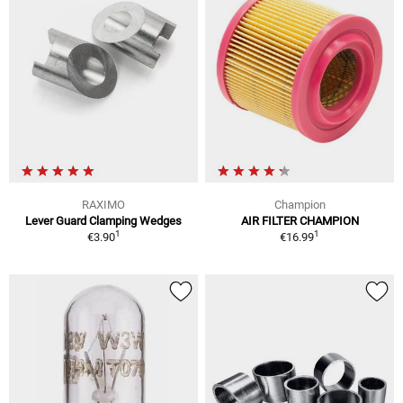
RAXIMO
Champion
Lever Guard Clamping Wedges
AIR FILTER CHAMPION
1
1
€3.90
€16.99