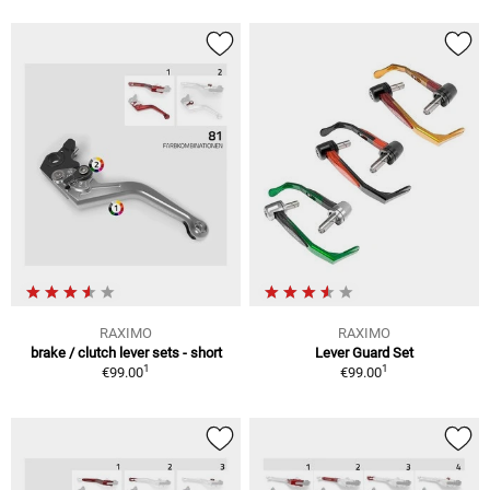
RAXIMO
RAXIMO
brake / clutch lever sets - short
Lever Guard Set
1
1
€99.00
€99.00