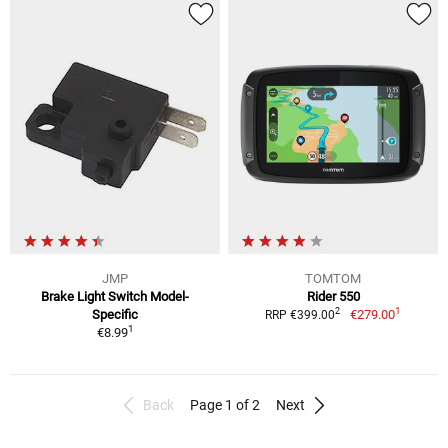
JMP
TOMTOM
Brake Light Switch Model-
Rider 550
1
2
Specific
€279.00
RRP €399.00
1
€8.99
Back
Page 1 of 2
Next