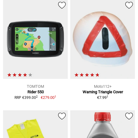
TOMTOM
Moto112+
Rider 550
Warning Triangle Cover
1
1
2
€279.00
€7.99
RRP €399.00