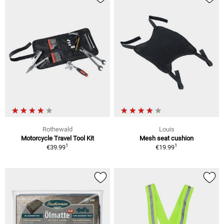
Rothewald
Louis
Motorcycle Travel Tool Kit
Mesh seat cushion
1
1
€39.99
€19.99