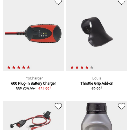
ProCharger
Louis
600 Plug-In Battery Charger
Throttle Grip Add-on
1
1
2
€24.99
€9.99
RRP €29.99