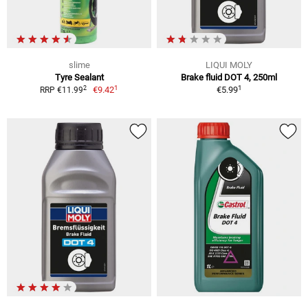
slime
LIQUI MOLY
Tyre Sealant
Brake fluid DOT 4, 250ml
1
1
2
€9.42
€5.99
RRP €11.99