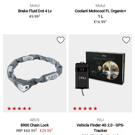
Motul
Motul
Brake Fluid Dot 4 Lv
Coolant Motocool FL Organic+
1
€9.99
1 L
1
€16.99
ABUS
PAJ
8900 Chain Lock
Vehicle Finder 4G 2.0 - GPS-
1
2
€29.95
Tracker
RRP €60.95
1