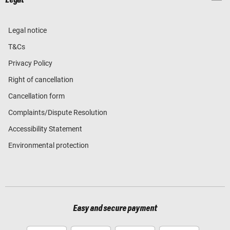
Legal notice
T&Cs
Privacy Policy
Right of cancellation
Cancellation form
Complaints/Dispute Resolution
Accessibility Statement
Environmental protection
Easy and secure payment