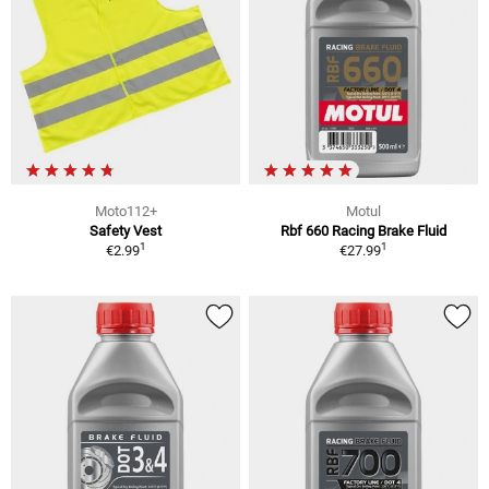
Moto112+
Motul
Safety Vest
Rbf 660 Racing Brake Fluid
1
1
€2.99
€27.99