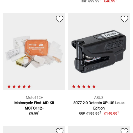
2
€46.99
RRP €99.99
Moto112+
ABUS
Motorcycle First-AID Kit
8077 2.0 Detecto XPLUS Louis
MOTO112+
Edition
1
1
2
€9.99
€149.99
RRP €199.99