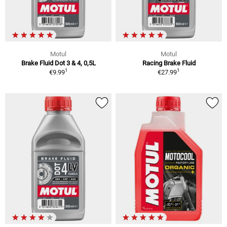
Motul
Motul
Brake Fluid Dot 3 & 4, 0,5L
Racing Brake Fluid
1
1
€9.99
€27.99