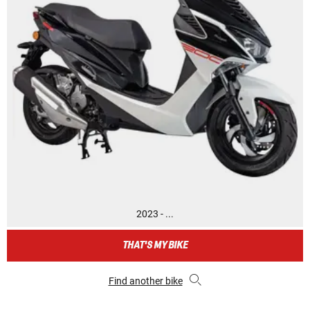
2023 - ...
THAT'S MY BIKE
Find another bike