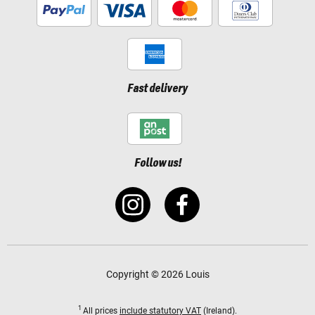
Fast delivery
Follow us!
Copyright © 2026 Louis
1
All prices
include statutory VAT
(Ireland).