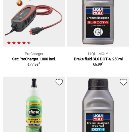
ProCharger
LIQUI MOLY
Set: ProCharger 1.000 incl.
Brake fluid SL6 DOT 4, 250ml
1
1
€77.98
€6.99