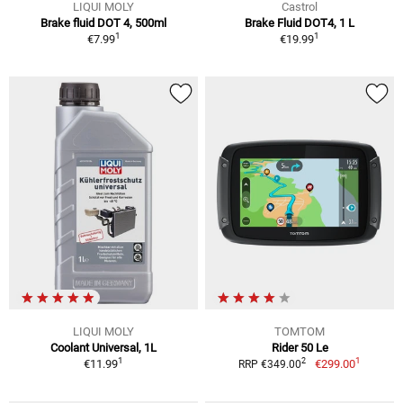
LIQUI MOLY
Castrol
Brake fluid DOT 4, 500ml
Brake Fluid DOT4, 1 L
1
1
€7.99
€19.99
LIQUI MOLY
TOMTOM
Coolant Universal, 1L
Rider 50 Le
1
1
2
€11.99
€299.00
RRP €349.00