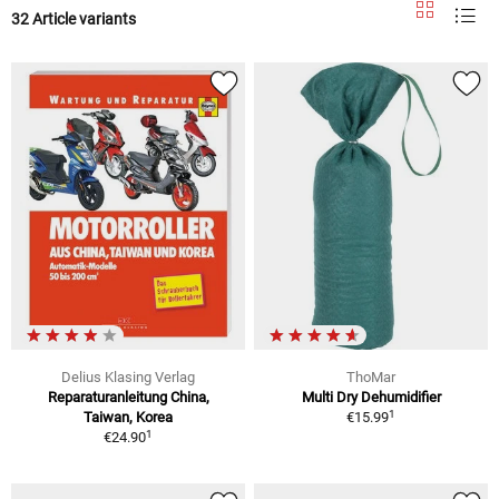
32 Article variants
Delius Klasing Verlag
ThoMar
Reparaturanleitung China,
Multi Dry Dehumidifier
1
Taiwan, Korea
€15.99
1
€24.90