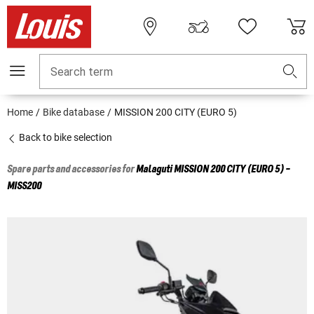
Search term
Home
Bike database
MISSION 200 CITY (EURO 5)
Back to bike selection
Spare parts and accessories for
Malaguti
MISSION 200 CITY (EURO 5) -
MISS200