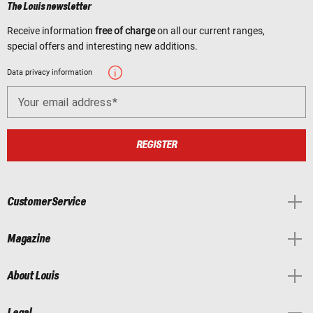
The Louis newsletter
Receive information
free of charge
on all our current ranges,
special offers and interesting new additions.
Data privacy information
Your email address
REGISTER
Customer Service
Magazine
About Louis
Legal