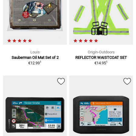
Louis
Origin-Outdoors
Sauberman Oil Mat Set of 2
REFLECTOR WAISTCOAT SET
1
1
€12.99
€14.95