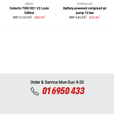
ABUS
Rothewald
Detecto 7000 RS1 V2 Louis
Battery-powered comprssd air
Edition
pump 10 bar
1
1
2
2
€89.95
€29.99
RRP €139.95
RRP €49.99
Order & Service Mon-Sun 9-20
01 6950 433