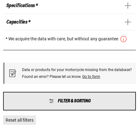
Specifications *
Capacities *
* We acquire the data with care, but without any guarantee
Data or products for your motorcycle missing from the database?
Found an error? Please let us know.
Go to form
FILTER & SORTING
Reset all filters