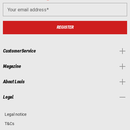
Your email address
REGISTER
Customer Service
Magazine
About Louis
Legal
Legal notice
T&Cs