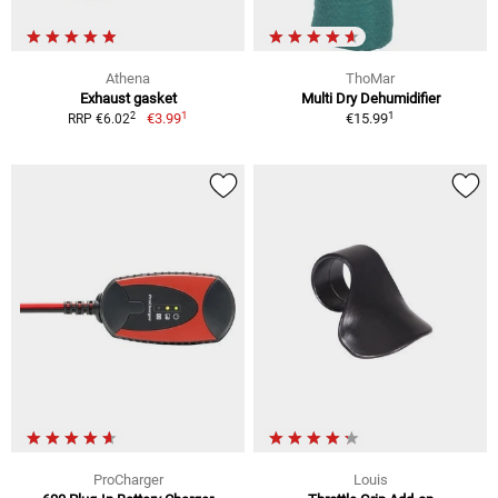
Athena
ThoMar
Exhaust gasket
Multi Dry Dehumidifier
1
1
2
€3.99
€15.99
RRP €6.02
ProCharger
Louis