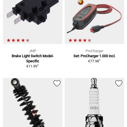
JMP
ProCharger
Brake Light Switch Model-
Set: ProCharger 1.000 incl.
1
Specific
€77.98
1
€11.99