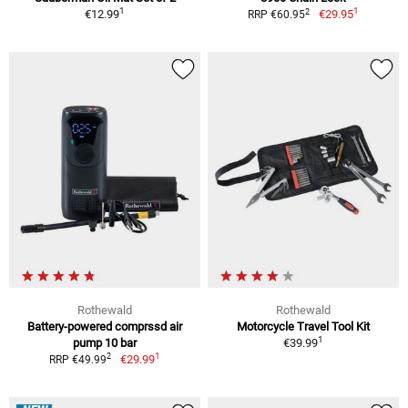
1
1
2
€12.99
€29.95
RRP €60.95
Rothewald
Rothewald
Battery-powered comprssd air
Motorcycle Travel Tool Kit
1
pump 10 bar
€39.99
1
2
€29.99
RRP €49.99