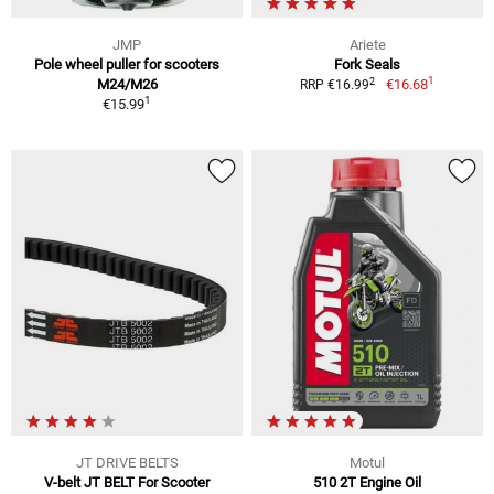
JMP
Ariete
Pole wheel puller for scooters
Fork Seals
1
2
M24/M26
€16.68
RRP €16.99
1
€15.99
JT DRIVE BELTS
Motul
V-belt JT BELT For Scooter
510 2T Engine Oil