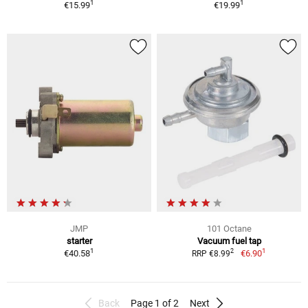
1
1
€15.99
€19.99
JMP
101 Octane
starter
Vacuum fuel tap
1
1
2
€40.58
€6.90
RRP €8.99
Back
Page 1 of 2
Next