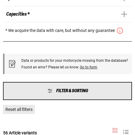
Capacities *
* We acquire the data with care, but without any guarantee
Data or products for your motorcycle missing from the database?
Found an error? Please let us know.
Go to form
FILTER & SORTING
Reset all filters
56 Article variants