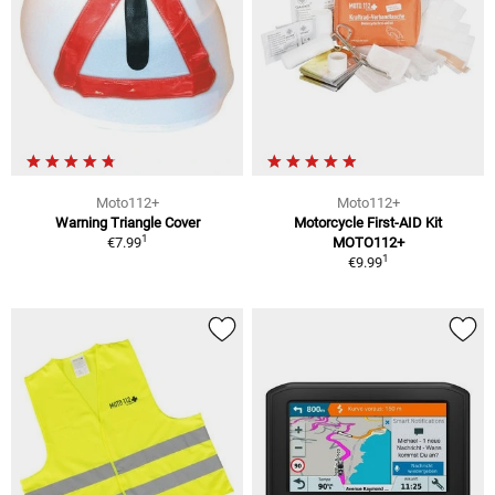
Moto112+
Moto112+
Warning Triangle Cover
Motorcycle First-AID Kit
1
€7.99
MOTO112+
1
€9.99