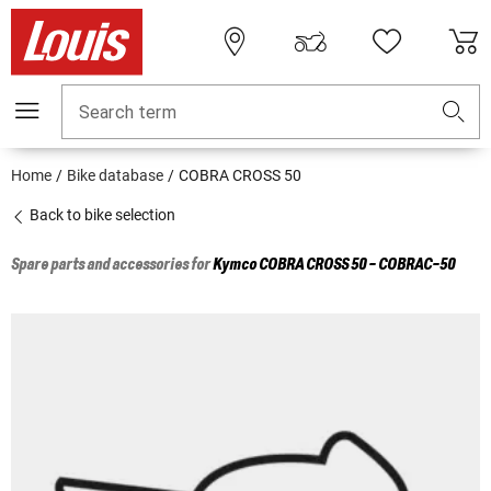
Search term
Home
Bike database
COBRA CROSS 50
Back to bike selection
Spare parts and accessories for
Kymco
COBRA CROSS 50 - COBRAC-50