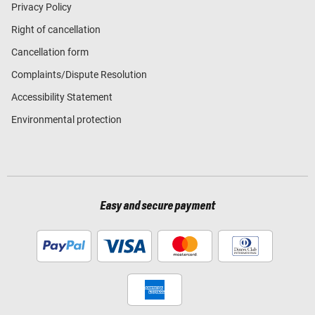
Privacy Policy
Right of cancellation
Cancellation form
Complaints/Dispute Resolution
Accessibility Statement
Environmental protection
Easy and secure payment