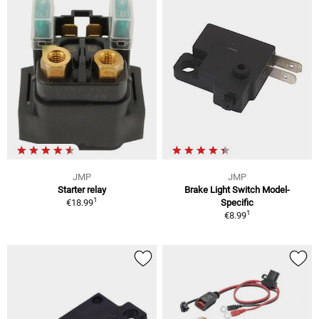
JMP
JMP
Starter relay
Brake Light Switch Model-
1
€18.99
Specific
1
€8.99