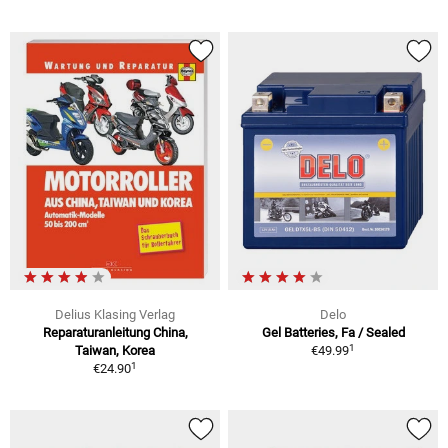
Delius Klasing Verlag
Delo
Reparaturanleitung China,
Gel Batteries, Fa / Sealed
1
Taiwan, Korea
€49.99
1
€24.90