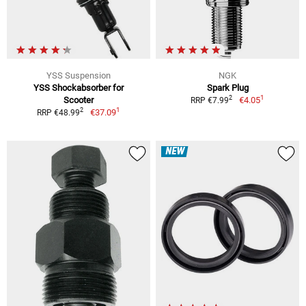
YSS Suspension
NGK
YSS Shockabsorber for
Spark Plug
1
2
Scooter
€4.05
RRP €7.99
1
2
€37.09
RRP €48.99
NEW