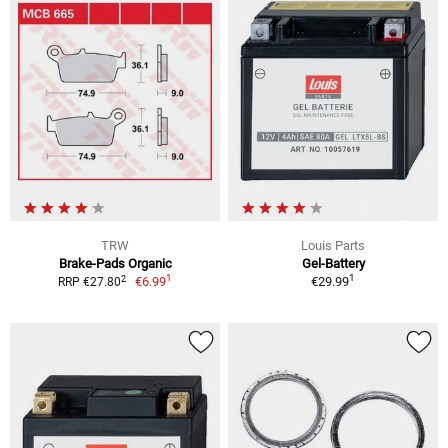
TRW
Louis Parts
Brake-Pads Organic
Gel-Battery
1
1
2
€6.99
€29.99
RRP €27.80