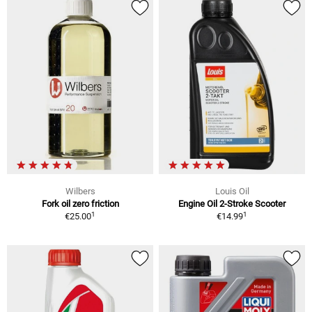
Wilbers
Louis Oil
Fork oil zero friction
Engine Oil 2-Stroke Scooter
1
1
€25.00
€14.99