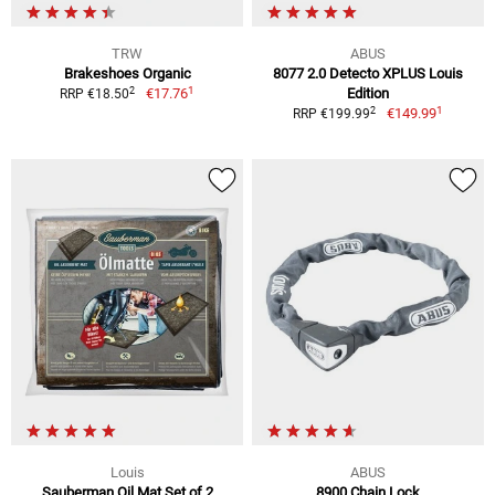
TRW
ABUS
Brakeshoes Organic
8077 2.0 Detecto XPLUS Louis
1
2
€17.76
Edition
RRP €18.50
1
2
€149.99
RRP €199.99
Louis
ABUS
Sauberman Oil Mat Set of 2
8900 Chain Lock