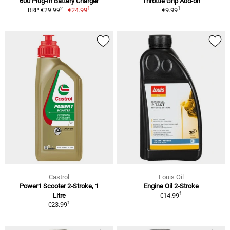
600 Plug-In Battery Charger
Throttle Grip Add-on
1
1
2
€24.99
€9.99
RRP €29.99
Castrol
Louis Oil
Power1 Scooter 2-Stroke, 1
Engine Oil 2-Stroke
1
Litre
€14.99
1
€23.99