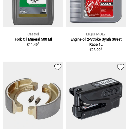
Castrol
LIQUI MOLY
Fork Oil Mineral 500 Ml
Engine oil 2-Stroke Synth Street
1
€11.49
Race 1L
1
€23.99