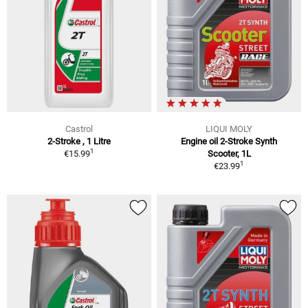
Castrol
LIQUI MOLY
2-Stroke , 1 Litre
Engine oil 2-Stroke Synth
1
€15.99
Scooter, 1L
1
€23.99