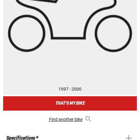
1997 - 2000
THAT'S MY BIKE
Find another bike
Specifications *