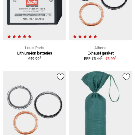
Louis Parts
Athena
Lithium-ion batteries
Exhaust gasket
1
1
2
€49.99
€3.99
RRP €5.44