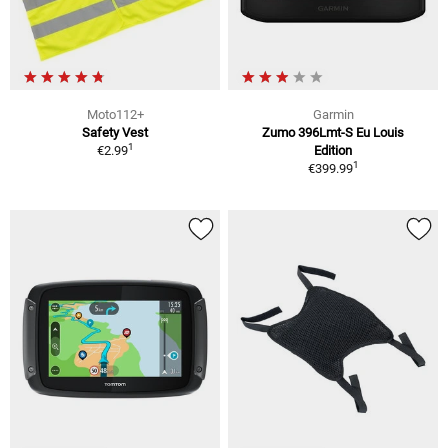
Moto112+
Garmin
Safety Vest
Zumo 396Lmt-S Eu Louis
1
€2.99
Edition
1
€399.99