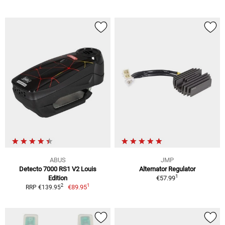
ABUS
JMP
Detecto 7000 RS1 V2 Louis
Alternator Regulator
1
Edition
€57.99
1
2
€89.95
RRP €139.95