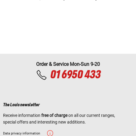
Order & Service Mon-Sun 9-20
01 6950 433
The Louis newsletter
Receive information
free of charge
on all our current ranges,
special offers and interesting new additions.
Data privacy information