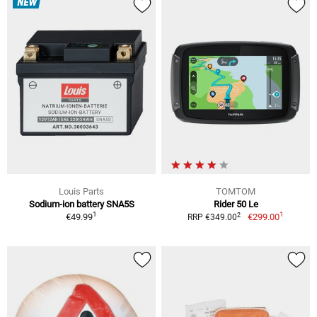
NEW
Louis Parts
TOMTOM
Sodium-ion battery SNA5S
Rider 50 Le
1
1
2
€49.99
€299.00
RRP €349.00