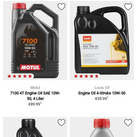
Motul
Louis Oil
7100 4T Engine Oil SAE 10W-
Engine Oil 4-Stroke 10W-50
1
50, 4 Liter
€59.99
1
€89.99