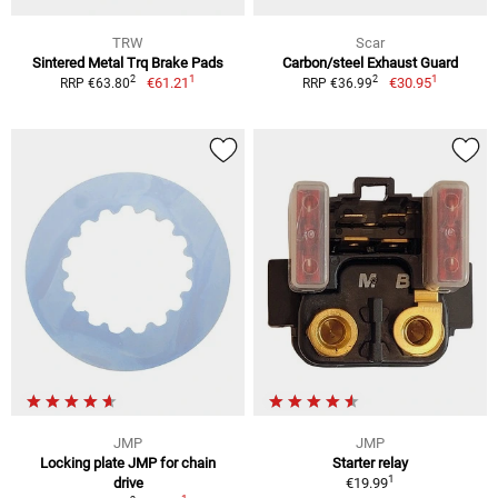
TRW
Scar
Sintered Metal Trq Brake Pads
Carbon/steel Exhaust Guard
1
1
2
2
€61.21
€30.95
RRP €63.80
RRP €36.99
JMP
JMP
Locking plate JMP for chain
Starter relay
1
drive
€19.99