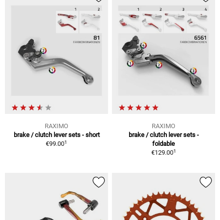
RAXIMO
RAXIMO
brake / clutch lever sets - short
brake / clutch lever sets -
1
€99.00
foldable
1
€129.00