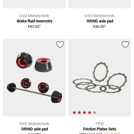
GSG Mototechnik
GSG Mototechnik
Brake fluid reservoirs
GRIND axle pad
1
1
€83.00
€46.00
GSG Mototechnik
TRW
GRIND axle pad
Friction Plates Sets
1
1
2