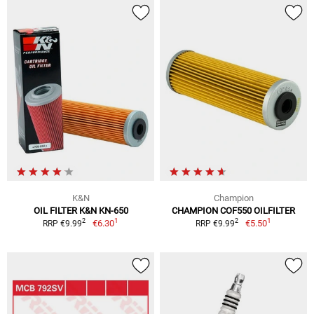
K&N
Champion
OIL FILTER K&N KN-650
CHAMPION COF550 OILFILTER
1
1
2
2
€6.30
€5.50
RRP €9.99
RRP €9.99