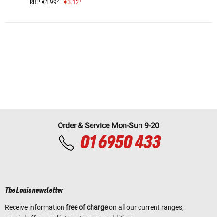
1
2
€3.12
RRP €4.99
Order & Service Mon-Sun 9-20
01 6950 433
The Louis newsletter
Receive information
free of charge
on all our current ranges,