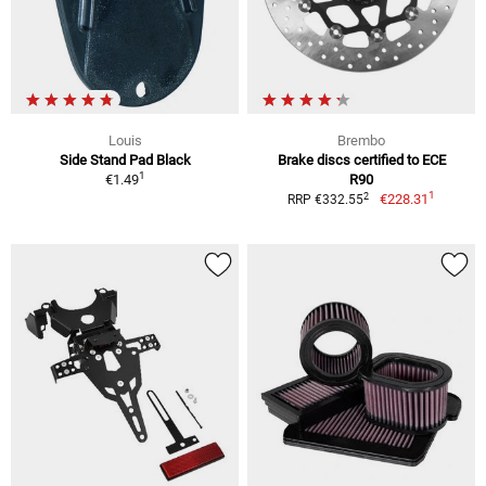
Louis
Brembo
Side Stand Pad Black
Brake discs certified to ECE
1
€1.49
R90
1
2
€228.31
RRP €332.55