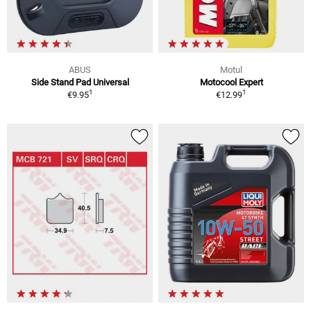
ABUS
Motul
Side Stand Pad Universal
Motocool Expert
1
1
€9.95
€12.99