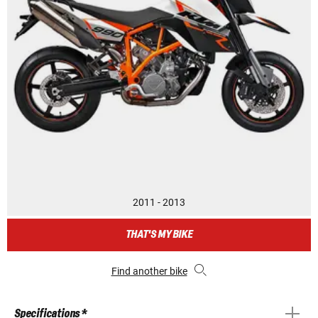
2011 - 2013
THAT'S MY BIKE
Find another bike
Specifications *