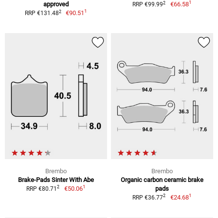
1
2
approved
€66.58
RRP €99.99
1
2
€90.51
RRP €131.48
Brembo
Brembo
Brake-Pads Sinter With Abe
Organic carbon ceramic brake
1
2
€50.06
pads
RRP €80.71
1
2
€24.68
RRP €36.77