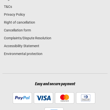
T&Cs
Privacy Policy
Right of cancellation
Cancellation form
Complaints/Dispute Resolution
Accessibility Statement
Environmental protection
Easy and secure payment