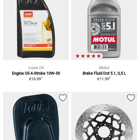
Louis Oil
Motul
Engine Oil 4-Stroke 10W-50
Brake Fluid Dot 5.1, 0,5 L
1
1
€16.99
€11.99