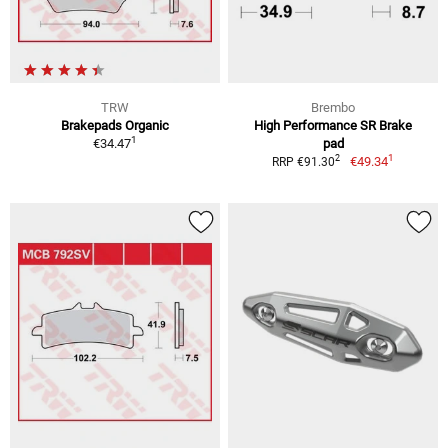
TRW
Brembo
Brakepads Organic
High Performance SR Brake
1
€34.47
pad
1
2
€49.34
RRP €91.30