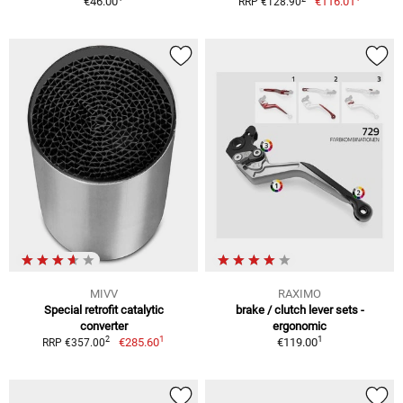
€46.00
€116.01
RRP €128.90
MIVV
RAXIMO
Special retrofit catalytic
brake / clutch lever sets -
converter
ergonomic
1
1
2
€285.60
€119.00
RRP €357.00