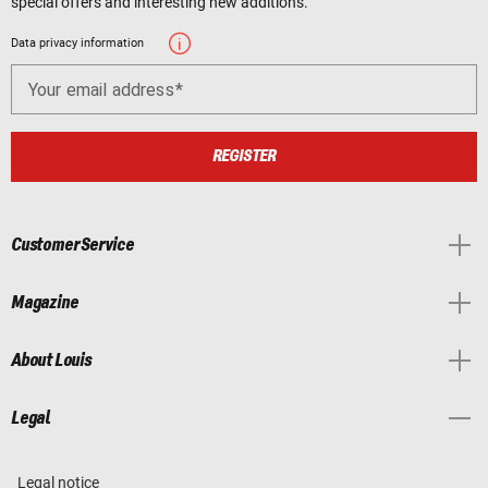
special offers and interesting new additions.
Data privacy information
Your email address
REGISTER
Customer Service
Magazine
About Louis
Legal
Legal notice