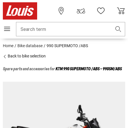
Search term
Home
Bike database
990 SUPERMOTO /ABS
Back to bike selection
Spare parts and accessories for
KTM
990 SUPERMOTO /ABS - 990SM/ABS