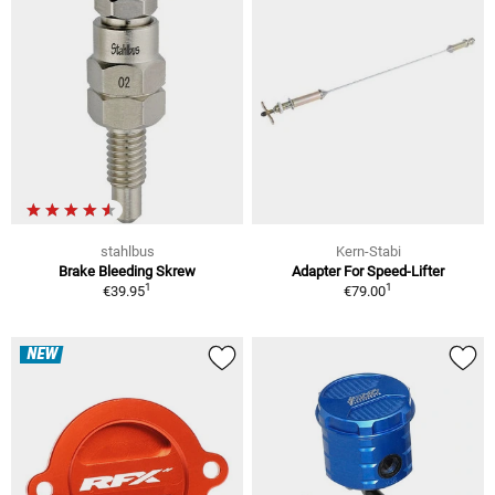
stahlbus
Kern-Stabi
Brake Bleeding Skrew
Adapter For Speed-Lifter
1
1
€39.95
€79.00
NEW