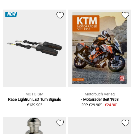
NEW
MOTOISM
Motorbuch Verlag
Race Lightrun LED Turn Signals
- Motorräder Seit 1953
1
1
2
€139.90
€24.90
RRP €29.90