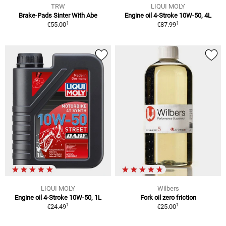
TRW
LIQUI MOLY
Brake-Pads Sinter With Abe
Engine oil 4-Stroke 10W-50, 4L
1
1
€55.00
€87.99
LIQUI MOLY
Wilbers
Engine oil 4-Stroke 10W-50, 1L
Fork oil zero friction
1
1
€24.49
€25.00