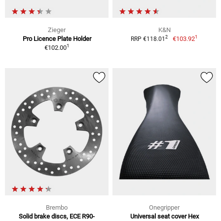
Zieger
K&N
1
2
Pro Licence Plate Holder
€103.92
RRP €118.01
1
€102.00
Brembo
Onegripper
Solid brake discs, ECE R90-
Universal seat cover Hex