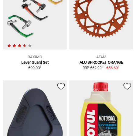
RAXIMO
AFAM
Lever Guard Set
ALU SPROCKET ORANGE
1
1
2
€99.00
€56.69
RRP €62.99