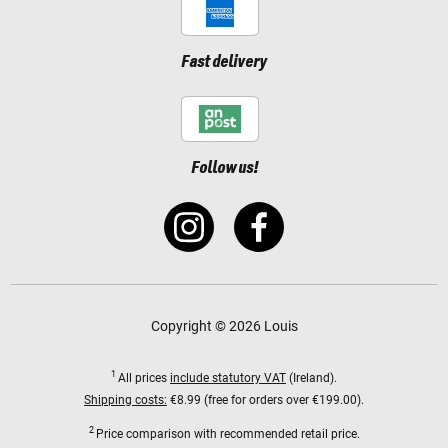
Fast delivery
Follow us!
Copyright © 2026 Louis
1
All prices
include statutory VAT
(Ireland).
Shipping costs:
€8.99 (free for orders over €199.00).
2
Price comparison with recommended retail price.