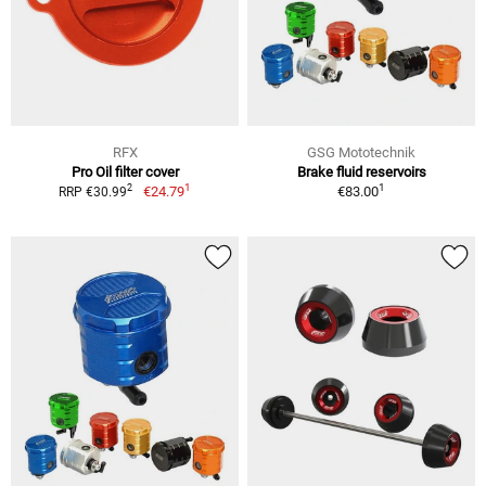
RFX
GSG Mototechnik
Pro Oil filter cover
Brake fluid reservoirs
1
1
2
€24.79
€83.00
RRP €30.99