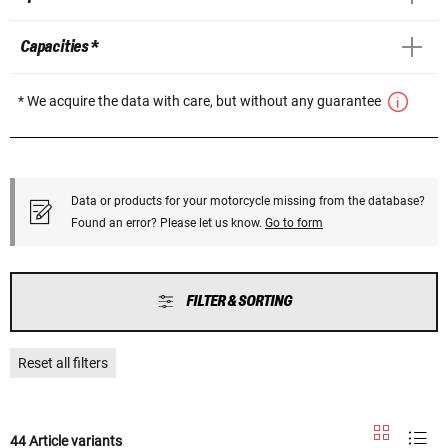
Capacities *
* We acquire the data with care, but without any guarantee
Data or products for your motorcycle missing from the database?
Found an error? Please let us know.
Go to form
FILTER & SORTING
Reset all filters
44 Article variants