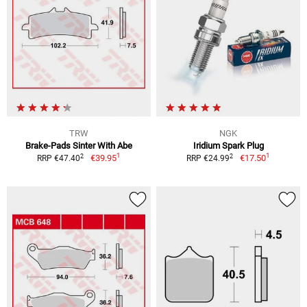
TRW
NGK
Brake-Pads Sinter With Abe
Iridium Spark Plug
1
1
2
2
€39.95
€17.50
RRP €47.40
RRP €24.99