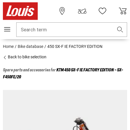
Search term
Home
Bike database
450 SX-F IE FACTORY EDITION
Back to bike selection
Spare parts and accessories for
KTM
450 SX-F IE FACTORY EDITION - SX-
F450FE/20