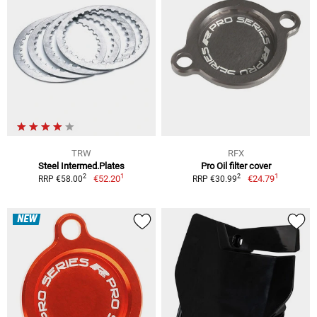
TRW
RFX
Steel Intermed.Plates
Pro Oil filter cover
1
1
2
2
€52.20
€24.79
RRP €58.00
RRP €30.99
NEW