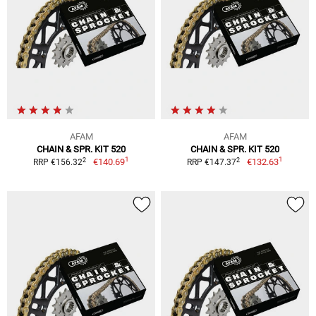
AFAM
AFAM
CHAIN & SPR. KIT 520
CHAIN & SPR. KIT 520
1
1
2
2
€140.69
€132.63
RRP €156.32
RRP €147.37