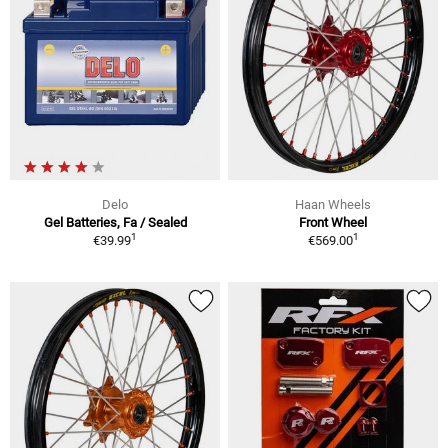
Delo
Haan Wheels
Gel Batteries, Fa / Sealed
Front Wheel
1
1
€39.99
€569.00