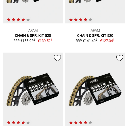
AFAM
AFAM
CHAIN & SPR. KIT 520
CHAIN & SPR. KIT 520
1
1
2
2
€139.52
€127.34
RRP €155.02
RRP €141.49