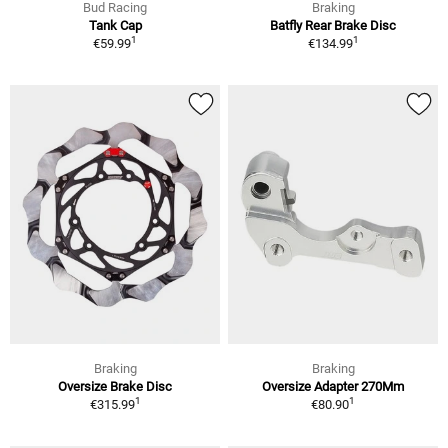
Bud Racing
Braking
Tank Cap
Batfly Rear Brake Disc
1
1
€59.99
€134.99
Braking
Braking
Oversize Brake Disc
Oversize Adapter 270Mm
1
1
€315.99
€80.90