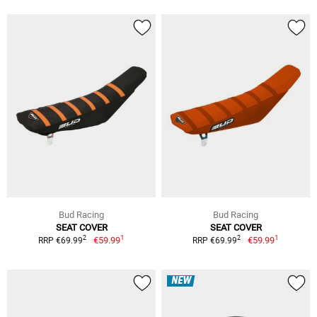
Bud Racing
Bud Racing
SEAT COVER
SEAT COVER
1
1
2
2
€59.99
€59.99
RRP €69.99
RRP €69.99
NEW