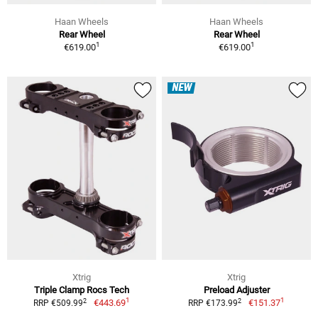
Haan Wheels
Haan Wheels
Rear Wheel
Rear Wheel
1
1
€619.00
€619.00
NEW
Xtrig
Xtrig
Triple Clamp Rocs Tech
Preload Adjuster
1
1
2
2
€443.69
€151.37
RRP €509.99
RRP €173.99