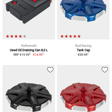
Rothewald
Bud Racing
Used Oil Draining Can 8,0 L
Tank Cap
1
1
2
€14.99
€59.99
RRP €19.99