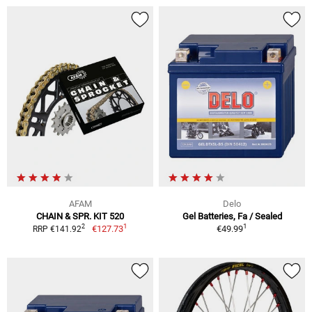
AFAM
Delo
CHAIN & SPR. KIT 520
Gel Batteries, Fa / Sealed
1
1
2
€127.73
€49.99
RRP €141.92