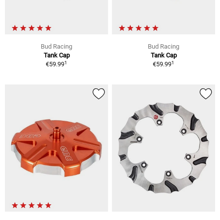
Bud Racing
Bud Racing
Tank Cap
Tank Cap
1
1
€59.99
€59.99