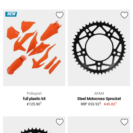
NEW
Polisport
AFAM
full plastic kit
Steel Motocross Sprocket
1
1
2
€125.90
€45.83
RRP €50.92