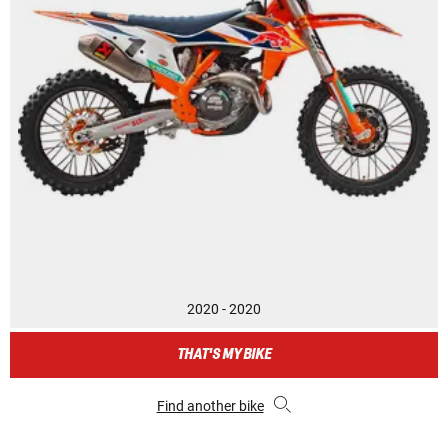
2020 - 2020
THAT'S MY BIKE
Find another bike