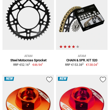
AFAM
AFAM
Steel Motocross Sprocket
CHAIN & SPR. KIT 520
1
1
2
2
€46.94
€138.04
RRP €52.16
RRP €153.38
NEW
NEW