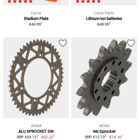
Cycra
Louis Parts
Stadium Plate
Lithium-ion batteries
1
1
€44.99
€49.99
AFAM
AFAM
ALU SPROCKET SW
Mx Sprocket
1
1
2
2
€62.22
€14.16
RRP €69.13
RRP €15.73