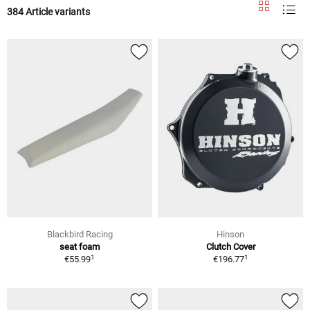
384 Article variants
Blackbird Racing
Hinson
seat foam
Clutch Cover
1
1
€55.99
€196.77