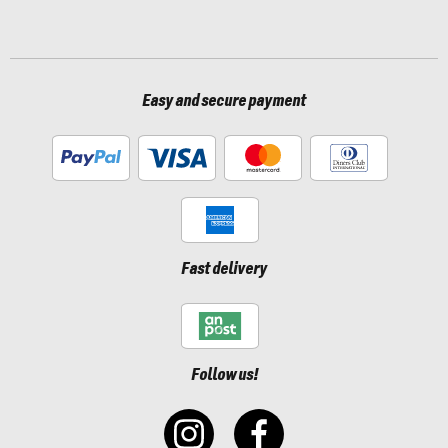
Easy and secure payment
Fast delivery
Follow us!