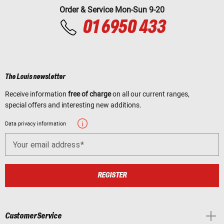
Order & Service Mon-Sun 9-20
01 6950 433
The Louis newsletter
Receive information
free of charge
on all our current ranges,
special offers and interesting new additions.
Data privacy information
Your email address
REGISTER
Customer Service