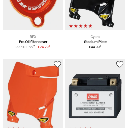
RFX
Cycra
Pro Oil filter cover
Stadium Plate
1
1
2
€24.79
€44.99
RRP €30.99