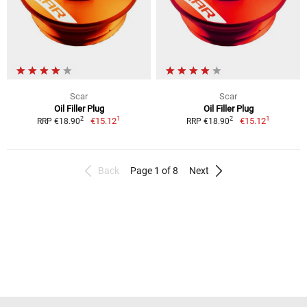
Scar
Scar
Oil Filler Plug
Oil Filler Plug
1
1
2
2
€15.12
€15.12
RRP €18.90
RRP €18.90
Back
Page 1 of 8
Next