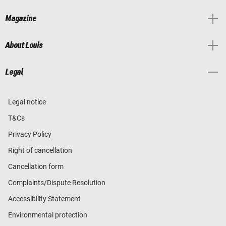
Magazine
About Louis
Legal
Legal notice
T&Cs
Privacy Policy
Right of cancellation
Cancellation form
Complaints/Dispute Resolution
Accessibility Statement
Environmental protection