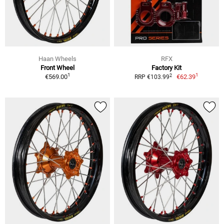
Haan Wheels
RFX
Front Wheel
Factory Kit
1
1
2
€569.00
€62.39
RRP €103.99