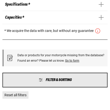
Specifications *
Capacities *
* We acquire the data with care, but without any guarantee
Data or products for your motorcycle missing from the database?
Found an error? Please let us know.
Go to form
FILTER & SORTING
Reset all filters