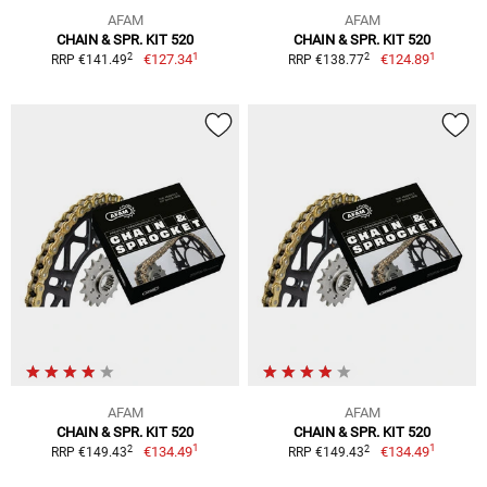
AFAM
AFAM
CHAIN & SPR. KIT 520
CHAIN & SPR. KIT 520
1
1
2
2
€127.34
€124.89
RRP €141.49
RRP €138.77
AFAM
AFAM
CHAIN & SPR. KIT 520
CHAIN & SPR. KIT 520
1
1
2
2
€134.49
€134.49
RRP €149.43
RRP €149.43