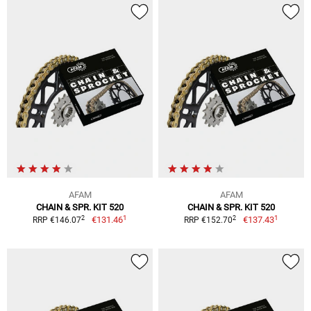
AFAM
AFAM
CHAIN & SPR. KIT 520
CHAIN & SPR. KIT 520
1
1
2
2
€131.46
€137.43
RRP €146.07
RRP €152.70