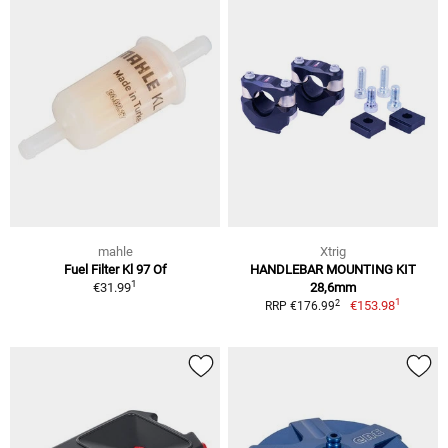
mahle
Xtrig
Fuel Filter Kl 97 Of
HANDLEBAR MOUNTING KIT
1
€31.99
28,6mm
1
2
€153.98
RRP €176.99