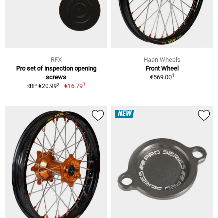
RFX
Haan Wheels
Pro set of inspection opening
Front Wheel
1
screws
€569.00
1
2
€16.79
RRP €20.99
NEW