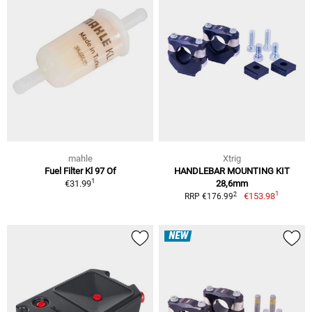
mahle
Xtrig
Fuel Filter Kl 97 Of
HANDLEBAR MOUNTING KIT
1
€31.99
28,6mm
1
2
€153.98
RRP €176.99
NEW