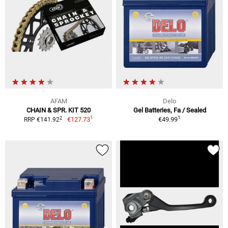
AFAM
Delo
CHAIN & SPR. KIT 520
Gel Batteries, Fa / Sealed
1
1
2
€127.73
€49.99
RRP €141.92