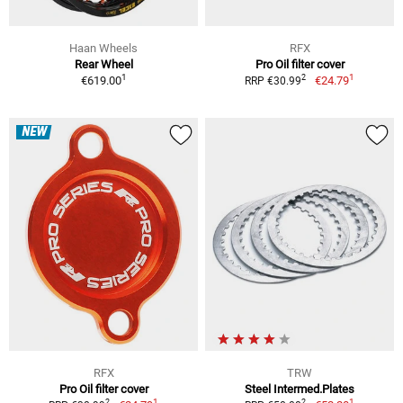
Haan Wheels
RFX
Rear Wheel
Pro Oil filter cover
1
1
2
€619.00
€24.79
RRP €30.99
NEW
RFX
TRW
Pro Oil filter cover
Steel Intermed.Plates
1
1
2
2