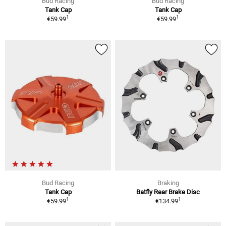
Bud Racing
Bud Racing
Tank Cap
Tank Cap
1
1
€59.99
€59.99
Bud Racing
Braking
Tank Cap
Batfly Rear Brake Disc
1
1
€59.99
€134.99