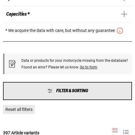
Capacities *
* We acquire the data with care, but without any guarantee
Data or products for your motorcycle missing from the database?
Found an error? Please let us know.
Go to form
FILTER & SORTING
Reset all filters
397 Article variants