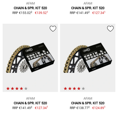
AFAM
AFAM
CHAIN & SPR. KIT 520
CHAIN & SPR. KIT 520
1
1
2
2
€139.52
€127.34
RRP €155.02
RRP €141.49
AFAM
AFAM
CHAIN & SPR. KIT 520
CHAIN & SPR. KIT 520
1
1
2
2
€127.34
€124.89
RRP €141.49
RRP €138.77