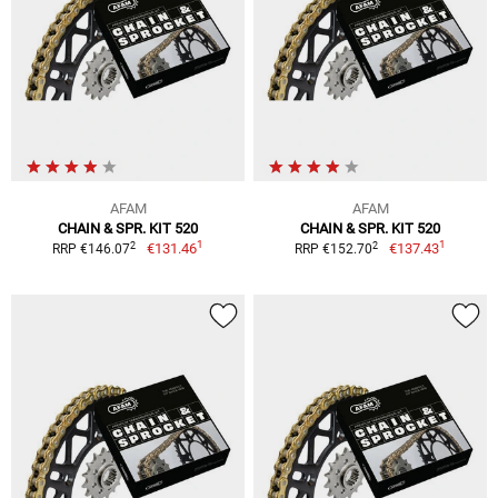
AFAM
AFAM
CHAIN & SPR. KIT 520
CHAIN & SPR. KIT 520
1
1
2
2
€131.46
€137.43
RRP €146.07
RRP €152.70