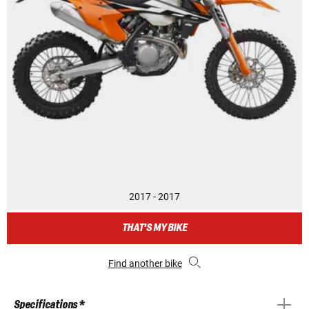
2017 - 2017
THAT'S MY BIKE
Find another bike
Specifications *