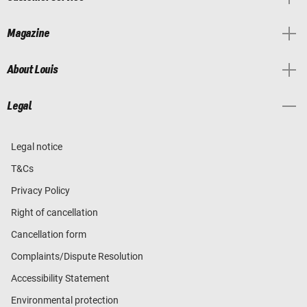
Magazine
About Louis
Legal
Legal notice
T&Cs
Privacy Policy
Right of cancellation
Cancellation form
Complaints/Dispute Resolution
Accessibility Statement
Environmental protection