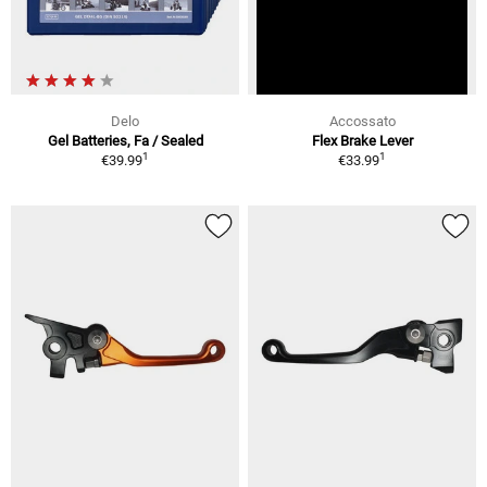
Delo
Accossato
Gel Batteries, Fa / Sealed
Flex Brake Lever
1
1
€39.99
€33.99