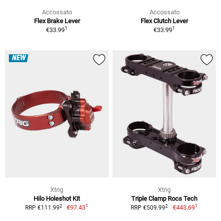
Accossato
Accossato
Flex Brake Lever
Flex Clutch Lever
1
1
€33.99
€33.99
NEW
Xtrig
Xtrig
Hilo Holeshot Kit
Triple Clamp Rocs Tech
1
1
2
2
€97.43
€443.69
RRP €111.99
RRP €509.99