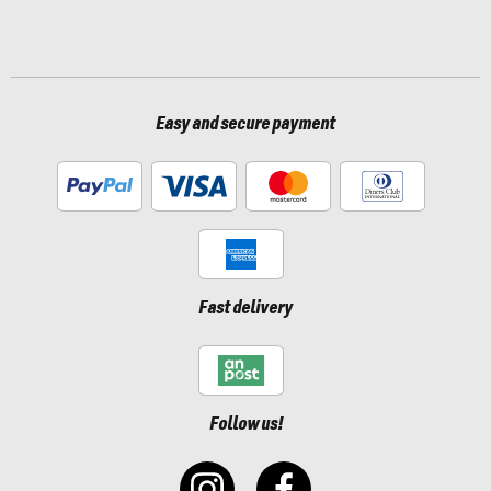
Easy and secure payment
Fast delivery
Follow us!