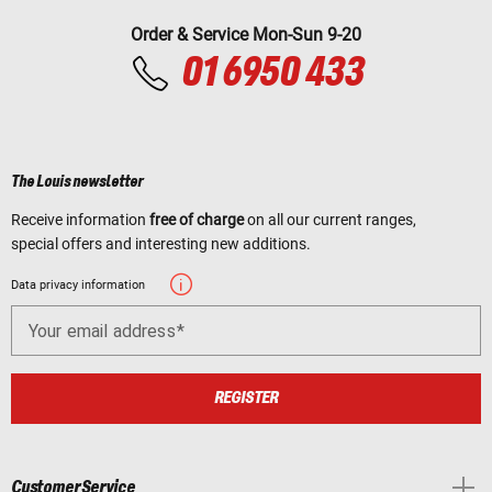
Order & Service Mon-Sun 9-20
01 6950 433
The Louis newsletter
Receive information
free of charge
on all our current ranges,
special offers and interesting new additions.
Data privacy information
Your email address
REGISTER
Customer Service