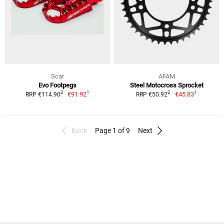
Scar
AFAM
Evo Footpegs
Steel Motocross Sprocket
1
1
2
2
€91.92
€45.83
RRP €114.90
RRP €50.92
Back
Page 1 of 9
Next