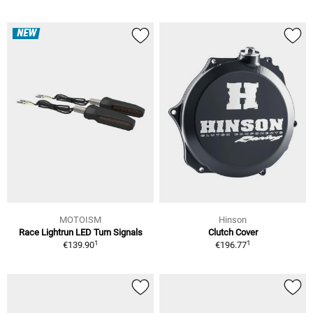
NEW
MOTOISM
Hinson
Race Lightrun LED Turn Signals
Clutch Cover
1
1
€139.90
€196.77