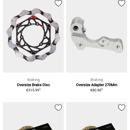
Braking
Braking
Oversize Brake Disc
Oversize Adapter 270Mm
1
1
€315.99
€80.90