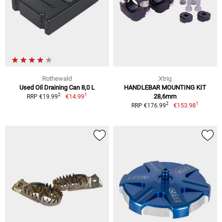
Rothewald
Xtrig
Used Oil Draining Can 8,0 L
HANDLEBAR MOUNTING KIT
1
2
€14.99
28,6mm
RRP €19.99
1
2
€153.98
RRP €176.99