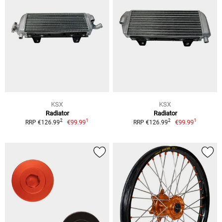
KSX
KSX
Radiator
Radiator
1
1
2
2
€99.99
€99.99
RRP €126.99
RRP €126.99