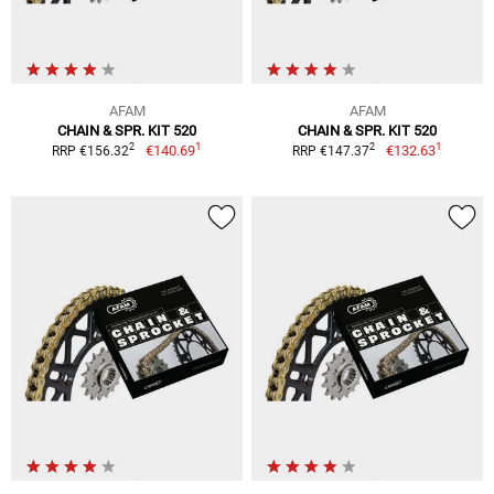
AFAM
AFAM
CHAIN & SPR. KIT 520
CHAIN & SPR. KIT 520
1
1
2
2
€140.69
€132.63
RRP €156.32
RRP €147.37