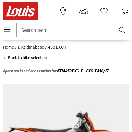
Search term
Home
Bike database
450 EXC-F
Back to bike selection
Spare parts and accessories for
KTM
450 EXC-F - EXC-F450/17