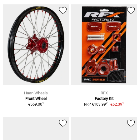
Haan Wheels
RFX
Front Wheel
Factory Kit
1
1
2
€569.00
€62.39
RRP €103.99