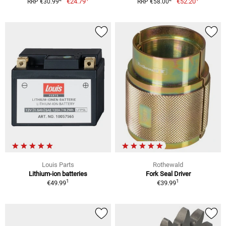
€24.79
€52.20
RRP €30.99
RRP €58.00
Louis Parts
Rothewald
Lithium-ion batteries
Fork Seal Driver
1
1
€49.99
€39.99