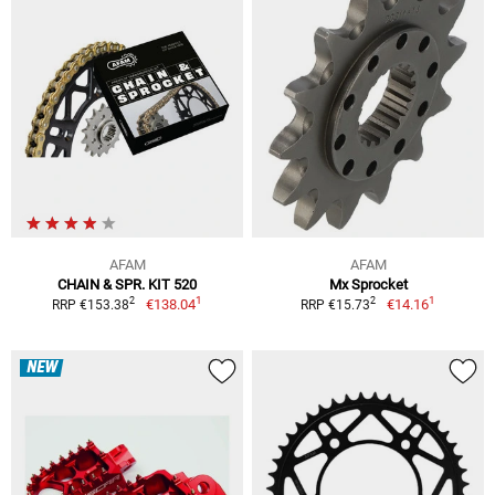
AFAM
AFAM
CHAIN & SPR. KIT 520
Mx Sprocket
1
1
2
2
€138.04
€14.16
RRP €153.38
RRP €15.73
NEW