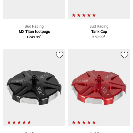
Bud Racing
Bud Racing
MX Titan footpegs
Tank Cap
1
1
€249.99
€59.99