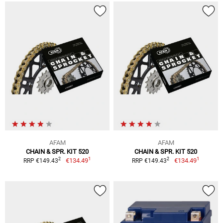
AFAM
AFAM
CHAIN & SPR. KIT 520
CHAIN & SPR. KIT 520
1
1
2
2
€134.49
€134.49
RRP €149.43
RRP €149.43