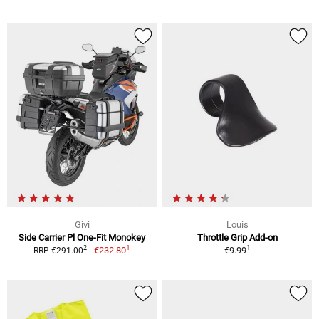
Givi
Louis
Side Carrier Pl One-Fit Monokey
Throttle Grip Add-on
1
1
2
€232.80
€9.99
RRP €291.00