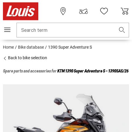
Search term
Home
Bike database
1390 Super Adventure S
Back to bike selection
Spare parts and accessories for
KTM
1390 Super Adventure S - 1390SAS/26