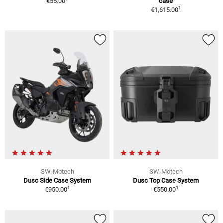
€55.00
case
1
€1,615.00
SW-Motech
SW-Motech
Dusc Side Case System
Dusc Top Case System
1
1
€950.00
€550.00