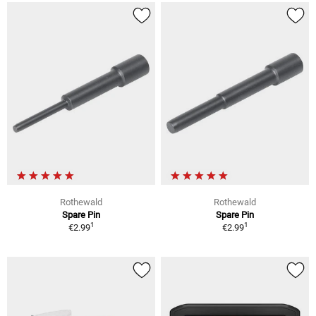
Rothewald
Rothewald
Spare Pin
Spare Pin
1
1
€2.99
€2.99