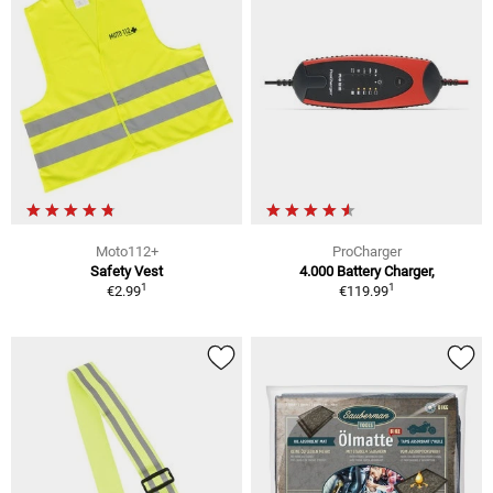
Moto112+
ProCharger
Safety Vest
4.000 Battery Charger,
1
1
€2.99
€119.99