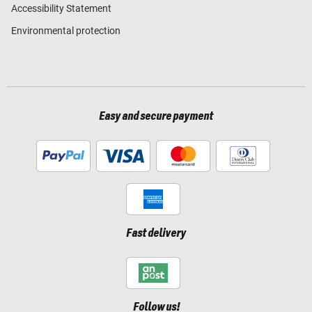
Accessibility Statement
Environmental protection
Easy and secure payment
Fast delivery
Follow us!