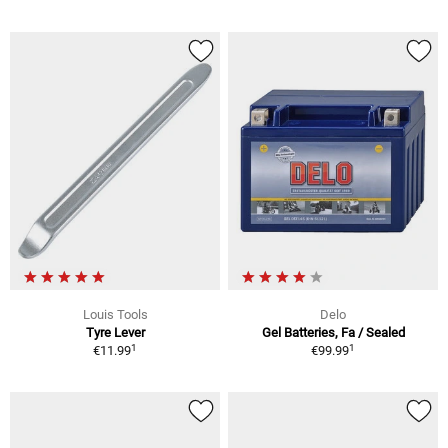
Louis Tools
Delo
Tyre Lever
Gel Batteries, Fa / Sealed
1
1
€11.99
€99.99