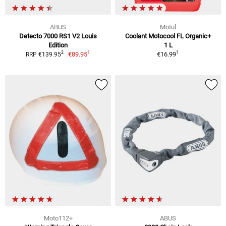
ABUS
Motul
Detecto 7000 RS1 V2 Louis
Coolant Motocool FL Organic+
Edition
1 L
1
1
2
€89.95
€16.99
RRP €139.95
Moto112+
ABUS