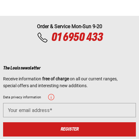
Order & Service Mon-Sun 9-20
01 6950 433
The Louis newsletter
Receive information
free of charge
on all our current ranges,
special offers and interesting new additions.
Data privacy information
Your email address
REGISTER