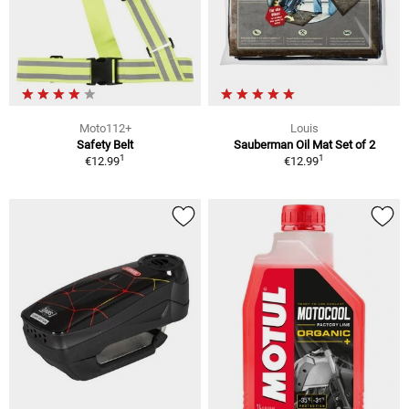
Moto112+
Louis
Safety Belt
Sauberman Oil Mat Set of 2
1
1
€12.99
€12.99