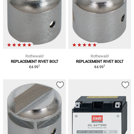
Rothewald
Rothewald
REPLACEMENT RIVET BOLT
REPLACEMENT RIVET BOLT
1
1
€4.99
€4.99