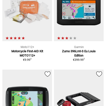
Moto112+
Garmin
Motorcycle First-AID Kit
Zumo 396Lmt-S Eu Louis
MOTO112+
Edition
1
1
€9.99
€399.99