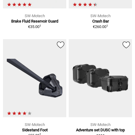
SW-Motech
SW-Motech
Brake Fluid Reservoir Guard
Crash Bar
1
1
€35.00
€260.00
SW-Motech
SW-Motech
Sidestand Foot
Adventure set DUSC with top
1