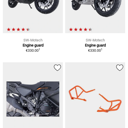
SW-Motech
SW-Motech
Engine guard
Engine guard
1
1
€330.00
€330.00