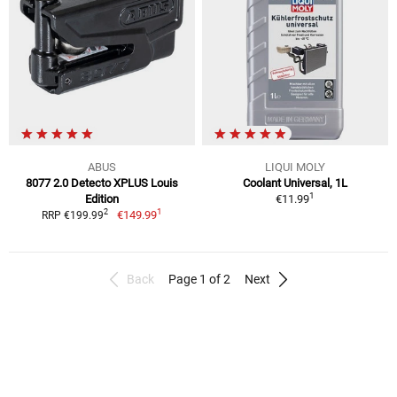
ABUS
LIQUI MOLY
8077 2.0 Detecto XPLUS Louis
Coolant Universal, 1L
1
Edition
€11.99
1
2
€149.99
RRP €199.99
Back
Page 1 of 2
Next