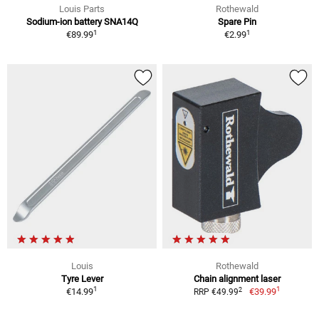
Louis Parts
Rothewald
Sodium-ion battery SNA14Q
Spare Pin
1
1
€89.99
€2.99
Louis
Rothewald
Tyre Lever
Chain alignment laser
1
1
2
€14.99
€39.99
RRP €49.99