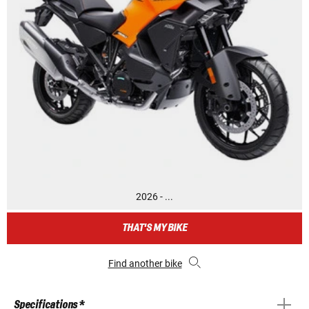
2026 - ...
THAT'S MY BIKE
Find another bike
Specifications *