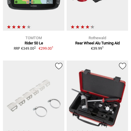
TOMTOM
Rothewald
Rider 50 Le
Rear Wheel Alu Turning Aid
1
1
2
€299.00
€39.99
RRP €349.00