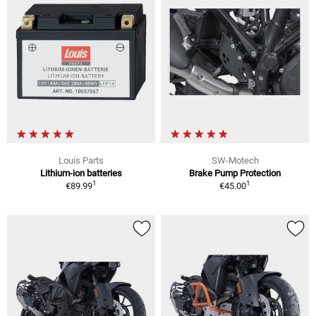
Louis Parts
SW-Motech
Lithium-ion batteries
Brake Pump Protection
1
1
€89.99
€45.00