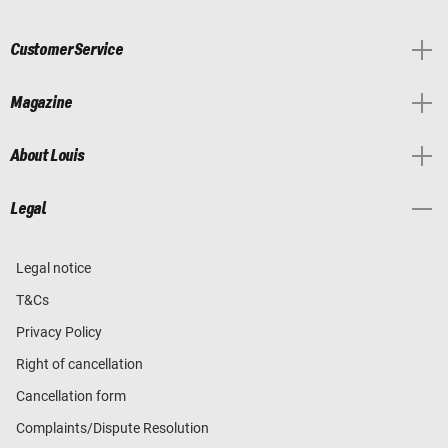
Customer Service
Magazine
About Louis
Legal
Legal notice
T&Cs
Privacy Policy
Right of cancellation
Cancellation form
Complaints/Dispute Resolution