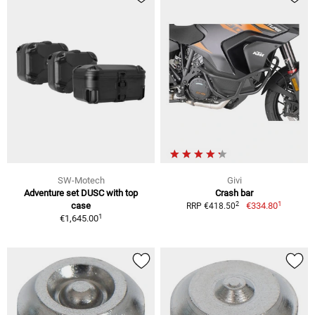
SW-Motech
Givi
Adventure set DUSC with top
Crash bar
1
2
case
€334.80
RRP €418.50
1
€1,645.00