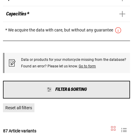
Capacities *
* We acquire the data with care, but without any guarantee
Data or products for your motorcycle missing from the database?
Found an error? Please let us know.
Go to form
FILTER & SORTING
Reset all filters
87 Article variants