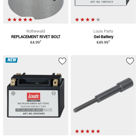
Rothewald
Louis Parts
REPLACEMENT RIVET BOLT
Gel-Battery
1
1
€4.99
€49.99
NEW