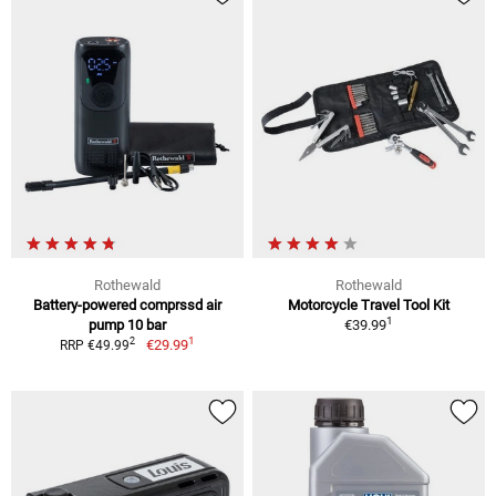
Rothewald
Rothewald
Battery-powered comprssd air
Motorcycle Travel Tool Kit
1
pump 10 bar
€39.99
1
2
€29.99
RRP €49.99