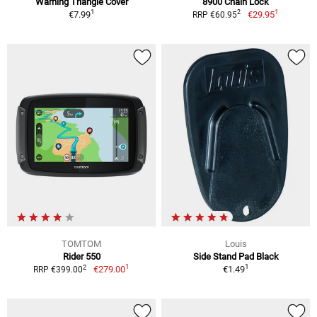
Warning Triangle Cover
8900 Chain Lock
1
1
2
€7.99
€29.95
RRP €60.95
TOMTOM
Louis
Rider 550
Side Stand Pad Black
1
1
2
€279.00
€1.49
RRP €399.00