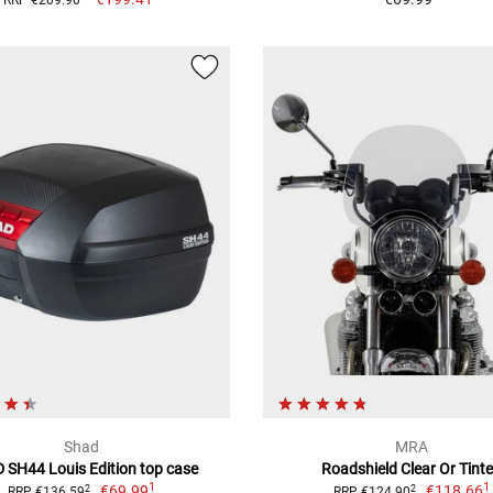
Shad
MRA
 SH44 Louis Edition top case
Roadshield Clear Or Tint
1
1
€69.99
€118.66
2
2
RRP €136.59
RRP €124.90