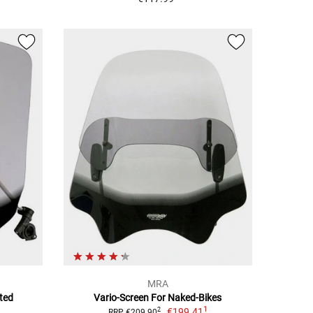
MRA
ted
Vario-Screen For Naked-Bikes
1
€199.41
2
RRP €209.90