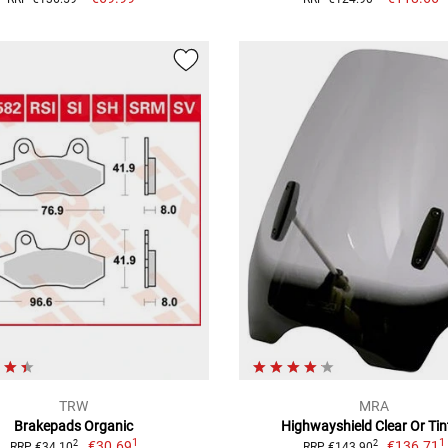
TRW
MRA
Brakepads Organic
Highwayshield Clear Or Tin
1
1
€30.69
€136.71
2
2
RRP €34.10
RRP €143.90