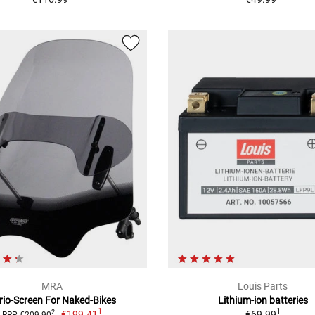
MRA
Louis Parts
rio-Screen For Naked-Bikes
Lithium-ion batteries
1
1
€199.41
€69.99
2
RRP €209.90