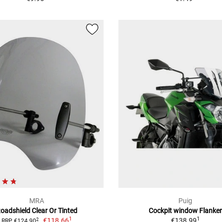
MRA
Puig
oadshield Clear Or Tinted
Cockpit window Flanker
1
1
€118.66
€138.99
2
RRP €124.90