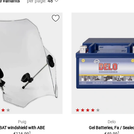
e variants
per page
:
Puig
Delo
BAT windshield with ABE
Gel Batteries, Fa / Seale
1
1
€116.99
€49.99