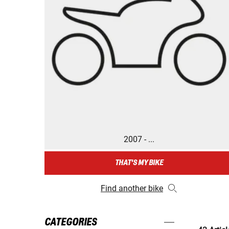
2007 - ...
THAT'S MY BIKE
Find another bike
CATEGORIES