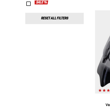
SALE %
RESET ALL FILTERS
Va