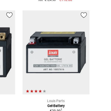
Louis Parts
Gel-Battery
1
€29.99