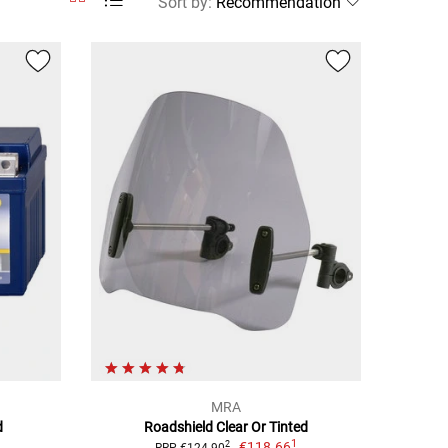
Sort by
:
MRA
d
Roadshield Clear Or Tinted
1
€118.66
2
RRP €124.90