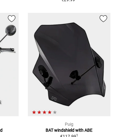
Puig
ed
BAT windshield with ABE
1
€117.99