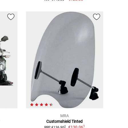
MRA
Customshield Tinted
1
€130.06
2
RRP €136.90