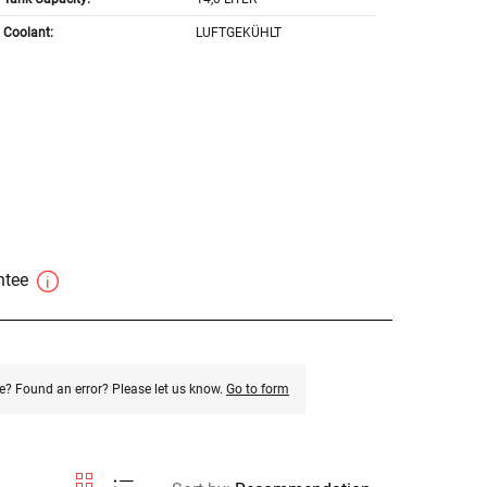
Coolant:
LUFTGEKÜHLT
antee
e? Found an error? Please let us know.
Go to form