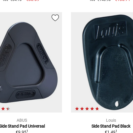
ABUS
Louis
Side Stand Pad Universal
Side Stand Pad Black
1
1
€9.95
€1.49