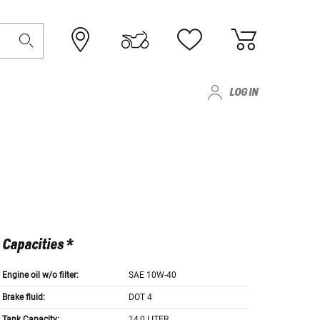
LOG IN
Capacities *
Engine oil w/o filter:
SAE 10W-40
Brake fluid:
DOT 4
Tank Capacity:
14,0 LITER