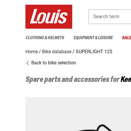
Search term
CLOTHING & HELMETS
EQUIPMENT & LEISURE
SAL
Home
Bike database
SUPERLIGHT 125
Back to bike selection
Spare parts and accessories for
Ke