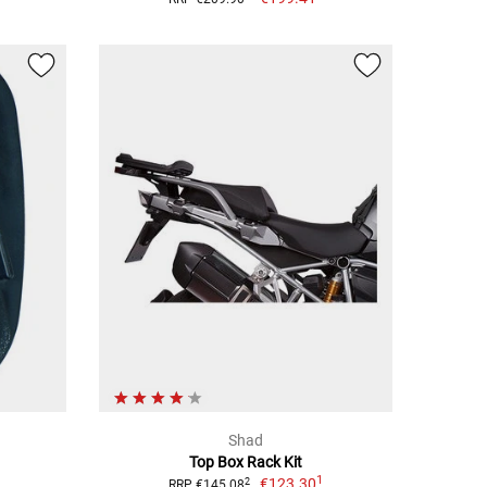
Shad
Top Box Rack Kit
1
€123.30
2
RRP €145.08