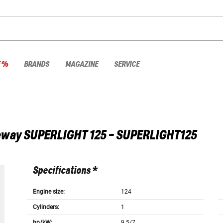
E %
BRANDS
MAGAZINE
SERVICE
eway
SUPERLIGHT 125 - SUPERLIGHT125
Specifications *
Engine size:
124
Cylinders:
1
hp/kW:
9.5/7