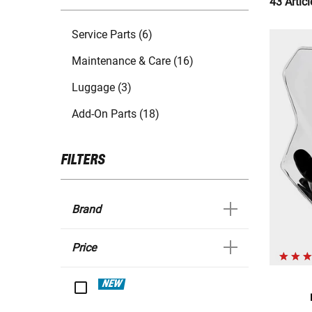
43 Articl
Service Parts (6)
Maintenance & Care (16)
Luggage (3)
Add-On Parts (18)
FILTERS
Brand
Price
NEW