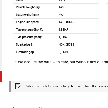
Vehicle weight (kg):
145
Seat height (mm):
760
Engine idle speed:
1400 U/MIN
Tyre pressure (front):
1,8 BAR
Tyre pressure (rear):
1,8 BAR
Spark plug 1:
NGK DR7ES
Electrode gap:
0,6 MM
* We acquire the data with care, but without any guar
Data or products for your motorcycle missing from the databas