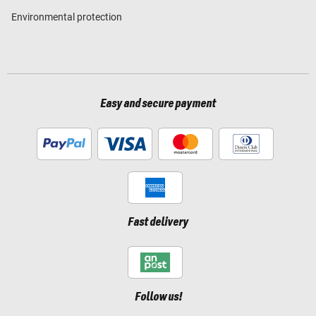
Environmental protection
Easy and secure payment
Fast delivery
Follow us!