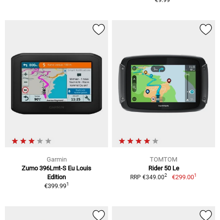
Garmin
TOMTOM
Zumo 396Lmt-S Eu Louis
Rider 50 Le
1
2
Edition
€299.00
RRP €349.00
1
€399.99