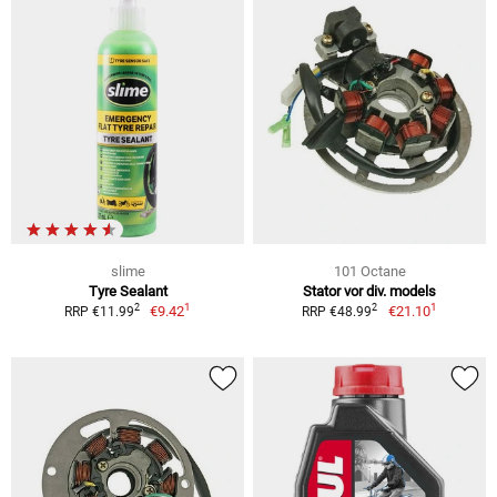
slime
101 Octane
Tyre Sealant
Stator vor div. models
1
1
2
2
€9.42
€21.10
RRP €11.99
RRP €48.99