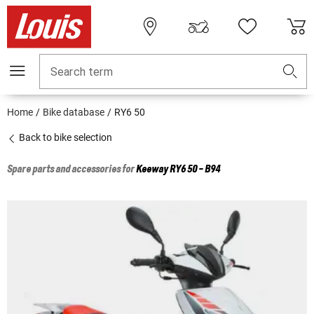
Search term
Home
Bike database
RY6 50
Back to bike selection
Spare parts and accessories for
Keeway
RY6 50 - B94