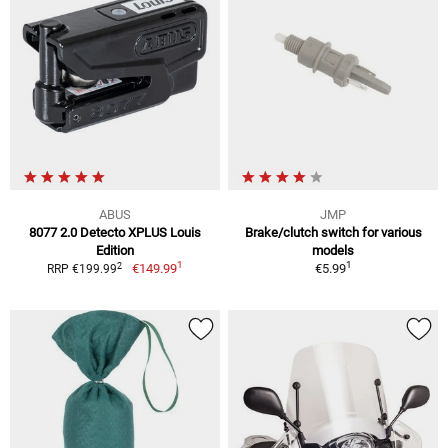
ABUS
JMP
8077 2.0 Detecto XPLUS Louis
Brake/clutch switch for various
Edition
models
1
1
2
€149.99
€5.99
RRP €199.99