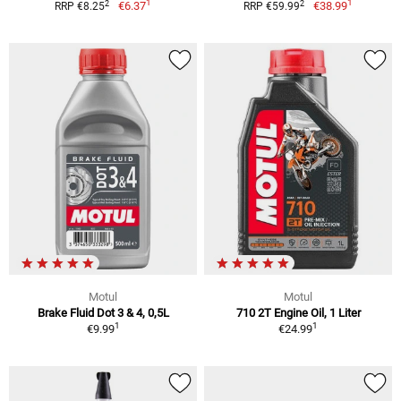
1
1
2
2
€6.37
€38.99
RRP €8.25
RRP €59.99
Motul
Motul
Brake Fluid Dot 3 & 4, 0,5L
710 2T Engine Oil, 1 Liter
1
1
€9.99
€24.99