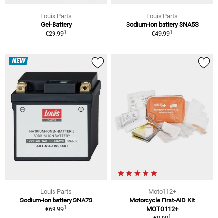
Louis Parts
Louis Parts
Gel-Battery
Sodium-ion battery SNA5S
1
1
€29.99
€49.99
NEW
Louis Parts
Moto112+
Sodium-ion battery SNA7S
Motorcycle First-AID Kit
1
€69.99
MOTO112+
1
€9.99