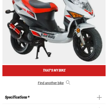
THAT'S MY BIKE
Find another bike
Specifications *