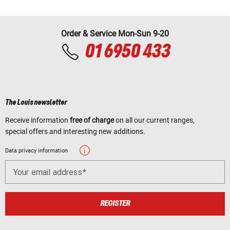
Order & Service Mon-Sun 9-20
01 6950 433
The Louis newsletter
Receive information
free of charge
on all our current ranges,
special offers and interesting new additions.
Data privacy information
Your email address
REGISTER