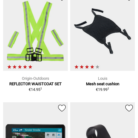
Origin-Outdoors
Louis
REFLECTOR WAISTCOAT SET
Mesh seat cushion
1
1
€14.95
€19.99