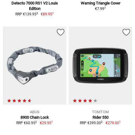
Detecto 7000 RS1 V2 Louis
Warning Triangle Cover
1
Edition
€7.99
1
2
€89.95
RRP €139.95
ABUS
TOMTOM
8900 Chain Lock
Rider 550
1
1
2
2
€29.95
€279.00
RRP €60.95
RRP €399.00