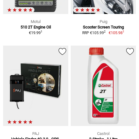
Motul
Puig
510 2T Engine Oil
Scooter Screen Touring
1
1
2
€19.99
€105.98
RRP €105.99
PAJ
Castrol