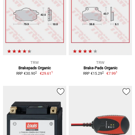
TRW
TRW
Brakepads Organic
Brake-Pads Organic
1
1
2
2
€29.61
€7.99
RRP €30.90
RRP €15.29