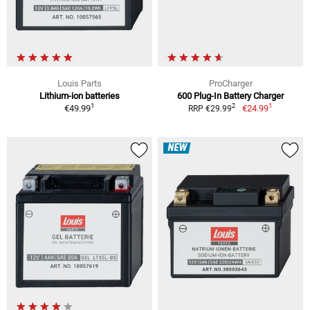
Louis Parts
ProCharger
Lithium-ion batteries
600 Plug-In Battery Charger
1
1
2
€49.99
€24.99
RRP €29.99
NEW