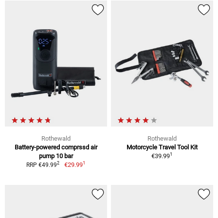
Rothewald
Rothewald
Battery-powered comprssd air
Motorcycle Travel Tool Kit
1
pump 10 bar
€39.99
1
2
€29.99
RRP €49.99