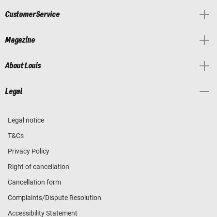
Customer Service
Magazine
About Louis
Legal
Legal notice
T&Cs
Privacy Policy
Right of cancellation
Cancellation form
Complaints/Dispute Resolution
Accessibility Statement