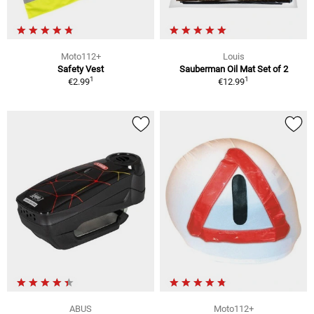
Moto112+
Louis
Safety Vest
Sauberman Oil Mat Set of 2
1
1
€2.99
€12.99
ABUS
Moto112+