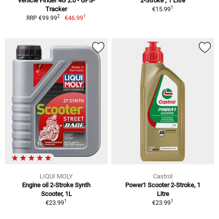
Vehicle Finder 4G 2.0 - GPS-
2-Stroke , 1 Litre
1
Tracker
€15.99
1
2
€46.99
RRP €99.99
LIQUI MOLY
Castrol
Engine oil 2-Stroke Synth
Power1 Scooter 2-Stroke, 1
Scooter, 1L
Litre
1
1
€23.99
€23.99