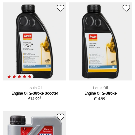
Louis Oil
Louis Oil
Engine Oil 2-Stroke Scooter
Engine Oil 2-Stroke
1
1
€14.99
€14.99