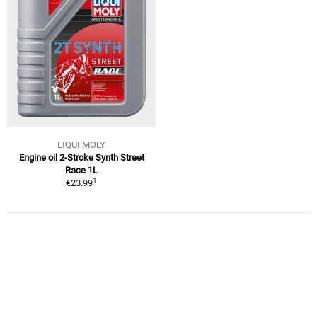
LIQUI MOLY
Engine oil 2-Stroke Synth Street
Race 1L
1
€23.99