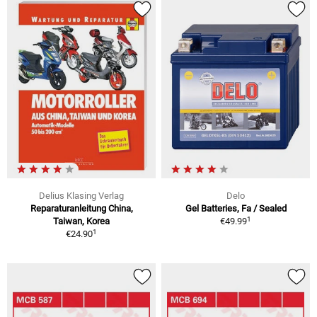
Delius Klasing Verlag
Delo
Reparaturanleitung China,
Gel Batteries, Fa / Sealed
1
Taiwan, Korea
€49.99
1
€24.90