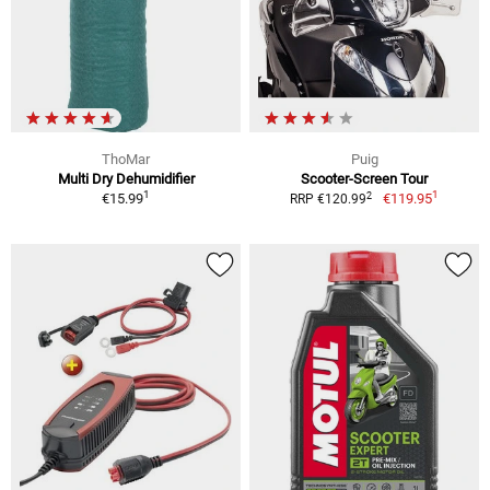
ThoMar
Puig
Multi Dry Dehumidifier
Scooter-Screen Tour
1
1
2
€15.99
€119.95
RRP €120.99