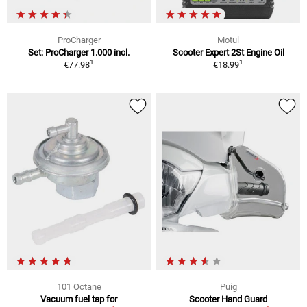
ProCharger
Motul
Set: ProCharger 1.000 incl.
Scooter Expert 2St Engine Oil
1
1
€77.98
€18.99
101 Octane
Puig
Vacuum fuel tap for
Scooter Hand Guard