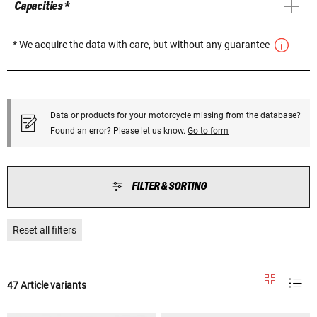
Capacities *
* We acquire the data with care, but without any guarantee
Data or products for your motorcycle missing from the database?
Found an error? Please let us know.
Go to form
FILTER & SORTING
Reset all filters
47 Article variants