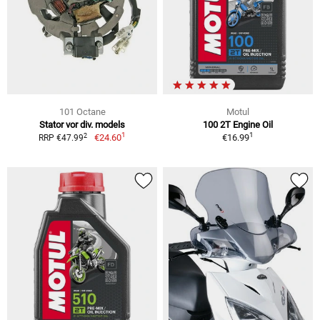
101 Octane
Motul
Stator vor div. models
100 2T Engine Oil
1
1
2
€24.60
€16.99
RRP €47.99