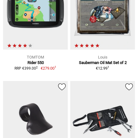
TOMTOM
Louis
Rider 550
Sauberman Oil Mat Set of 2
1
1
2
€279.00
€12.99
RRP €399.00