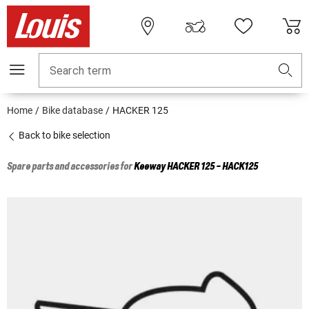
Search term
Home
Bike database
HACKER 125
Back to bike selection
Spare parts and accessories for
Keeway
HACKER 125 - HACK125