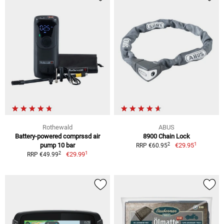
Rothewald
ABUS
Battery-powered comprssd air
8900 Chain Lock
1
2
pump 10 bar
€29.95
RRP €60.95
1
2
€29.99
RRP €49.99