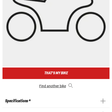
THAT'S MY BIKE
Find another bike
Specifications *