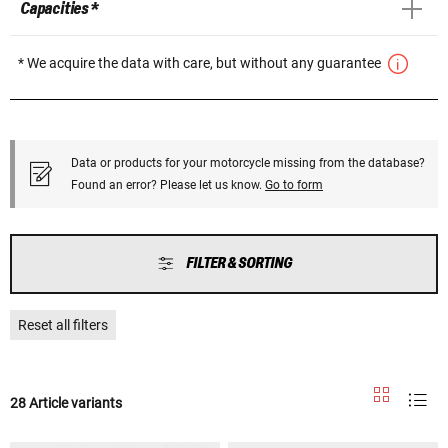
Capacities *
* We acquire the data with care, but without any guarantee
Data or products for your motorcycle missing from the database?
Found an error? Please let us know.
Go to form
FILTER & SORTING
Reset all filters
28 Article variants