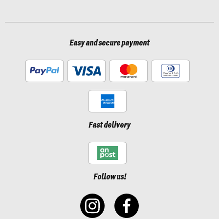
Easy and secure payment
Fast delivery
Follow us!