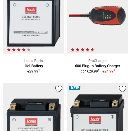
Louis Parts
ProCharger
Gel-Battery
600 Plug-In Battery Charger
1
1
2
€29.99
€24.99
RRP €29.99
NEW