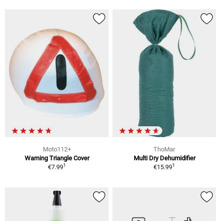
Moto112+
ThoMar
Warning Triangle Cover
Multi Dry Dehumidifier
1
1
€7.99
€15.99