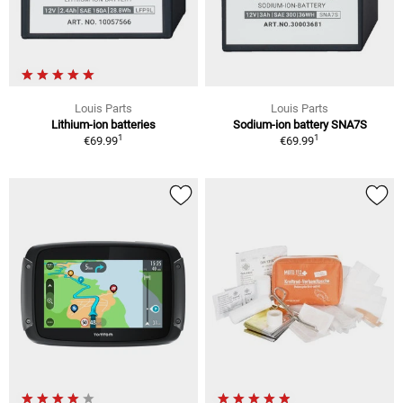
Louis Parts
Louis Parts
Lithium-ion batteries
Sodium-ion battery SNA7S
1
1
€69.99
€69.99