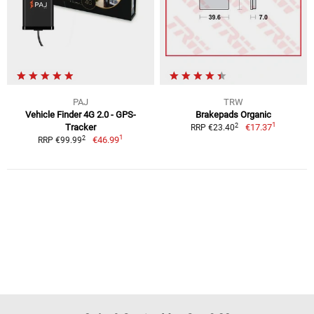
PAJ
TRW
Vehicle Finder 4G 2.0 - GPS-
Brakepads Organic
1
2
Tracker
€17.37
RRP €23.40
1
2
€46.99
RRP €99.99