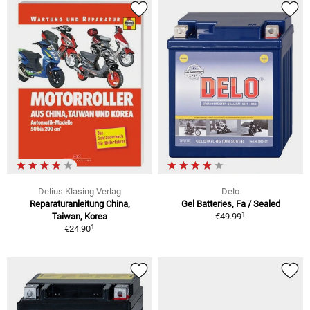
Delius Klasing Verlag
Delo
Reparaturanleitung China,
Gel Batteries, Fa / Sealed
1
Taiwan, Korea
€49.99
1
€24.90