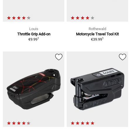
Louis
Rothewald
Throttle Grip Add-on
Motorcycle Travel Tool Kit
1
1
€9.99
€39.99