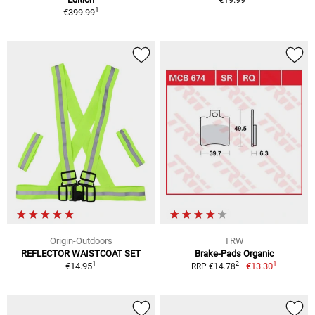
1
€399.99
Origin-Outdoors
TRW
REFLECTOR WAISTCOAT SET
Brake-Pads Organic
1
1
2
€14.95
€13.30
RRP €14.78