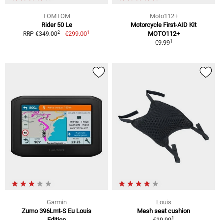
TOMTOM
Moto112+
Rider 50 Le
Motorcycle First-AID Kit
1
2
€299.00
MOTO112+
RRP €349.00
1
€9.99
Garmin
Louis
Zumo 396Lmt-S Eu Louis
Mesh seat cushion
1
Edition
€19.99