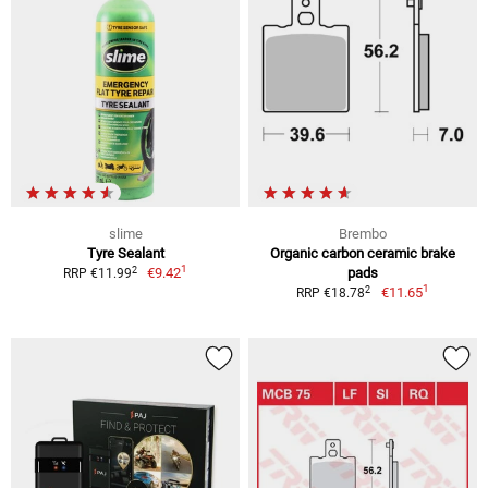
slime
Brembo
Tyre Sealant
Organic carbon ceramic brake
1
2
€9.42
pads
RRP €11.99
1
2
€11.65
RRP €18.78