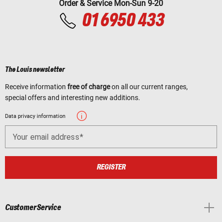
Order & Service Mon-Sun 9-20
01 6950 433
The Louis newsletter
Receive information
free of charge
on all our current ranges,
special offers and interesting new additions.
Data privacy information
Your email address
REGISTER
Customer Service