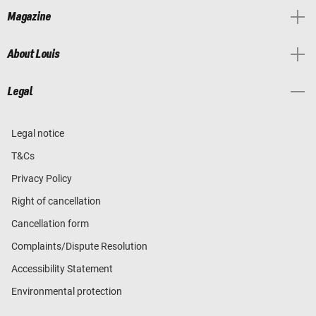
Magazine
About Louis
Legal
Legal notice
T&Cs
Privacy Policy
Right of cancellation
Cancellation form
Complaints/Dispute Resolution
Accessibility Statement
Environmental protection