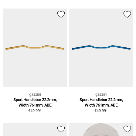
gazzini
gazzini
Sport Handlebar 22.2mm,
Sport Handlebar 22.2mm,
Width 761mm, ABE
Width 761mm, ABE
1
1
€49.99
€49.99