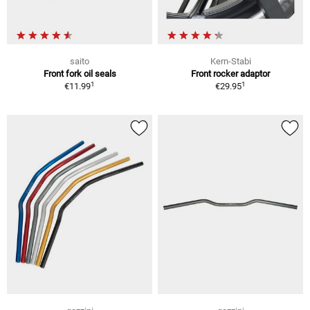
saito
Kern-Stabi
Front fork oil seals
Front rocker adaptor
1
1
€11.99
€29.95