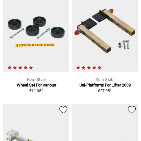
Kern-Stabi
Kern-Stabi
Wheel Set For Various
Uni-Platforms For Lifter 2039
1
1
€11.95
€27.95