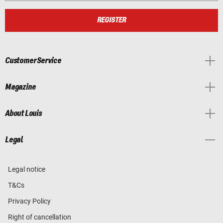
REGISTER
Customer Service
Magazine
About Louis
Legal
Legal notice
T&Cs
Privacy Policy
Right of cancellation