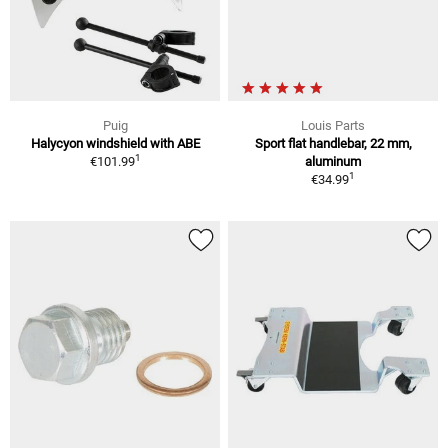
Puig
Louis Parts
Halycyon windshield with ABE
Sport flat handlebar, 22 mm,
1
€101.99
aluminum
1
€34.99