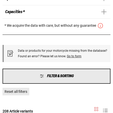
Capacities *
* We acquire the data with care, but without any guarantee
Data or products for your motorcycle missing from the database?
Found an error? Please let us know.
Go to form
FILTER & SORTING
Reset all filters
208 Article variants