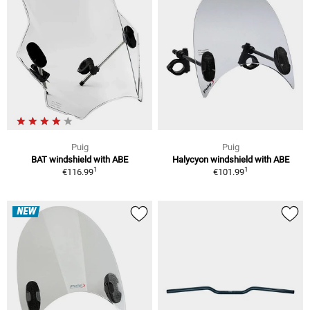
Puig
Puig
BAT windshield with ABE
Halycyon windshield with ABE
1
1
€116.99
€101.99
NEW