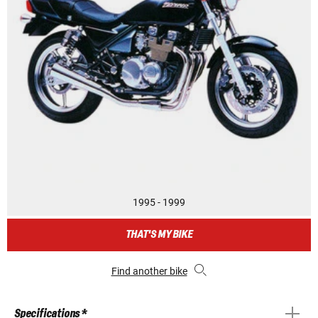
1995 - 1999
THAT'S MY BIKE
Find another bike
Specifications *