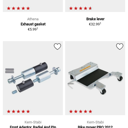
Athena
Brake lever
1
Exhaust gasket
€32.99
1
€5.99
Kern-Stabi
Kern-Stabi
Front Adaptor, Radial And Pin
Bike mover PRO 2012