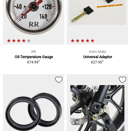
RR
Kern-Stabi
Oil-Temperature Gauge
Universal Adaptor
1
1
€74.99
€27.95