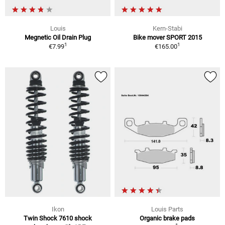
Louis
Kern-Stabi
Megnetic Oil Drain Plug
Bike mover SPORT 2015
1
1
€7.99
€165.00
Ikon
Louis Parts
Twin Shock 7610 shock
Organic brake pads