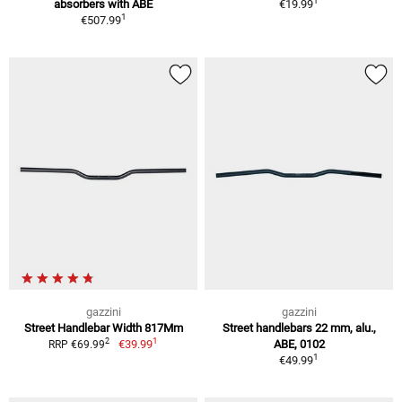
1
absorbers with ABE
€19.99
1
€507.99
gazzini
gazzini
Street Handlebar Width 817Mm
Street handlebars 22 mm, alu.,
1
2
€39.99
ABE, 0102
RRP €69.99
1
€49.99