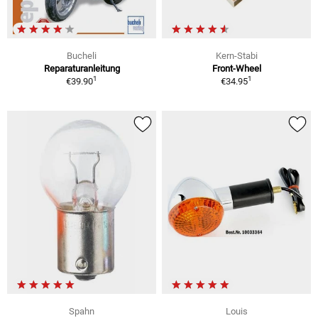
Bucheli
Kern-Stabi
Reparaturanleitung
Front-Wheel
1
1
€39.90
€34.95
Spahn
Louis