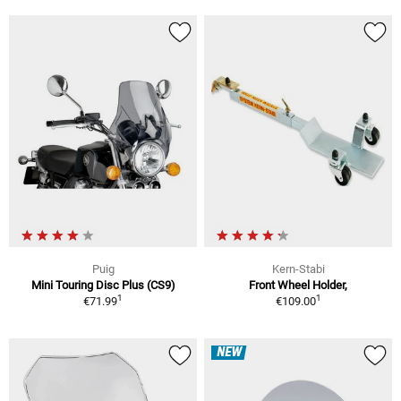
Puig
Kern-Stabi
Mini Touring Disc Plus (CS9)
Front Wheel Holder,
1
1
€71.99
€109.00
NEW