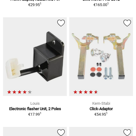
1
1
€29.95
€165.00
Louis
Kern-Stabi
Electronic flasher Unit, 2 Poles
Click-Adaptor
1
1
€17.99
€54.95