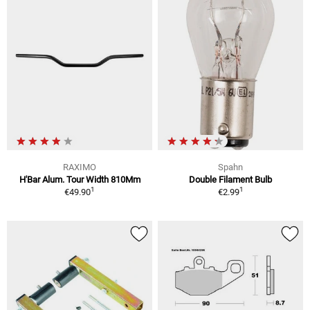
RAXIMO
Spahn
H'Bar Alum. Tour Width 810Mm
Double Filament Bulb
1
1
€49.90
€2.99