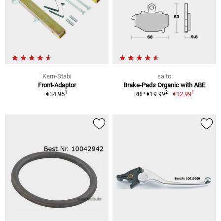
Kern-Stabi
saito
Front-Adaptor
Brake-Pads Organic with ABE
1
1
2
€34.95
€12.99
RRP €19.99