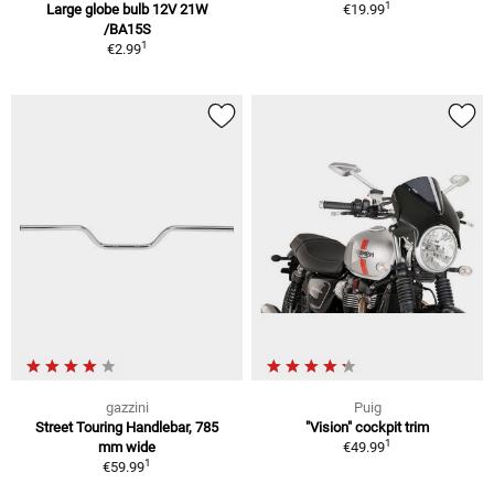
1
Large globe bulb 12V 21W
€19.99
/BA15S
1
€2.99
gazzini
Puig
Street Touring Handlebar, 785
"Vision" cockpit trim
1
mm wide
€49.99
1
€59.99