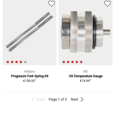
Wilbers
RR
Progressiv Fork Spring Kit
Oil-Temperature Gauge
1
1
€158.00
€74.99
Back
Page 1 of 5
Next