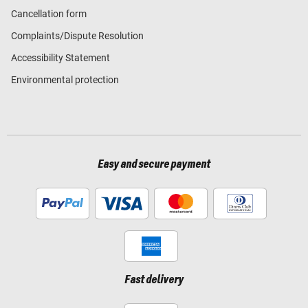
Cancellation form
Complaints/Dispute Resolution
Accessibility Statement
Environmental protection
Easy and secure payment
Fast delivery