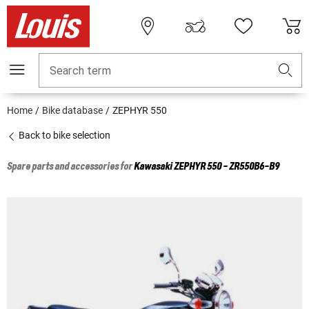
Search term
Home
Bike database
ZEPHYR 550
Back to bike selection
Spare parts and accessories for
Kawasaki
ZEPHYR 550 - ZR550B6-B9