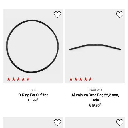
Louis
RAXIMO
O-Ring For Oilfilter
Aluminum Drag Bar, 22,2 mm,
1
€1.99
Hole
1
€49.90