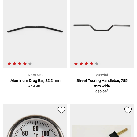
RAXIMO
gazzini
Aluminum Drag Bar, 22,2 mm
Street Touring Handlebar, 785
1
€49.90
mm wide
1
€49.99