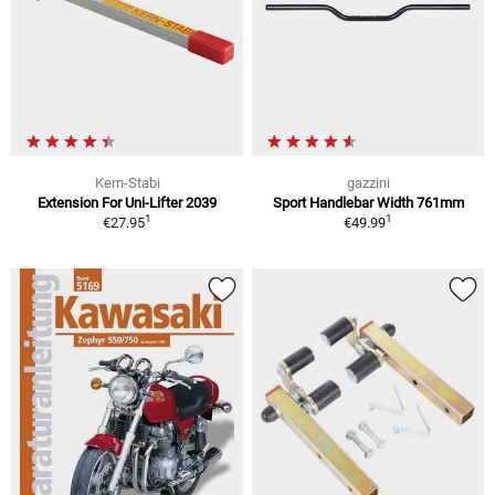
Kern-Stabi
gazzini
Extension For Uni-Lifter 2039
Sport Handlebar Width 761mm
1
1
€27.95
€49.99