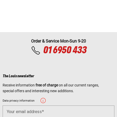
Order & Service Mon-Sun 9-20
01 6950 433
The Louis newsletter
Receive information
free of charge
on all our current ranges,
special offers and interesting new additions.
Data privacy information
Your email address