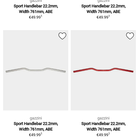
gazzini
gazzini
Sport Handlebar 22.2mm,
Sport Handlebar 22.2mm,
Width 761mm, ABE
Width 761mm, ABE
1
1
€49.99
€49.99
gazzini
gazzini
Sport Handlebar 22.2mm,
Sport Handlebar 22.2mm,
Width 761mm, ABE
Width 761mm, ABE
1
1
€49.99
€49.99