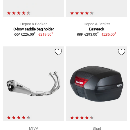
Hepco & Becker
Hepco & Becker
C-bow saddle bag holder
Easyrack
1
1
2
2
€219.50
€285.00
RRP €226.00
RRP €293.00
MIVV
Shad