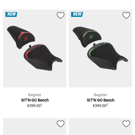
NEW
NEW
Bagster
Bagster
SIT'N GO Bench
SIT'N GO Bench
1
1
€399.00
€399.00