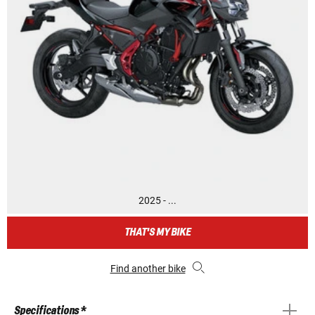
2025 - ...
THAT'S MY BIKE
Find another bike
Specifications *