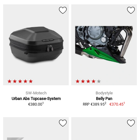
SW-Motech
Bodystyle
Urban Abs Topcase-System
Belly Pan
1
1
2
€380.00
€370.45
RRP €389.95