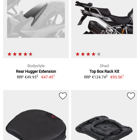
Bodystyle
Shad
Rear Hugger Extension
Top Box Rack Kit
1
1
2
2
€47.45
€93.56
RRP €49.95
RRP €124.74