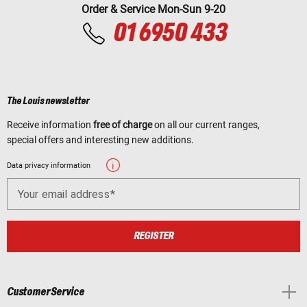
Order & Service Mon-Sun 9-20
01 6950 433
The Louis newsletter
Receive information
free of charge
on all our current ranges,
special offers and interesting new additions.
Data privacy information
Your email address
REGISTER
Customer Service