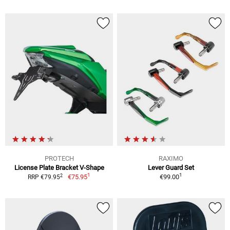
PROTECH
RAXIMO
License Plate Bracket V-Shape
Lever Guard Set
1
1
2
€75.95
€99.00
RRP €79.95