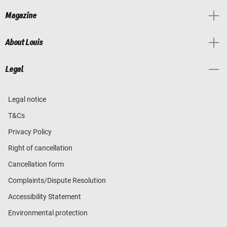
Magazine
About Louis
Legal
Legal notice
T&Cs
Privacy Policy
Right of cancellation
Cancellation form
Complaints/Dispute Resolution
Accessibility Statement
Environmental protection