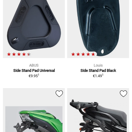
ABUS
Louis
Side Stand Pad Universal
Side Stand Pad Black
1
1
€9.95
€1.49