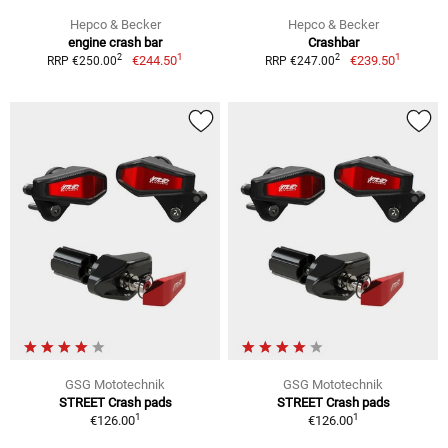
Hepco & Becker
Hepco & Becker
engine crash bar
Crashbar
1
1
2
2
€244.50
€239.50
RRP €250.00
RRP €247.00
GSG Mototechnik
GSG Mototechnik
STREET Crash pads
STREET Crash pads
1
1
€126.00
€126.00