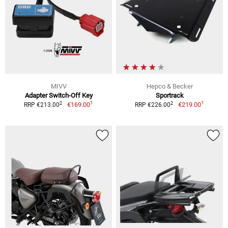
MIVV
Hepco & Becker
Adapter Switch-Off Key
Sportrack
1
1
2
2
€169.00
€219.00
RRP €213.00
RRP €226.00