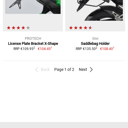
PROTECH
Givi
License Plate Bracket X-Shape
Saddlebag Holder
1
1
2
2
€104.45
€108.40
RRP €109.95
RRP €135.50
Back
Page 1 of 2
Next