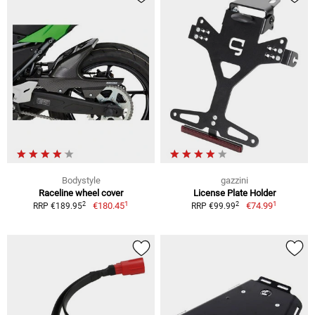
Bodystyle
gazzini
Raceline wheel cover
License Plate Holder
1
1
2
2
€180.45
€74.99
RRP €189.95
RRP €99.99