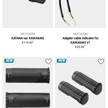
MOTOISM
MOTOISM
KATANA var. KAWASAKI
Adapter cable indicator for
1
€119.90
KAWASAKI V1
1
€29.90
NEW
NEW