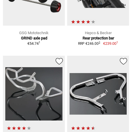
GSG Mototechnik
Hepco & Becker
GRIND axle pad
Rear protection bar
1
1
2
€54.74
€239.00
RRP €246.00