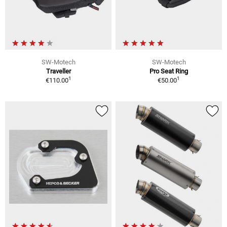
SW-Motech
SW-Motech
Traveller
Pro Seat Ring
1
1
€110.00
€50.00