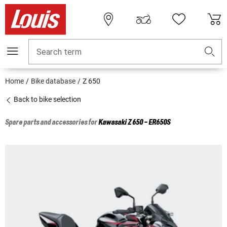
Search term
Home
Bike database
Z 650
Back to bike selection
Spare parts and accessories for
Kawasaki
Z 650 - ER650S