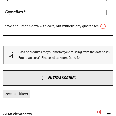
Capacities *
* We acquire the data with care, but without any guarantee
Data or products for your motorcycle missing from the database?
Found an error? Please let us know.
Go to form
FILTER & SORTING
Reset all filters
79 Article variants