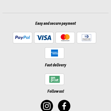
Easy and secure payment
Fast delivery
Follow us!