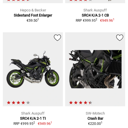
Hepco & Becker
Shark Auspuff
Sidestand Foot Enlarger
SRC4 K/A 2-1 CB
1
1
2
€59.50
€949.96
RRP €999.95
Shark Auspuff
SW-Motech
SRC4 K/A 2-1 TI
Crash Bar
1
1
2
€949.96
€220.00
RRP €999.95