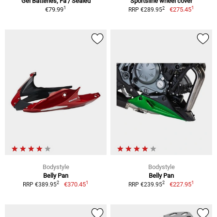
Gel Batteries, Fa / Sealed
Sportsline wheel cover
1
1
2
€79.99
€275.45
RRP €289.95
Bodystyle
Bodystyle
Belly Pan
Belly Pan
1
1
2
2
€370.45
€227.95
RRP €389.95
RRP €239.95