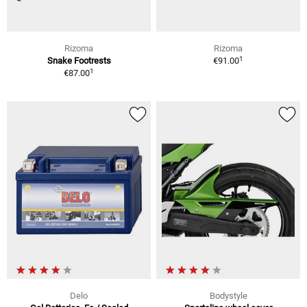
Rizoma
Rizoma
1
Snake Footrests
€91.00
1
€87.00
Delo
Bodystyle