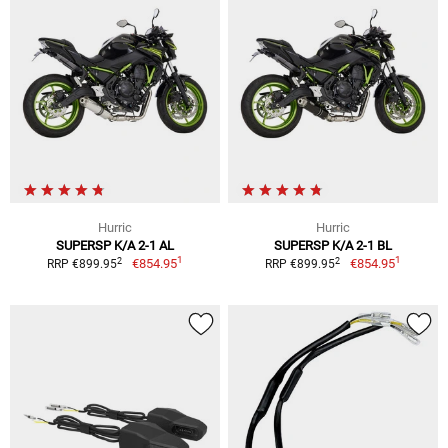
Hurric
Hurric
SUPERSP K/A 2-1 AL
SUPERSP K/A 2-1 BL
1
1
2
2
€854.95
€854.95
RRP €899.95
RRP €899.95