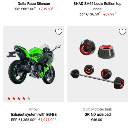
Delta Race Silencer
SHAD SH44 Louis Edition top
1
2
€705.60
case
RRP €882.00
1
2
€69.99
RRP €136.59
Arrow
GSG Mototechnik
Exhaust system with EG-BE
GRIND axle pad
1
1
2
€1,041.00
€46.00
RRP €1,388.00