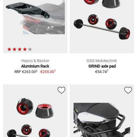
Hepco & Becker
GSG Mototechnik
Aluminium Rack
GRIND axle pad
1
1
2
€255.00
€54.74
RRP €263.00