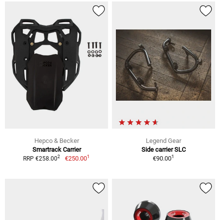
Hepco & Becker
Legend Gear
Smartrack Carrier
Side carrier SLC
1
1
2
€250.00
€90.00
RRP €258.00