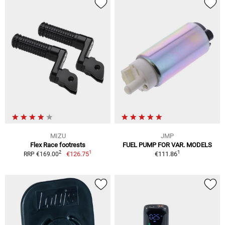
MIZU
JMP
Flex Race footrests
FUEL PUMP FOR VAR. MODELS
1
1
2
€126.75
€111.86
RRP €169.00