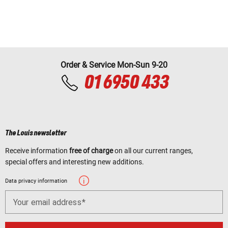
Order & Service Mon-Sun 9-20
01 6950 433
The Louis newsletter
Receive information
free of charge
on all our current ranges,
special offers and interesting new additions.
Data privacy information
Your email address