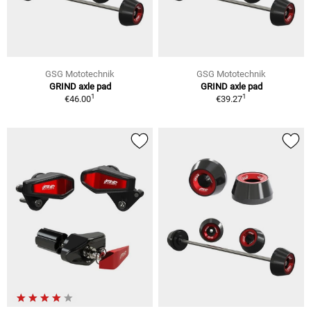
GSG Mototechnik
GSG Mototechnik
GRIND axle pad
GRIND axle pad
1
1
€46.00
€39.27