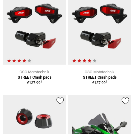
GSG Mototechnik
GSG Mototechnik
STREET Crash pads
STREET Crash pads
1
1
€137.99
€137.99