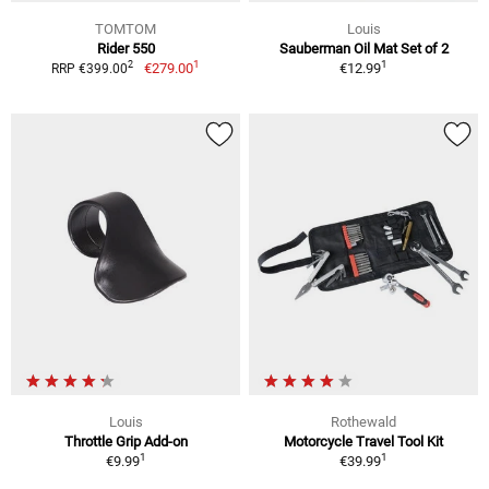
TOMTOM
Louis
Rider 550
Sauberman Oil Mat Set of 2
1
1
2
€279.00
€12.99
RRP €399.00
Louis
Rothewald
Throttle Grip Add-on
Motorcycle Travel Tool Kit
1
1
€9.99
€39.99