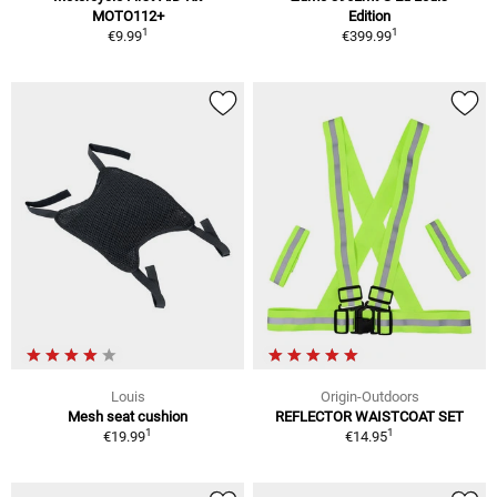
MOTO112+
Edition
1
1
€9.99
€399.99
Louis
Origin-Outdoors
Mesh seat cushion
REFLECTOR WAISTCOAT SET
1
1
€19.99
€14.95