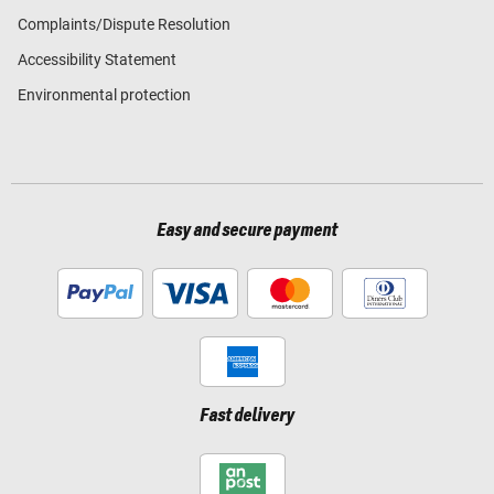
Complaints/Dispute Resolution
Accessibility Statement
Environmental protection
Easy and secure payment
Fast delivery