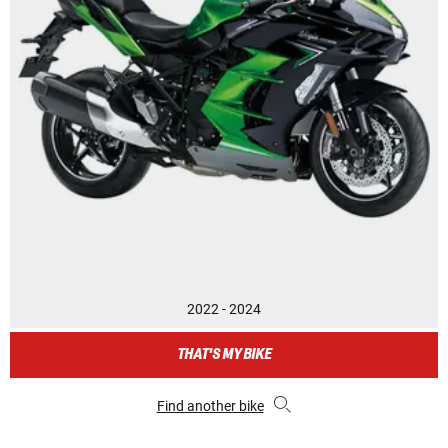
2022 - 2024
THAT'S MY BIKE
Find another bike