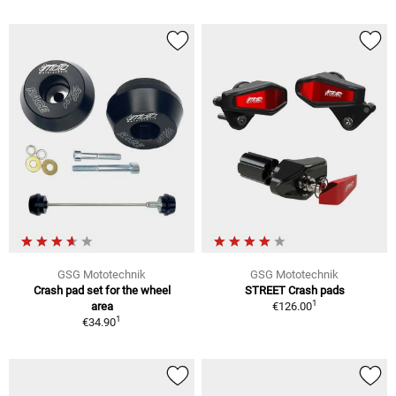
GSG Mototechnik
GSG Mototechnik
Crash pad set for the wheel
STREET Crash pads
1
area
€126.00
1
€34.90