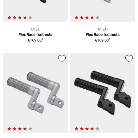
MIZU
MIZU
Flex Race footrests
Flex Race footrests
1
1
€169.00
€169.00