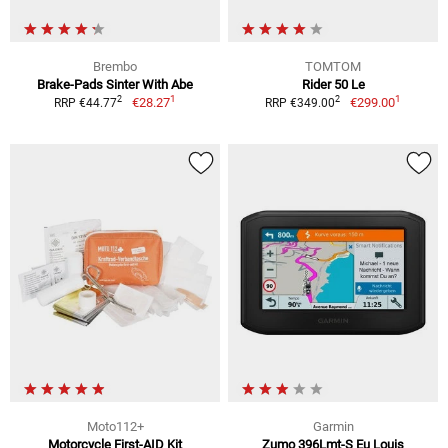
Brembo
TOMTOM
Brake-Pads Sinter With Abe
Rider 50 Le
1
1
2
2
€28.27
€299.00
RRP €44.77
RRP €349.00
Moto112+
Garmin
Motorcycle First-AID Kit
Zumo 396Lmt-S Eu Louis