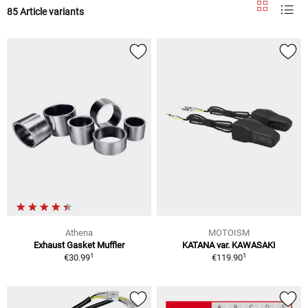
85 Article variants
Athena
MOTOISM
Exhaust Gasket Muffler
KATANA var. KAWASAKI
1
1
€30.99
€119.90