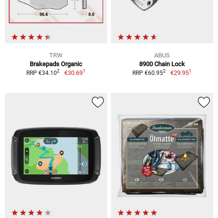
TRW
ABUS
Brakepads Organic
8900 Chain Lock
1
1
2
2
€30.69
€29.95
RRP €34.10
RRP €60.95