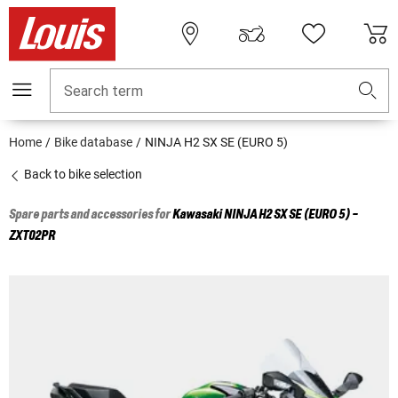
Search term
Home
Bike database
NINJA H2 SX SE (EURO 5)
Back to bike selection
Spare parts and accessories for
Kawasaki
NINJA H2 SX SE (EURO 5) -
ZXT02PR