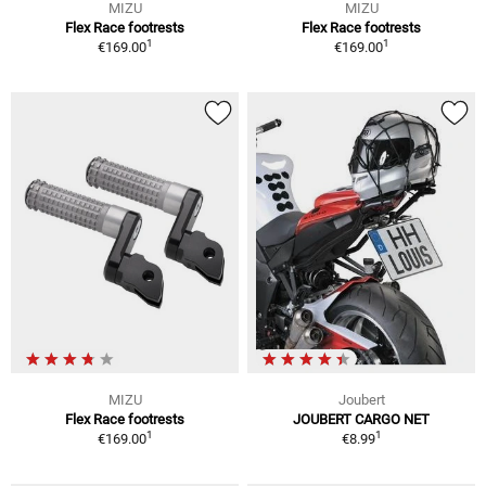
MIZU
MIZU
Flex Race footrests
Flex Race footrests
1
1
€169.00
€169.00
MIZU
Joubert
Flex Race footrests
JOUBERT CARGO NET
1
1
€169.00
€8.99