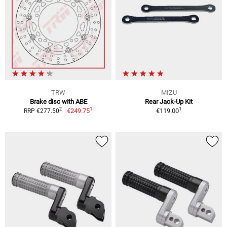
TRW
MIZU
Brake disc with ABE
Rear Jack-Up Kit
1
1
2
€249.75
€119.00
RRP €277.50