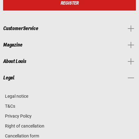
REGISTER
Customer Service
Magazine
About Louis
Legal
Legal notice
T&Cs
Privacy Policy
Right of cancellation
Cancellation form