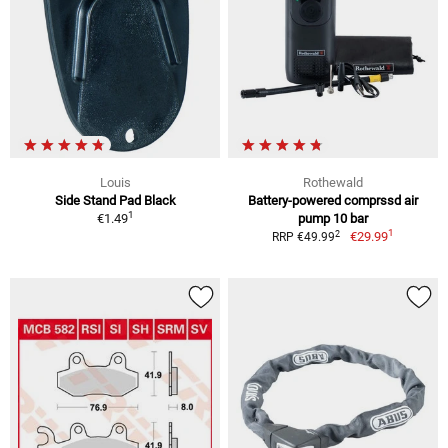
Louis
Rothewald
Side Stand Pad Black
Battery-powered comprssd air
1
€1.49
pump 10 bar
1
2
€29.99
RRP €49.99