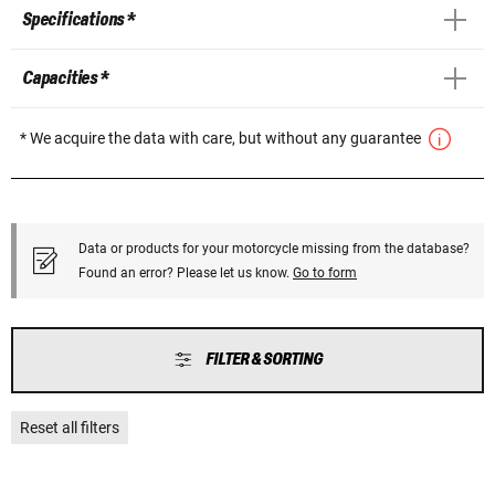
Specifications *
Capacities *
* We acquire the data with care, but without any guarantee
Data or products for your motorcycle missing from the database?
Found an error? Please let us know.
Go to form
FILTER & SORTING
Reset all filters