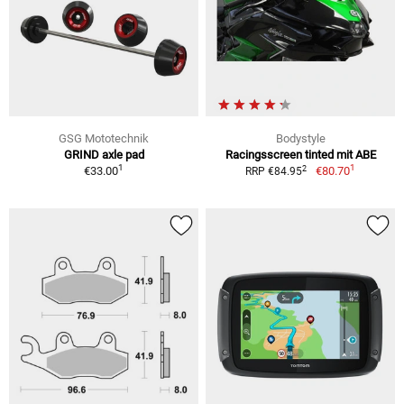
GSG Mototechnik
Bodystyle
GRIND axle pad
Racingsscreen tinted mit ABE
1
1
2
€33.00
€80.70
RRP €84.95