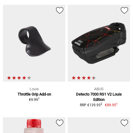
Louis
ABUS
Throttle Grip Add-on
Detecto 7000 RS1 V2 Louis
1
€9.99
Edition
1
2
€89.95
RRP €139.95