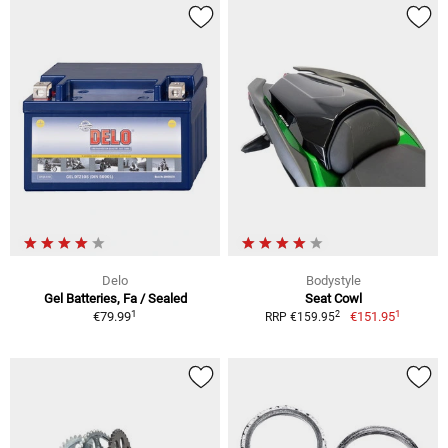
Delo
Bodystyle
Gel Batteries, Fa / Sealed
Seat Cowl
1
1
2
€79.99
€151.95
RRP €159.95