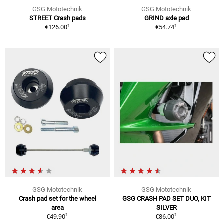
GSG Mototechnik
GSG Mototechnik
STREET Crash pads
GRIND axle pad
1
1
€126.00
€54.74
GSG Mototechnik
GSG Mototechnik
Crash pad set for the wheel
GSG CRASH PAD SET DUO, KIT
area
SILVER
1
1
€49.90
€86.00