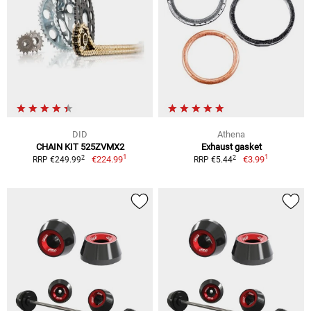
DID
Athena
CHAIN KIT 525ZVMX2
Exhaust gasket
1
1
2
2
€224.99
€3.99
RRP €249.99
RRP €5.44