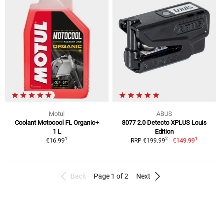
Motul
ABUS
Coolant Motocool FL Organic+
8077 2.0 Detecto XPLUS Louis
1 L
Edition
1
1
2
€16.99
€149.99
RRP €199.99
Back
Page 1 of 2
Next