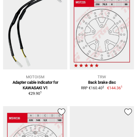
MOTOISM
TRW
Adapter cable indicator for
Back brake disc
1
2
KAWASAKI V1
€144.36
RRP €160.40
1
€29.90