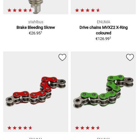
stahlbus
ENUMA
Brake Bleeding Skrew
Drive chains MVXZ2 X-Ring
1
€26.95
coloured
1
€126.99