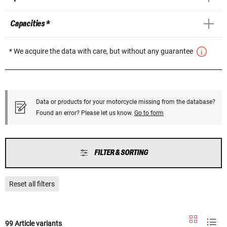
Capacities *
* We acquire the data with care, but without any guarantee
Data or products for your motorcycle missing from the database?
Found an error? Please let us know.
Go to form
FILTER & SORTING
Reset all filters
99 Article variants