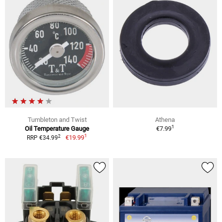
Tumbleton and Twist
Athena
1
Oil Temperature Gauge
€7.99
1
2
€19.99
RRP €34.99