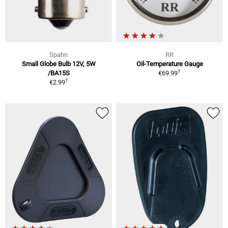
Spahn
RR
Small Globe Bulb 12V, 5W
Oil-Temperature Gauge
1
/BA15S
€69.99
1
€2.99