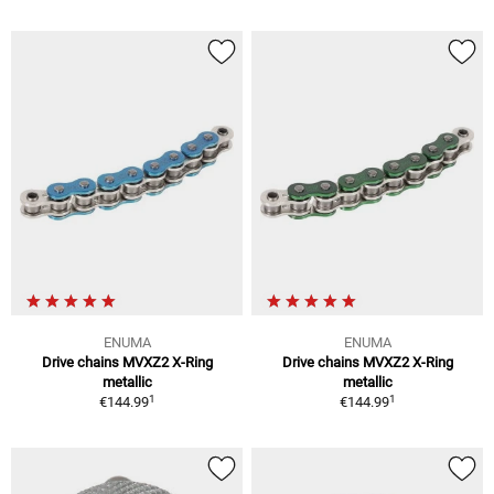
ENUMA
ENUMA
Drive chains MVXZ2 X-Ring
Drive chains MVXZ2 X-Ring
metallic
metallic
1
1
€144.99
€144.99