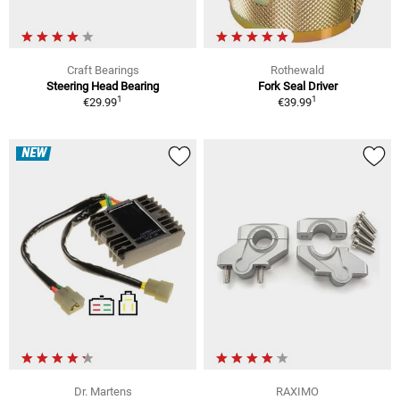
Craft Bearings
Rothewald
Steering Head Bearing
Fork Seal Driver
1
1
€29.99
€39.99
NEW
Dr. Martens
RAXIMO