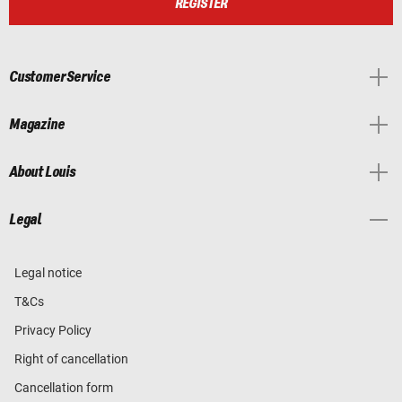
REGISTER
Customer Service
Magazine
About Louis
Legal
Legal notice
T&Cs
Privacy Policy
Right of cancellation
Cancellation form