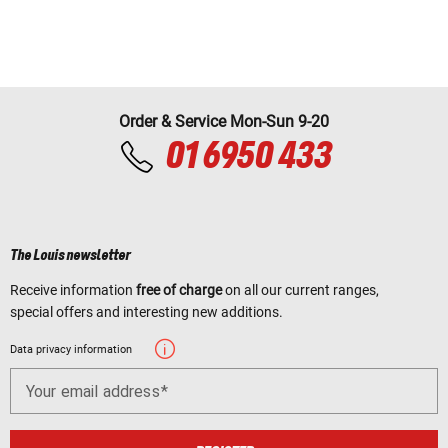
Order & Service Mon-Sun 9-20
01 6950 433
The Louis newsletter
Receive information
free of charge
on all our current ranges,
special offers and interesting new additions.
Data privacy information
Your email address