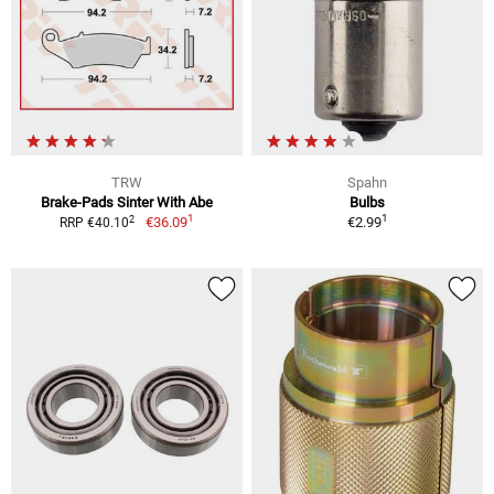
TRW
Spahn
Brake-Pads Sinter With Abe
Bulbs
1
1
2
€36.09
€2.99
RRP €40.10