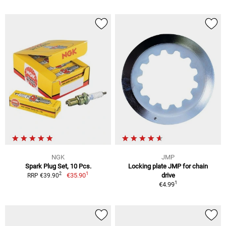
NGK
JMP
Spark Plug Set, 10 Pcs.
Locking plate JMP for chain
1
2
€35.90
drive
RRP €39.90
1
€4.99