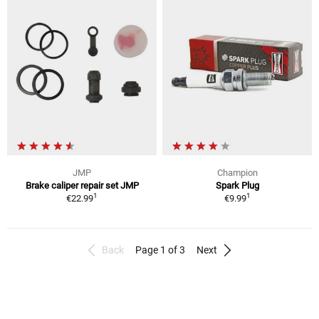
JMP
Champion
Brake caliper repair set JMP
Spark Plug
1
1
€22.99
€9.99
Back
Page 1 of 3
Next