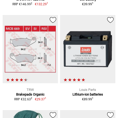
1
1
2
€132.29
€39.99
RRP €146.99
TRW
Louis Parts
Brakepads Organic
Lithium-ion batteries
1
1
2
€29.37
€89.99
RRP €32.63