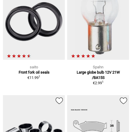
saito
Spahn
Front fork oil seals
Large globe bulb 12V 21W
1
€11.99
/BA15S
1
€2.99