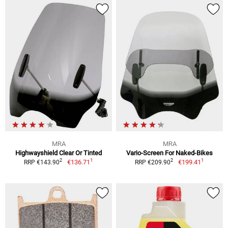
MRA
MRA
Highwayshield Clear Or Tinted
Vario-Screen For Naked-Bikes
1
1
2
2
€136.71
€199.41
RRP €143.90
RRP €209.90