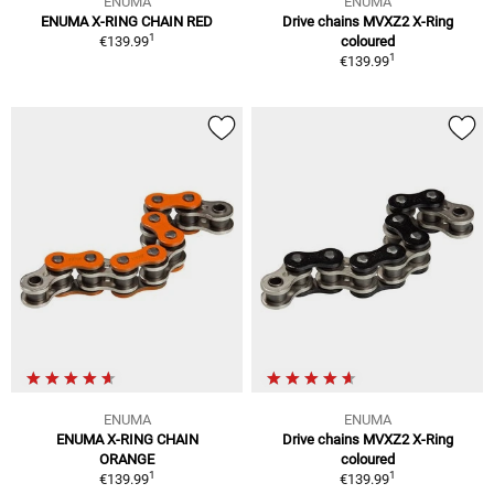
ENUMA
ENUMA
ENUMA X-RING CHAIN RED
Drive chains MVXZ2 X-Ring
1
€139.99
coloured
1
€139.99
ENUMA
ENUMA
ENUMA X-RING CHAIN
Drive chains MVXZ2 X-Ring
ORANGE
coloured
1
1
€139.99
€139.99