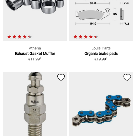
Athena
Louis Parts
Exhaust Gasket Muffler
Organic brake pads
1
1
€11.99
€19.99