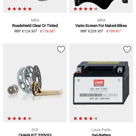
MRA
MRA
Roadshield Clear Or Tinted
Vario-Screen For Naked-Bikes
1
1
2
2
€118.66
€199.41
RRP €124.90
RRP €209.90
DID
Louis Parts
CHAIN KIT 520VX3
Gel-Battery