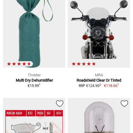
ThoMar
MRA
Multi Dry Dehumidifier
Roadshield Clear Or Tinted
1
1
2
€15.99
€118.66
RRP €124.90