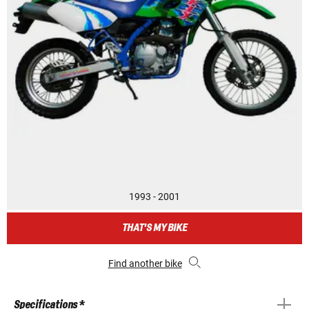
1993 - 2001
THAT'S MY BIKE
Find another bike
Specifications *