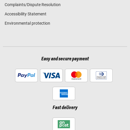
Complaints/Dispute Resolution
Accessibility Statement
Environmental protection
Easy and secure payment
Fast delivery