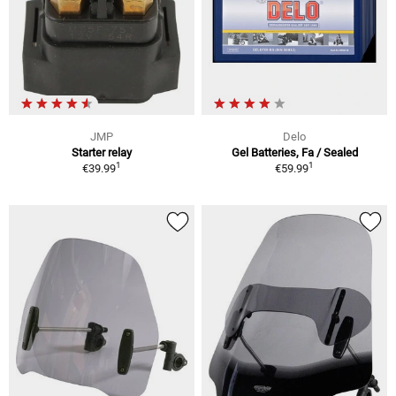
JMP
Delo
Starter relay
Gel Batteries, Fa / Sealed
1
1
€39.99
€59.99