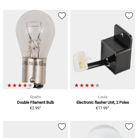
Spahn
Louis
Double Filament Bulb
Electronic flasher Unit, 2 Poles
1
1
€2.99
€17.99