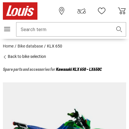
Search term
Home
Bike database
KLX 650
Back to bike selection
Spare parts and accessories for
Kawasaki
KLX 650 - LX650C