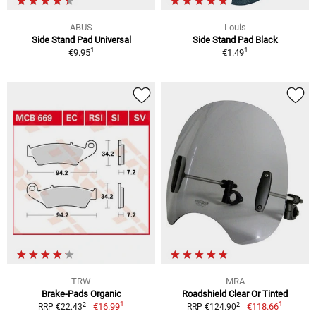
ABUS
Louis
Side Stand Pad Universal
Side Stand Pad Black
1
1
€9.95
€1.49
TRW
MRA
Brake-Pads Organic
Roadshield Clear Or Tinted
1
1
2
2
€16.99
€118.66
RRP €22.43
RRP €124.90