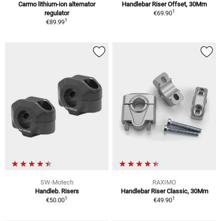
Carmo lithium-ion alternator
Handlebar Riser Offset, 30Mm
1
regulator
€69.90
1
€89.99
SW-Motech
RAXIMO
Handleb. Risers
Handlebar Riser Classic, 30Mm
1
1
€50.00
€49.90