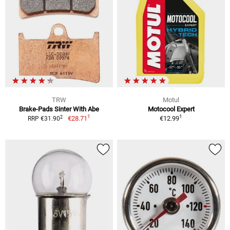
TRW
Motul
Brake-Pads Sinter With Abe
Motocool Expert
1
1
2
€28.71
€12.99
RRP €31.90