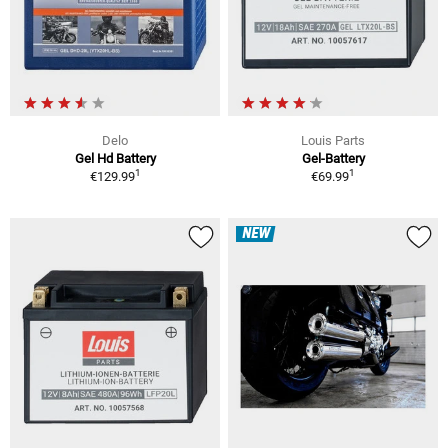
Delo
Louis Parts
Gel Hd Battery
Gel-Battery
1
1
€129.99
€69.99
NEW