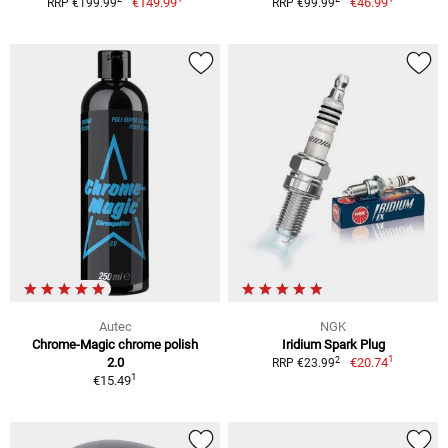
€149.99
€46.99
RRP €199.99
RRP €99.99
Autec
NGK
Chrome-Magic chrome polish
Iridium Spark Plug
1
2
2.0
€20.74
RRP €23.99
1
€15.49