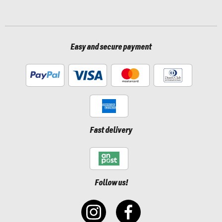
Easy and secure payment
Fast delivery
Follow us!