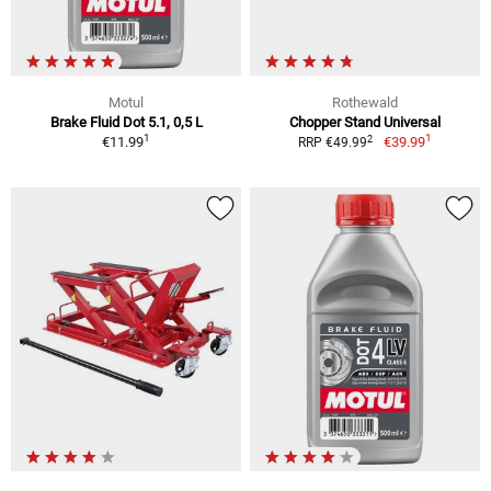
Motul
Rothewald
Brake Fluid Dot 5.1, 0,5 L
Chopper Stand Universal
1
1
2
€11.99
€39.99
RRP €49.99