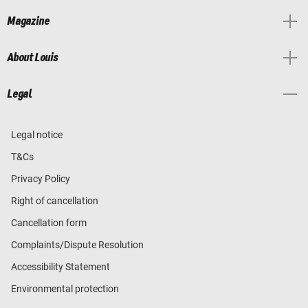
Magazine
About Louis
Legal
Legal notice
T&Cs
Privacy Policy
Right of cancellation
Cancellation form
Complaints/Dispute Resolution
Accessibility Statement
Environmental protection