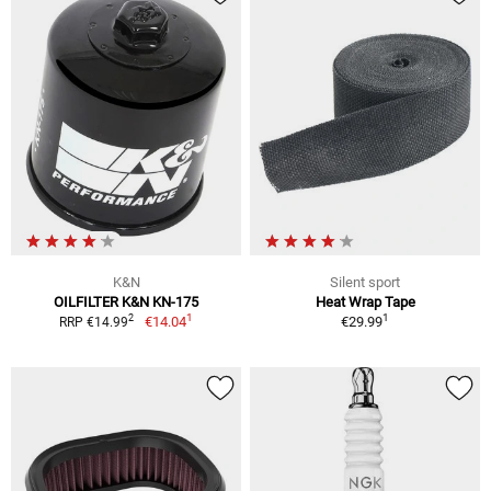
K&N
Silent sport
OILFILTER K&N KN-175
Heat Wrap Tape
1
1
2
€14.04
€29.99
RRP €14.99