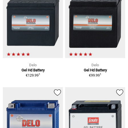
Delo
Delo
Gel Hd Battery
Gel Hd Battery
1
1
€129.99
€99.99