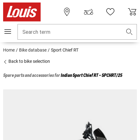
Search term
Home
Bike database
Sport Chief RT
Back to bike selection
Spare parts and accessories for
Indian
Sport Chief RT - SPCHRT/25