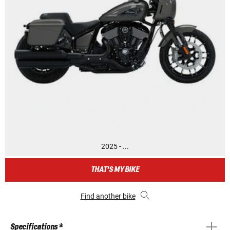
2025 - ...
THAT'S MY BIKE
Find another bike
Specifications *