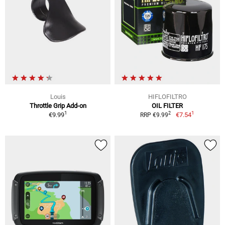
Louis
HIFLOFILTRO
Throttle Grip Add-on
OIL FILTER
1
1
2
€9.99
€7.54
RRP €9.99