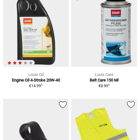
Louis Oil
Louis Care
Engine Oil 4-Stroke 20W-40
Belt Care 150 Ml
1
1
€14.99
€8.99