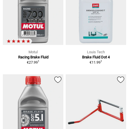
Motul
Louis Tech
Racing Brake Fluid
Brake Fluid Dot 4
1
1
€27.99
€11.99