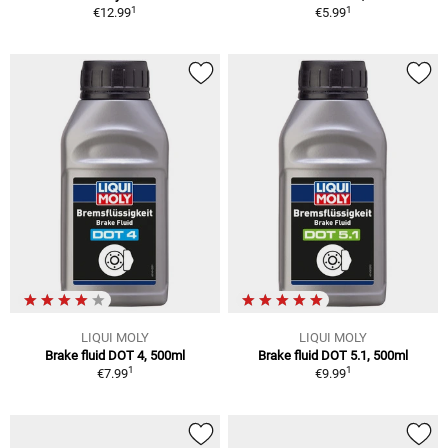
1
1
€12.99
€5.99
LIQUI MOLY
LIQUI MOLY
Brake fluid DOT 4, 500ml
Brake fluid DOT 5.1, 500ml
1
1
€7.99
€9.99