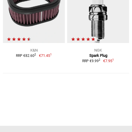
K&N
NGK
1
2
€71.45
Spark Plug
RRP €82.60
1
2
€7.95
RRP €9.99