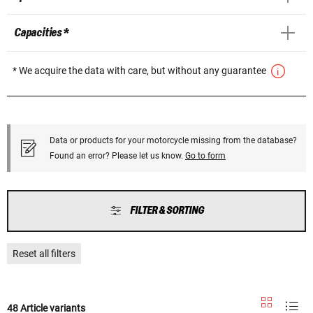
Capacities *
* We acquire the data with care, but without any guarantee
Data or products for your motorcycle missing from the database?
Found an error? Please let us know.
Go to form
FILTER & SORTING
Reset all filters
48 Article variants