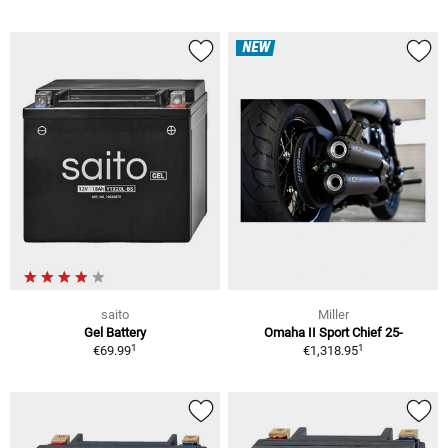
NEW
saito
Miller
Gel Battery
Omaha II Sport Chief 25-
1
1
€69.99
€1,318.95