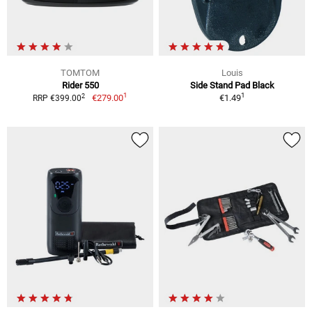
TOMTOM
Louis
Rider 550
Side Stand Pad Black
1
1
2
€279.00
€1.49
RRP €399.00