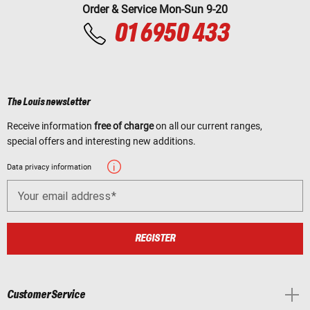
Order & Service Mon-Sun 9-20
01 6950 433
The Louis newsletter
Receive information
free of charge
on all our current ranges,
special offers and interesting new additions.
Data privacy information
Your email address
REGISTER
Customer Service