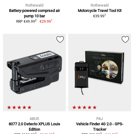
Rothewald
Rothewald
Battery-powered comprssd air
Motorcycle Travel Tool Kit
1
pump 10 bar
€39.99
1
2
€29.99
RRP €49.99
ABUS
PAJ
8077 2.0 Detecto XPLUS Louis
Vehicle Finder 4G 2.0 - GPS-
Edition
Tracker
1
1
2
2