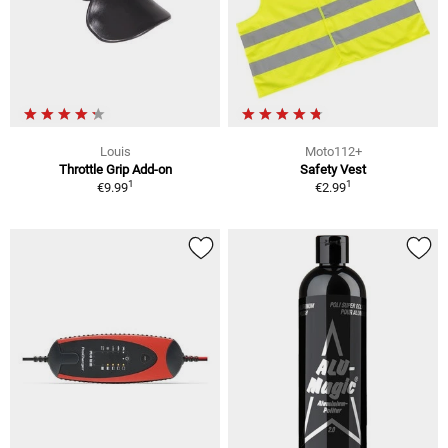
Louis
Moto112+
Throttle Grip Add-on
Safety Vest
1
1
€9.99
€2.99