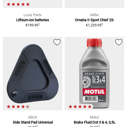
Louis Parts
Miller
Lithium-ion batteries
Omaha II Sport Chief 25-
1
1
€199.99
€1,229.95
ABUS
Motul
Side Stand Pad Universal
Brake Fluid Dot 3 & 4, 0,5L
1
1