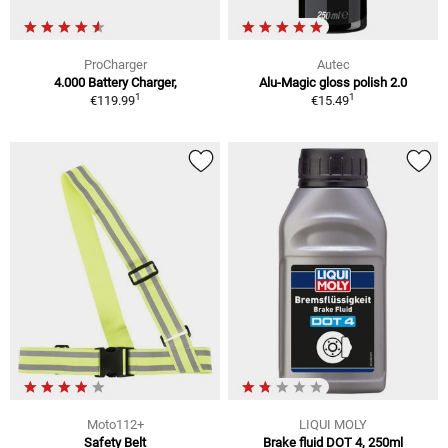
ProCharger
Autec
4.000 Battery Charger,
Alu-Magic gloss polish 2.0
1
1
€119.99
€15.49
Moto112+
LIQUI MOLY
Safety Belt
Brake fluid DOT 4, 250ml