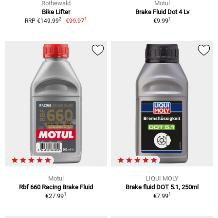
Rothewald
Motul
Bike Lifter
Brake Fluid Dot 4 Lv
1
1
2
€99.97
€9.99
RRP €149.99
Motul
LIQUI MOLY
Rbf 660 Racing Brake Fluid
Brake fluid DOT 5.1, 250ml
1
1
€27.99
€7.99