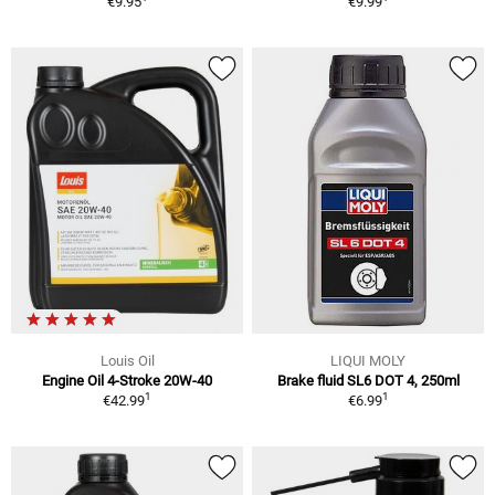
€9.95
€9.99
Louis Oil
LIQUI MOLY
Engine Oil 4-Stroke 20W-40
Brake fluid SL6 DOT 4, 250ml
1
1
€42.99
€6.99