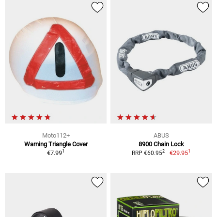
Moto112+
ABUS
Warning Triangle Cover
8900 Chain Lock
1
1
2
€7.99
€29.95
RRP €60.95