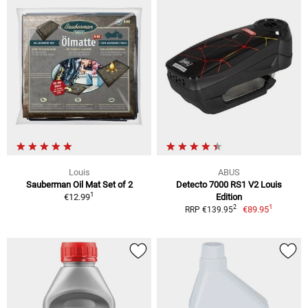
Louis
ABUS
Sauberman Oil Mat Set of 2
Detecto 7000 RS1 V2 Louis
1
€12.99
Edition
1
2
€89.95
RRP €139.95