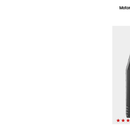
Motor