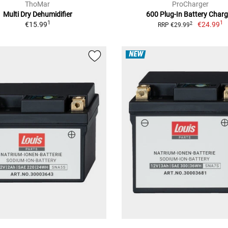
ThoMar
ProCharger
Multi Dry Dehumidifier
600 Plug-In Battery Charg
1
1
€15.99
€24.99
2
RRP €29.99
NEW