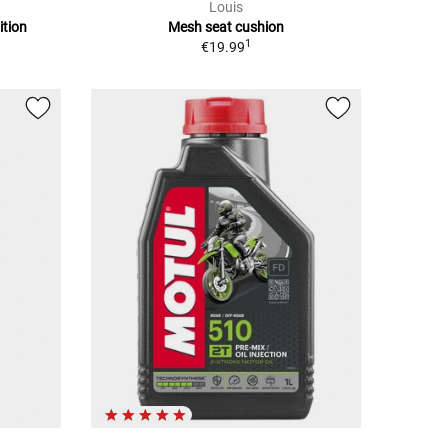
Louis
ition
Mesh seat cushion
1
€19.99