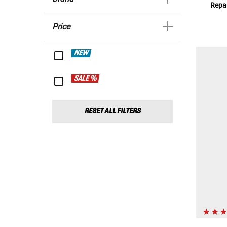
Repar
Price
NEW
SALE %
RESET ALL FILTERS