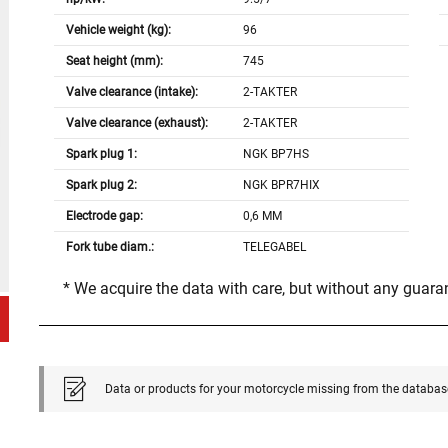
Vehicle weight (kg):
96
Seat height (mm):
745
Valve clearance (intake):
2-TAKTER
Valve clearance (exhaust):
2-TAKTER
Spark plug 1:
NGK BP7HS
Spark plug 2:
NGK BPR7HIX
Electrode gap:
0,6 MM
Fork tube diam.:
TELEGABEL
* We acquire the data with care, but without any guar
Data or products for your motorcycle missing from the databas