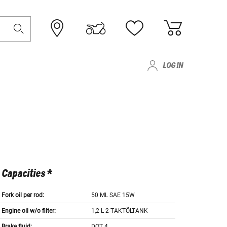
LOG IN
Capacities *
Fork oil per rod:
50 ML SAE 15W
Engine oil w/o filter:
1,2 L 2-TAKTÖLTANK
Brake fluid:
DOT 4