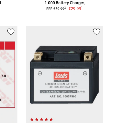
d
1.000 Battery Charger,
1
€29.99
2
RRP €59.99