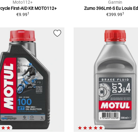
Moto112+
Garmin
cycle First-AID Kit MOTO112+
Zumo 396Lmt-S Eu Louis Ed
1
1
€9.99
€399.99