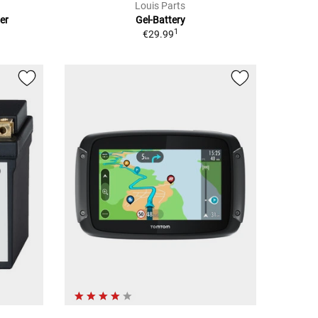
Louis Parts
er
Gel-Battery
1
€29.99