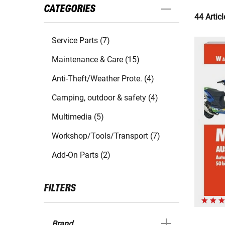
CATEGORIES
44 Articl
Service Parts (7)
Maintenance & Care (15)
Anti-Theft/Weather Prote. (4)
Camping, outdoor & safety (4)
Multimedia (5)
Workshop/Tools/Transport (7)
Add-On Parts (2)
FILTERS
Brand