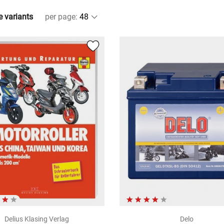
e variants
per page
:
Delius Klasing Verlag
Delo