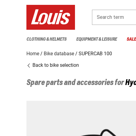
Search term
CLOTHING & HELMETS
EQUIPMENT & LEISURE
SAL
Home
Bike database
SUPERCAB 100
Back to bike selection
Spare parts and accessories for
Hy