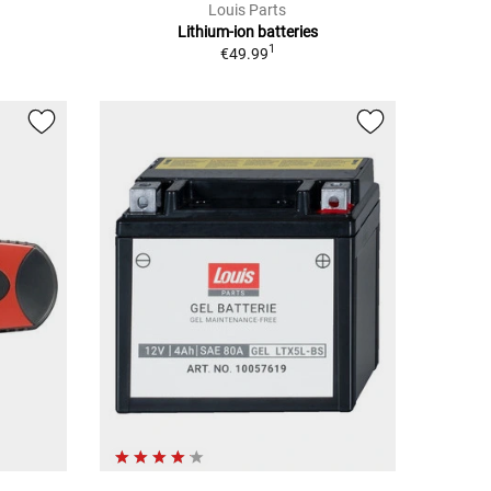
Louis Parts
Lithium-ion batteries
1
€49.99