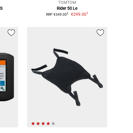
TOMTOM
7S
Rider 50 Le
1
€299.00
2
RRP €349.00