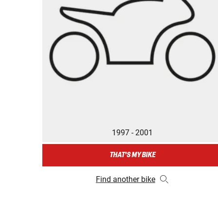
1997 - 2001
THAT'S MY BIKE
Find another bike