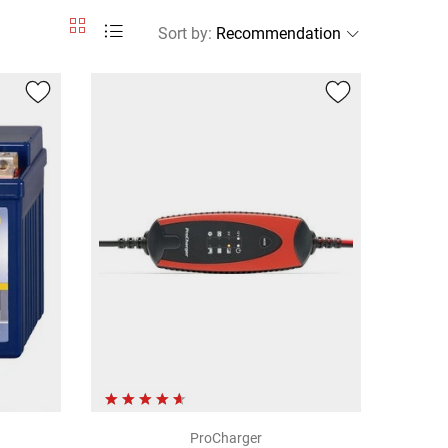
Sort by
:
ProCharger