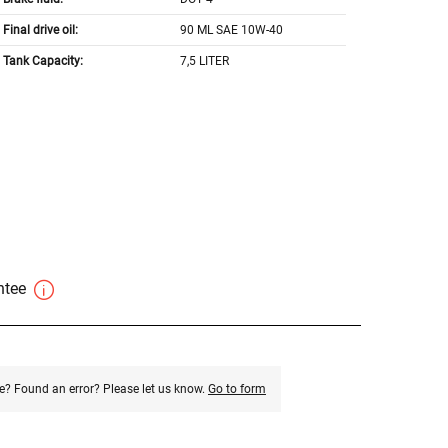
Final drive oil:
90 ML SAE 10W-40
Tank Capacity:
7,5 LITER
antee
e? Found an error? Please let us know.
Go to form