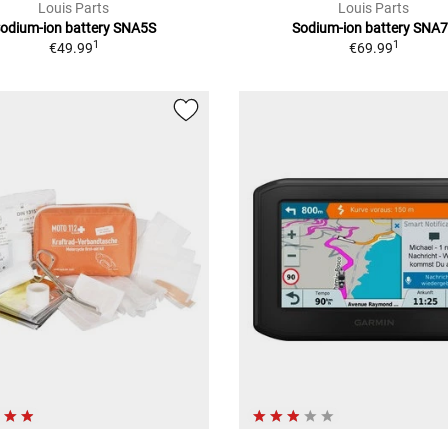
Louis Parts
Louis Parts
odium-ion battery SNA5S
Sodium-ion battery SNA
1
1
€49.99
€69.99