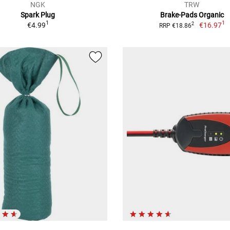
NGK
TRW
Spark Plug
Brake-Pads Organic
1
1
€4.99
€16.97
2
RRP €18.86