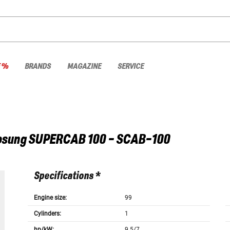
E %
BRANDS
MAGAZINE
SERVICE
osung
SUPERCAB 100 - SCAB-100
Specifications *
Engine size:
99
Cylinders:
1
hp/kW:
9.5/7