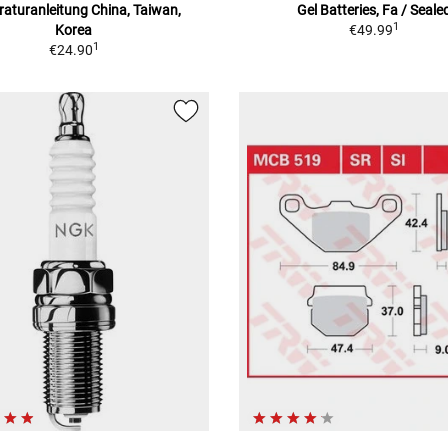
aturanleitung China, Taiwan,
Gel Batteries, Fa / Seale
1
Korea
€49.99
1
€24.90