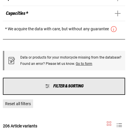
Capacities *
* We acquire the data with care, but without any guarantee
Data or products for your motorcycle missing from the database?
Found an error? Please let us know.
Go to form
FILTER & SORTING
Reset all filters
206 Article variants