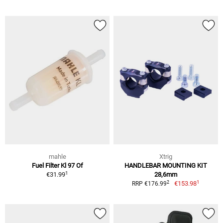
mahle
Xtrig
Fuel Filter Kl 97 Of
HANDLEBAR MOUNTING KIT
1
€31.99
28,6mm
1
2
€153.98
RRP €176.99