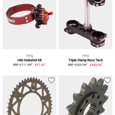
Xtrig
Xtrig
Hilo Holeshot Kit
Triple Clamp Rocs Tech
1
1
2
2
€97.43
€443.69
RRP €111.99
RRP €509.99