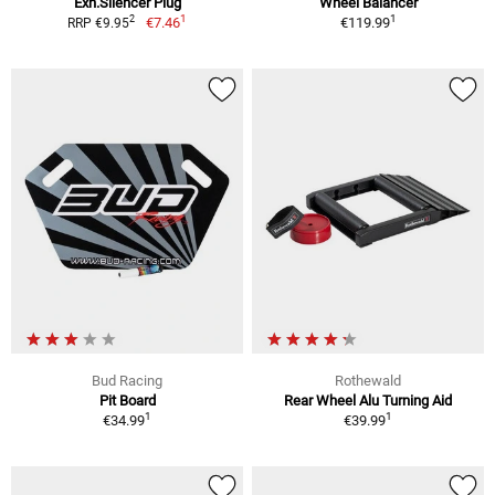
Exh.Silencer Plug
Wheel Balancer
1
1
2
€7.46
€119.99
RRP €9.95
Bud Racing
Rothewald
Pit Board
Rear Wheel Alu Turning Aid
1
1
€34.99
€39.99