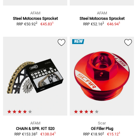
AFAM
AFAM
Steel Motocross Sprocket
Steel Motocross Sprocket
1
1
2
2
€45.83
€46.94
RRP €50.92
RRP €52.16
NEW
AFAM
Scar
CHAIN & SPR. KIT 520
Oil Filler Plug
1
1
2
2
€138.04
€15.12
RRP €153.38
RRP €18.90