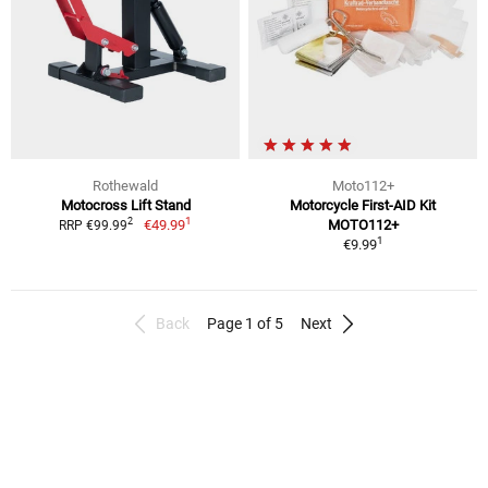
Rothewald
Moto112+
Motocross Lift Stand
Motorcycle First-AID Kit
1
2
€49.99
MOTO112+
RRP €99.99
1
€9.99
Back
Page 1 of 5
Next