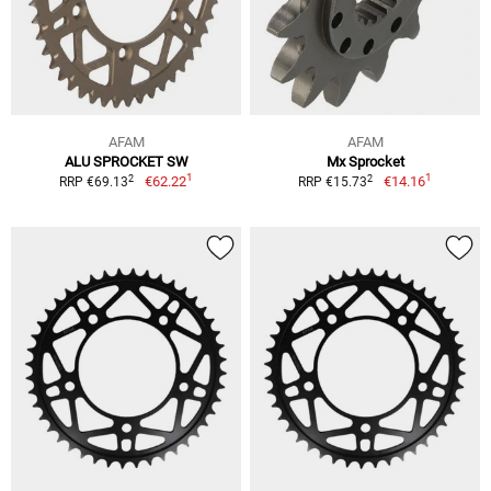
AFAM
AFAM
ALU SPROCKET SW
Mx Sprocket
1
1
2
2
€62.22
€14.16
RRP €69.13
RRP €15.73