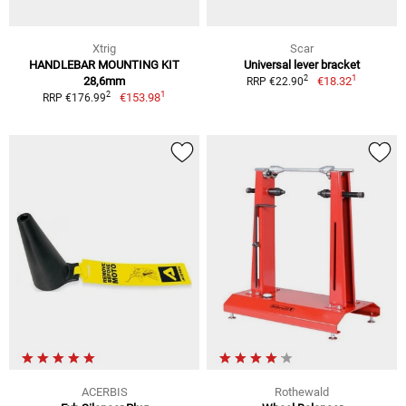
Xtrig
Scar
HANDLEBAR MOUNTING KIT
Universal lever bracket
1
2
28,6mm
€18.32
RRP €22.90
1
2
€153.98
RRP €176.99
ACERBIS
Rothewald