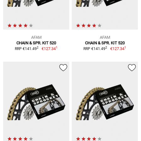
AFAM
AFAM
CHAIN & SPR. KIT 520
CHAIN & SPR. KIT 520
1
1
2
2
€127.34
€127.34
RRP €141.49
RRP €141.49