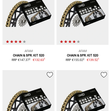
AFAM
AFAM
CHAIN & SPR. KIT 520
CHAIN & SPR. KIT 520
1
1
2
2
€132.63
€139.52
RRP €147.37
RRP €155.02