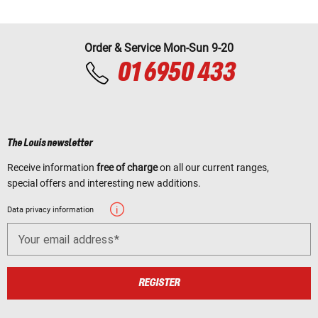
Order & Service Mon-Sun 9-20
01 6950 433
The Louis newsletter
Receive information
free of charge
on all our current ranges,
special offers and interesting new additions.
Data privacy information
Your email address
REGISTER