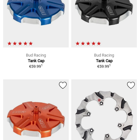
Bud Racing
Bud Racing
Tank Cap
Tank Cap
1
1
€59.99
€59.99