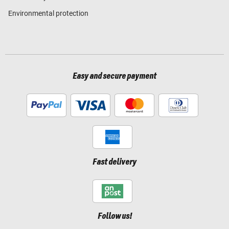
Environmental protection
Easy and secure payment
Fast delivery
Follow us!