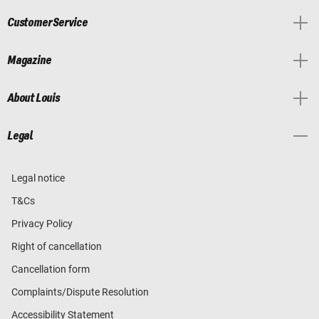
Customer Service
Magazine
About Louis
Legal
Legal notice
T&Cs
Privacy Policy
Right of cancellation
Cancellation form
Complaints/Dispute Resolution
Accessibility Statement