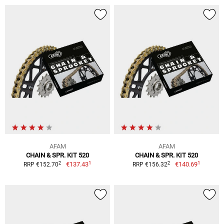
AFAM
AFAM
CHAIN & SPR. KIT 520
CHAIN & SPR. KIT 520
1
1
2
2
€137.43
€140.69
RRP €152.70
RRP €156.32