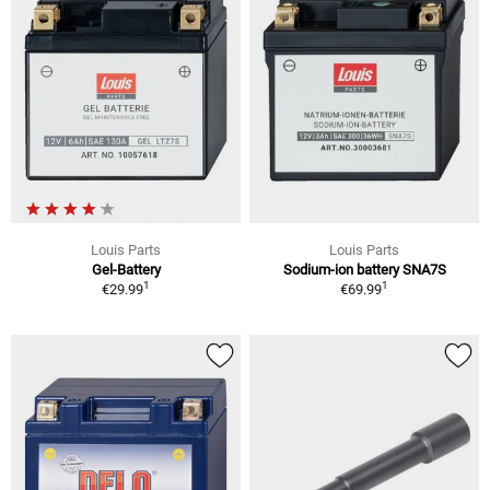
Louis Parts
Louis Parts
Gel-Battery
Sodium-ion battery SNA7S
1
1
€29.99
€69.99