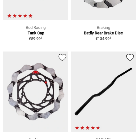
Bud Racing
Braking
Tank Cap
Batfly Rear Brake Disc
1
1
€59.99
€134.99