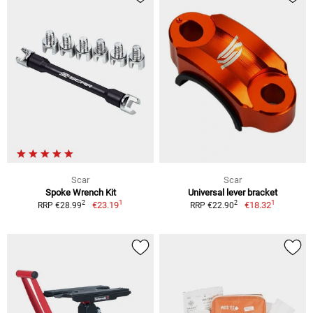
Scar
Scar
Spoke Wrench Kit
Universal lever bracket
1
1
2
2
€23.19
€18.32
RRP €28.99
RRP €22.90