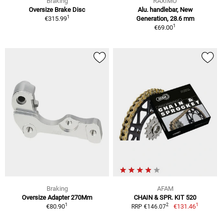
Braking
RAXIMO
Oversize Brake Disc
Alu. handlebar, New
1
€315.99
Generation, 28.6 mm
1
€69.00
Braking
AFAM
Oversize Adapter 270Mm
CHAIN & SPR. KIT 520
1
1
2
€80.90
€131.46
RRP €146.07