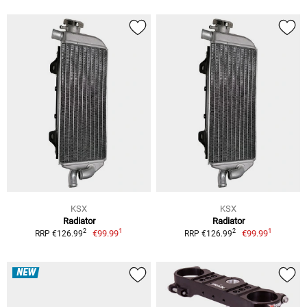
KSX
KSX
Radiator
Radiator
1
1
2
2
€99.99
€99.99
RRP €126.99
RRP €126.99
NEW