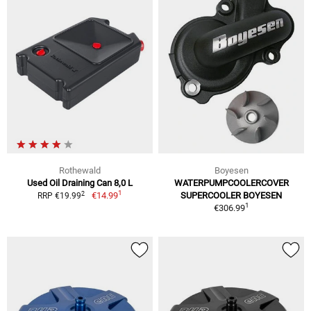
Rothewald
Boyesen
Used Oil Draining Can 8,0 L
WATERPUMPCOOLERCOVER
1
2
€14.99
SUPERCOOLER BOYESEN
RRP €19.99
1
€306.99