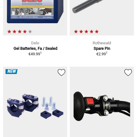
Delo
Rothewald
Gel Batteries, Fa / Sealed
Spare Pin
1
1
€49.99
€2.99
NEW