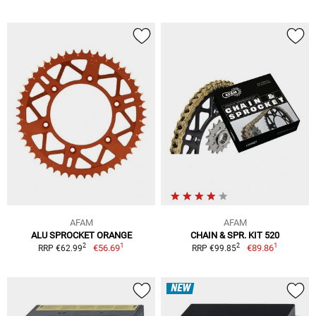
AFAM
AFAM
ALU SPROCKET ORANGE
CHAIN & SPR. KIT 520
1
1
2
2
€56.69
€89.86
RRP €62.99
RRP €99.85
NEW