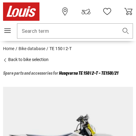
Search term
Home
Bike database
TE 150 I 2-T
Back to bike selection
Spare parts and accessories for
Husqvarna
TE 150 I 2-T - TE150I/21