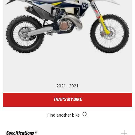
2021 - 2021
THAT'S MY BIKE
Find another bike
Specifications *