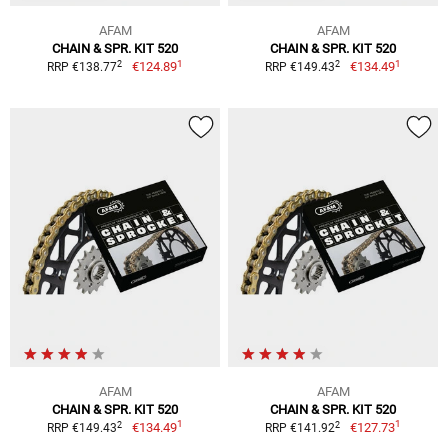
AFAM
AFAM
CHAIN & SPR. KIT 520
CHAIN & SPR. KIT 520
1
1
2
2
€124.89
€134.49
RRP €138.77
RRP €149.43
AFAM
AFAM
CHAIN & SPR. KIT 520
CHAIN & SPR. KIT 520
1
1
2
2
€134.49
€127.73
RRP €149.43
RRP €141.92