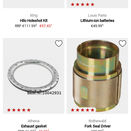
Xtrig
Louis Parts
Hilo Holeshot Kit
Lithium-ion batteries
1
1
2
€97.43
€49.99
RRP €111.99
Athena
Rothewald
Exhaust gasket
Fork Seal Driver
1
1
2