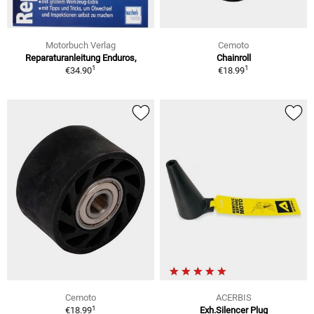
Motorbuch Verlag
Cemoto
Reparaturanleitung Enduros,
Chainroll
1
1
€34.90
€18.99
Cemoto
ACERBIS
1
€18.99
Exh.Silencer Plug