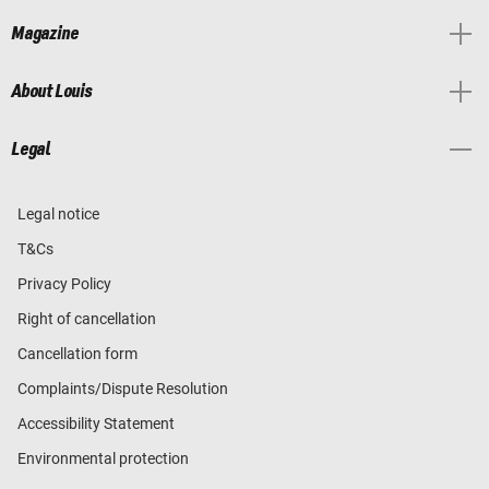
Magazine
About Louis
Legal
Legal notice
T&Cs
Privacy Policy
Right of cancellation
Cancellation form
Complaints/Dispute Resolution
Accessibility Statement
Environmental protection