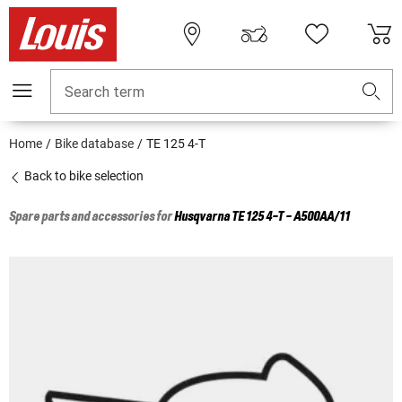
Search term
Home
Bike database
TE 125 4-T
Back to bike selection
Spare parts and accessories for
Husqvarna
TE 125 4-T - A500AA/11