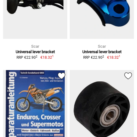
Scar
Scar
Universal lever bracket
Universal lever bracket
1
1
2
2
€18.32
€18.32
RRP €22.90
RRP €22.90