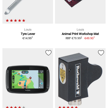
Louis
Louis
Tyre Lever
Animal Print Workshop Mat
1
1
2
€14.99
€49.90
RRP €79.99