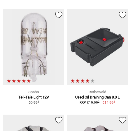
Spahn
Rothewald
Tell-Tale Light 12V
Used Oil Draining Can 8,0 L
1
1
2
€0.99
€14.99
RRP €19.99