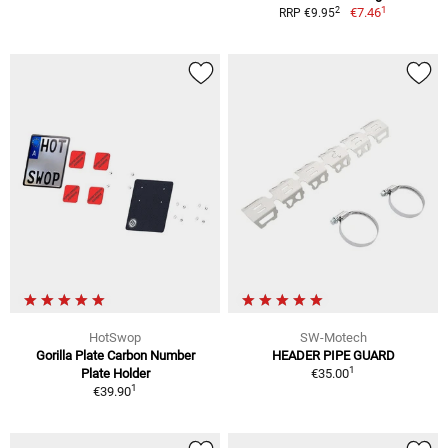
1
2
€7.46
RRP €9.95
HotSwop
SW-Motech
Gorilla Plate Carbon Number
HEADER PIPE GUARD
1
Plate Holder
€35.00
1
€39.90