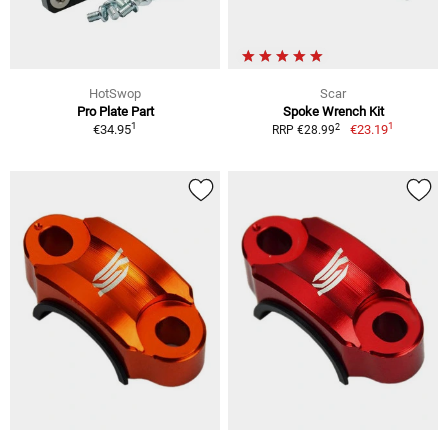
HotSwop
Scar
Pro Plate Part
Spoke Wrench Kit
1
1
2
€34.95
€23.19
RRP €28.99