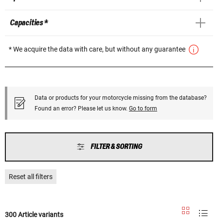
Capacities *
* We acquire the data with care, but without any guarantee
Data or products for your motorcycle missing from the database?
Found an error? Please let us know.
Go to form
FILTER & SORTING
Reset all filters
300 Article variants