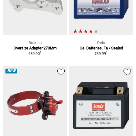
Braking
Delo
Oversize Adapter 270Mm
Gel Batteries, Fa / Sealed
1
1
€80.90
€39.99
NEW