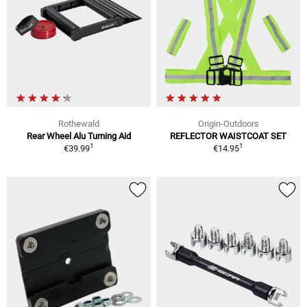
Rothewald
Origin-Outdoors
Rear Wheel Alu Turning Aid
REFLECTOR WAISTCOAT SET
1
1
€39.99
€14.95