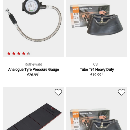
Rothewald
CST
Analogue Tyre Pressure Gauge
Tube Tr4 Heavy Duty
1
1
€26.99
€19.99