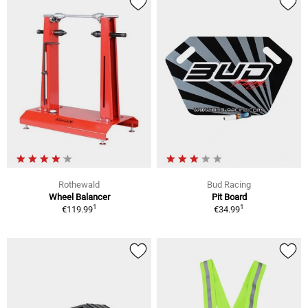
Rothewald
Bud Racing
Wheel Balancer
Pit Board
1
1
€119.99
€34.99