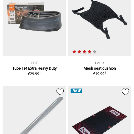
CST
Louis
Tube Tr4 Extra Heavy Duty
Mesh seat cushion
1
1
€29.99
€19.99
NEW