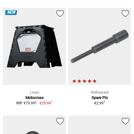
NEW
Louis
Rothewald
Motocross
Spare Pin
1
1
2
€29.99
€2.99
RRP €79.99