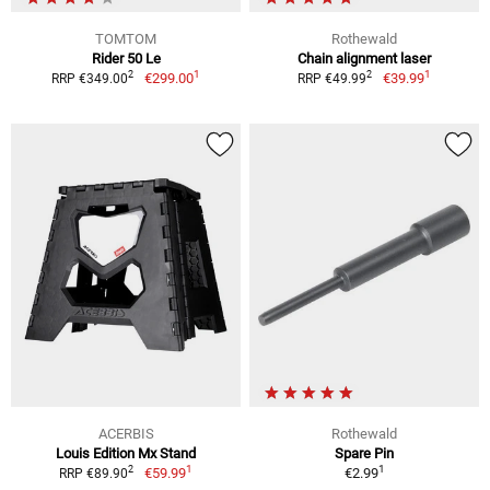
TOMTOM
Rothewald
Rider 50 Le
Chain alignment laser
1
1
2
2
€299.00
€39.99
RRP €349.00
RRP €49.99
ACERBIS
Rothewald
Louis Edition Mx Stand
Spare Pin
1
1
2
€59.99
€2.99
RRP €89.90