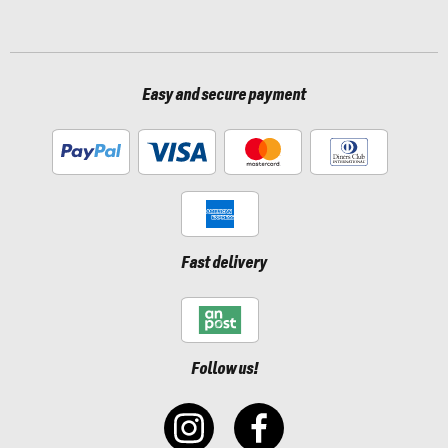
Easy and secure payment
Fast delivery
Follow us!