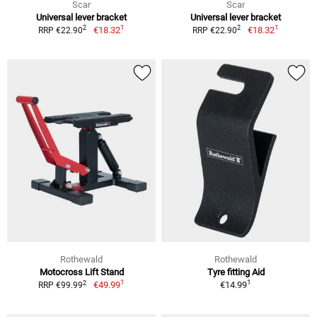
Scar
Scar
Universal lever bracket
Universal lever bracket
1
1
2
2
€18.32
€18.32
RRP €22.90
RRP €22.90
Rothewald
Rothewald
Motocross Lift Stand
Tyre fitting Aid
1
1
2
€49.99
€14.99
RRP €99.99