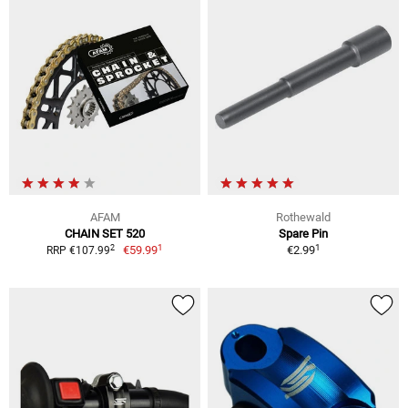
AFAM
Rothewald
CHAIN SET 520
Spare Pin
1
1
2
€59.99
€2.99
RRP €107.99