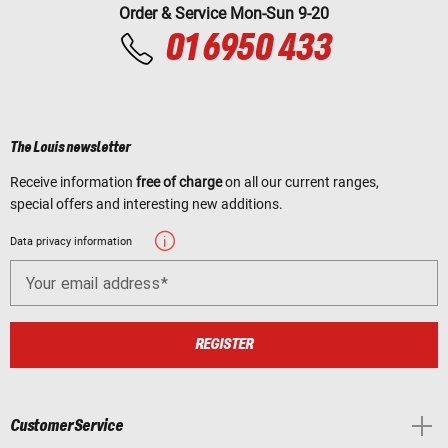
Order & Service Mon-Sun 9-20
01 6950 433
The Louis newsletter
Receive information
free of charge
on all our current ranges,
special offers and interesting new additions.
Data privacy information
Your email address
REGISTER
Customer Service