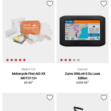
Moto112+
Garmin
Motorcycle First-AID Kit
Zumo 396Lmt-S Eu Louis
MOTO112+
Edition
1
1
€9.99
€399.99