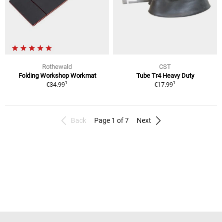
Rothewald
CST
Folding Workshop Workmat
Tube Tr4 Heavy Duty
1
1
€34.99
€17.99
Back
Page 1 of 7
Next