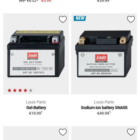
€5.99
€39.99
RRP €6.02
NEW
Louis Parts
Louis Parts
Gel-Battery
Sodium-ion battery SNA5S
1
1
€19.99
€49.99