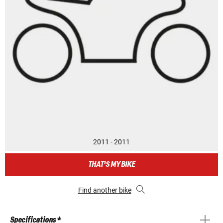
2011 - 2011
THAT'S MY BIKE
Find another bike
Specifications *