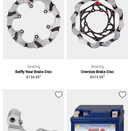
Braking
Braking
Batfly Rear Brake Disc
Oversize Brake Disc
1
1
€134.99
€315.99