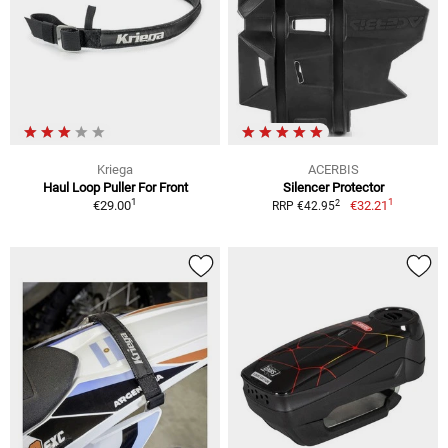
Kriega
ACERBIS
Haul Loop Puller For Front
Silencer Protector
1
1
2
€29.00
€32.21
RRP €42.95