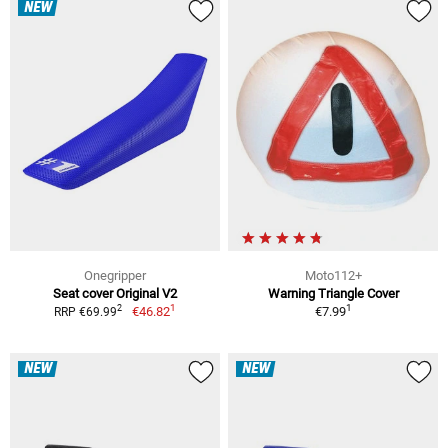
NEW
Onegripper
Moto112+
Seat cover Original V2
Warning Triangle Cover
1
1
2
€46.82
€7.99
RRP €69.99
NEW
NEW