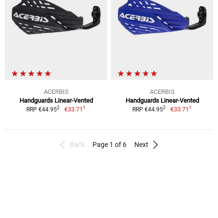
ACERBIS
ACERBIS
Handguards Linear-Vented
Handguards Linear-Vented
1
1
2
2
€33.71
€33.71
RRP €44.95
RRP €44.95
Back
Page 1 of 6
Next