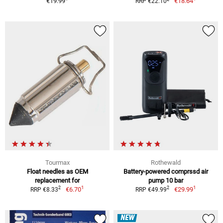
€19.99
€18.64
RRP €22.10
Tourmax
Rothewald
Float needles as OEM
Battery-powered comprssd air
replacement for
pump 10 bar
1
1
2
2
€6.70
€29.99
RRP €8.33
RRP €49.99
NEW