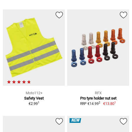
Moto112+
RFX
Safety Vest
Pro tyre holder nut set
1
1
2
€2.99
€13.80
RRP €14.99
NEW