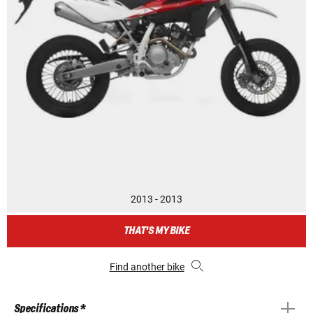
2013 - 2013
THAT'S MY BIKE
Find another bike
Specifications *