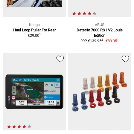
Kriega
ABUS
Haul Loop Puller For Rear
Detecto 7000 RS1 V2 Louis
1
€29.00
Edition
1
2
€89.95
RRP €139.95