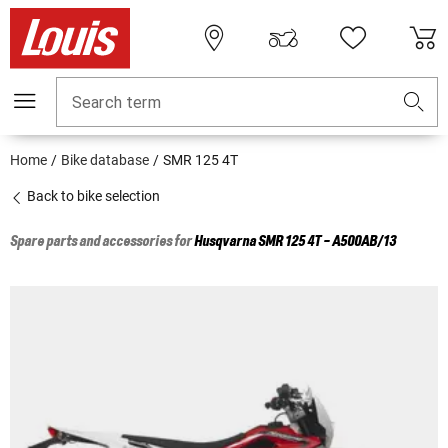
Search term
Home
Bike database
SMR 125 4T
Back to bike selection
Spare parts and accessories for
Husqvarna
SMR 125 4T - A500AB/13