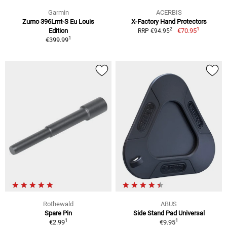
Garmin
ACERBIS
Zumo 396Lmt-S Eu Louis
X-Factory Hand Protectors
1
2
Edition
€70.95
RRP €94.95
1
€399.99
Rothewald
ABUS
Spare Pin
Side Stand Pad Universal
1
1
€2.99
€9.95