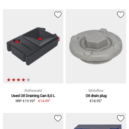
Rothewald
Motoflow
Used Oil Draining Can 8,0 L
Oil drain plug
1
1
2
€14.99
€18.95
RRP €19.99