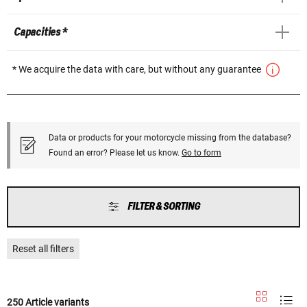
Capacities *
* We acquire the data with care, but without any guarantee
Data or products for your motorcycle missing from the database?
Found an error? Please let us know.
Go to form
FILTER & SORTING
Reset all filters
250 Article variants