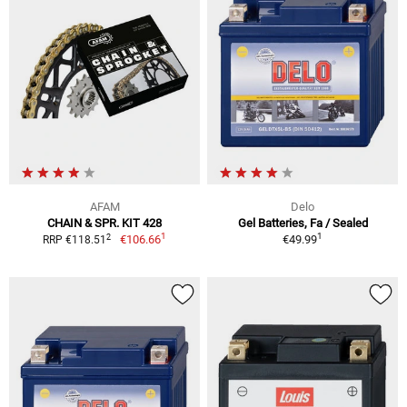
AFAM
Delo
CHAIN & SPR. KIT 428
Gel Batteries, Fa / Sealed
1
1
2
€106.66
€49.99
RRP €118.51