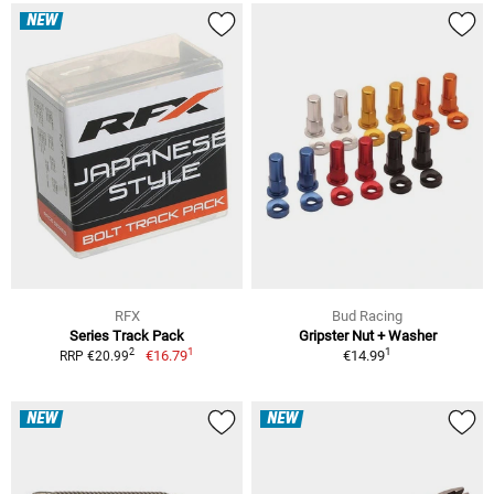
NEW
RFX
Bud Racing
Series Track Pack
Gripster Nut + Washer
1
1
2
€16.79
€14.99
RRP €20.99
NEW
NEW