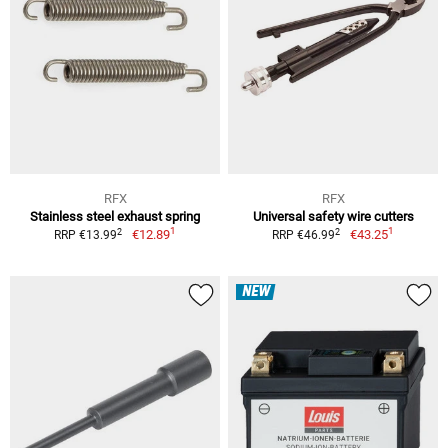
RFX
RFX
Stainless steel exhaust spring
Universal safety wire cutters
1
1
2
2
€12.89
€43.25
RRP €13.99
RRP €46.99
NEW