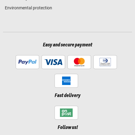
Environmental protection
Easy and secure payment
Fast delivery
Follow us!