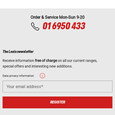
Order & Service Mon-Sun 9-20
01 6950 433
The Louis newsletter
Receive information
free of charge
on all our current ranges,
special offers and interesting new additions.
Data privacy information
Your email address
REGISTER