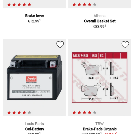
Brake lever
Athena
1
€12.99
Overall Gasket Set
1
€83.99
Louis Parts
TRW
Gel-Battery
Brake-Pads Organic
1
1
2