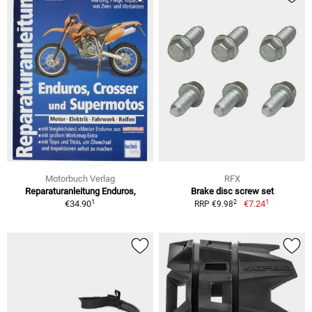
Motorbuch Verlag
RFX
Reparaturanleitung Enduros,
Brake disc screw set
1
1
2
€34.90
€7.24
RRP €9.98