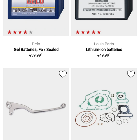
Delo
Louis Parts
Gel Batteries, Fa / Sealed
Lithium-ion batteries
1
1
€39.99
€49.99