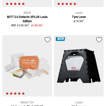
ABUS
Louis
8077 2.0 Detecto XPLUS Louis
Tyre Lever
1
Edition
€14.99
1
2
€149.99
RRP €199.99
NEW
Moto112+
Louis