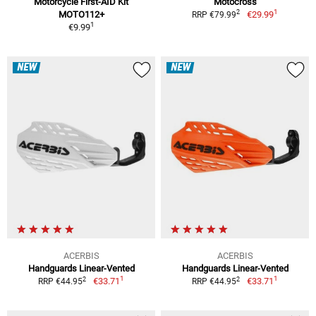
Motorcycle First-AID Kit
Motocross
1
2
MOTO112+
€29.99
RRP €79.99
1
€9.99
NEW
NEW
ACERBIS
ACERBIS
Handguards Linear-Vented
Handguards Linear-Vented
1
1
2
2
€33.71
€33.71
RRP €44.95
RRP €44.95