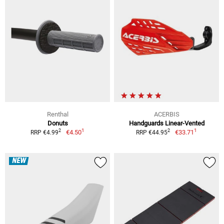
Renthal
ACERBIS
Donuts
Handguards Linear-Vented
1
1
2
2
€4.50
€33.71
RRP €4.99
RRP €44.95
NEW