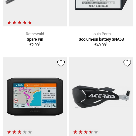
Rothewald
Louis Parts
Spare Pin
Sodium-ion battery SNA5S
1
1
€2.99
€49.99