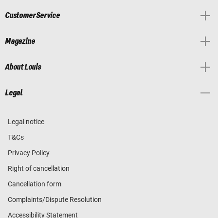
Customer Service
Magazine
About Louis
Legal
Legal notice
T&Cs
Privacy Policy
Right of cancellation
Cancellation form
Complaints/Dispute Resolution
Accessibility Statement