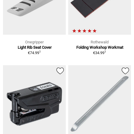
Onegripper
Rothewald
Light Rib Seat Cover
Folding Workshop Workmat
1
1
€74.99
€34.99