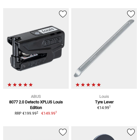
ABUS
Louis
8077 2.0 Detecto XPLUS Louis
Tyre Lever
1
Edition
€14.99
1
2
€149.99
RRP €199.99