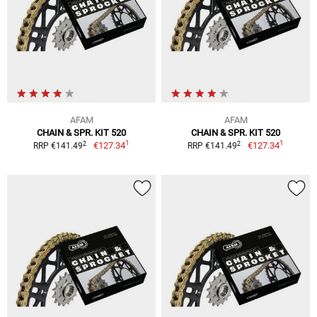
AFAM
AFAM
CHAIN & SPR. KIT 520
CHAIN & SPR. KIT 520
1
1
2
2
€127.34
€127.34
RRP €141.49
RRP €141.49