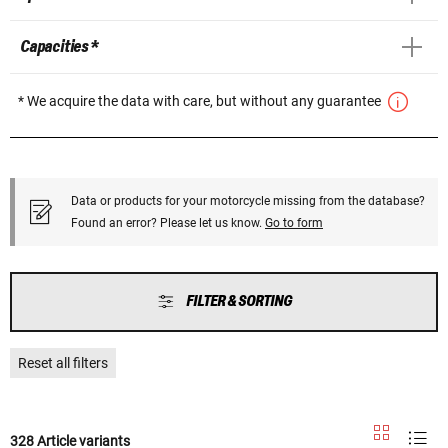
Capacities *
* We acquire the data with care, but without any guarantee
Data or products for your motorcycle missing from the database?
Found an error? Please let us know.
Go to form
FILTER & SORTING
Reset all filters
328 Article variants