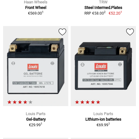
Haan Wheels
TRW
Front Wheel
Steel Intermed.Plates
1
1
2
€569.00
€52.20
RRP €58.00
Louis Parts
Louis Parts
Gel-Battery
Lithium-ion batteries
1
1
€29.99
€69.99