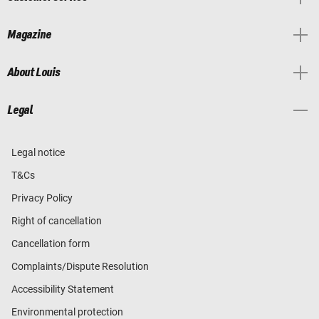
Magazine
About Louis
Legal
Legal notice
T&Cs
Privacy Policy
Right of cancellation
Cancellation form
Complaints/Dispute Resolution
Accessibility Statement
Environmental protection