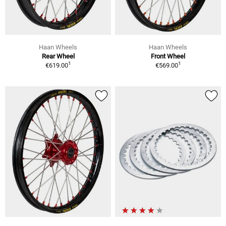
Haan Wheels
Haan Wheels
Rear Wheel
Front Wheel
1
1
€619.00
€569.00