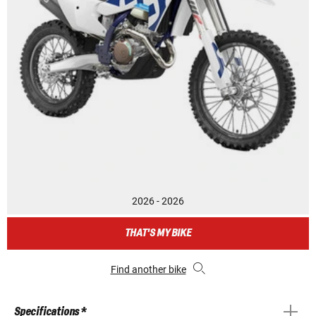
2026 - 2026
THAT'S MY BIKE
Find another bike
Specifications *