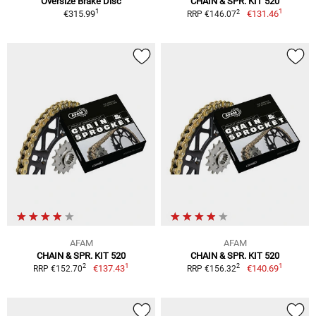
Oversize Brake Disc
CHAIN & SPR. KIT 520
1
1
2
€315.99
€131.46
RRP €146.07
AFAM
AFAM
CHAIN & SPR. KIT 520
CHAIN & SPR. KIT 520
1
1
2
2
€137.43
€140.69
RRP €152.70
RRP €156.32