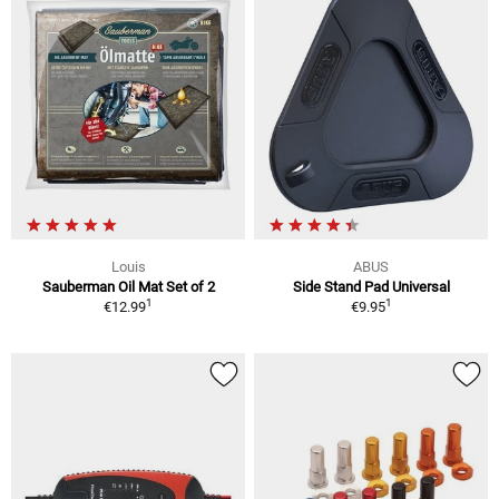
Louis
ABUS
Sauberman Oil Mat Set of 2
Side Stand Pad Universal
1
1
€12.99
€9.95