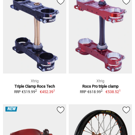
Xtrig
Xtrig
Triple Clamp Rocs Tech
Rocs Pro triple clamp
1
1
2
2
€452.39
€538.52
RRP €519.99
RRP €618.99
NEW