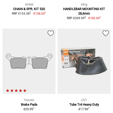
AFAM
Xtrig
CHAIN & SPR. KIT 520
HANDLEBAR MOUNTING KIT
1
2
€138.04
28,6mm
RRP €153.38
1
2
€182.69
RRP €209.99
Ferodo
CST
Brake Pads
Tube Tr4 Heavy Duty
1
1
€29.99
€17.99