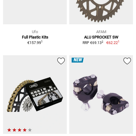
Ufo
AFAM
Full Plastic Kits
ALU SPROCKET SW
1
1
2
€157.99
€62.22
RRP €69.13
NEW