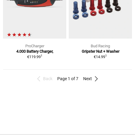
ProCharger
Bud Racing
4.000 Battery Charger,
Gripster Nut + Washer
1
1
€119.99
€14.99
Back
Page 1 of 7
Next