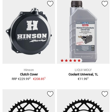
Hinson
LIQUI MOLY
Clutch Cover
Coolant Universal, 1L
1
1
2
€208.85
€11.99
RRP €229.99