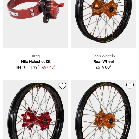
Xtrig
Haan Wheels
Hilo Holeshot Kit
Rear Wheel
1
1
2
€97.43
€619.00
RRP €111.99