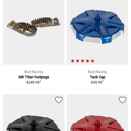
Bud Racing
Bud Racing
MX Titan footpegs
Tank Cap
1
1
€249.99
€59.99