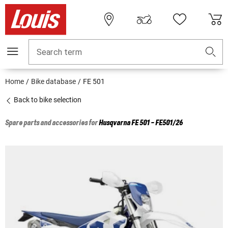
Search term
Home
Bike database
FE 501
Back to bike selection
Spare parts and accessories for
Husqvarna
FE 501 - FE501/26