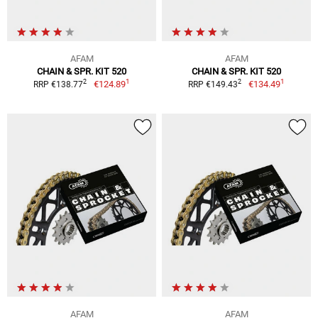
AFAM
AFAM
CHAIN & SPR. KIT 520
CHAIN & SPR. KIT 520
1
1
2
2
€124.89
€134.49
RRP €138.77
RRP €149.43
AFAM
AFAM