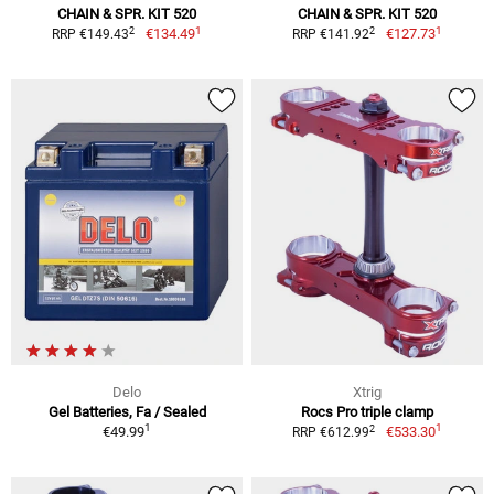
CHAIN & SPR. KIT 520
CHAIN & SPR. KIT 520
1
1
2
2
€134.49
€127.73
RRP €149.43
RRP €141.92
Delo
Xtrig
Gel Batteries, Fa / Sealed
Rocs Pro triple clamp
1
1
2
€49.99
€533.30
RRP €612.99