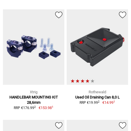
Xtrig
Rothewald
HANDLEBAR MOUNTING KIT
Used Oil Draining Can 8,0 L
1
2
28,6mm
€14.99
RRP €19.99
1
2
€153.98
RRP €176.99