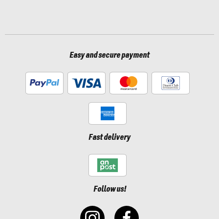
Easy and secure payment
Fast delivery
Follow us!