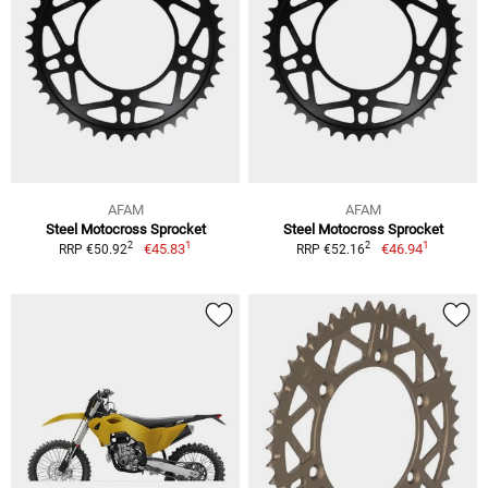
AFAM
AFAM
Steel Motocross Sprocket
Steel Motocross Sprocket
1
1
2
2
€45.83
€46.94
RRP €50.92
RRP €52.16