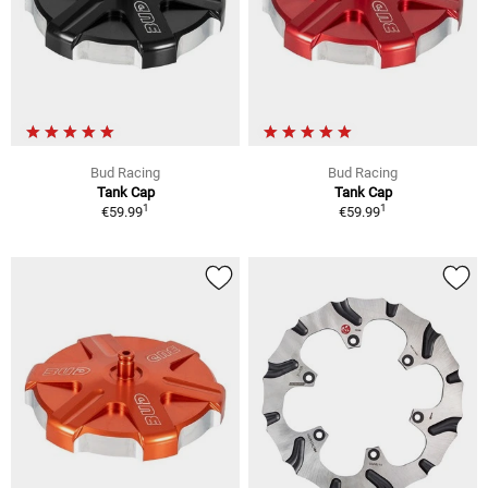
Bud Racing
Bud Racing
Tank Cap
Tank Cap
1
1
€59.99
€59.99