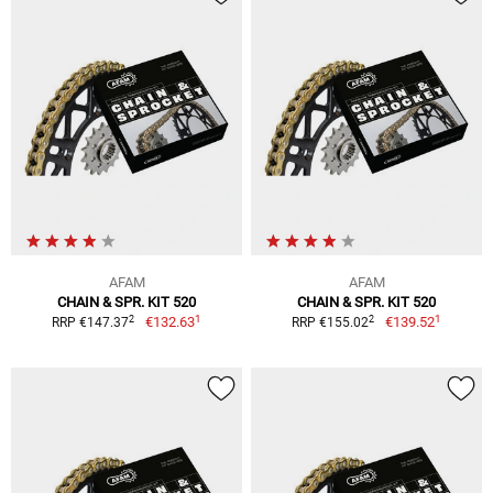
AFAM
AFAM
CHAIN & SPR. KIT 520
CHAIN & SPR. KIT 520
1
1
2
2
€132.63
€139.52
RRP €147.37
RRP €155.02