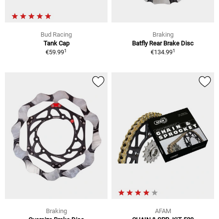
Bud Racing
Braking
Tank Cap
Batfly Rear Brake Disc
1
1
€59.99
€134.99
Braking
AFAM