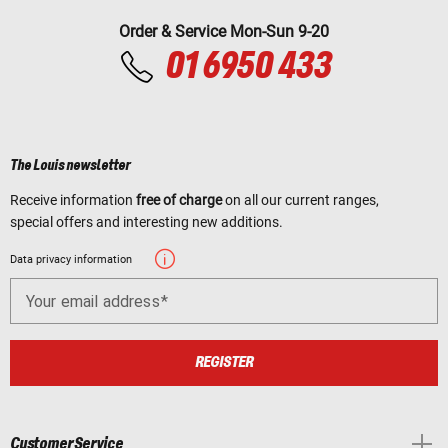
Order & Service Mon-Sun 9-20
01 6950 433
The Louis newsletter
Receive information
free of charge
on all our current ranges,
special offers and interesting new additions.
Data privacy information
Your email address
REGISTER
Customer Service