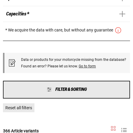
Capacities *
* We acquire the data with care, but without any guarantee
Data or products for your motorcycle missing from the database?
Found an error? Please let us know.
Go to form
FILTER & SORTING
Reset all filters
366 Article variants