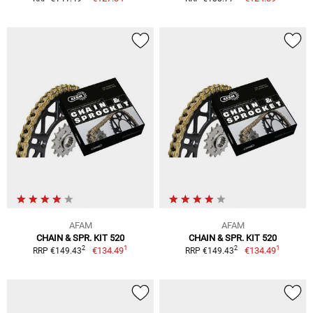
AFAM
AFAM
CHAIN & SPR. KIT 520
CHAIN & SPR. KIT 520
1
1
2
2
€134.49
€134.49
RRP €149.43
RRP €149.43