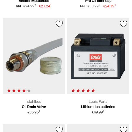
Airfilter Motocross
Pro Oil filter cap
1
1
2
2
€21.24
€24.79
RRP €24.99
RRP €30.99
stahlbus
Louis Parts
Oil Drain Valve
Lithium-ion batteries
1
1
€36.95
€49.99