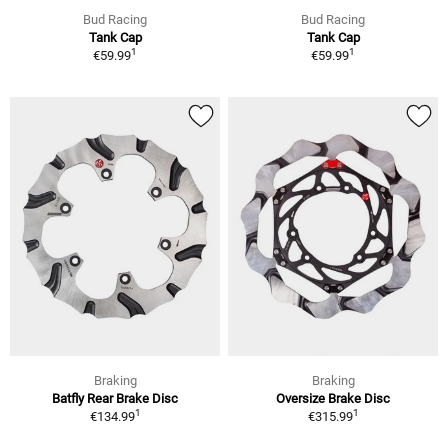
Bud Racing
Bud Racing
Tank Cap
Tank Cap
1
1
€59.99
€59.99
Braking
Braking
Batfly Rear Brake Disc
Oversize Brake Disc
1
1
€134.99
€315.99