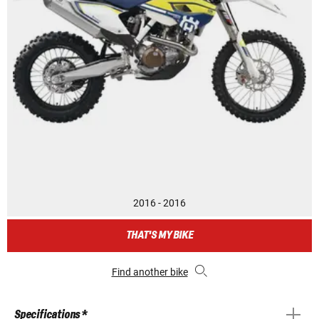
2016 - 2016
THAT'S MY BIKE
Find another bike
Specifications *