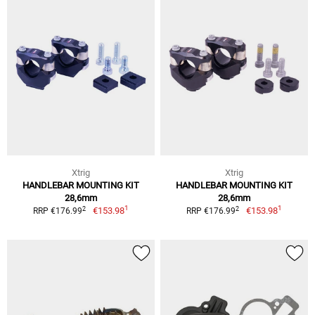
Xtrig
Xtrig
HANDLEBAR MOUNTING KIT
HANDLEBAR MOUNTING KIT
28,6mm
28,6mm
1
1
2
2
€153.98
€153.98
RRP €176.99
RRP €176.99