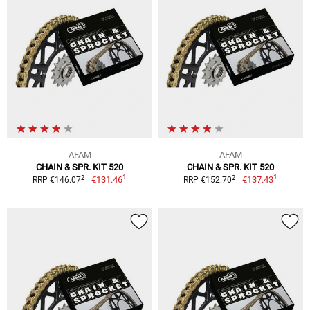
AFAM
AFAM
CHAIN & SPR. KIT 520
CHAIN & SPR. KIT 520
1
1
2
2
€131.46
€137.43
RRP €146.07
RRP €152.70