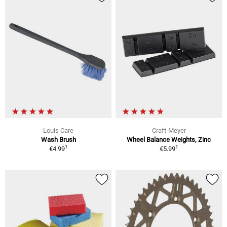
Louis Care
Craft-Meyer
Wash Brush
Wheel Balance Weights, Zinc
1
1
€4.99
€5.99