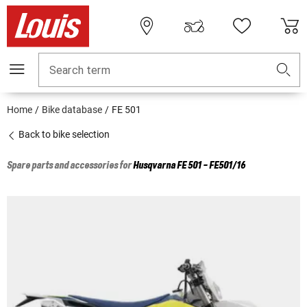
Search term
Home
Bike database
FE 501
Back to bike selection
Spare parts and accessories for
Husqvarna
FE 501 - FE501/16