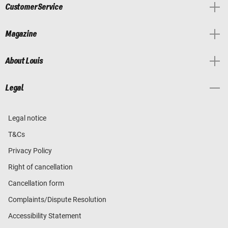
Customer Service
Magazine
About Louis
Legal
Legal notice
T&Cs
Privacy Policy
Right of cancellation
Cancellation form
Complaints/Dispute Resolution
Accessibility Statement