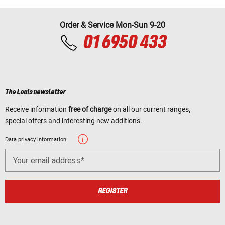
Order & Service Mon-Sun 9-20
01 6950 433
The Louis newsletter
Receive information
free of charge
on all our current ranges,
special offers and interesting new additions.
Data privacy information
Your email address
REGISTER