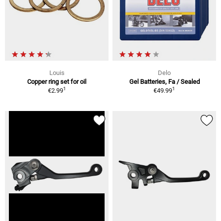
Louis
Delo
Copper ring set for oil
Gel Batteries, Fa / Sealed
1
1
€2.99
€49.99