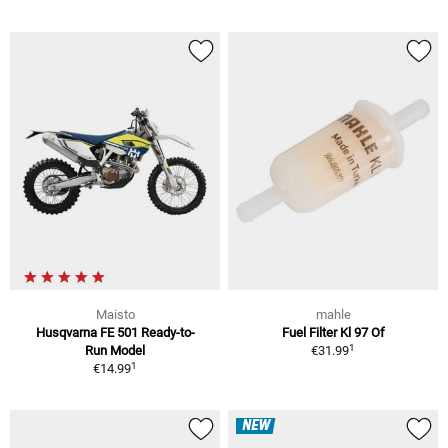
Maisto
mahle
Husqvarna FE 501 Ready-to-
Fuel Filter Kl 97 Of
1
Run Model
€31.99
1
€14.99
NEW