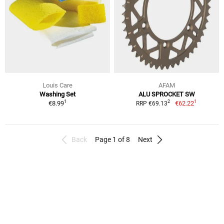
Louis Care
AFAM
Washing Set
ALU SPROCKET SW
1
1
2
€8.99
€62.22
RRP €69.13
Back
Page 1 of 8
Next