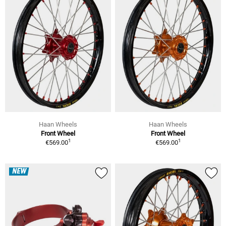
Haan Wheels
Haan Wheels
Front Wheel
Front Wheel
1
1
€569.00
€569.00
NEW