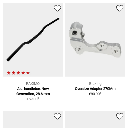
RAXIMO
Braking
Alu. handlebar, New
Oversize Adapter 270Mm
1
Generation, 28.6 mm
€80.90
1
€69.00