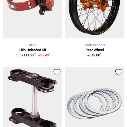
Xtrig
Haan Wheels
Hilo Holeshot Kit
Rear Wheel
1
1
2
€97.43
€619.00
RRP €111.99