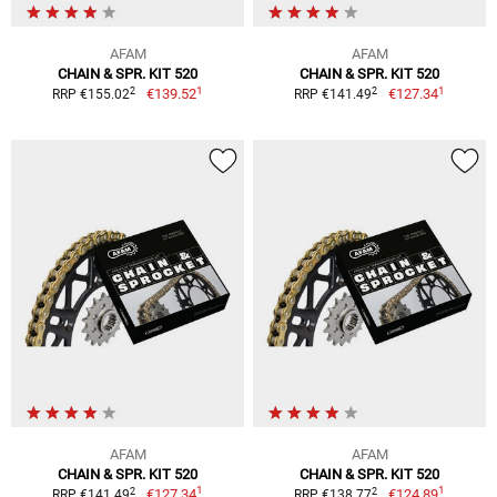
AFAM
AFAM
CHAIN & SPR. KIT 520
CHAIN & SPR. KIT 520
1
1
2
2
€139.52
€127.34
RRP €155.02
RRP €141.49
AFAM
AFAM
CHAIN & SPR. KIT 520
CHAIN & SPR. KIT 520
1
1
2
2
€127.34
€124.89
RRP €141.49
RRP €138.77