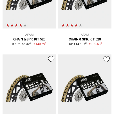
AFAM
AFAM
CHAIN & SPR. KIT 520
CHAIN & SPR. KIT 520
1
1
2
2
€140.69
€132.63
RRP €156.32
RRP €147.37