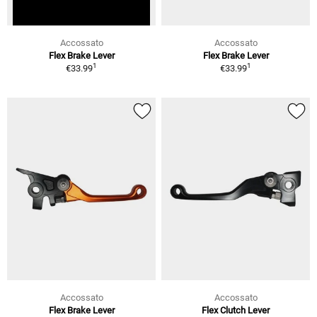
Accossato
Accossato
Flex Brake Lever
Flex Brake Lever
1
1
€33.99
€33.99
Accossato
Accossato
Flex Brake Lever
Flex Clutch Lever