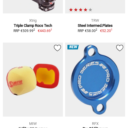
Xtrig
TRW
Triple Clamp Rocs Tech
Steel Intermed.Plates
1
1
2
2
€443.69
€52.20
RRP €509.99
RRP €58.00
NEW
MIW
RFX