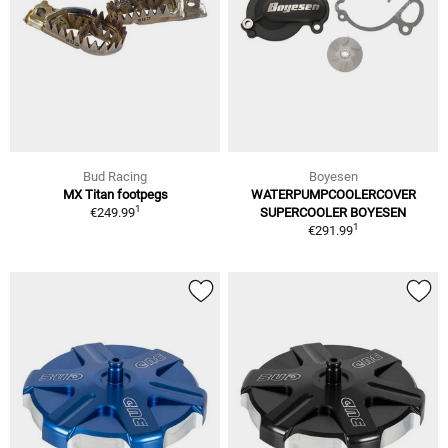
Bud Racing
Boyesen
MX Titan footpegs
WATERPUMPCOOLERCOVER
1
€249.99
SUPERCOOLER BOYESEN
1
€291.99