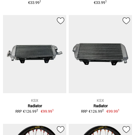
1
1
€33.99
€33.99
KSX
KSX
Radiator
Radiator
1
1
2
2
€99.99
€99.99
RRP €126.99
RRP €126.99