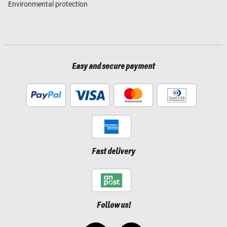
Environmental protection
Easy and secure payment
Fast delivery
Follow us!