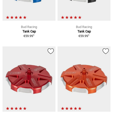
Bud Racing
Bud Racing
Tank Cap
Tank Cap
1
1
€59.99
€59.99