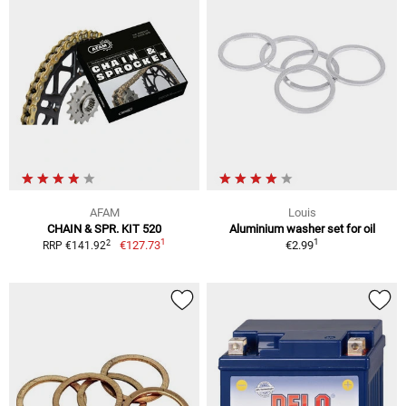
AFAM
Louis
CHAIN & SPR. KIT 520
Aluminium washer set for oil
1
1
2
€127.73
€2.99
RRP €141.92