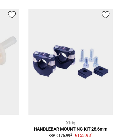
Xtrig
HANDLEBAR MOUNTING KIT 28,6mm
1
€153.98
2
RRP €176.99