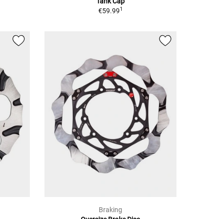
Tank Cap
1
€59.99
Braking