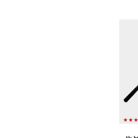
Alu. h