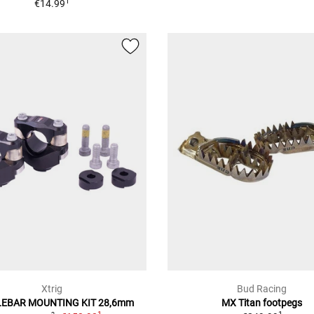
1
€14.99
Xtrig
Bud Racing
EBAR MOUNTING KIT 28,6mm
MX Titan footpegs