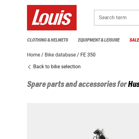
Search term
CLOTHING & HELMETS
EQUIPMENT & LEISURE
SAL
Home
Bike database
FE 350
Back to bike selection
Spare parts and accessories for
Hu