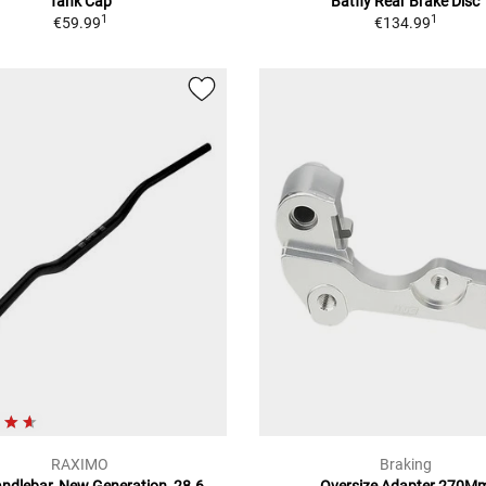
Tank Cap
Batfly Rear Brake Disc
1
1
€59.99
€134.99
RAXIMO
Braking
andlebar, New Generation, 28.6
Oversize Adapter 270M