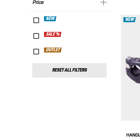
Price
NEW
NEW
SALE %
OUTLET
RESET ALL FILTERS
HANDL