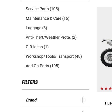
Service Parts (105)
Maintenance & Care (16)
Luggage (3)
Anti-Theft/Weather Prote. (2)
Gift Ideas (1)
Workshop/Tools/Transport (48)
Add-On Parts (195)
FILTERS
Brand
Hus