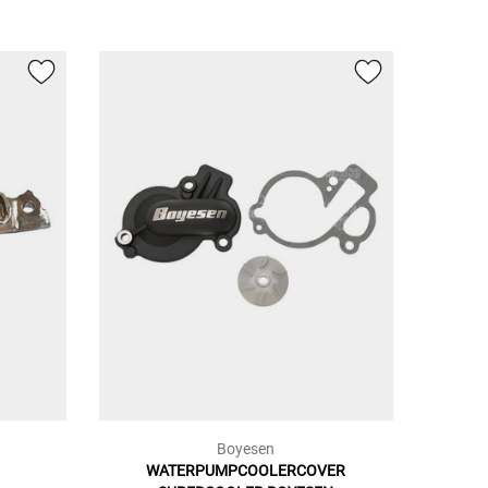
Boyesen
WATERPUMPCOOLERCOVER