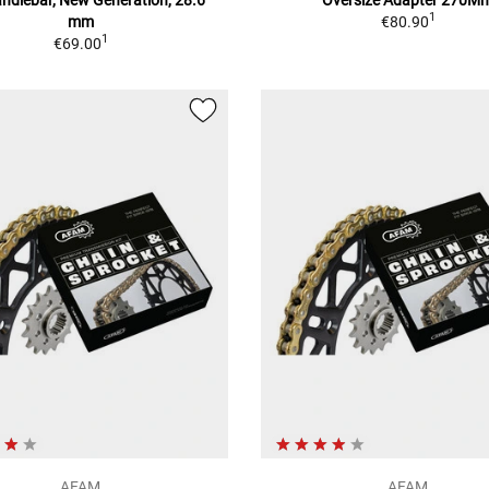
1
mm
€80.90
1
€69.00
AFAM
AFAM