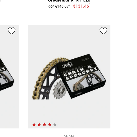
1
€131.46
2
RRP €146.07
AFAM