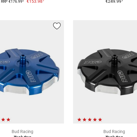
1
1
€153.98
€249.99
2
RRP €176.99
Bud Racing
Bud Racing