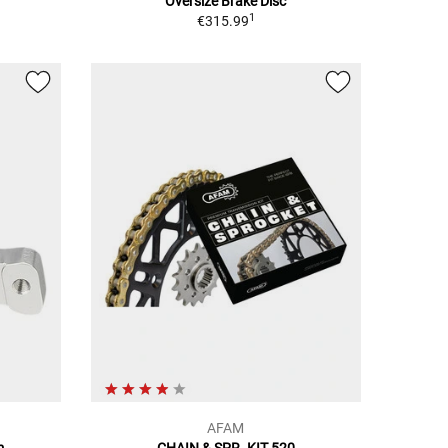
Oversize Brake Disc
1
€315.99
AFAM
m
CHAIN & SPR. KIT 520