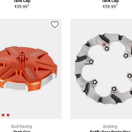
Tank Cap
Tank Cap
1
1
€59.99
€59.99
Bud Racing
Braking