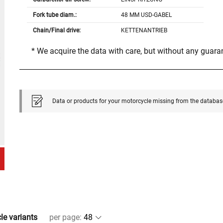
Fork tube diam.:
48 MM USD-GABEL
Chain/Final drive:
KETTENANTRIEB
* We acquire the data with care, but without any guar
Data or products for your motorcycle missing from the databas
cle variants
per page
: