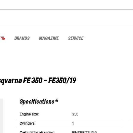
E %
BRANDS
MAGAZINE
SERVICE
sqvarna
FE 350 - FE350/19
Specifications *
Engine size:
350
Cylinders:
1
Carburettor air screw:
EINSPRITZUNG