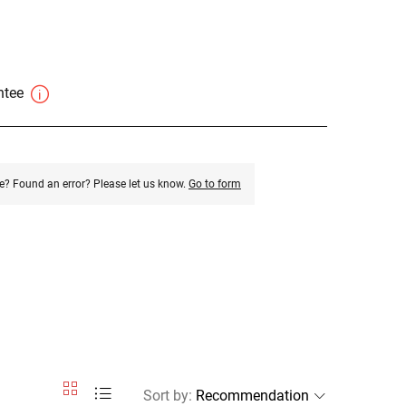
antee
e? Found an error? Please let us know.
Go to form
Sort by
: