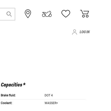
LOG IN
Capacities *
Brake fluid:
DOT 4
Coolant:
WASSER+