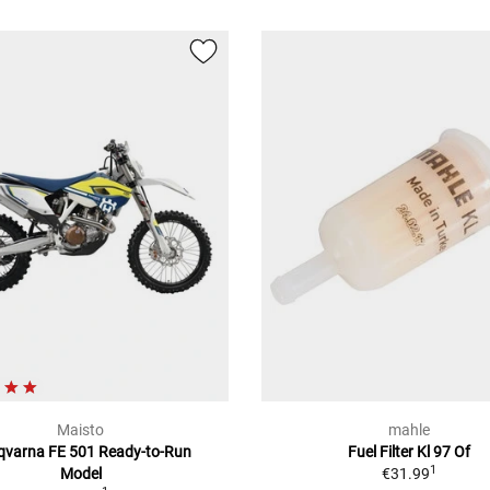
Maisto
mahle
qvarna FE 501 Ready-to-Run
Fuel Filter Kl 97 Of
1
Model
€31.99