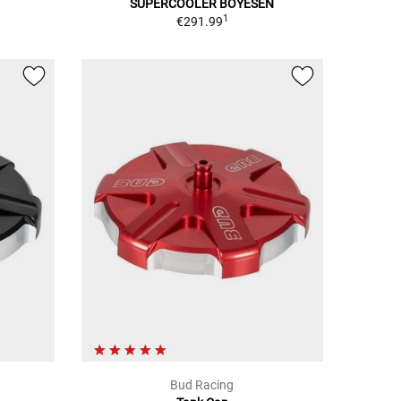
SUPERCOOLER BOYESEN
1
€291.99
Bud Racing