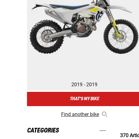
2019 - 2019
THAT'S MY BIKE
Find another bike
CATEGORIES
370 Arti