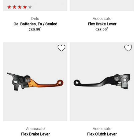
Delo
Accossato
Gel Batteries, Fa / Sealed
Flex Brake Lever
1
1
€39.99
€33.99
Accossato
Accossato
Flex Brake Lever
Flex Clutch Lever