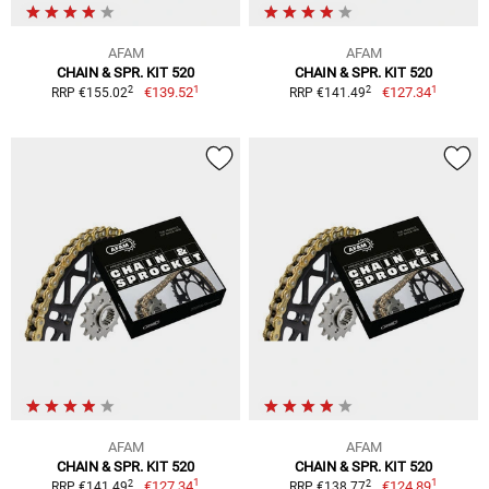
AFAM
AFAM
CHAIN & SPR. KIT 520
CHAIN & SPR. KIT 520
1
1
2
2
€139.52
€127.34
RRP €155.02
RRP €141.49
AFAM
AFAM
CHAIN & SPR. KIT 520
CHAIN & SPR. KIT 520
1
1
2
2
€127.34
€124.89
RRP €141.49
RRP €138.77