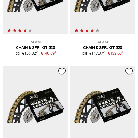
AFAM
AFAM
CHAIN & SPR. KIT 520
CHAIN & SPR. KIT 520
1
1
2
2
€140.69
€132.63
RRP €156.32
RRP €147.37