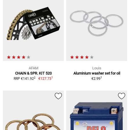
AFAM
Louis
CHAIN & SPR. KIT 520
Aluminium washer set for oil
1
1
2
€127.73
€2.99
RRP €141.92