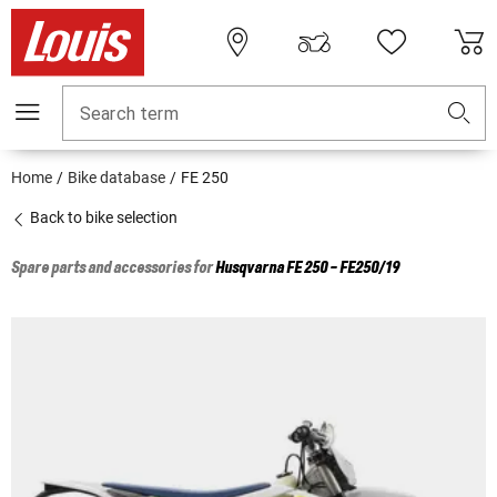
Search term
Home
Bike database
FE 250
Back to bike selection
Spare parts and accessories for
Husqvarna
FE 250 - FE250/19