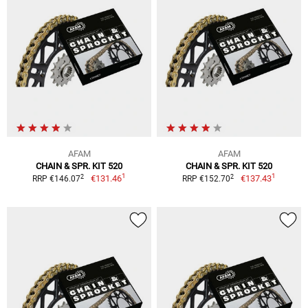
AFAM
AFAM
CHAIN & SPR. KIT 520
CHAIN & SPR. KIT 520
1
1
2
2
€131.46
€137.43
RRP €146.07
RRP €152.70