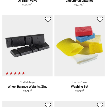
Oil Drain Valve
Lithium-ion batteries
1
1
€36.95
€49.99
Craft-Meyer
Louis Care
Wheel Balance Weights, Zinc
Washing Set
1
1
€5.99
€8.99