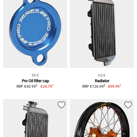
RFX
KSX
Pro Oil filter cap
Radiator
1
1
2
2
€24.79
€99.99
RRP €30.99
RRP €126.99