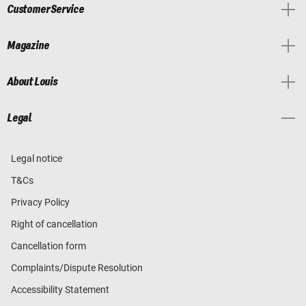
Customer Service
Magazine
About Louis
Legal
Legal notice
T&Cs
Privacy Policy
Right of cancellation
Cancellation form
Complaints/Dispute Resolution
Accessibility Statement