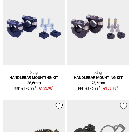
Xtrig
Xtrig
HANDLEBAR MOUNTING KIT
HANDLEBAR MOUNTING KIT
28,6mm
28,6mm
1
1
2
2
€153.98
€153.98
RRP €176.99
RRP €176.99