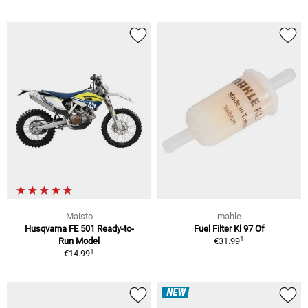
Maisto
mahle
Husqvarna FE 501 Ready-to-
Fuel Filter Kl 97 Of
1
Run Model
€31.99
1
€14.99
NEW