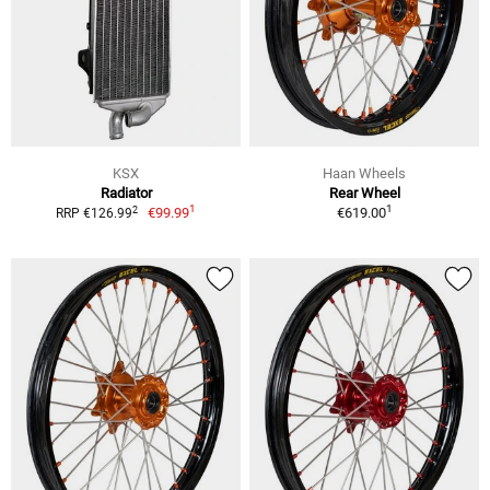
KSX
Haan Wheels
Radiator
Rear Wheel
1
1
2
€99.99
€619.00
RRP €126.99