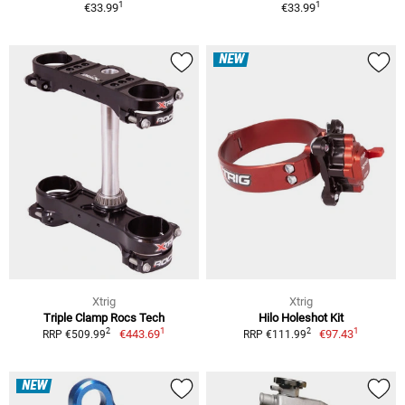
1
1
€33.99
€33.99
NEW
Xtrig
Xtrig
Triple Clamp Rocs Tech
Hilo Holeshot Kit
1
1
2
2
€443.69
€97.43
RRP €509.99
RRP €111.99
NEW