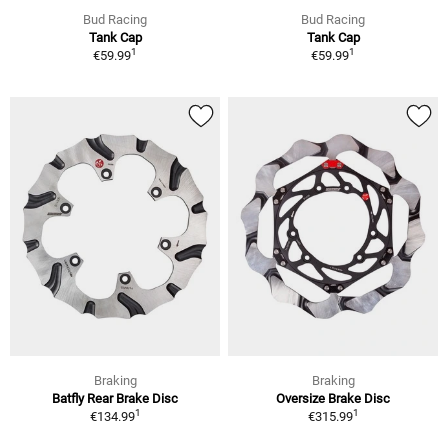
Bud Racing
Bud Racing
Tank Cap
Tank Cap
1
1
€59.99
€59.99
Braking
Braking
Batfly Rear Brake Disc
Oversize Brake Disc
1
1
€134.99
€315.99