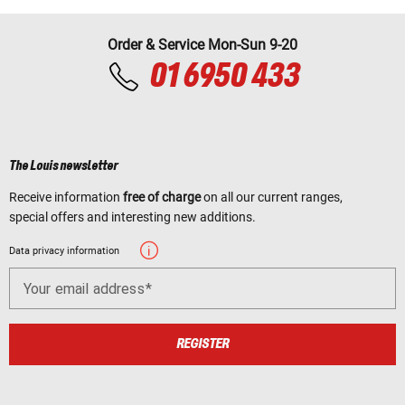
Order & Service Mon-Sun 9-20
01 6950 433
The Louis newsletter
Receive information
free of charge
on all our current ranges,
special offers and interesting new additions.
Data privacy information
Your email address
REGISTER