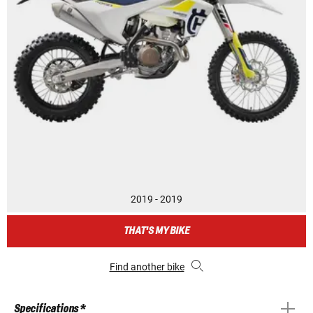
2019 - 2019
THAT'S MY BIKE
Find another bike
Specifications *