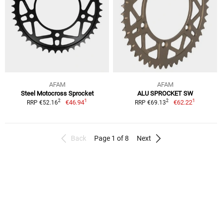
AFAM
AFAM
Steel Motocross Sprocket
ALU SPROCKET SW
1
1
2
2
€46.94
€62.22
RRP €52.16
RRP €69.13
Back
Page 1 of 8
Next