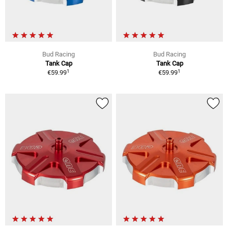
Bud Racing
Bud Racing
Tank Cap
Tank Cap
1
1
€59.99
€59.99