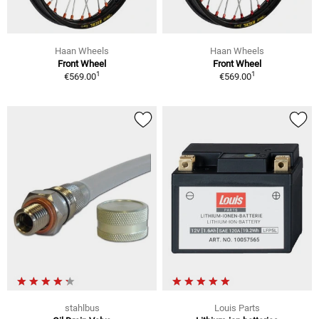
Haan Wheels
Haan Wheels
Front Wheel
Front Wheel
1
1
€569.00
€569.00
stahlbus
Louis Parts