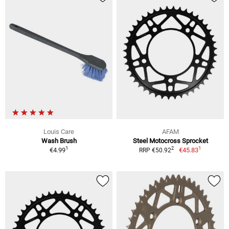
Louis Care
AFAM
Wash Brush
Steel Motocross Sprocket
1
1
2
€4.99
€45.83
RRP €50.92