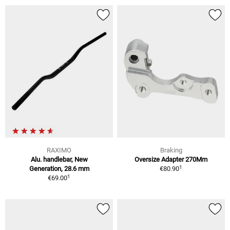
RAXIMO
Braking
Alu. handlebar, New
Oversize Adapter 270Mm
1
Generation, 28.6 mm
€80.90
1
€69.00