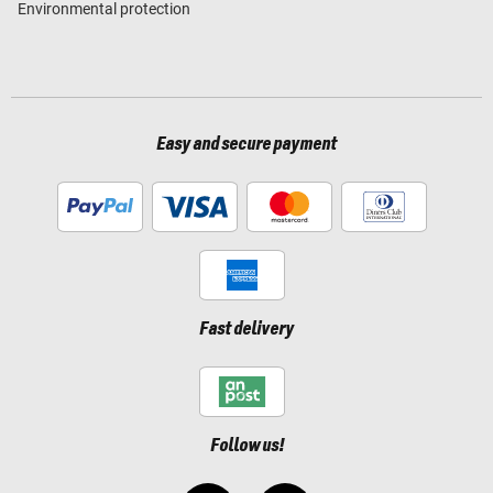
Environmental protection
Easy and secure payment
Fast delivery
Follow us!