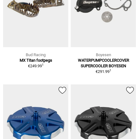
Bud Racing
Boyesen
MX Titan footpegs
WATERPUMPCOOLERCOVER
1
€249.99
SUPERCOOLER BOYESEN
1
€291.99