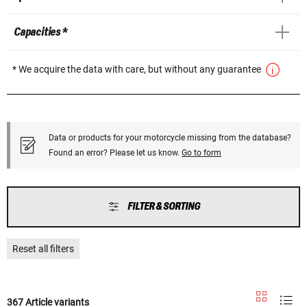
Capacities *
* We acquire the data with care, but without any guarantee
Data or products for your motorcycle missing from the database?
Found an error? Please let us know.
Go to form
FILTER & SORTING
Reset all filters
367 Article variants