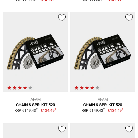
AFAM
AFAM
CHAIN & SPR. KIT 520
CHAIN & SPR. KIT 520
1
1
2
2
€134.49
€134.49
RRP €149.43
RRP €149.43