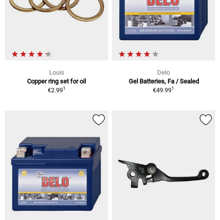
Louis
Delo
Copper ring set for oil
Gel Batteries, Fa / Sealed
1
1
€2.99
€49.99