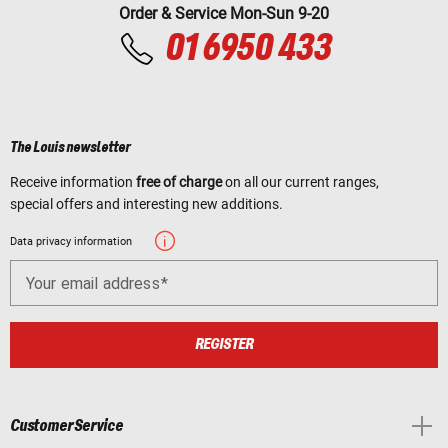
Order & Service Mon-Sun 9-20
01 6950 433
The Louis newsletter
Receive information
free of charge
on all our current ranges,
special offers and interesting new additions.
Data privacy information
Your email address
REGISTER
Customer Service