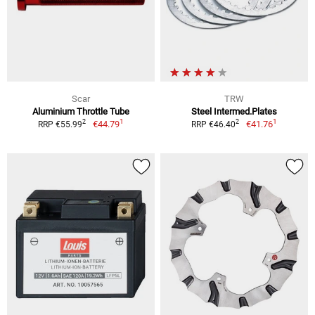
Scar
TRW
Aluminium Throttle Tube
Steel Intermed.Plates
1
1
2
2
€44.79
€41.76
RRP €55.99
RRP €46.40