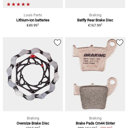
Louis Parts
Braking
Lithium-ion batteries
Batfly Rear Brake Disc
1
1
€49.99
€167.99
Braking
Braking
Oversize Brake Disc
Brake Pads Cm44 Sinter
1
1
2