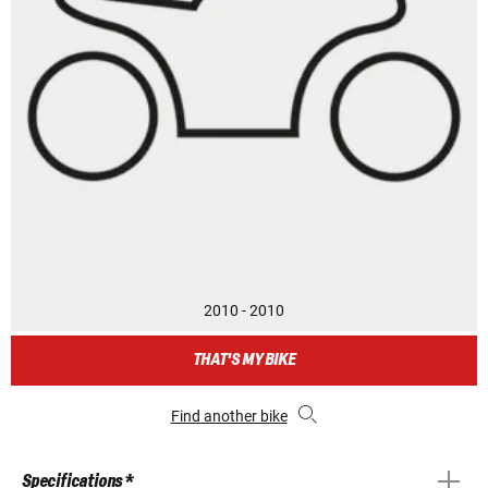
2010 - 2010
THAT'S MY BIKE
Find another bike
Specifications *