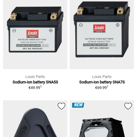
Louis Parts
Louis Parts
Sodium-ion battery SNA5S
Sodium-ion battery SNA7S
1
1
€49.99
€69.99
NEW