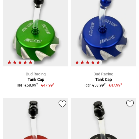
Bud Racing
Bud Racing
Tank Cap
Tank Cap
1
1
2
2
€47.99
€47.99
RRP €58.99
RRP €58.99