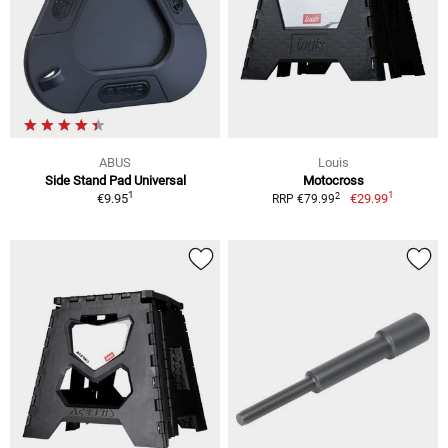
ABUS
Louis
Side Stand Pad Universal
Motocross
1
1
2
€9.95
€29.99
RRP €79.99