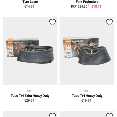
Tyre Lever
Fork Protectors
1
1
2
€14.99
€18.71
RRP €24.95
CST
CST
Tube Tr4 Extra Heavy Duty
Tube Tr4 Heavy Duty
1
1
€29.99
€19.99