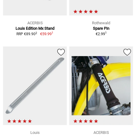
ACERBIS
Rothewald
Louis Edition Mx Stand
Spare Pin
1
1
2
€59.99
€2.99
RRP €89.90
Louis
ACERBIS