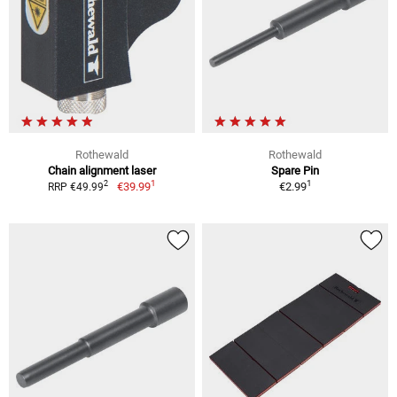
Rothewald
Rothewald
Chain alignment laser
Spare Pin
1
1
2
€39.99
€2.99
RRP €49.99