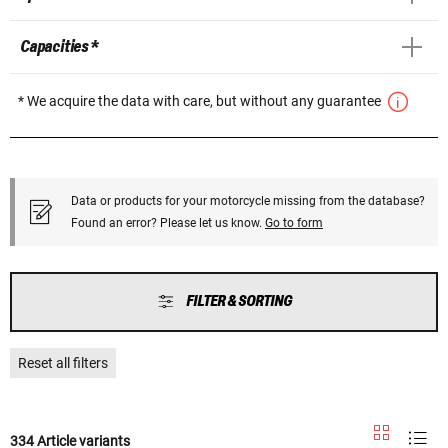
Capacities *
* We acquire the data with care, but without any guarantee
Data or products for your motorcycle missing from the database?
Found an error? Please let us know.
Go to form
FILTER & SORTING
Reset all filters
334 Article variants