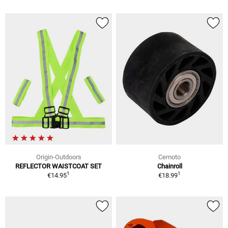
Origin-Outdoors
Cemoto
REFLECTOR WAISTCOAT SET
Chainroll
1
1
€14.95
€18.99