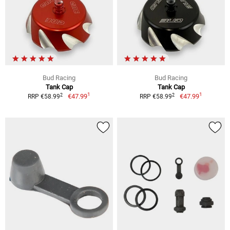
Bud Racing
Bud Racing
Tank Cap
Tank Cap
1
1
2
2
€47.99
€47.99
RRP €58.99
RRP €58.99