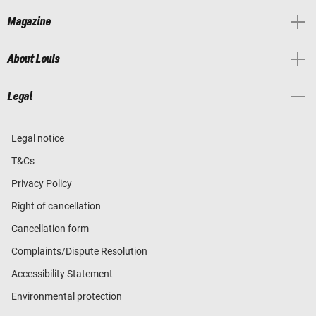
Magazine
About Louis
Legal
Legal notice
T&Cs
Privacy Policy
Right of cancellation
Cancellation form
Complaints/Dispute Resolution
Accessibility Statement
Environmental protection