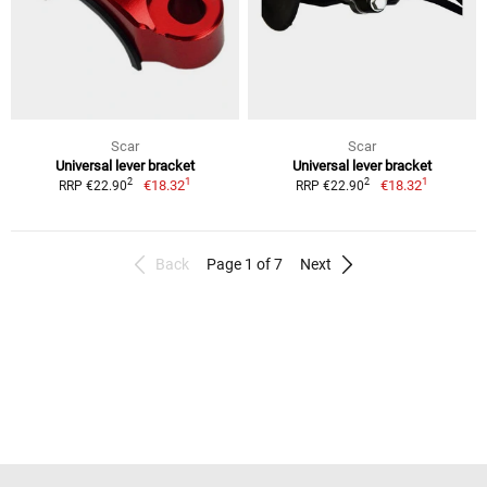
Scar
Scar
Universal lever bracket
Universal lever bracket
1
1
2
2
€18.32
€18.32
RRP €22.90
RRP €22.90
Back
Page 1 of 7
Next