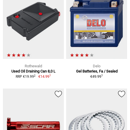
Rothewald
Delo
Used Oil Draining Can 8,0 L
Gel Batteries, Fa / Sealed
1
1
2
€14.99
€49.99
RRP €19.99