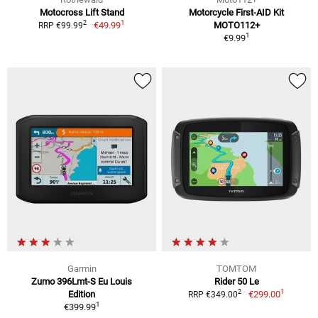
Motocross Lift Stand
Motorcycle First-AID Kit
1
2
€49.99
MOTO112+
RRP €99.99
1
€9.99
Garmin
TOMTOM
Zumo 396Lmt-S Eu Louis
Rider 50 Le
1
2
Edition
€299.00
RRP €349.00
1
€399.99