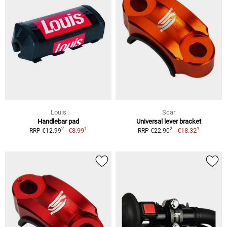
Louis
Scar
Handlebar pad
Universal lever bracket
1
1
2
2
€8.99
€18.32
RRP €12.99
RRP €22.90