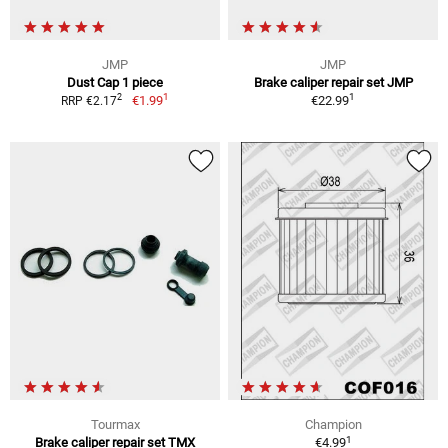
JMP
JMP
Dust Cap 1 piece
Brake caliper repair set JMP
1
1
2
€1.99
€22.99
RRP €2.17
Tourmax
Champion
1
Brake caliper repair set TMX
€4.99