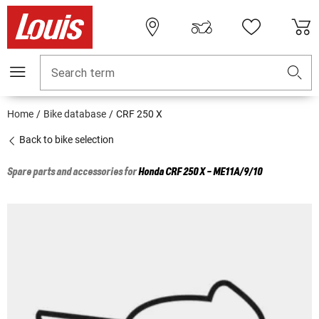
Search term
Home
Bike database
CRF 250 X
Back to bike selection
Spare parts and accessories for
Honda
CRF 250 X - ME11A/9/10