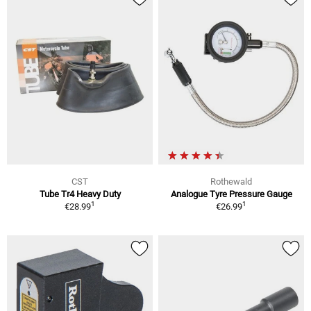
CST
Rothewald
Tube Tr4 Heavy Duty
Analogue Tyre Pressure Gauge
1
1
€28.99
€26.99