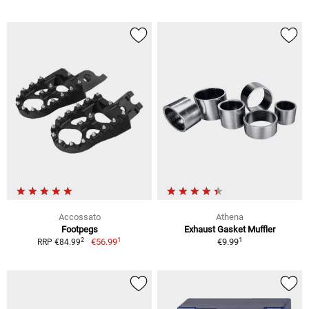
Accossato
Athena
Footpegs
Exhaust Gasket Muffler
1
1
2
€56.99
€9.99
RRP €84.99