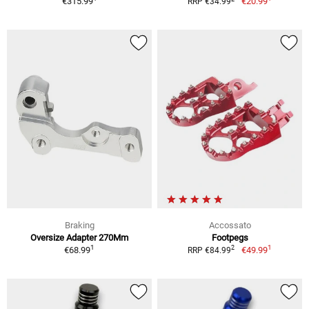
€315.99
€20.99
RRP €34.99
Braking
Accossato
Oversize Adapter 270Mm
Footpegs
1
1
2
€68.99
€49.99
RRP €84.99