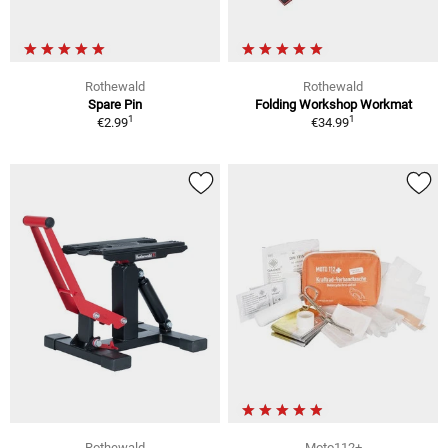
Rothewald
Rothewald
Spare Pin
Folding Workshop Workmat
1
1
€2.99
€34.99
Rothewald
Moto112+