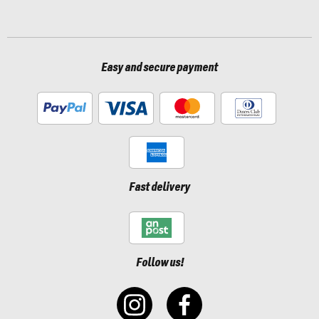
Easy and secure payment
Fast delivery
Follow us!