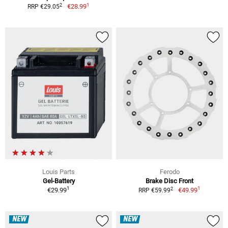
1
2
€28.99
RRP €29.05
Louis Parts
Ferodo
Gel-Battery
Brake Disc Front
1
1
2
€29.99
€49.99
RRP €59.99
NEW
NEW