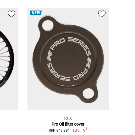
NEW
RFX
Pro Oil filter cover
1
€35.19
2
RRP €43.99