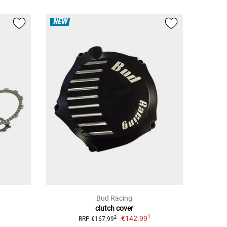
NEW
Bud Racing
clutch cover
1
€142.99
2
RRP €167.99