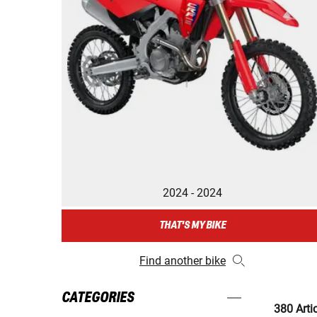
2024 - 2024
THAT'S MY BIKE
Find another bike
CATEGORIES
380 Arti