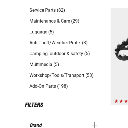
Service Parts (82)
Maintenance & Care (29)
Luggage (5)
Anti-Theft/Weather Prote. (3)
Camping, outdoor & safety (5)
Multimedia (5)
Workshop/Tools/Transport (53)
Add-On Parts (198)
FILTERS
Brand