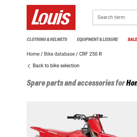
Search term
CLOTHING & HELMETS
EQUIPMENT & LEISURE
SAL
Home
Bike database
CRF 250 R
Back to bike selection
Spare parts and accessories for
Ho