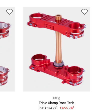
Xtrig
Triple Clamp Rocs Tech
1
€456.74
2
RRP €524.99