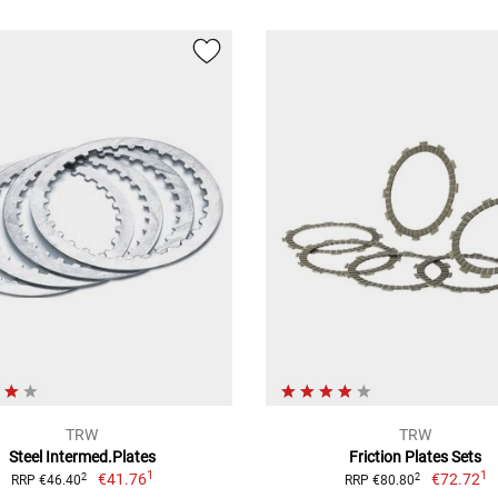
TRW
TRW
Steel Intermed.Plates
Friction Plates Sets
1
1
€41.76
€72.72
2
2
RRP €46.40
RRP €80.80