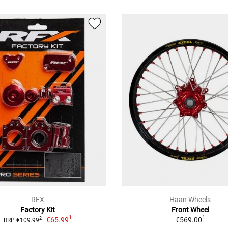
RFX
Haan Wheels
Factory Kit
Front Wheel
1
1
€65.99
€569.00
2
RRP €109.99