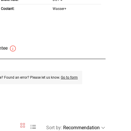
Coolant:
Wasser+
antee
e? Found an error? Please let us know.
Go to form
Sort by
: