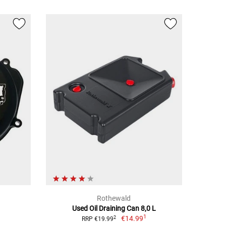
Rothewald
Used Oil Draining Can 8,0 L
1
€14.99
2
RRP €19.99