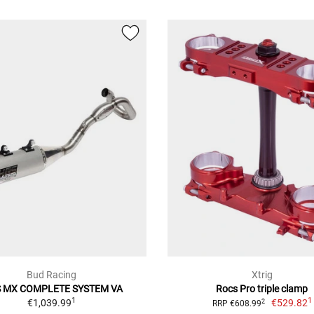
Bud Racing
Xtrig
 MX COMPLETE SYSTEM VA
Rocs Pro triple clamp
1
1
€1,039.99
€529.82
2
RRP €608.99