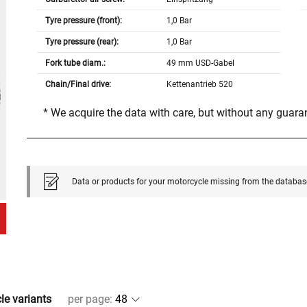
Tyre pressure (front):
1,0 Bar
Tyre pressure (rear):
1,0 Bar
Fork tube diam.:
49 mm USD-Gabel
Chain/Final drive:
Kettenantrieb 520
* We acquire the data with care, but without any guar
Data or products for your motorcycle missing from the databas
cle variants
per page
: