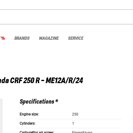
E %
BRANDS
MAGAZINE
SERVICE
nda
CRF 250 R - ME12A/R/24
Specifications *
Engine size:
250
Cylinders:
1
Carburettor air screw:
Einspritzung