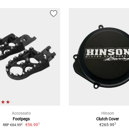
Accossato
Hinson
Footpegs
Clutch Cover
1
1
€56.99
€265.99
2
RRP €84.99