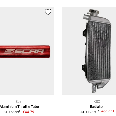
Scar
KSX
Aluminium Throttle Tube
Radiator
1
1
€44.79
€99.99
2
2
RRP €55.99
RRP €126.99