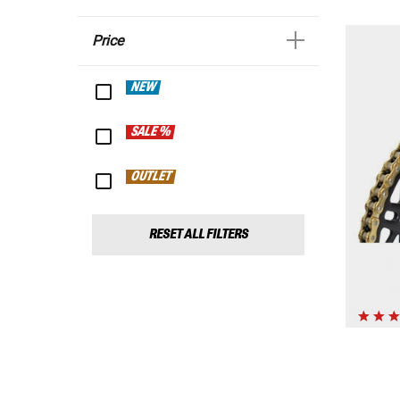
Price
NEW
SALE %
OUTLET
RESET ALL FILTERS