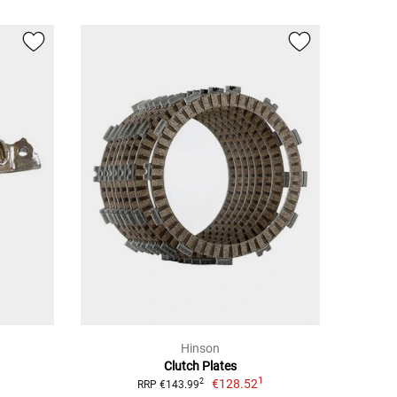
Hinson
Clutch Plates
1
€128.52
2
RRP €143.99