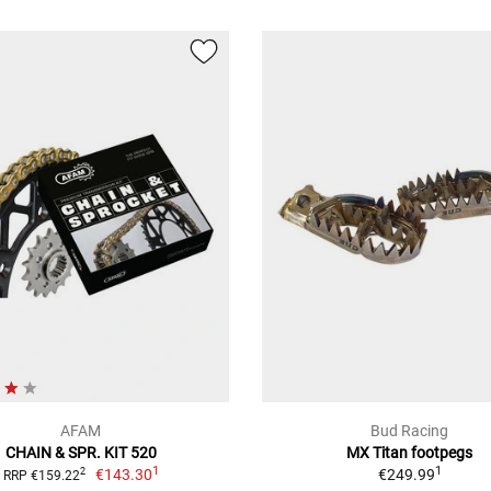
AFAM
Bud Racing
CHAIN & SPR. KIT 520
MX Titan footpegs
1
1
€143.30
€249.99
2
RRP €159.22