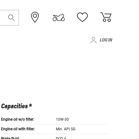
LOG IN
Capacities *
Engine oil w/o filter:
10W-30
Engine oil with filter:
Min. API SG
Brake fluid:
DOT 4