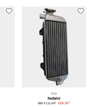
KSX
Radiator
1
€99.99
2
RRP €126.99