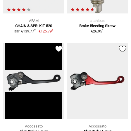
AFAM
stahlbus
CHAIN & SPR. KIT 520
Brake Bleeding Skrew
1
1
2
€125.79
€26.95
RRP €139.77
Accossato
Accossato