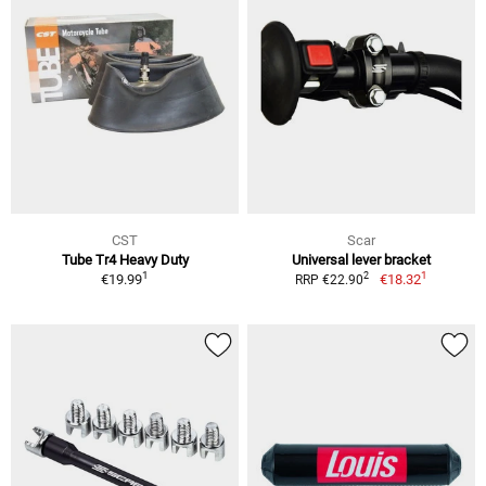
CST
Scar
Tube Tr4 Heavy Duty
Universal lever bracket
1
1
2
€19.99
€18.32
RRP €22.90