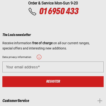
Order & Service Mon-Sun 9-20
01 6950 433
The Louis newsletter
Receive information
free of charge
on all our current ranges,
special offers and interesting new additions.
Data privacy information
Your email address
REGISTER
Customer Service