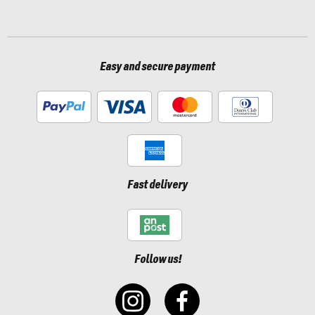
Easy and secure payment
Fast delivery
Follow us!