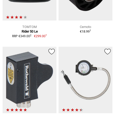
TOMTOM
Cemoto
1
Rider 50 Le
€18.99
1
2
€299.00
RRP €349.00