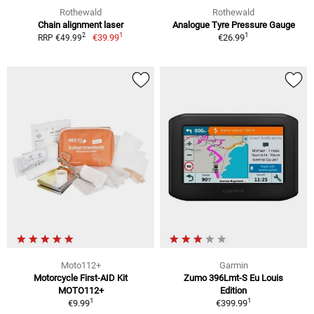
Rothewald
Rothewald
Chain alignment laser
Analogue Tyre Pressure Gauge
1
1
2
€39.99
€26.99
RRP €49.99
Moto112+
Garmin
Motorcycle First-AID Kit
Zumo 396Lmt-S Eu Louis
MOTO112+
Edition
1
1
€9.99
€399.99