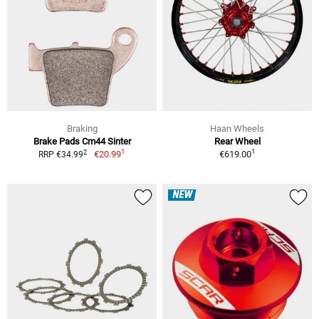
Braking
Haan Wheels
Brake Pads Cm44 Sinter
Rear Wheel
1
1
2
€20.99
€619.00
RRP €34.99
NEW