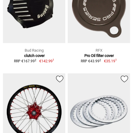
Bud Racing
RFX
clutch cover
Pro Oil filter cover
1
1
2
2
€142.99
€35.19
RRP €167.99
RRP €43.99