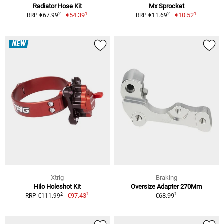
Radiator Hose Kit
Mx Sprocket
1
1
2
2
€54.39
€10.52
RRP €67.99
RRP €11.69
NEW
Xtrig
Braking
Hilo Holeshot Kit
Oversize Adapter 270Mm
1
1
2
€97.43
€68.99
RRP €111.99