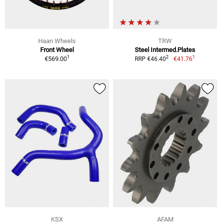
Haan Wheels
TRW
Front Wheel
Steel Intermed.Plates
1
1
2
€569.00
€41.76
RRP €46.40
KSX
AFAM