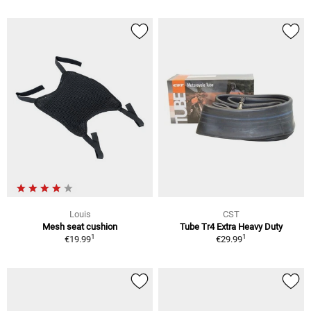
Louis
CST
Mesh seat cushion
Tube Tr4 Extra Heavy Duty
1
1
€19.99
€29.99