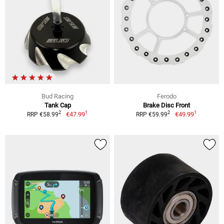
Bud Racing
Ferodo
Tank Cap
Brake Disc Front
1
1
2
2
€47.99
€49.99
RRP €58.99
RRP €59.99