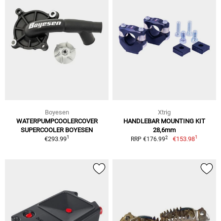
Boyesen
Xtrig
WATERPUMPCOOLERCOVER
HANDLEBAR MOUNTING KIT
SUPERCOOLER BOYESEN
28,6mm
1
1
2
€293.99
€153.98
RRP €176.99