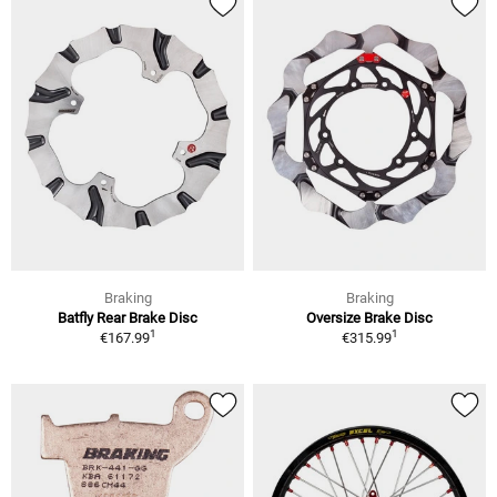
Braking
Braking
Batfly Rear Brake Disc
Oversize Brake Disc
1
1
€167.99
€315.99