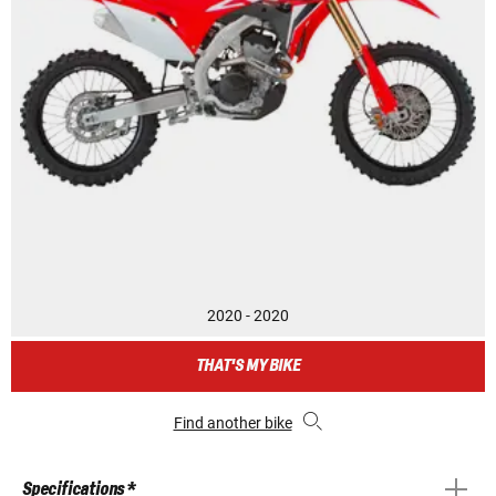
2020 - 2020
THAT'S MY BIKE
Find another bike
Specifications *