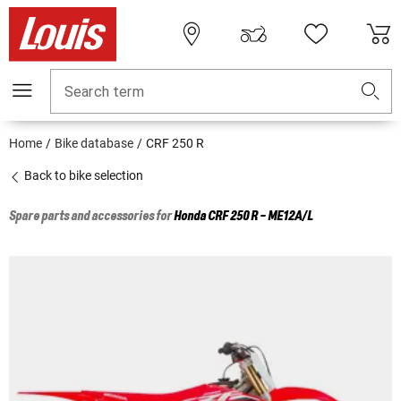
Search term
Home
Bike database
CRF 250 R
Back to bike selection
Spare parts and accessories for
Honda
CRF 250 R - ME12A/L