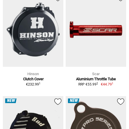
Hinson
Scar
Clutch Cover
Aluminium Throttle Tube
1
1
2
€232.99
€44.79
RRP €55.99
NEW
NEW