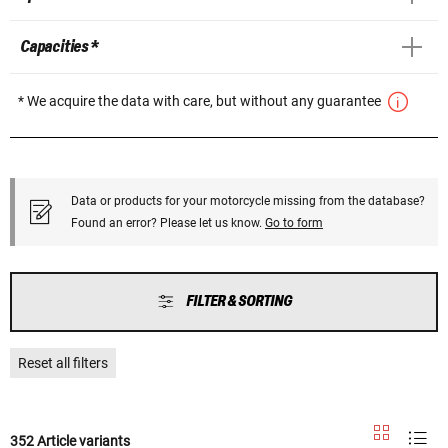
Capacities *
* We acquire the data with care, but without any guarantee
Data or products for your motorcycle missing from the database?
Found an error? Please let us know.
Go to form
FILTER & SORTING
Reset all filters
352 Article variants