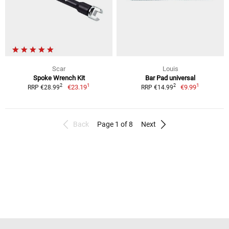
Scar
Louis
Spoke Wrench Kit
Bar Pad universal
1
1
2
2
€23.19
€9.99
RRP €28.99
RRP €14.99
Back
Page 1 of 8
Next