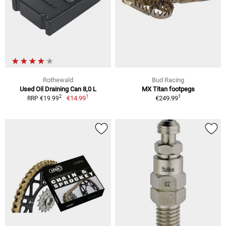
Rothewald
Bud Racing
Used Oil Draining Can 8,0 L
MX Titan footpegs
1
1
2
€14.99
€249.99
RRP €19.99