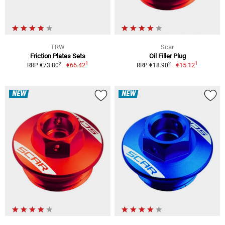
TRW
Scar
Friction Plates Sets
Oil Filler Plug
1
1
2
2
€66.42
€15.12
RRP €73.80
RRP €18.90
NEW
NEW