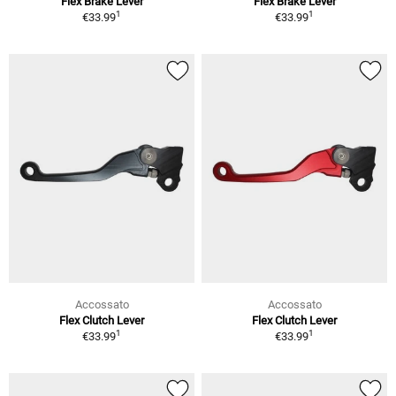
Flex Brake Lever
Flex Brake Lever
1
1
€33.99
€33.99
Accossato
Accossato
Flex Clutch Lever
Flex Clutch Lever
1
1
€33.99
€33.99