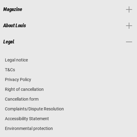
Magazine
About Louis
Legal
Legal notice
T&Cs
Privacy Policy
Right of cancellation
Cancellation form
Complaints/Dispute Resolution
Accessibility Statement
Environmental protection