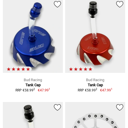
Bud Racing
Bud Racing
Tank Cap
Tank Cap
1
1
2
2
€47.99
€47.99
RRP €58.99
RRP €58.99