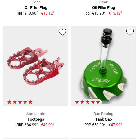
Scar
Scar
Oil Filler Plug
Oil Filler Plug
1
1
2
2
€15.12
€15.12
RRP €18.90
RRP €18.90
Accossato
Bud Racing
Footpegs
Tank Cap
1
1
2
2
€49.99
€47.99
RRP €84.99
RRP €58.99