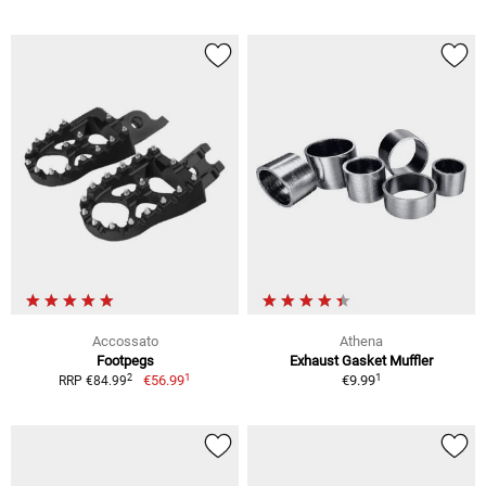
Accossato
Athena
Footpegs
Exhaust Gasket Muffler
1
1
2
€56.99
€9.99
RRP €84.99