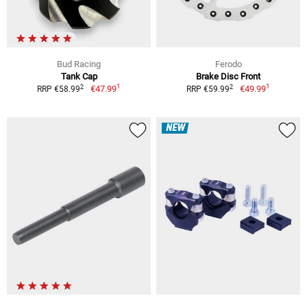
Bud Racing
Ferodo
Tank Cap
Brake Disc Front
1
1
2
2
€47.99
€49.99
RRP €58.99
RRP €59.99
NEW