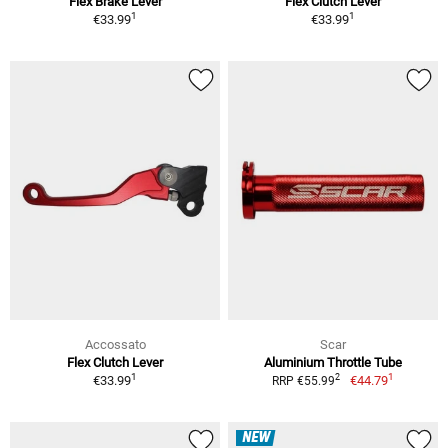
Flex Brake Lever
Flex Clutch Lever
1
1
€33.99
€33.99
Accossato
Scar
Flex Clutch Lever
Aluminium Throttle Tube
1
1
2
€33.99
€44.79
RRP €55.99
NEW