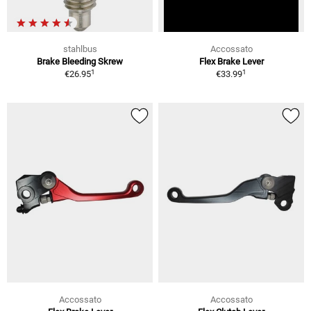
stahlbus
Accossato
Brake Bleeding Skrew
Flex Brake Lever
1
1
€26.95
€33.99
Accossato
Accossato