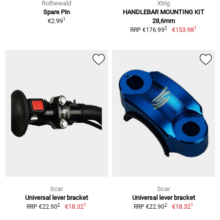
Rothewald
Xtrig
Spare Pin
HANDLEBAR MOUNTING KIT
1
€2.99
28,6mm
1
2
€153.98
RRP €176.99
Scar
Scar
Universal lever bracket
Universal lever bracket
1
1
2
2
€18.32
€18.32
RRP €22.90
RRP €22.90