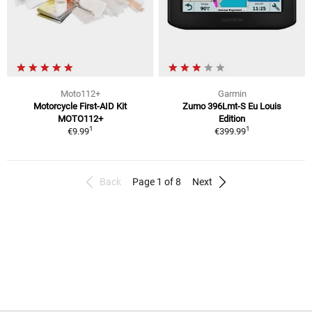
Moto112+
Garmin
Motorcycle First-AID Kit
Zumo 396Lmt-S Eu Louis
MOTO112+
Edition
1
1
€9.99
€399.99
Back
Page 1 of 8
Next