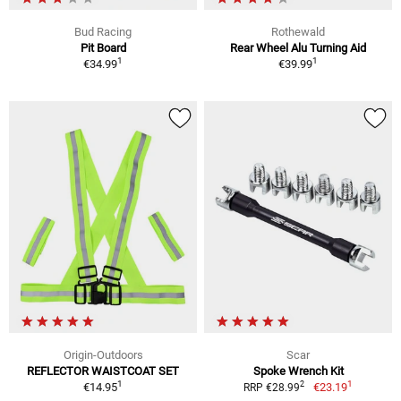
Bud Racing
Rothewald
Pit Board
Rear Wheel Alu Turning Aid
1
1
€34.99
€39.99
Origin-Outdoors
Scar
REFLECTOR WAISTCOAT SET
Spoke Wrench Kit
1
1
2
€14.95
€23.19
RRP €28.99