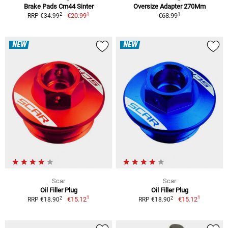
Brake Pads Cm44 Sinter
Oversize Adapter 270Mm
1
1
2
€20.99
€68.99
RRP €34.99
NEW
NEW
Scar
Scar
Oil Filler Plug
Oil Filler Plug
1
1
2
2
€15.12
€15.12
RRP €18.90
RRP €18.90