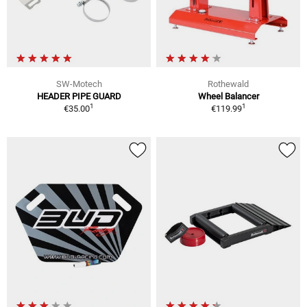
SW-Motech
Rothewald
HEADER PIPE GUARD
Wheel Balancer
1
1
€35.00
€119.99