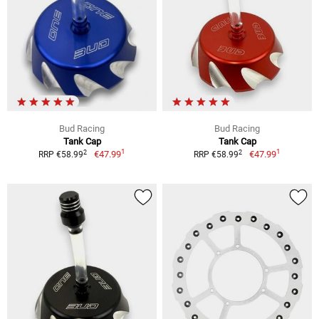
Bud Racing
Bud Racing
Tank Cap
Tank Cap
1
1
2
2
€47.99
€47.99
RRP €58.99
RRP €58.99