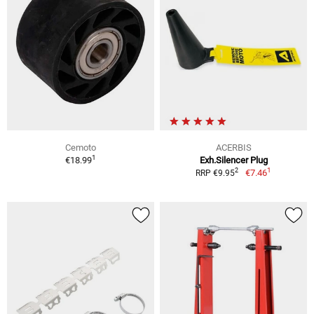
Cemoto
ACERBIS
1
€18.99
Exh.Silencer Plug
1
2
€7.46
RRP €9.95