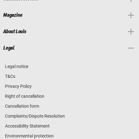
Magazine
About Louis
Legal
Legal notice
T&Cs
Privacy Policy
Right of cancellation
Cancellation form
Complaints/Dispute Resolution
Accessibility Statement
Environmental protection