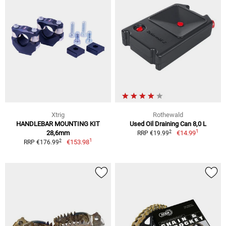
Xtrig
Rothewald
HANDLEBAR MOUNTING KIT
Used Oil Draining Can 8,0 L
1
2
28,6mm
€14.99
RRP €19.99
1
2
€153.98
RRP €176.99