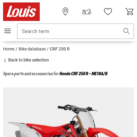
Search term
Home
Bike database
CRF 250 R
Back to bike selection
Spare parts and accessories for
Honda
CRF 250 R - ME10A/B