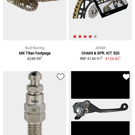
Bud Racing
AFAM
MX Titan footpegs
CHAIN & SPR. KIT 520
1
1
2
€249.99
€126.82
RRP €140.91