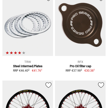
TRW
RFX
Steel Intermed.Plates
Pro Oil filter cap
1
1
2
2
€41.76
€30.38
RRP €46.40
RRP €37.98