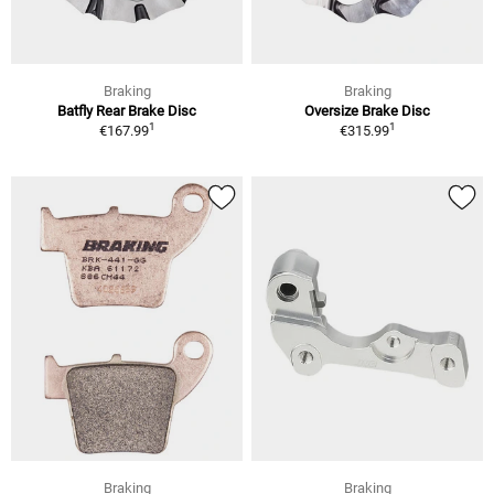
Braking
Braking
Batfly Rear Brake Disc
Oversize Brake Disc
1
1
€167.99
€315.99
Braking
Braking