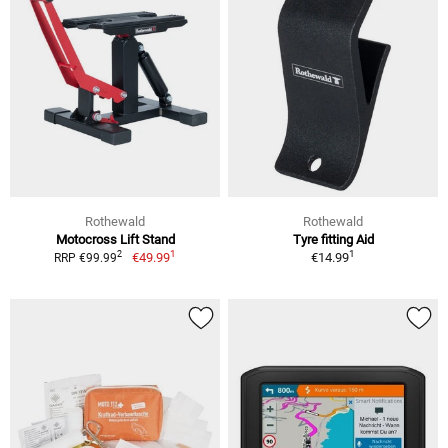
Rothewald
Rothewald
Motocross Lift Stand
Tyre fitting Aid
1
1
2
€49.99
€14.99
RRP €99.99