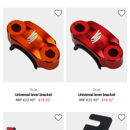
Scar
Scar
Universal lever bracket
Universal lever bracket
1
1
2
2
€18.32
€18.32
RRP €22.90
RRP €22.90