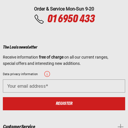
Order & Service Mon-Sun 9-20
01 6950 433
The Louis newsletter
Receive information
free of charge
on all our current ranges,
special offers and interesting new additions.
Data privacy information
Your email address
REGISTER
Customer Service