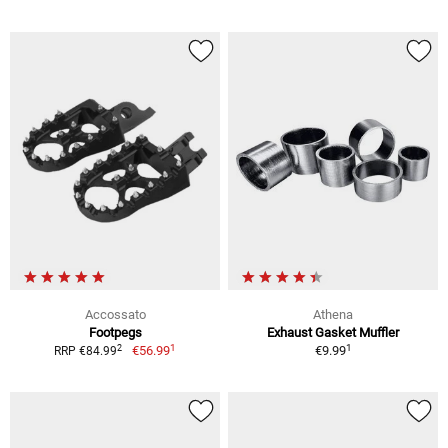
Accossato
Athena
Footpegs
Exhaust Gasket Muffler
1
1
2
€56.99
€9.99
RRP €84.99