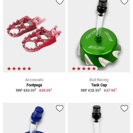
Accossato
Bud Racing
Footpegs
Tank Cap
1
1
2
2
€49.99
€47.99
RRP €84.99
RRP €58.99