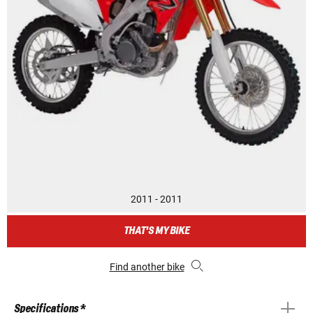
2011 - 2011
THAT'S MY BIKE
Find another bike
Specifications *