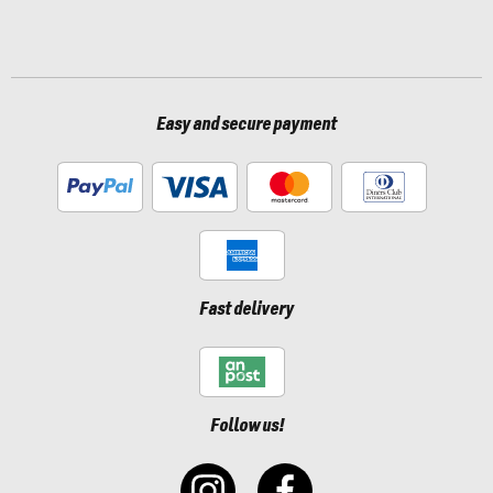
Easy and secure payment
Fast delivery
Follow us!