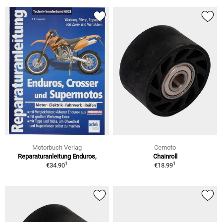
Motorbuch Verlag
Cemoto
Reparaturanleitung Enduros,
Chainroll
1
1
€34.90
€18.99