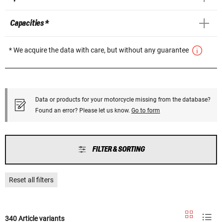
Capacities *
* We acquire the data with care, but without any guarantee
Data or products for your motorcycle missing from the database?
Found an error? Please let us know.
Go to form
FILTER & SORTING
Reset all filters
340 Article variants