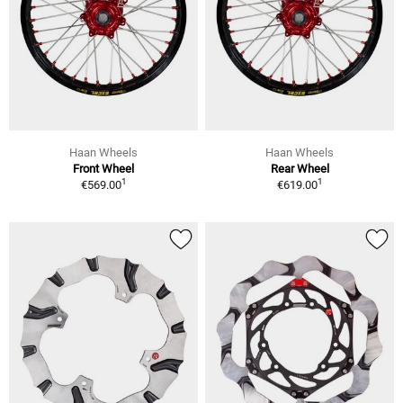
Haan Wheels
Haan Wheels
Front Wheel
Rear Wheel
1
1
€569.00
€619.00