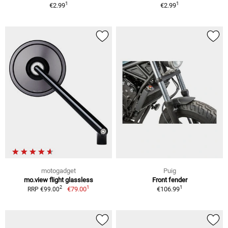
1
1
€2.99
€2.99
motogadget
Puig
mo.view flight glassless
Front fender
1
1
2
€79.00
€106.99
RRP €99.00