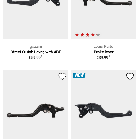
gazzini
Louis Parts
Street Clutch Lever, with ABE
Brake lever
1
1
€59.99
€39.99
NEW