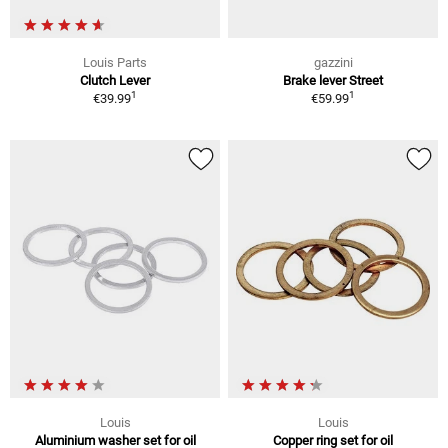
Louis Parts
gazzini
Clutch Lever
Brake lever Street
1
1
€39.99
€59.99
Louis
Louis
Aluminium washer set for oil
Copper ring set for oil