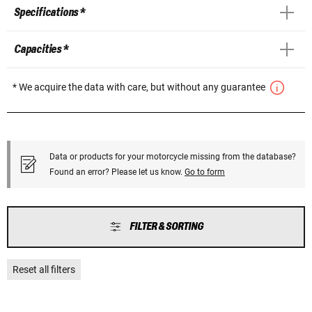
Specifications *
Capacities *
* We acquire the data with care, but without any guarantee
Data or products for your motorcycle missing from the database?
Found an error? Please let us know.
Go to form
FILTER & SORTING
Reset all filters