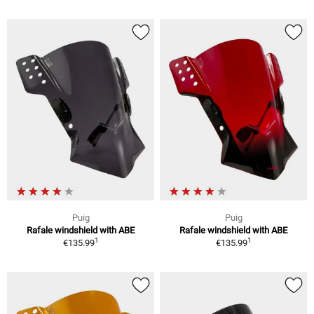
Puig
Puig
Rafale windshield with ABE
Rafale windshield with ABE
1
1
€135.99
€135.99