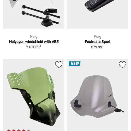
Puig
Puig
Halycyon windshield with ABE
Footrests Sport
1
1
€101.99
€79.99
NEW