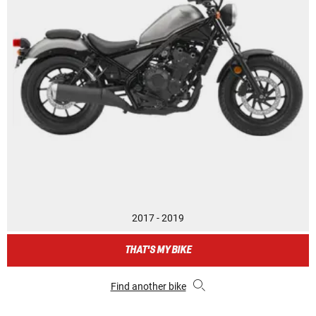
2017 - 2019
THAT'S MY BIKE
Find another bike