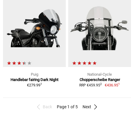
Puig
National-Cycle
Handlebar fairing Dark Night
Chopperscheibe Ranger
1
1
2
€279.99
€436.95
RRP €459.95
Back
Page 1 of 5
Next