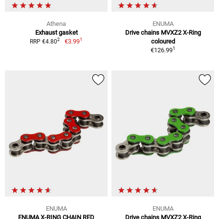
Athena
ENUMA
Exhaust gasket
Drive chains MVXZ2 X-Ring
1
2
€3.99
coloured
RRP €4.80
1
€126.99
ENUMA
ENUMA
ENUMA X-RING CHAIN RED
Drive chains MVXZ2 X-Ring