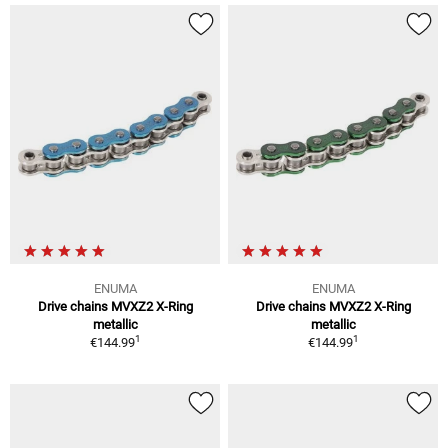
ENUMA
ENUMA
Drive chains MVXZ2 X-Ring
Drive chains MVXZ2 X-Ring
metallic
metallic
1
1
€144.99
€144.99