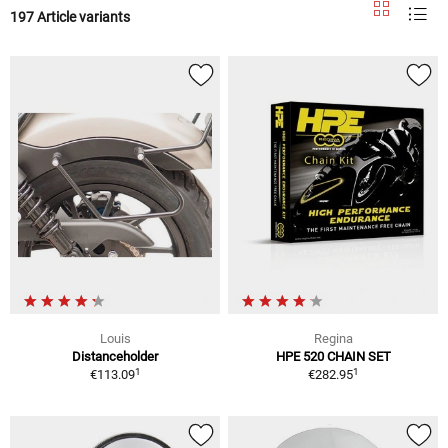
197 Article variants
Louis
Regina
Distanceholder
HPE 520 CHAIN SET
1
1
€113.09
€282.95