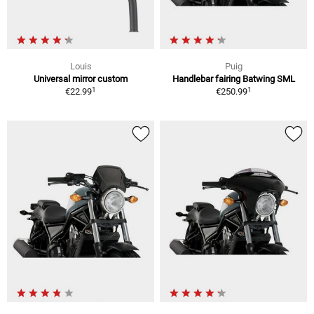
Louis
Puig
Universal mirror custom
Handlebar fairing Batwing SML
1
1
€22.99
€250.99