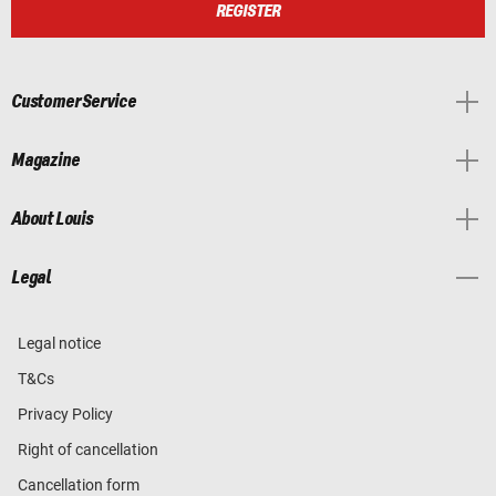
REGISTER
Customer Service
Magazine
About Louis
Legal
Legal notice
T&Cs
Privacy Policy
Right of cancellation
Cancellation form