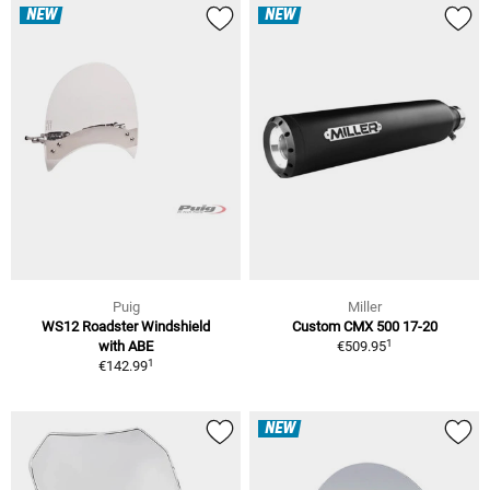
NEW
NEW
Puig
Miller
WS12 Roadster Windshield
Custom CMX 500 17-20
1
with ABE
€509.95
1
€142.99
NEW