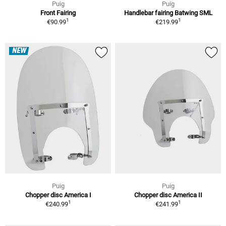
Puig
Puig
Front Fairing
Handlebar fairing Batwing SML
1
1
€90.99
€219.99
NEW
Puig
Puig
Chopper disc America I
Chopper disc America II
1
1
€240.99
€241.99