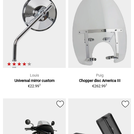
Louis
Puig
Universal mirror custom
Chopper disc America III
1
1
€22.99
€262.99