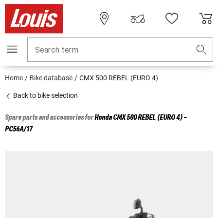
Search term
Home
Bike database
CMX 500 REBEL (EURO 4)
Back to bike selection
Spare parts and accessories for
Honda
CMX 500 REBEL (EURO 4) -
PC56A/17