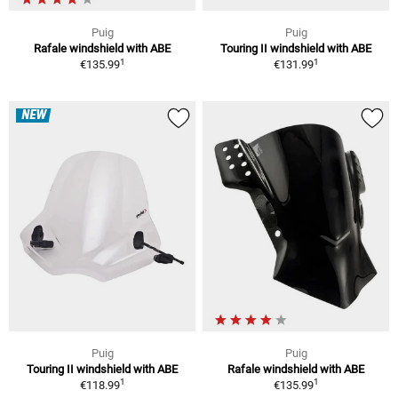
Puig
Puig
Rafale windshield with ABE
Touring II windshield with ABE
1
1
€135.99
€131.99
NEW
Puig
Puig
Touring II windshield with ABE
Rafale windshield with ABE
1
1
€118.99
€135.99