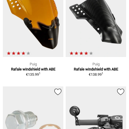
Puig
Puig
Rafale windshield with ABE
Rafale windshield with ABE
1
1
€135.99
€138.99