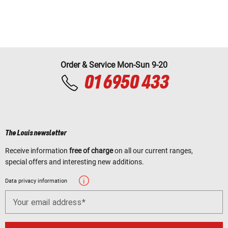
Order & Service Mon-Sun 9-20
01 6950 433
The Louis newsletter
Receive information
free of charge
on all our current ranges,
special offers and interesting new additions.
Data privacy information
Your email address