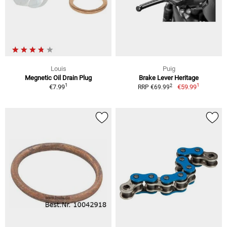
Louis
Puig
Megnetic Oil Drain Plug
Brake Lever Heritage
1
1
2
€7.99
€59.99
RRP €69.99