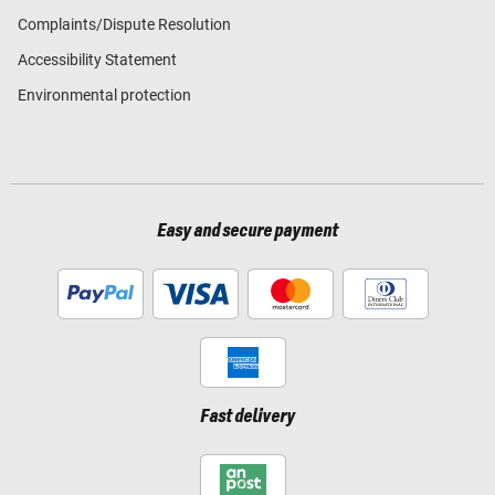
Complaints/Dispute Resolution
Accessibility Statement
Environmental protection
Easy and secure payment
Fast delivery