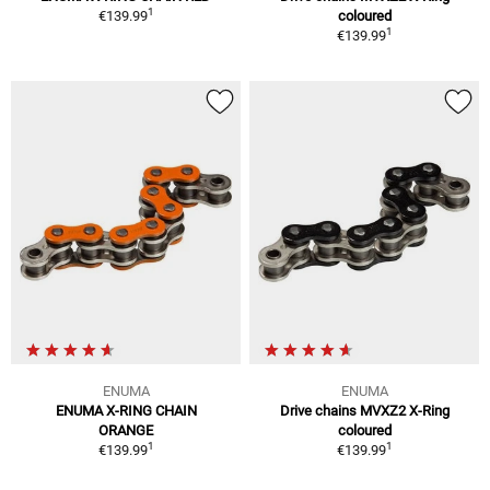
1
€139.99
coloured
1
€139.99
ENUMA
ENUMA
ENUMA X-RING CHAIN
Drive chains MVXZ2 X-Ring
ORANGE
coloured
1
1
€139.99
€139.99