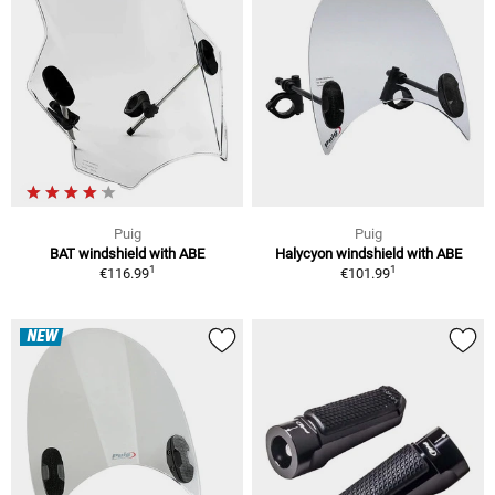
Puig
Puig
BAT windshield with ABE
Halycyon windshield with ABE
1
1
€116.99
€101.99
NEW