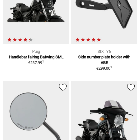
Puig
SIXTY6
Handlebar fairing Batwing SML
Side number plate holder with
1
€237.99
ABE
1
€299.00