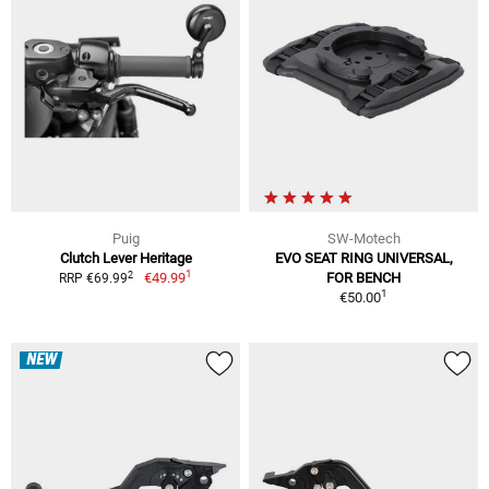
Puig
SW-Motech
Clutch Lever Heritage
EVO SEAT RING UNIVERSAL,
1
2
€49.99
FOR BENCH
RRP €69.99
1
€50.00
NEW