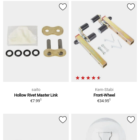
saito
Kern-Stabi
Hollow Rivet Master Link
Front-Wheel
1
1
€7.99
€34.95