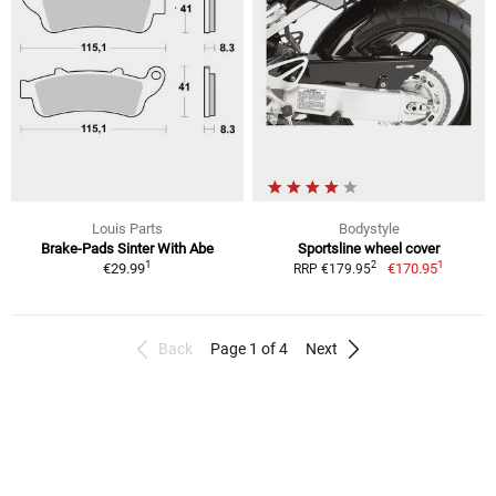
Louis Parts
Bodystyle
Brake-Pads Sinter With Abe
Sportsline wheel cover
1
1
2
€29.99
€170.95
RRP €179.95
Back
Page 1 of 4
Next