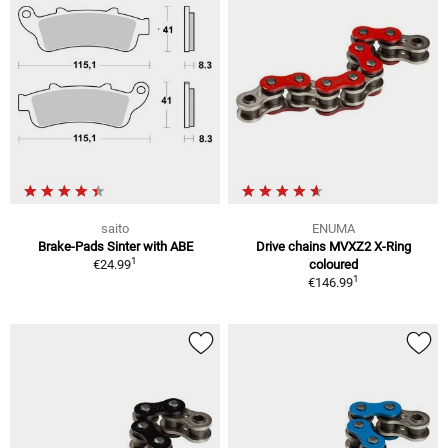
saito
ENUMA
Brake-Pads Sinter with ABE
Drive chains MVXZ2 X-Ring
1
€24.99
coloured
1
€146.99