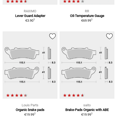
RAXIMO
RR
Lever Guard Adapter
Oil-Temperature Gauge
1
1
€3.90
€69.99
Louis Parts
saito
Organic brake pads
Brake-Pads Organic with ABE
1
1
€19.99
€19.99