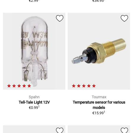
€2.99
€34.95
Spahn
Tourmax
Tell-Tale Light 12V
Temperature sensor for various
1
€0.99
models
1
€15.99