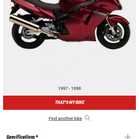
1997 - 1998
THAT'S MY BIKE
Find another bike
Specifications *