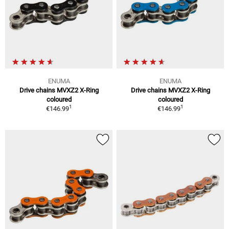
ENUMA
ENUMA
Drive chains MVXZ2 X-Ring
Drive chains MVXZ2 X-Ring
coloured
coloured
1
1
€146.99
€146.99