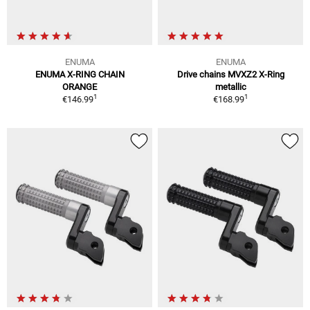
ENUMA
ENUMA
ENUMA X-RING CHAIN
Drive chains MVXZ2 X-Ring
ORANGE
metallic
1
1
€146.99
€168.99