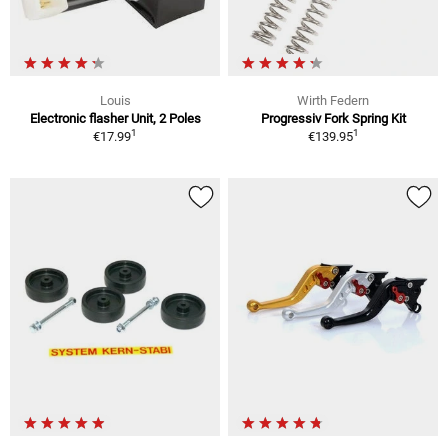
Louis
Wirth Federn
Electronic flasher Unit, 2 Poles
Progressiv Fork Spring Kit
1
1
€17.99
€139.95