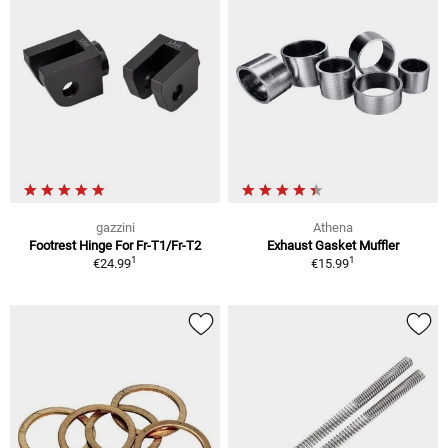
gazzini
Athena
Footrest Hinge For Fr-T1/Fr-T2
Exhaust Gasket Muffler
1
1
€24.99
€15.99