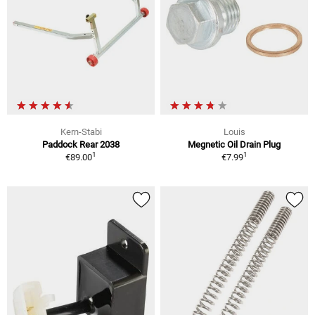
Kern-Stabi
Louis
Paddock Rear 2038
Megnetic Oil Drain Plug
1
1
€89.00
€7.99