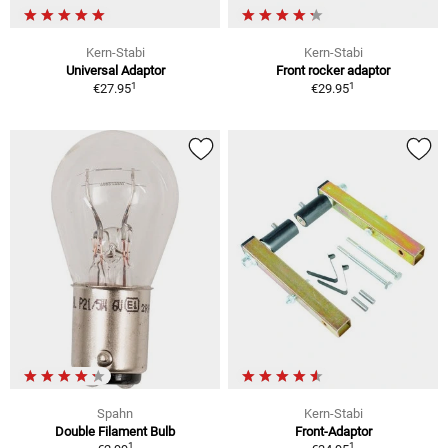
Kern-Stabi
Kern-Stabi
Universal Adaptor
Front rocker adaptor
1
1
€27.95
€29.95
Spahn
Kern-Stabi
Double Filament Bulb
Front-Adaptor
1
1