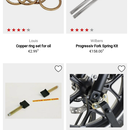
Louis
Wilbers
Copper ring set for oil
Progressiv Fork Spring Kit
1
1
€2.99
€158.00