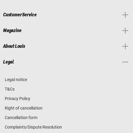
Customer Service
Magazine
About Louis
Legal
Legal notice
T&Cs
Privacy Policy
Right of cancellation
Cancellation form
Complaints/Dispute Resolution