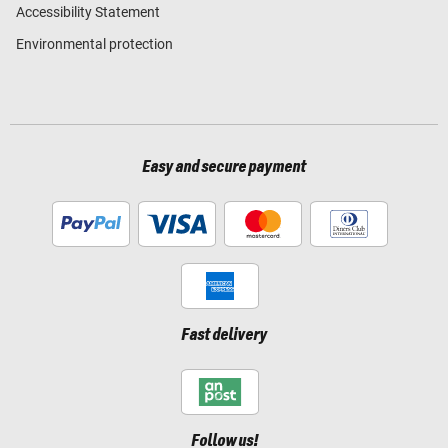
Accessibility Statement
Environmental protection
Easy and secure payment
Fast delivery
Follow us!