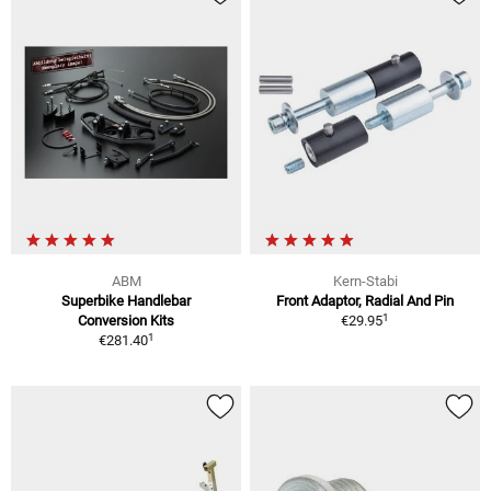
ABM
Kern-Stabi
Superbike Handlebar
Front Adaptor, Radial And Pin
1
Conversion Kits
€29.95
1
€281.40