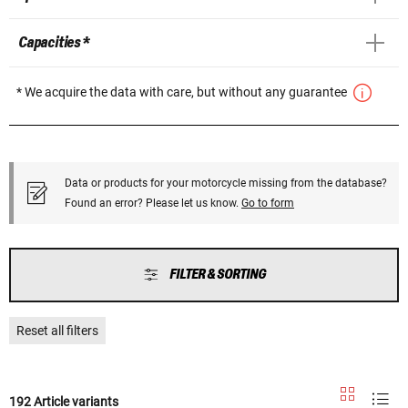
Capacities *
* We acquire the data with care, but without any guarantee
Data or products for your motorcycle missing from the database?
Found an error? Please let us know.
Go to form
FILTER & SORTING
Reset all filters
192 Article variants