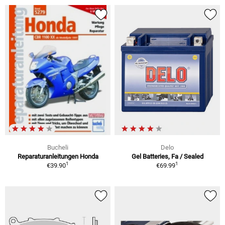
Bucheli
Delo
Reparaturanleitungen Honda
Gel Batteries, Fa / Sealed
1
1
€39.90
€69.99