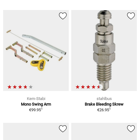
Kern-Stabi
stahlbus
Mono Swing Arm
Brake Bleeding Skrew
1
1
€99.95
€26.95