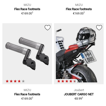
MIZU
MIZU
Flex Race footrests
Flex Race footrests
1
1
€169.00
€169.00
MIZU
Joubert
Flex Race footrests
JOUBERT CARGO NET
1
1
€169.00
€8.99