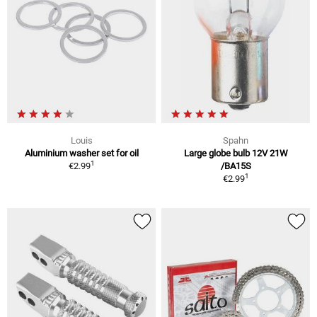
Louis
Spahn
Aluminium washer set for oil
Large globe bulb 12V 21W
1
€2.99
/BA15S
1
€2.99