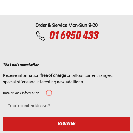
Order & Service Mon-Sun 9-20
01 6950 433
The Louis newsletter
Receive information
free of charge
on all our current ranges,
special offers and interesting new additions.
Data privacy information
Your email address
REGISTER