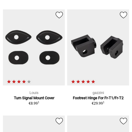
Louis
gazzini
Turn Signal Mount Cover
Footrest Hinge For Fr-T1/Fr-T2
1
1
€8.99
€29.99