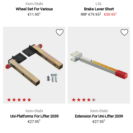
Kern-Stabi
LSL
Wheel Set For Various
Brake Lever Short
1
1
2
€11.95
€59.95
RRP €79.95
Kern-Stabi
Kern-Stabi
Uni-Platforms For Lifter 2039
Extension For Uni-Lifter 2039
1
1
€27.95
€27.95