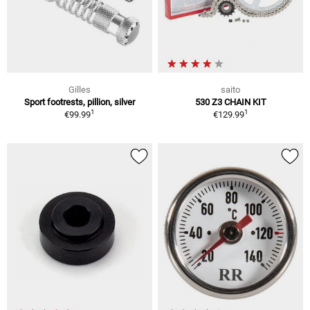
Gilles
saito
Sport footrests, pillion, silver
530 Z3 CHAIN KIT
1
1
€99.99
€129.99