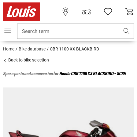
Search term
Home
Bike database
CBR 1100 XX BLACKBIRD
Back to bike selection
Spare parts and accessories for
Honda
CBR 1100 XX BLACKBIRD - SC35